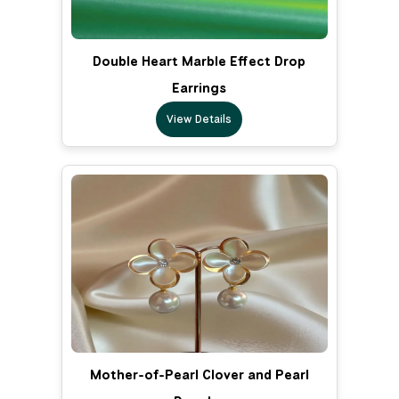
Double Heart Marble Effect Drop
Earrings
View Details
Mother-of-Pearl Clover and Pearl