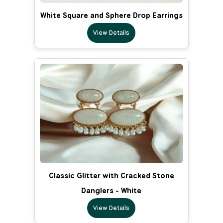
White Square and Sphere Drop Earrings
View Details
Classic Glitter with Cracked Stone
Danglers - White
View Details