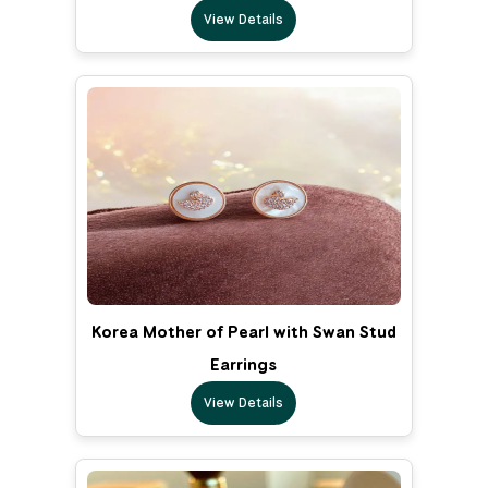
View Details
Korea Mother of Pearl with Swan Stud
Earrings
View Details