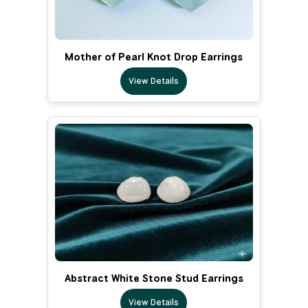
Mother of Pearl Knot Drop Earrings
View Details
Abstract White Stone Stud Earrings
View Details