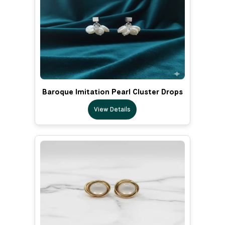
Baroque Imitation Pearl Cluster Drops
View Details