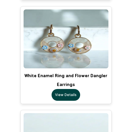
White Enamel Ring and Flower Dangler
Earrings
View Details