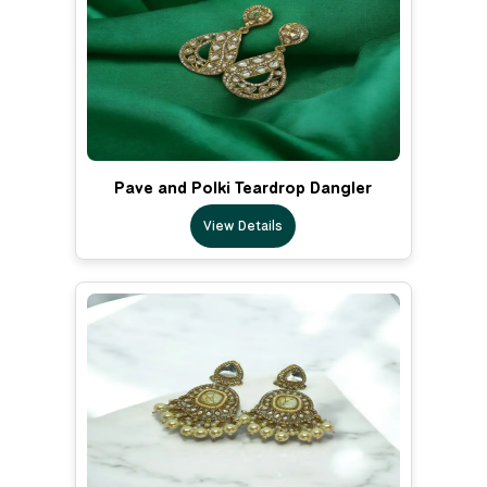
Pave and Polki Teardrop Dangler
View Details