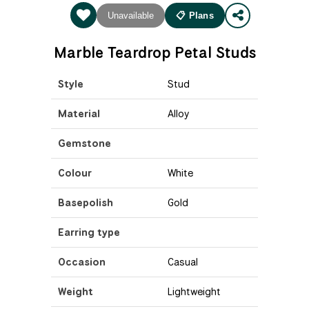
Unavailable
📋 Plans
Marble Teardrop Petal Studs
Style
Stud
Material
Alloy
Gemstone
Colour
White
Basepolish
Gold
Earring type
Occasion
Casual
Weight
Lightweight