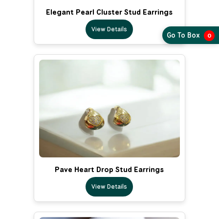
Elegant Pearl Cluster Stud Earrings
View Details
Go To Box
0
Pave Heart Drop Stud Earrings
View Details