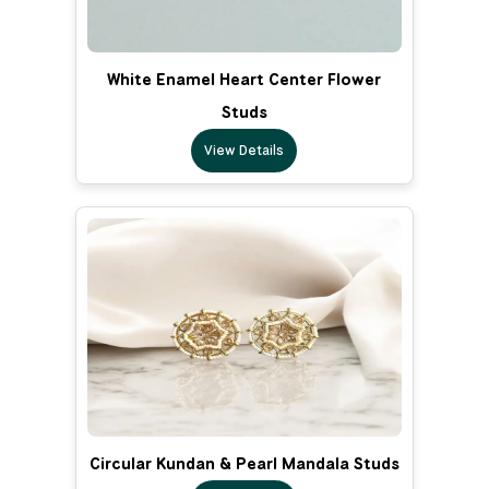
White Enamel Heart Center Flower
Studs
View Details
Circular Kundan & Pearl Mandala Studs