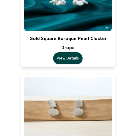
Gold Square Baroque Pearl Cluster
Drops
View Details