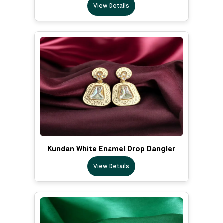
View Details
Kundan White Enamel Drop Dangler
View Details