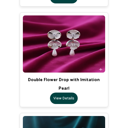
Double Flower Drop with Imitation
Pearl
View Details