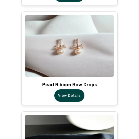
Pearl Ribbon Bow Drops
View Details