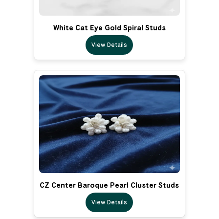
White Cat Eye Gold Spiral Studs
View Details
CZ Center Baroque Pearl Cluster Studs
View Details