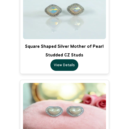
Square Shaped Silver Mother of Pearl
Studded CZ Studs
View Details