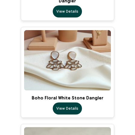
Dangler
View Details
Boho Floral White Stone Dangler
View Details