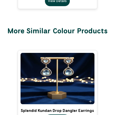
View Details
More Similar Colour Products
Splendid Kundan Drop Dangler Earrings