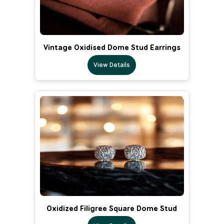
Vintage Oxidised Dome Stud Earrings
View Details
Oxidized Filigree Square Dome Stud