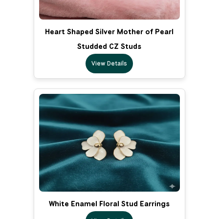
Heart Shaped Silver Mother of Pearl
Studded CZ Studs
View Details
White Enamel Floral Stud Earrings