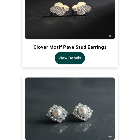
Clover Motif Pave Stud Earrings
View Details