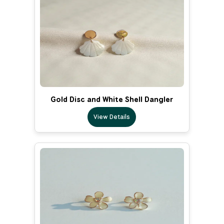
Gold Disc and White Shell Dangler
View Details