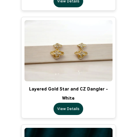
View Details
Layered Gold Star and CZ Dangler -
White
View Details