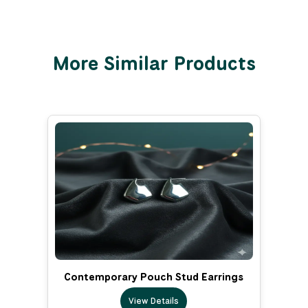
More Similar Products
Contemporary Pouch Stud Earrings
View Details