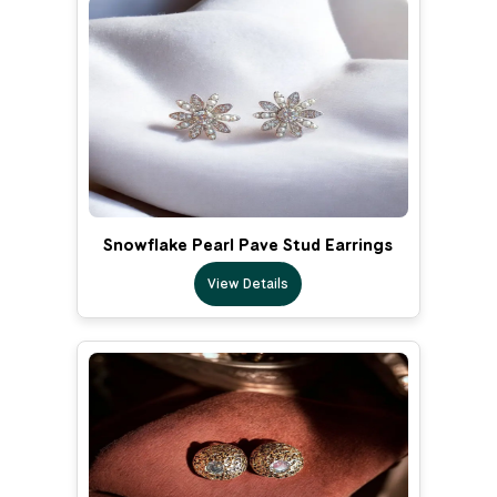
Snowflake Pearl Pave Stud Earrings
View Details