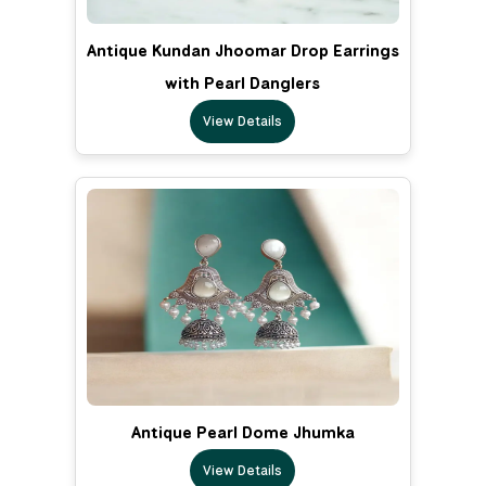
Antique Kundan Jhoomar Drop Earrings
with Pearl Danglers
View Details
Antique Pearl Dome Jhumka
View Details