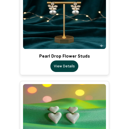
Pearl Drop Flower Studs
View Details