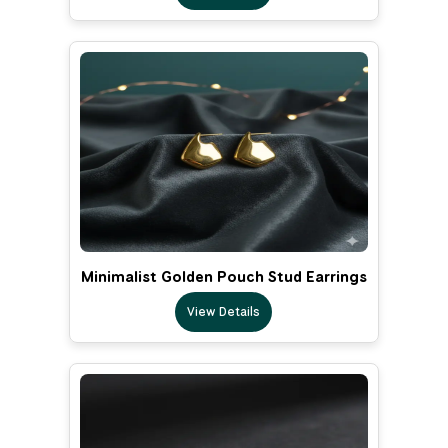
Minimalist Golden Pouch Stud Earrings
View Details