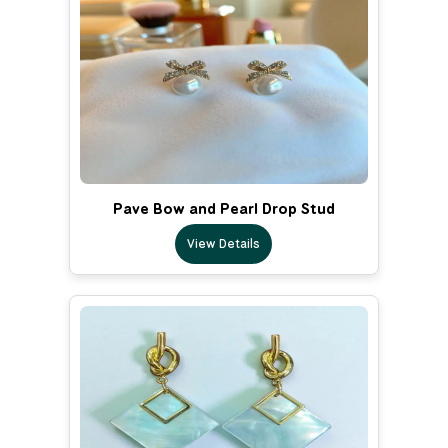
Pave Bow and Pearl Drop Stud
View Details