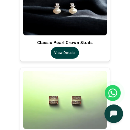
Classic Pearl Crown Studs
View Details