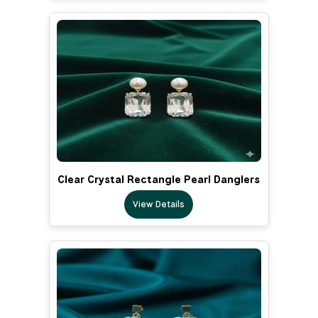
Clear Crystal Rectangle Pearl Danglers
View Details