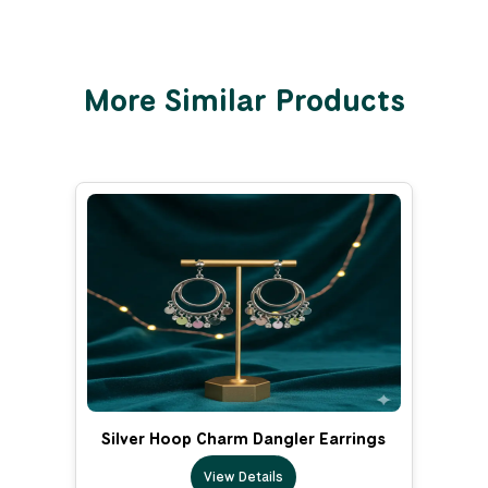
More Similar Products
Silver Hoop Charm Dangler Earrings
View Details