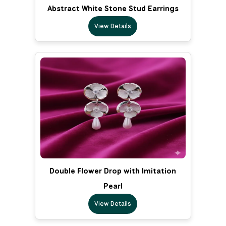
Abstract White Stone Stud Earrings
View Details
Double Flower Drop with Imitation
Pearl
View Details