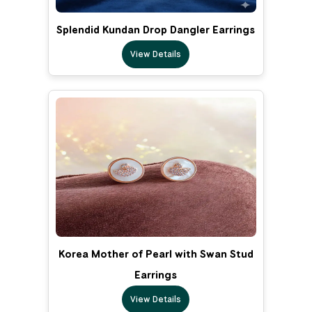
Splendid Kundan Drop Dangler Earrings
View Details
Korea Mother of Pearl with Swan Stud
Earrings
View Details