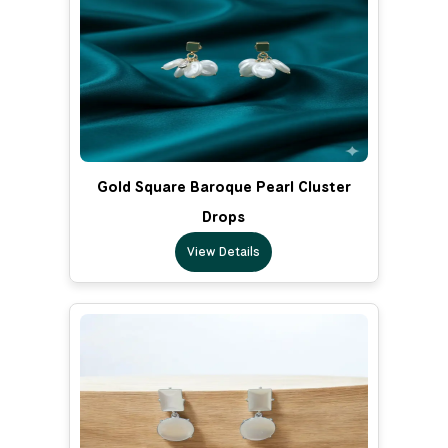
Gold Square Baroque Pearl Cluster
Drops
View Details