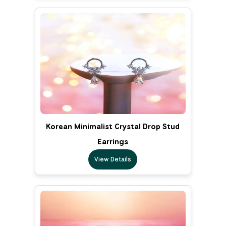
Korean Minimalist Crystal Drop Stud
Earrings
View Details