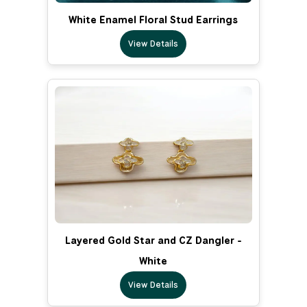
White Enamel Floral Stud Earrings
View Details
Layered Gold Star and CZ Dangler -
White
View Details