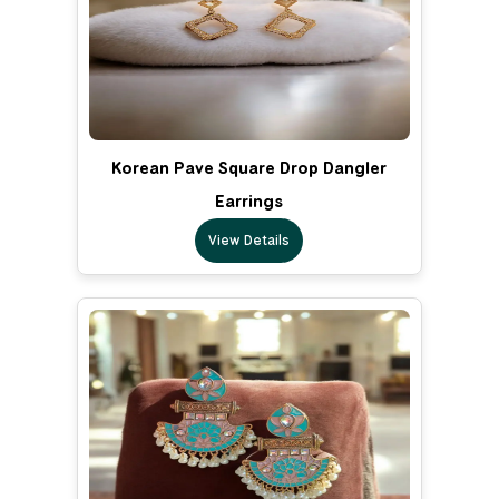
Korean Pave Square Drop Dangler
Earrings
View Details