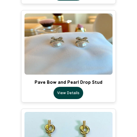
Pave Bow and Pearl Drop Stud
View Details