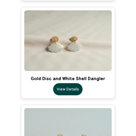
Gold Disc and White Shell Dangler
View Details