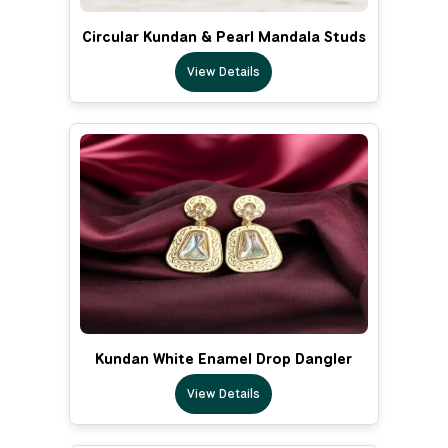
Circular Kundan & Pearl Mandala Studs
View Details
Kundan White Enamel Drop Dangler
View Details