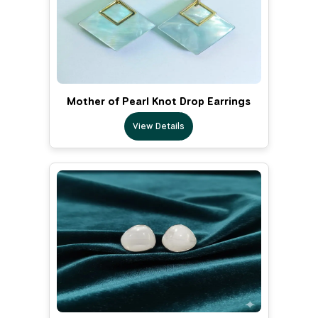
Mother of Pearl Knot Drop Earrings
View Details