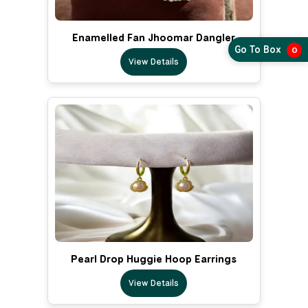
Enamelled Fan Jhoomar Dangler
Go To Box
0
View Details
Pearl Drop Huggie Hoop Earrings
View Details