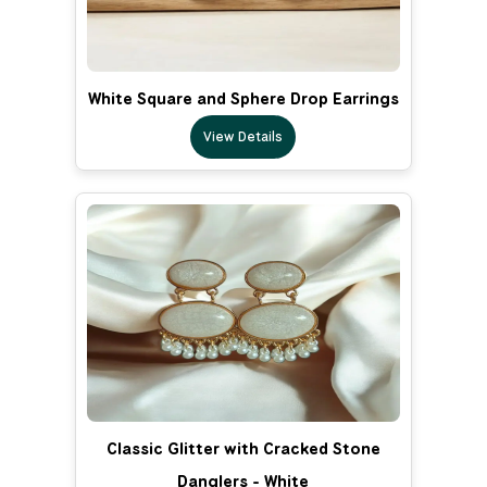
White Square and Sphere Drop Earrings
View Details
Classic Glitter with Cracked Stone
Danglers - White