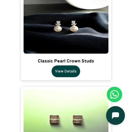
Classic Pearl Crown Studs
View Details