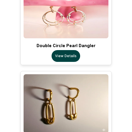
Double Circle Pearl Dangler
View Details