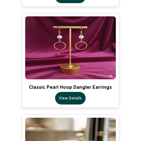
Classic Pearl Hoop Dangler Earrings
View Details