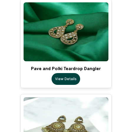
Pave and Polki Teardrop Dangler
View Details