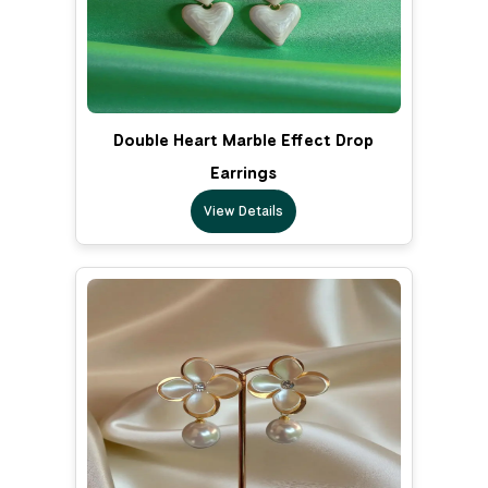
Double Heart Marble Effect Drop
Earrings
View Details