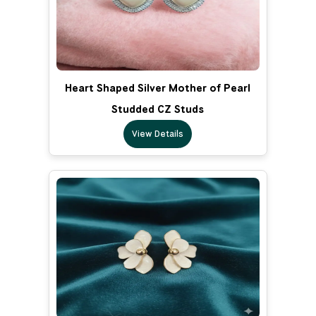
Heart Shaped Silver Mother of Pearl
Studded CZ Studs
View Details