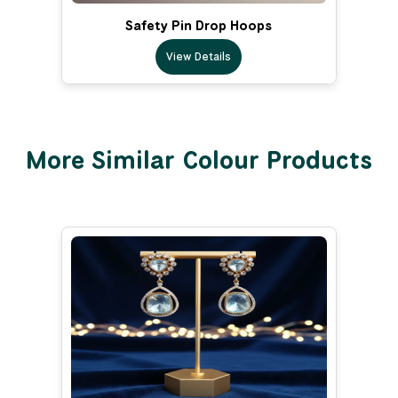
Safety Pin Drop Hoops
View Details
More Similar Colour Products