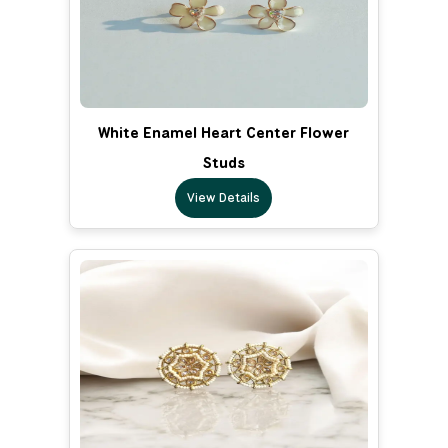
White Enamel Heart Center Flower
Studs
View Details