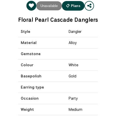
Unavailable
📋 Plans
Floral Pearl Cascade Danglers
Style
Dangler
Material
Alloy
Gemstone
Colour
White
Basepolish
Gold
Earring type
Occasion
Party
Weight
Medium