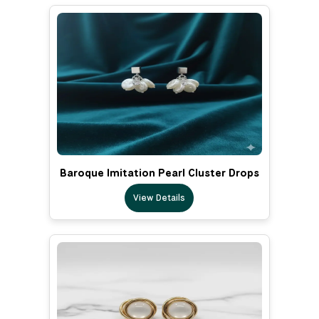
Baroque Imitation Pearl Cluster Drops
View Details