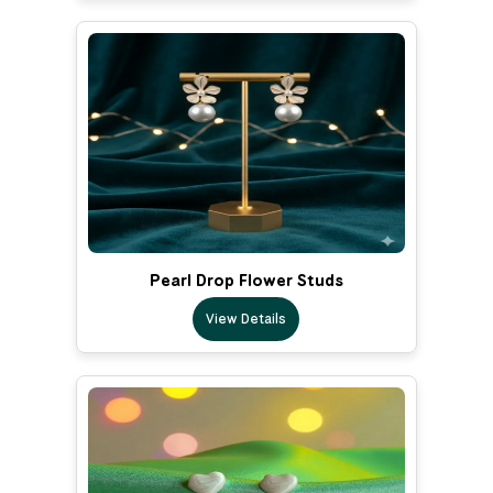
Pearl Drop Flower Studs
View Details