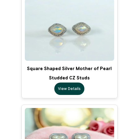
Square Shaped Silver Mother of Pearl
Studded CZ Studs
View Details