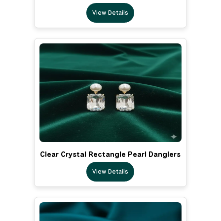
View Details
Clear Crystal Rectangle Pearl Danglers
View Details