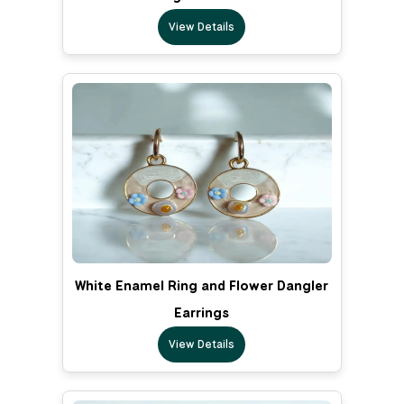
View Details
White Enamel Ring and Flower Dangler
Earrings
View Details