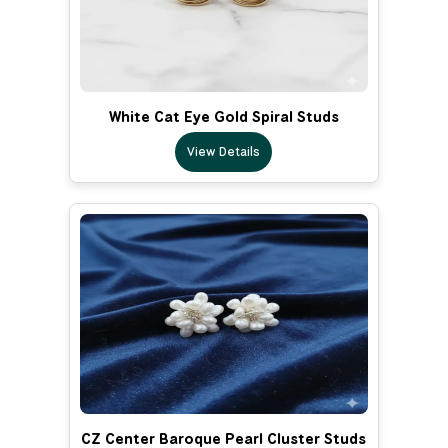
White Cat Eye Gold Spiral Studs
View Details
CZ Center Baroque Pearl Cluster Studs