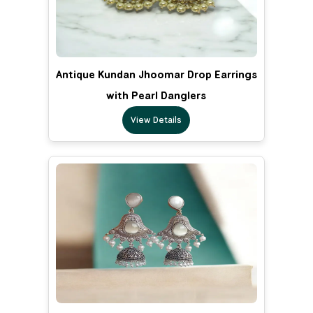
Antique Kundan Jhoomar Drop Earrings
with Pearl Danglers
View Details