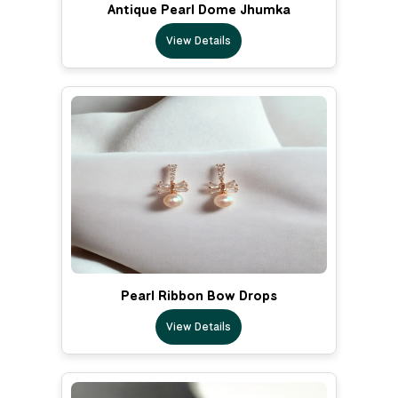
Antique Pearl Dome Jhumka
View Details
Pearl Ribbon Bow Drops
View Details