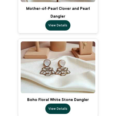
Mother-of-Pearl Clover and Pearl
Dangler
View Details
Boho Floral White Stone Dangler
View Details