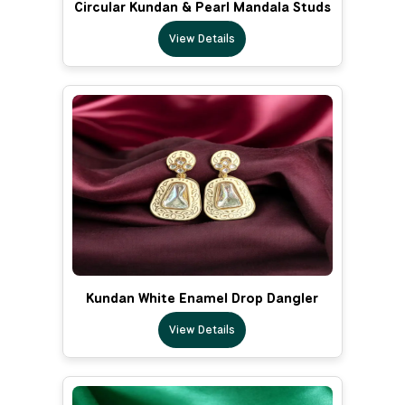
Circular Kundan & Pearl Mandala Studs
View Details
Kundan White Enamel Drop Dangler
View Details