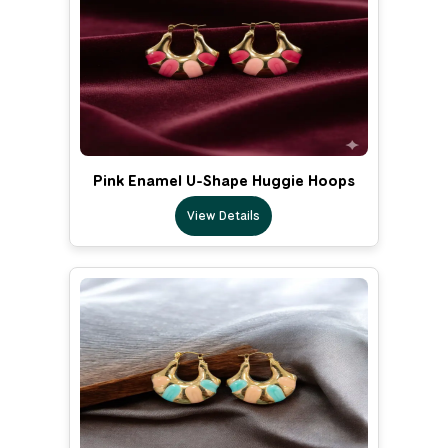
Pink Enamel U-Shape Huggie Hoops
View Details