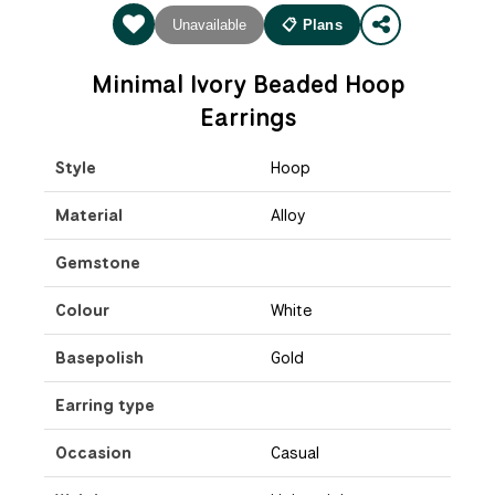
Unavailable
📋 Plans
Minimal Ivory Beaded Hoop
Earrings
Style
Hoop
Material
Alloy
Gemstone
Colour
White
Basepolish
Gold
Earring type
Occasion
Casual