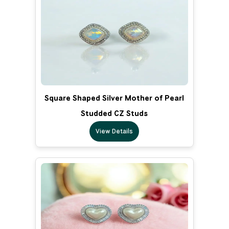
Square Shaped Silver Mother of Pearl
Studded CZ Studs
View Details