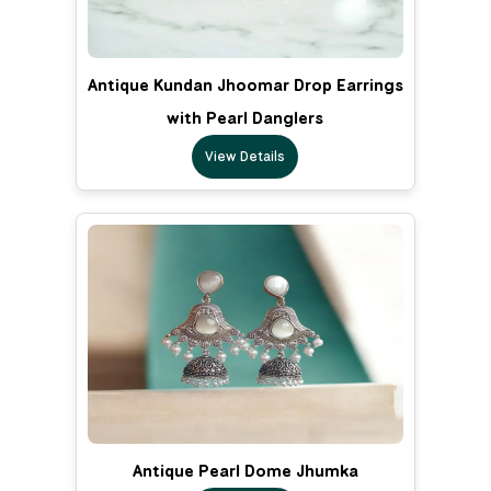
Antique Kundan Jhoomar Drop Earrings
with Pearl Danglers
View Details
Antique Pearl Dome Jhumka