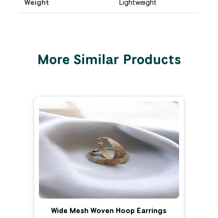
Weight
Lightweight
More Similar Products
Wide Mesh Woven Hoop Earrings