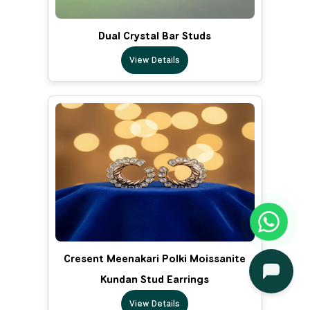
Dual Crystal Bar Studs
View Details
Cresent Meenakari Polki Moissanite
Kundan Stud Earrings
View Details