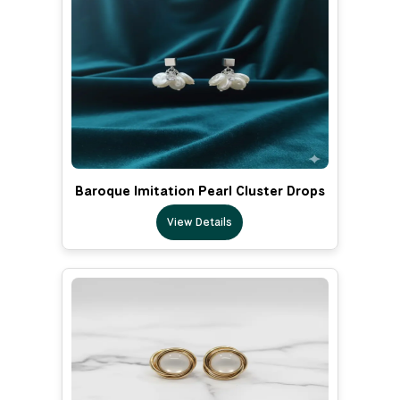
Baroque Imitation Pearl Cluster Drops
View Details