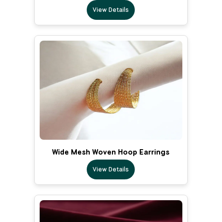
View Details
Wide Mesh Woven Hoop Earrings
View Details