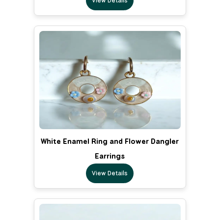
View Details
White Enamel Ring and Flower Dangler
Earrings
View Details