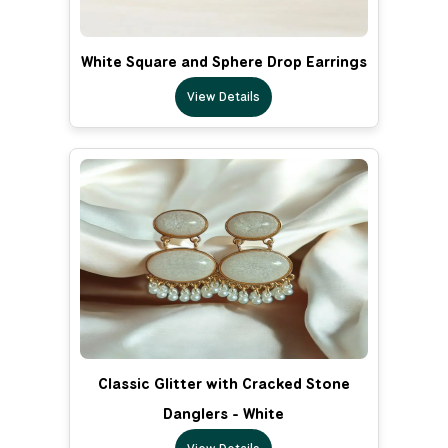
White Square and Sphere Drop Earrings
View Details
Classic Glitter with Cracked Stone
Danglers - White