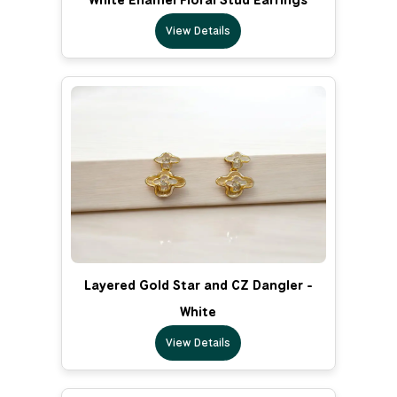
View Details
Layered Gold Star and CZ Dangler -
White
View Details