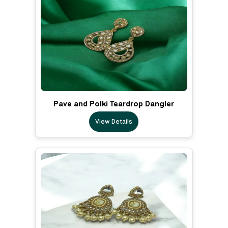
Pave and Polki Teardrop Dangler
View Details