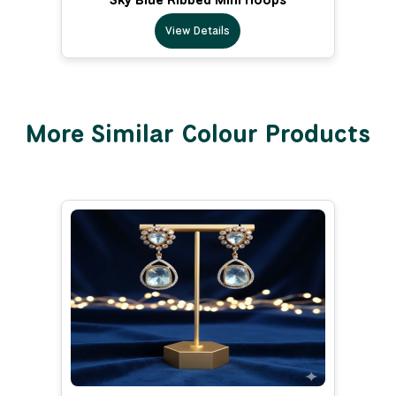
View Details
More Similar Colour Products