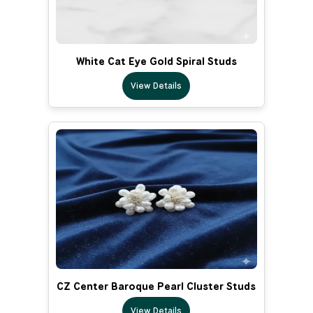
White Cat Eye Gold Spiral Studs
View Details
CZ Center Baroque Pearl Cluster Studs
View Details