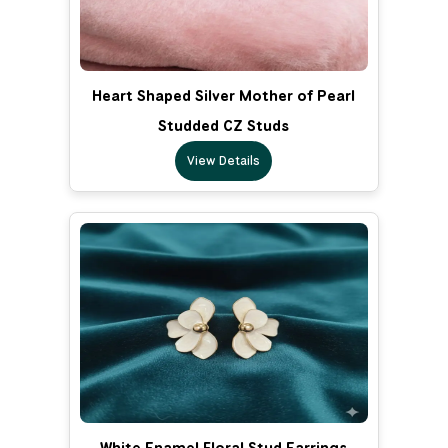
Heart Shaped Silver Mother of Pearl
Studded CZ Studs
View Details
White Enamel Floral Stud Earrings