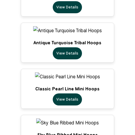
View Details
Antique Turquoise Tribal Hoops
View Details
Classic Pearl Line Mini Hoops
View Details
Sky Blue Ribbed Mini Hoops