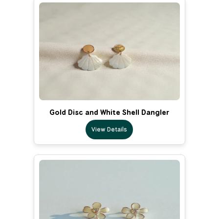
Gold Disc and White Shell Dangler
View Details