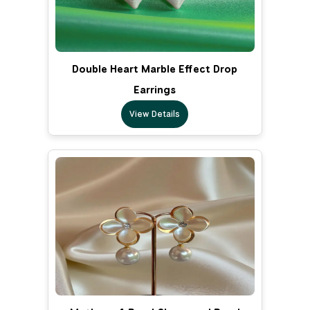
Double Heart Marble Effect Drop
Earrings
View Details