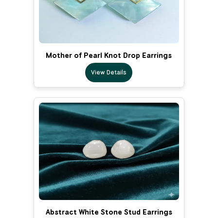
Mother of Pearl Knot Drop Earrings
View Details
Abstract White Stone Stud Earrings