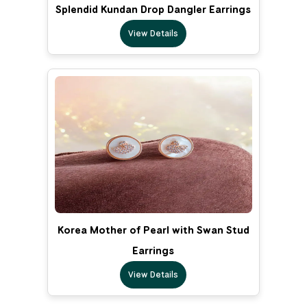
Splendid Kundan Drop Dangler Earrings
View Details
Korea Mother of Pearl with Swan Stud
Earrings
View Details