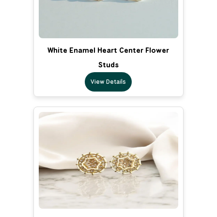
White Enamel Heart Center Flower
Studs
View Details