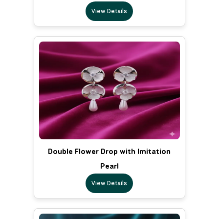
View Details
Double Flower Drop with Imitation
Pearl
View Details