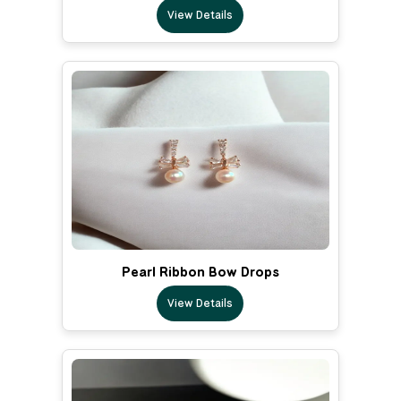
View Details
Pearl Ribbon Bow Drops
View Details