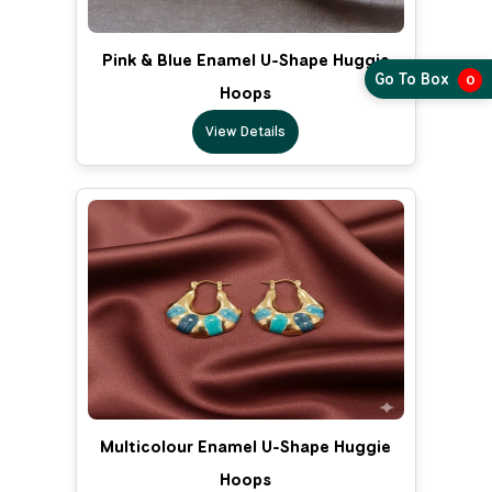
Pink & Blue Enamel U-Shape Huggie
Go To Box
0
Hoops
View Details
Multicolour Enamel U-Shape Huggie
Hoops