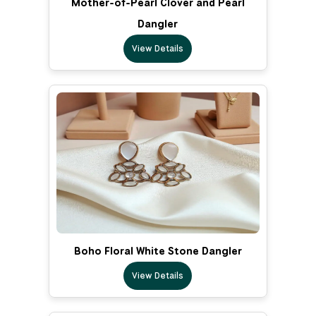
Mother-of-Pearl Clover and Pearl
Dangler
View Details
Boho Floral White Stone Dangler
View Details