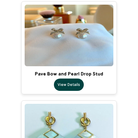
Pave Bow and Pearl Drop Stud
View Details