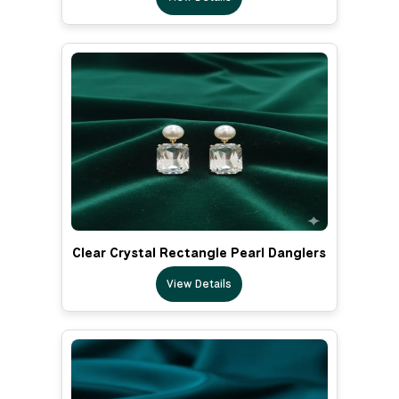
Clear Crystal Rectangle Pearl Danglers
View Details