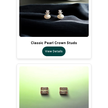
Classic Pearl Crown Studs
View Details