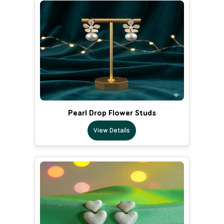
Pearl Drop Flower Studs
View Details