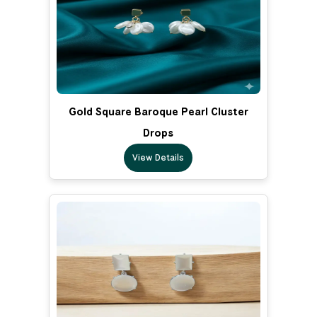
Gold Square Baroque Pearl Cluster
Drops
View Details