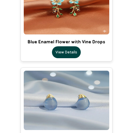
Blue Enamel Flower with Vine Drops
View Details