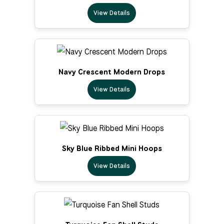
View Details
Navy Crescent Modern Drops
View Details
Sky Blue Ribbed Mini Hoops
View Details