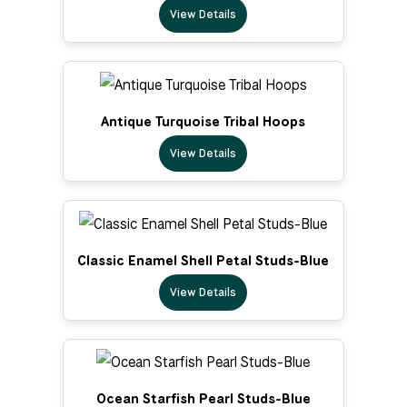
View Details
Antique Turquoise Tribal Hoops
View Details
Classic Enamel Shell Petal Studs-Blue
View Details
Ocean Starfish Pearl Studs-Blue