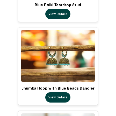
Blue Polki Teardrop Stud
View Details
Jhumka Hoop with Blue Beads Dangler
View Details