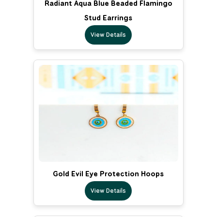
Radiant Aqua Blue Beaded Flamingo
Stud Earrings
View Details
Gold Evil Eye Protection Hoops
View Details