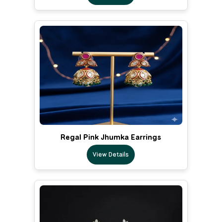
Regal Pink Jhumka Earrings
View Details