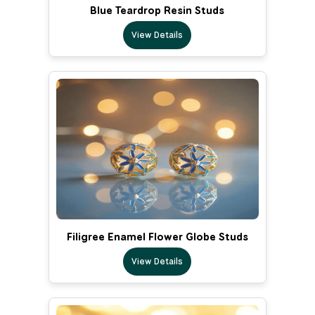
Blue Teardrop Resin Studs
View Details
Filigree Enamel Flower Globe Studs
View Details