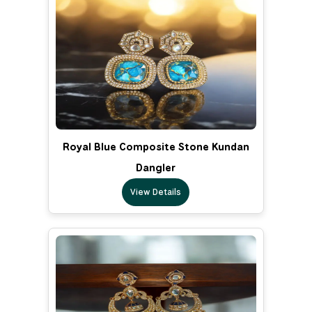
Royal Blue Composite Stone Kundan
Dangler
View Details