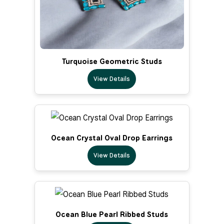
Turquoise Geometric Studs
View Details
Ocean Crystal Oval Drop Earrings
View Details
Ocean Blue Pearl Ribbed Studs