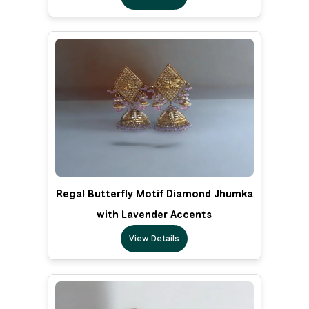
Regal Butterfly Motif Diamond Jhumka
with Lavender Accents
View Details