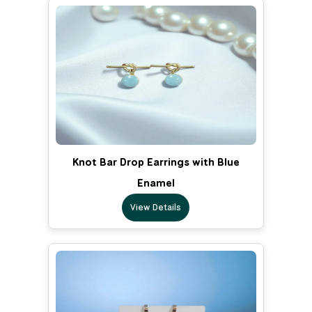
Knot Bar Drop Earrings with Blue
Enamel
View Details