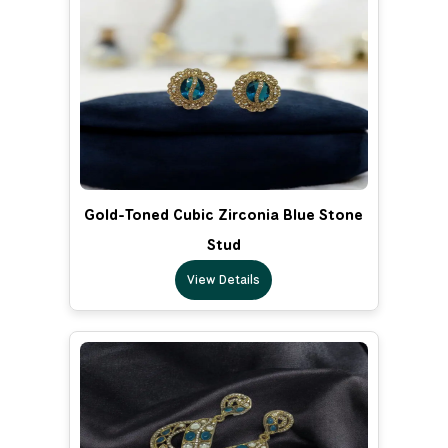
Gold-Toned Cubic Zirconia Blue Stone
Stud
View Details