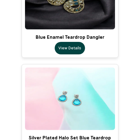
Blue Enamel Teardrop Dangler
View Details
Silver Plated Halo Set Blue Teardrop