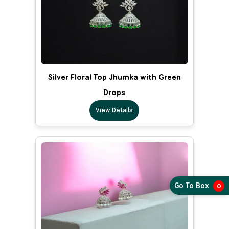
Silver Floral Top Jhumka with Green
Drops
View Details
Go To Box
0