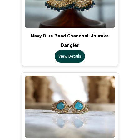
Navy Blue Bead Chandbali Jhumka
Dangler
View Details