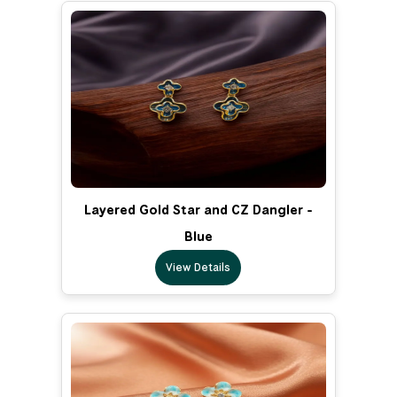
Layered Gold Star and CZ Dangler -
Blue
View Details