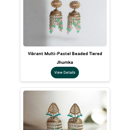
Vibrant Multi-Pastel Beaded Tiered
Jhumka
View Details