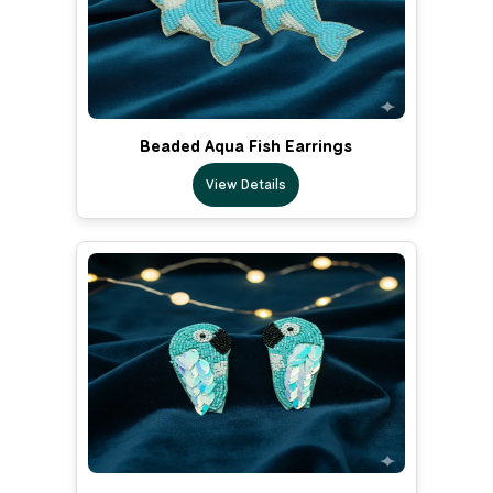
Beaded Aqua Fish Earrings
View Details