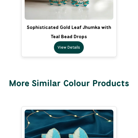
Sophisticated Gold Leaf Jhumka with
Teal Bead Drops
View Details
More Similar Colour Products