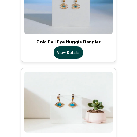
Gold Evil Eye Huggie Dangler
View Details