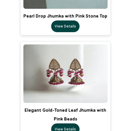
Pearl Drop Jhumka with Pink Stone Top
View Details
Elegant Gold-Toned Leaf Jhumka with
Pink Beads
View Details