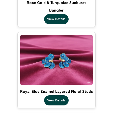
Rose Gold & Turquoise Sunburst
Dangler
View Details
Royal Blue Enamel Layered Floral Studs
View Details