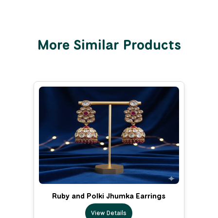
More Similar Products
Ruby and Polki Jhumka Earrings
View Details