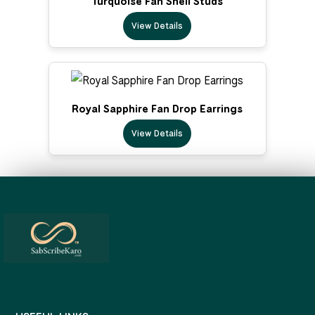
Turquoise Fan Shell Studs
View Details
Royal Sapphire Fan Drop Earrings
View Details