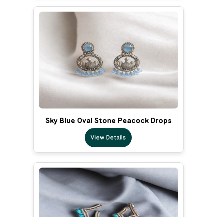
Sky Blue Oval Stone Peacock Drops
View Details