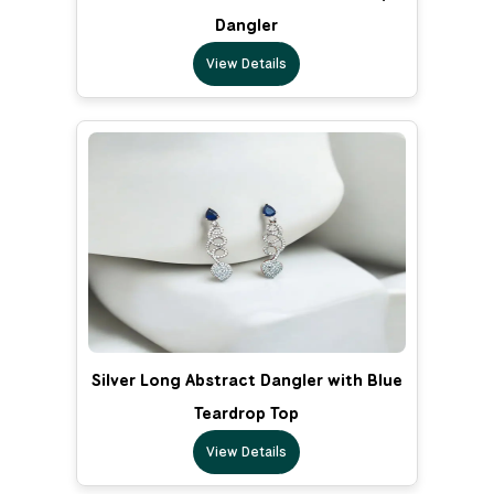
Dangler
View Details
Silver Long Abstract Dangler with Blue
Teardrop Top
View Details