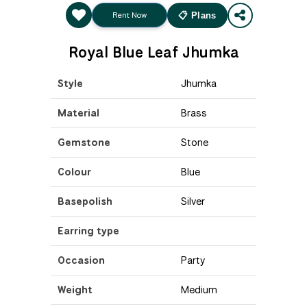
Rent Now
📋 Plans
Royal Blue Leaf Jhumka
Style
Jhumka
Material
Brass
Gemstone
Stone
Colour
Blue
Basepolish
Silver
Earring type
Occasion
Party
Weight
Medium