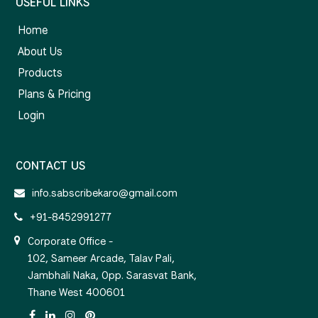
USEFUL LINKS
Home
About Us
Products
Plans & Pricing
Login
CONTACT US
info.sabscribekaro@gmail.com
+91-8452991277
Corporate Office -
102, Sameer Arcade, Talav Pali,
Jambhali Naka, Opp. Sarasvat Bank,
Thane West 400601