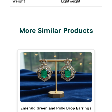
Weight
Lightweight
More Similar Products
Emerald Green and Polki Drop Earrings