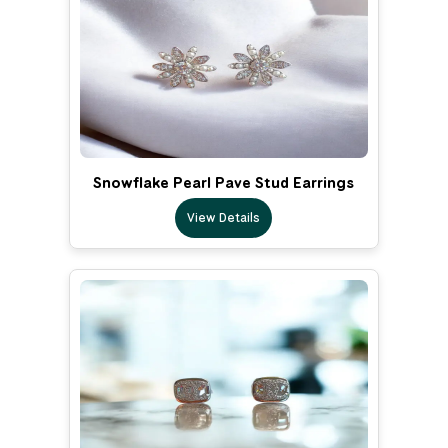
Snowflake Pearl Pave Stud Earrings
View Details