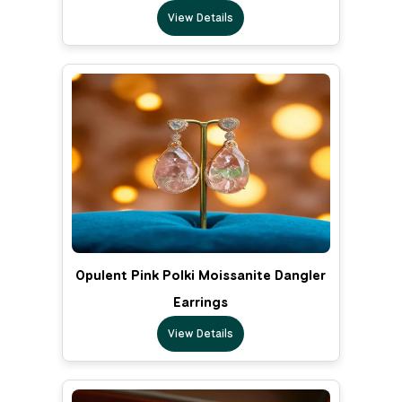
View Details
Opulent Pink Polki Moissanite Dangler
Earrings
View Details