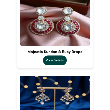
Majestic Kundan & Ruby Drops
View Details