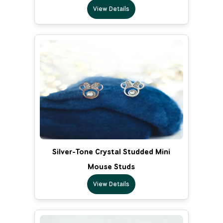
View Details
Silver-Tone Crystal Studded Mini
Mouse Studs
View Details