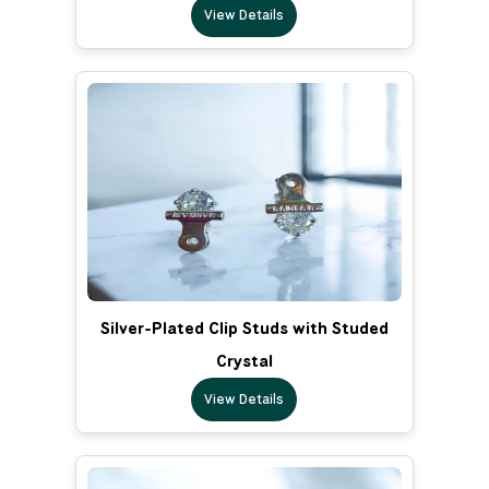
View Details
Silver-Plated Clip Studs with Studed
Crystal
View Details