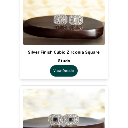
Silver Finish Cubic Zirconia Square
Studs
View Details