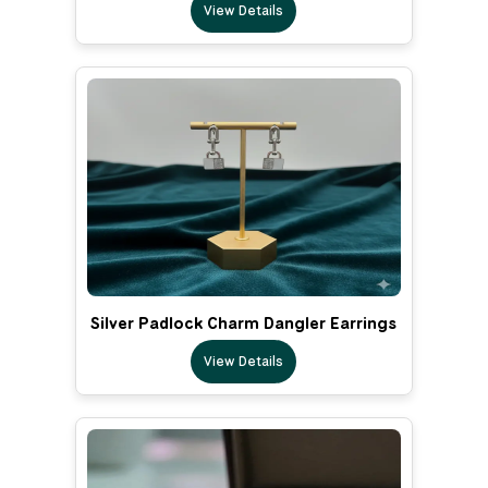
View Details
Silver Padlock Charm Dangler Earrings
View Details