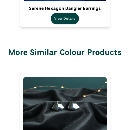
Serene Hexagon Dangler Earrings
View Details
More Similar Colour Products