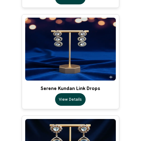
Serene Kundan Link Drops
View Details