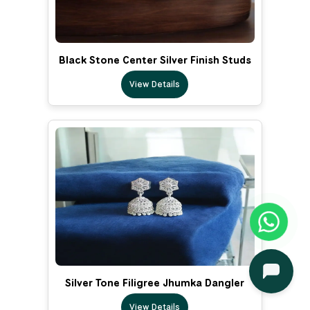
Black Stone Center Silver Finish Studs
View Details
Silver Tone Filigree Jhumka Dangler
View Details