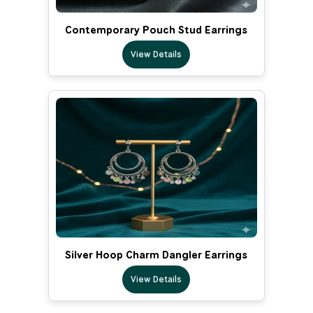
Contemporary Pouch Stud Earrings
View Details
Silver Hoop Charm Dangler Earrings
View Details