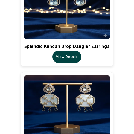
Splendid Kundan Drop Dangler Earrings
View Details