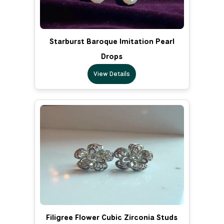
Starburst Baroque Imitation Pearl
Drops
View Details
Filigree Flower Cubic Zirconia Studs