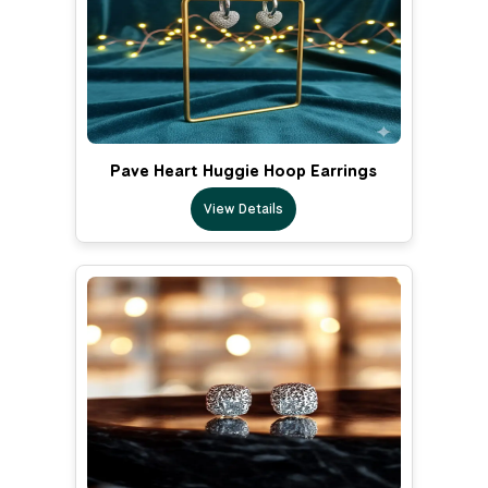
Pave Heart Huggie Hoop Earrings
View Details