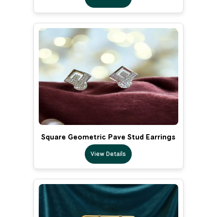
Square Geometric Pave Stud Earrings
View Details