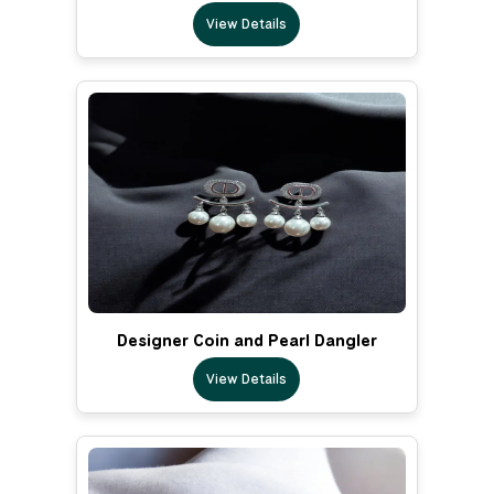
View Details
Designer Coin and Pearl Dangler
View Details