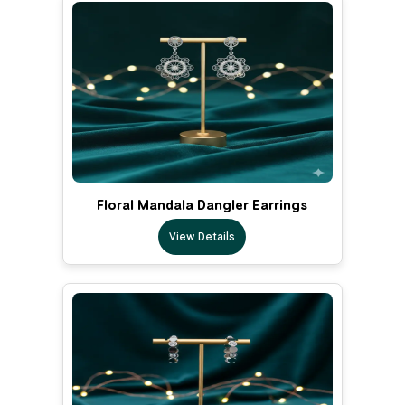
Floral Mandala Dangler Earrings
View Details