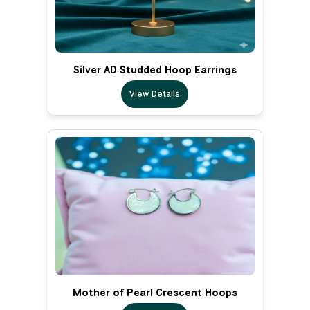
Silver AD Studded Hoop Earrings
View Details
Mother of Pearl Crescent Hoops