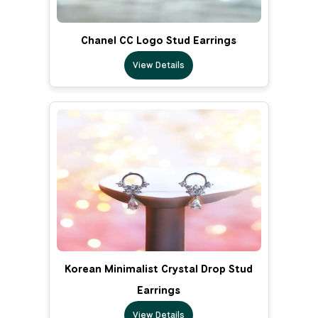
Chanel CC Logo Stud Earrings
View Details
Korean Minimalist Crystal Drop Stud
Earrings
View Details