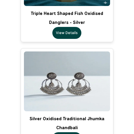
Triple Heart Shaped Fish Oxidised
Danglers - Silver
View Details
Silver Oxidised Traditional Jhumka
Chandbali