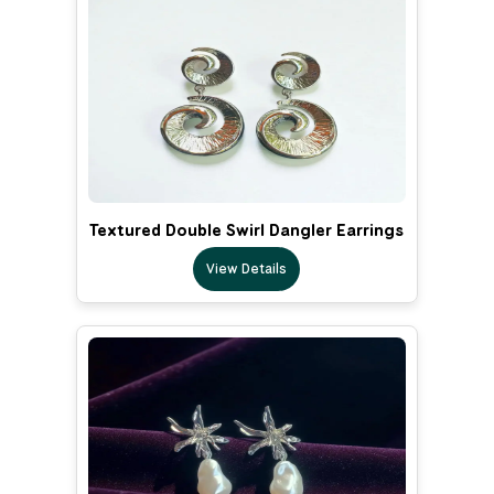
Textured Double Swirl Dangler Earrings
View Details