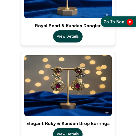
Go To Box
0
Royal Pearl & Kundan Dangler
View Details
Elegant Ruby & Kundan Drop Earrings
View Details