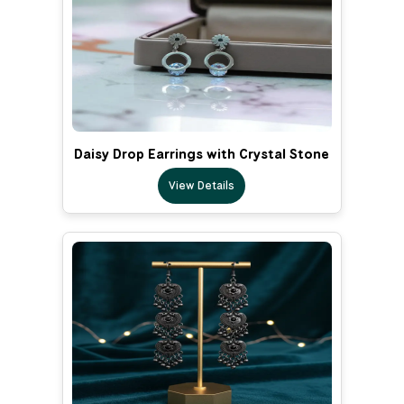
Daisy Drop Earrings with Crystal Stone
View Details