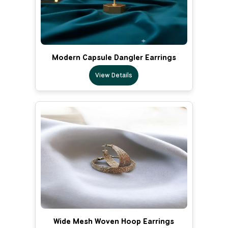
Modern Capsule Dangler Earrings
View Details
Wide Mesh Woven Hoop Earrings