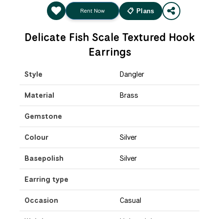
Rent Now
📋 Plans
Delicate Fish Scale Textured Hook
Earrings
Style
Dangler
Material
Brass
Gemstone
Colour
Silver
Basepolish
Silver
Earring type
Occasion
Casual