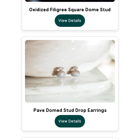
Oxidized Filigree Square Dome Stud
View Details
Pave Domed Stud Drop Earrings
View Details