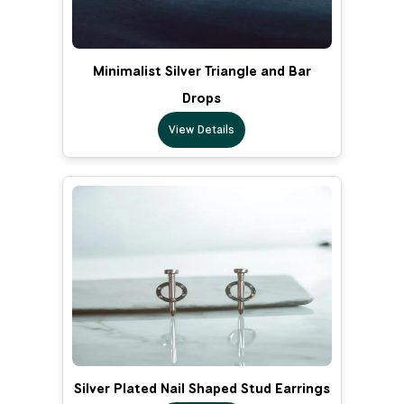
Minimalist Silver Triangle and Bar
Drops
View Details
Silver Plated Nail Shaped Stud Earrings