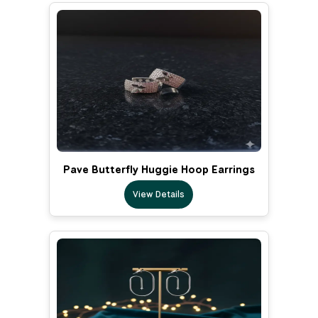
Pave Butterfly Huggie Hoop Earrings
View Details