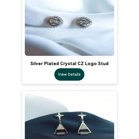
Silver Plated Crystal CZ Logo Stud
View Details