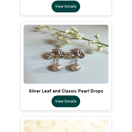
View Details
Silver Leaf and Classic Pearl Drops
View Details