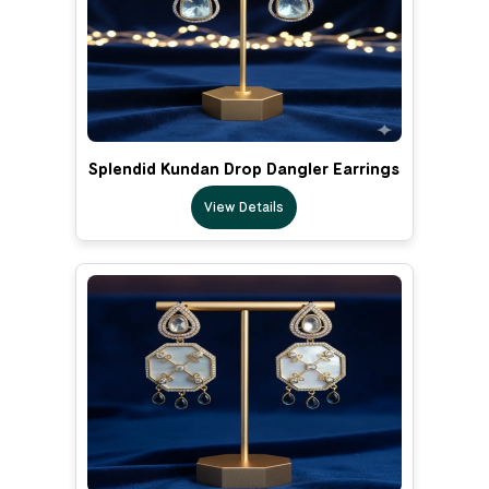
Splendid Kundan Drop Dangler Earrings
View Details