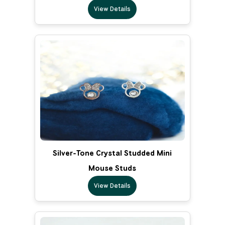
View Details
Silver-Tone Crystal Studded Mini
Mouse Studs
View Details