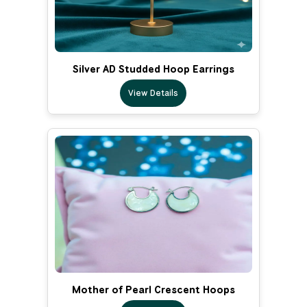
Silver AD Studded Hoop Earrings
View Details
Mother of Pearl Crescent Hoops