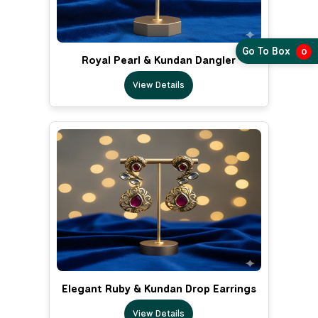
Go To Box
0
Royal Pearl & Kundan Dangler
View Details
Elegant Ruby & Kundan Drop Earrings
View Details