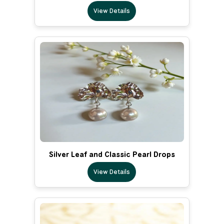
View Details
Silver Leaf and Classic Pearl Drops
View Details