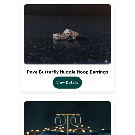
Pave Butterfly Huggie Hoop Earrings
View Details