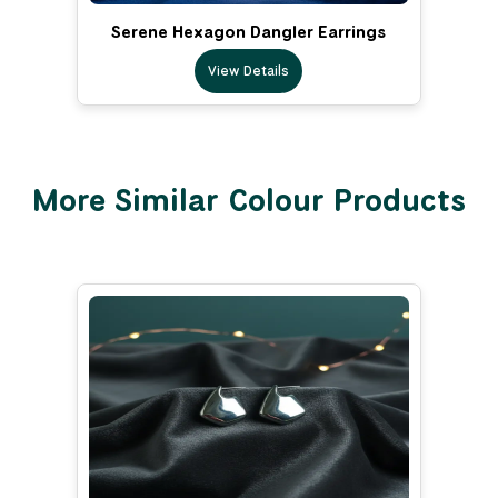
Serene Hexagon Dangler Earrings
View Details
More Similar Colour Products