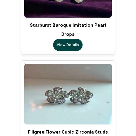
Starburst Baroque Imitation Pearl
Drops
View Details
Filigree Flower Cubic Zirconia Studs