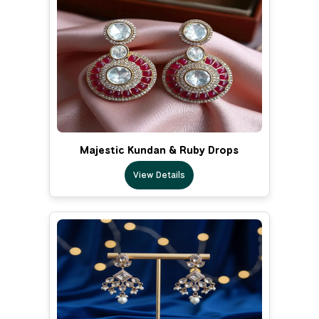
Majestic Kundan & Ruby Drops
View Details