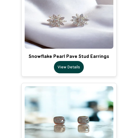
Snowflake Pearl Pave Stud Earrings
View Details