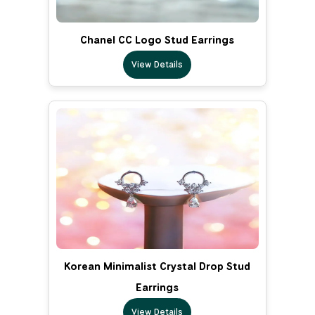
Chanel CC Logo Stud Earrings
View Details
Korean Minimalist Crystal Drop Stud
Earrings
View Details