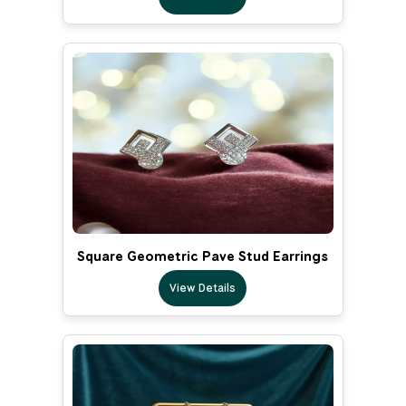
Square Geometric Pave Stud Earrings
View Details