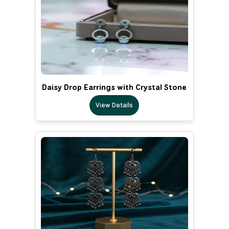
Daisy Drop Earrings with Crystal Stone
View Details