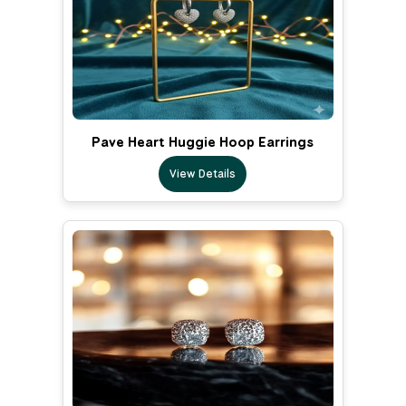
Pave Heart Huggie Hoop Earrings
View Details