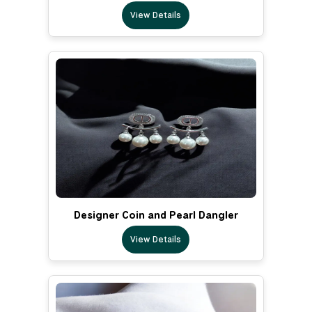
View Details
Designer Coin and Pearl Dangler
View Details