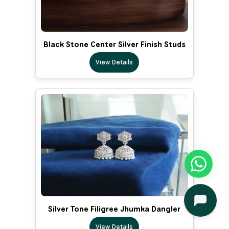
Black Stone Center Silver Finish Studs
View Details
Silver Tone Filigree Jhumka Dangler
View Details