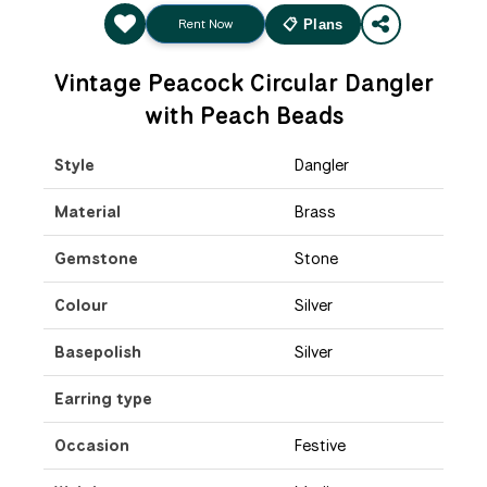
Rent Now
📋 Plans
Vintage Peacock Circular Dangler
with Peach Beads
Style
Dangler
Material
Brass
Gemstone
Stone
Colour
Silver
Basepolish
Silver
Earring type
Occasion
Festive