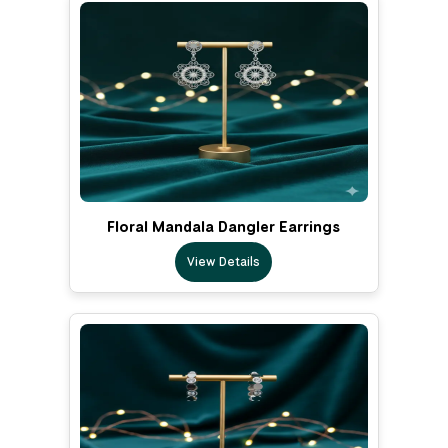
Floral Mandala Dangler Earrings
View Details