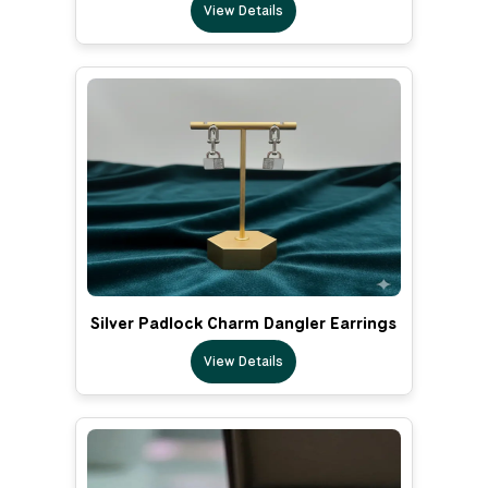
View Details
Silver Padlock Charm Dangler Earrings
View Details