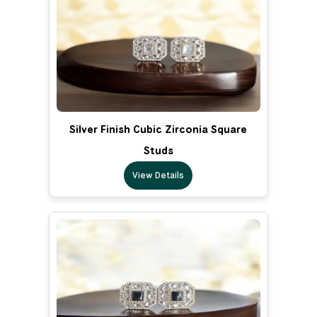
Silver Finish Cubic Zirconia Square
Studs
View Details