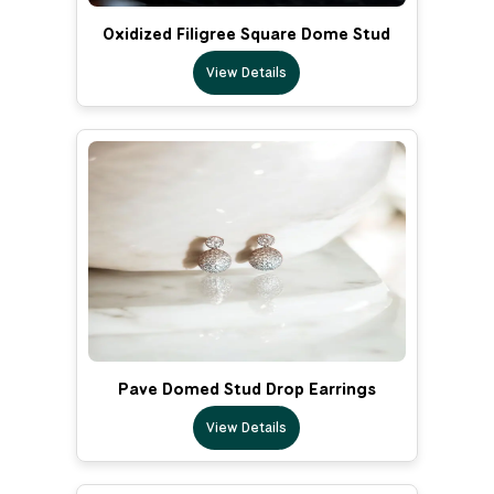
Oxidized Filigree Square Dome Stud
View Details
Pave Domed Stud Drop Earrings
View Details