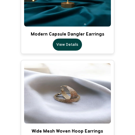
Modern Capsule Dangler Earrings
View Details
Wide Mesh Woven Hoop Earrings