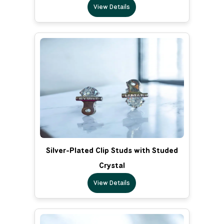
View Details
Silver-Plated Clip Studs with Studed
Crystal
View Details