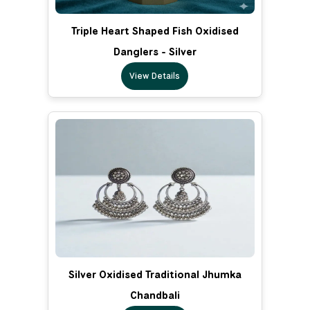
Triple Heart Shaped Fish Oxidised
Danglers - Silver
View Details
Silver Oxidised Traditional Jhumka
Chandbali