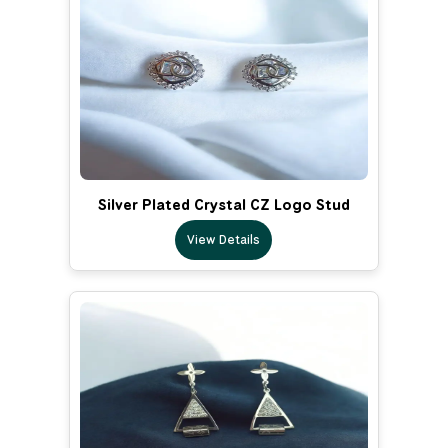
Silver Plated Crystal CZ Logo Stud
View Details