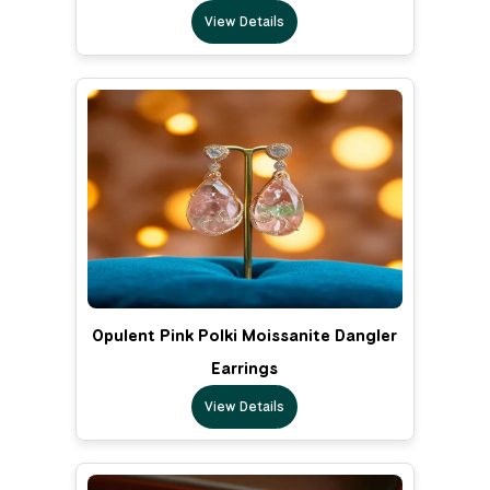
View Details
Opulent Pink Polki Moissanite Dangler
Earrings
View Details