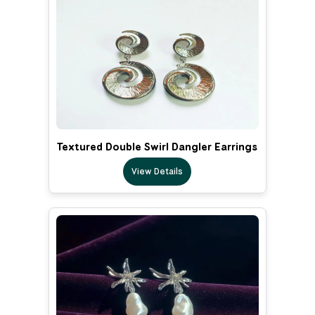
Textured Double Swirl Dangler Earrings
View Details