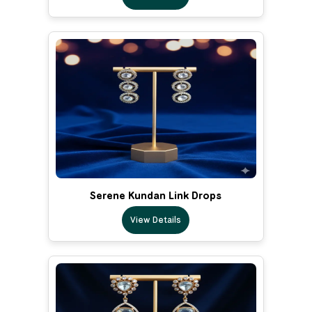
Serene Kundan Link Drops
View Details