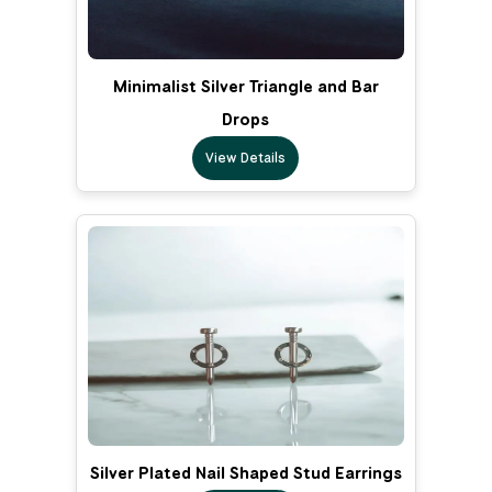
Minimalist Silver Triangle and Bar
Drops
View Details
Silver Plated Nail Shaped Stud Earrings