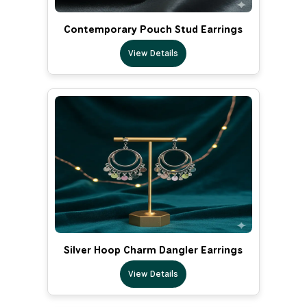
Contemporary Pouch Stud Earrings
View Details
Silver Hoop Charm Dangler Earrings
View Details