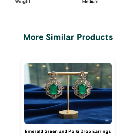
Weight
Medium
More Similar Products
Emerald Green and Polki Drop Earrings