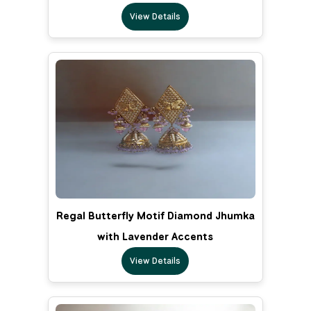
View Details
Regal Butterfly Motif Diamond Jhumka
with Lavender Accents
View Details