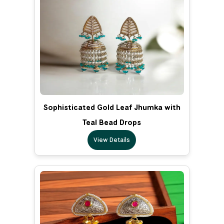
Sophisticated Gold Leaf Jhumka with
Teal Bead Drops
View Details