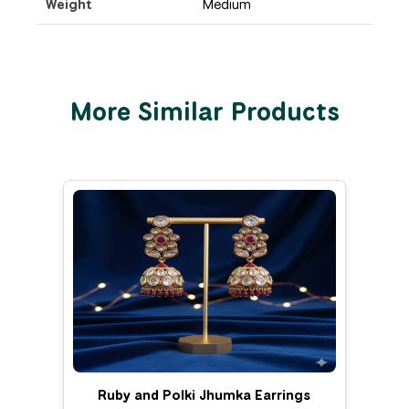
Weight
Medium
More Similar Products
Ruby and Polki Jhumka Earrings