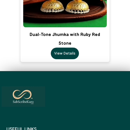
Dual-Tone Jhumka with Ruby Red
Stone
View Details
USEFUL LINKS