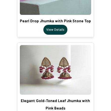
Pearl Drop Jhumka with Pink Stone Top
View Details
Elegant Gold-Toned Leaf Jhumka with
Pink Beads