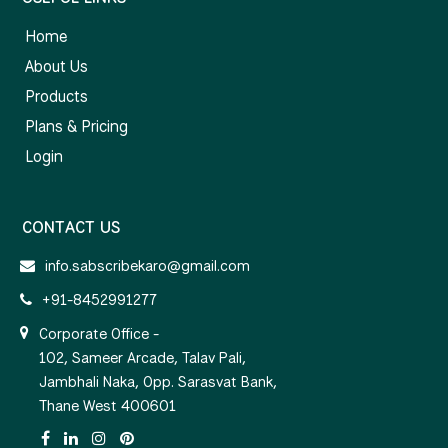
Home
About Us
Products
Plans & Pricing
Login
CONTACT US
info.sabscribekaro@gmail.com
+91-8452991277
Corporate Office -
102, Sameer Arcade, Talav Pali,
Jambhali Naka, Opp. Sarasvat Bank,
Thane West 400601