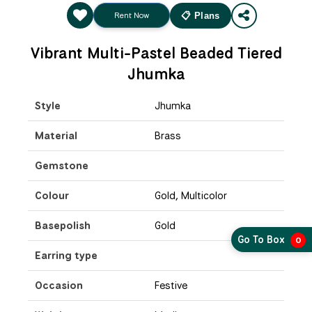
Rent Now
📋 Plans
Vibrant Multi-Pastel Beaded Tiered
Jhumka
Style
Jhumka
Material
Brass
Gemstone
Colour
Gold, Multicolor
Basepolish
Gold
Go To Box
0
Earring type
Occasion
Festive