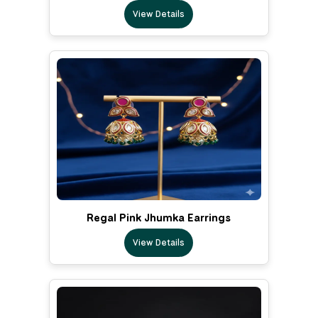
View Details
Regal Pink Jhumka Earrings
View Details