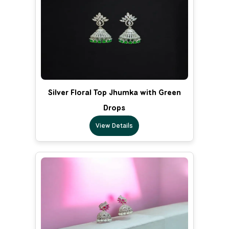
Silver Floral Top Jhumka with Green
Drops
View Details