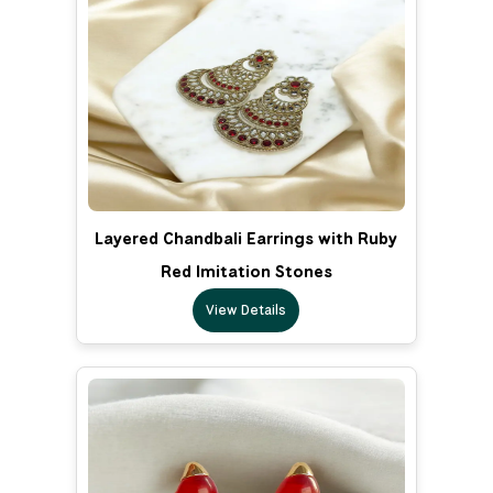
Layered Chandbali Earrings with Ruby
Red Imitation Stones
View Details