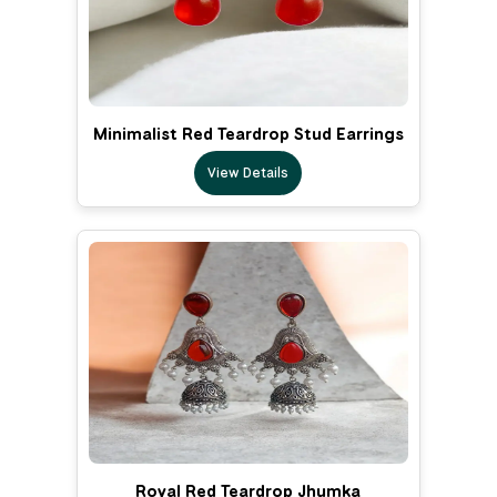
Minimalist Red Teardrop Stud Earrings
View Details
Royal Red Teardrop Jhumka