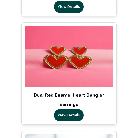
View Details
Dual Red Enamel Heart Dangler
Earrings
View Details