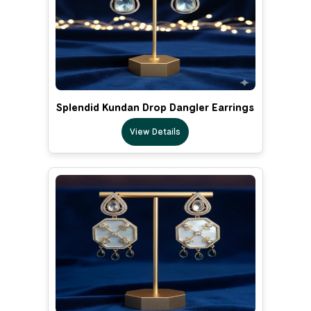
Splendid Kundan Drop Dangler Earrings
View Details