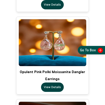
View Details
Go To Box
0
Opulent Pink Polki Moissanite Dangler
Earrings
View Details