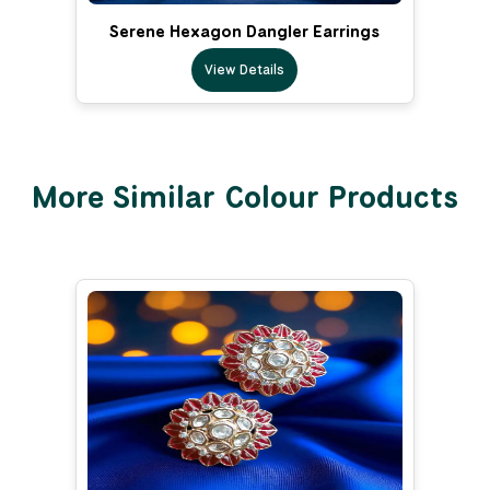
Serene Hexagon Dangler Earrings
View Details
More Similar Colour Products