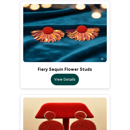
Fiery Sequin Flower Studs
View Details