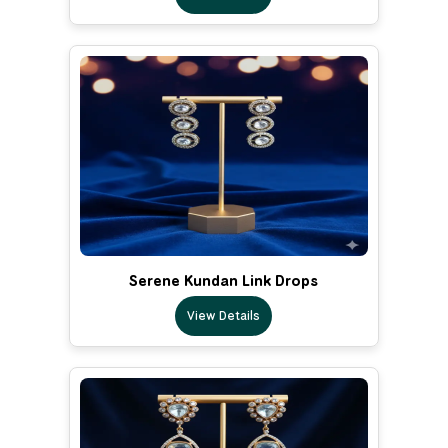
Serene Kundan Link Drops
View Details