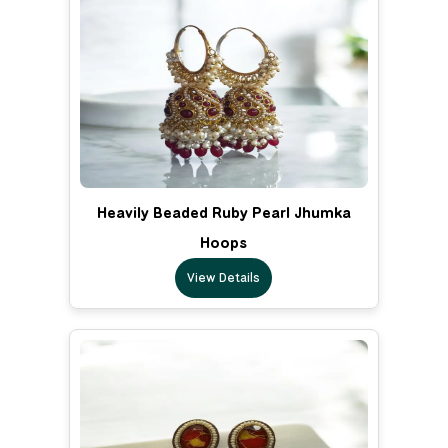
Heavily Beaded Ruby Pearl Jhumka
Hoops
View Details