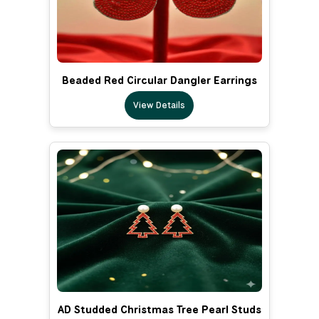
Beaded Red Circular Dangler Earrings
View Details
AD Studded Christmas Tree Pearl Studs