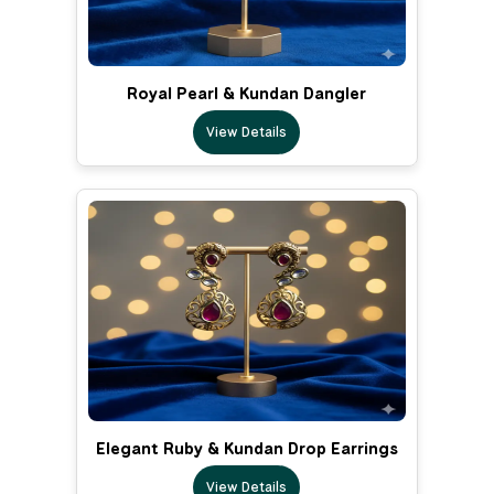
Royal Pearl & Kundan Dangler
View Details
Elegant Ruby & Kundan Drop Earrings
View Details