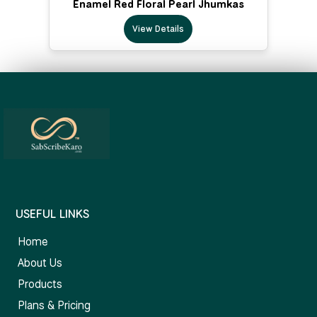
Enamel Red Floral Pearl Jhumkas
View Details
USEFUL LINKS
Home
About Us
Products
Plans & Pricing