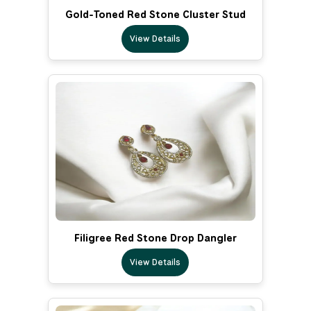
Gold-Toned Red Stone Cluster Stud
View Details
Filigree Red Stone Drop Dangler
View Details