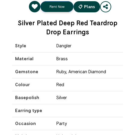
Rent Now
📋 Plans
Silver Plated Deep Red Teardrop
Drop Earrings
Style
Dangler
Material
Brass
Gemstone
Ruby, American Diamond
Colour
Red
Basepolish
Silver
Earring type
Occasion
Party