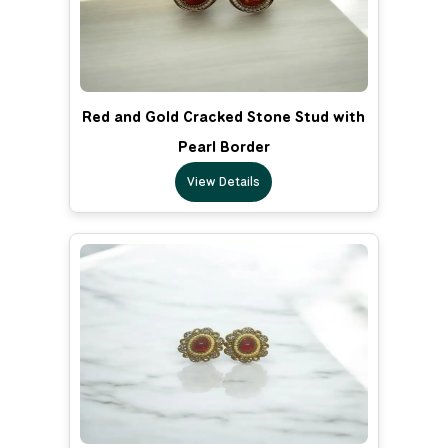
Red and Gold Cracked Stone Stud with
Pearl Border
View Details