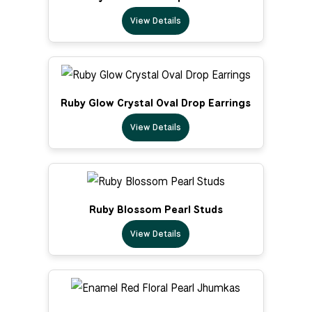
View Details
Ruby Glow Crystal Oval Drop Earrings
View Details
Ruby Blossom Pearl Studs
View Details