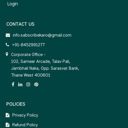
Login
CONTACT US
info.sabscribekaro@gmail.com
+91-8452991277
Corporate Office -
102, Sameer Arcade, Talav Pali,
Jambhali Naka, Opp. Sarasvat Bank,
Thane West 400601
POLICIES
Privacy Policy
Refund Policy