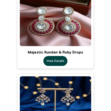
Majestic Kundan & Ruby Drops
View Details