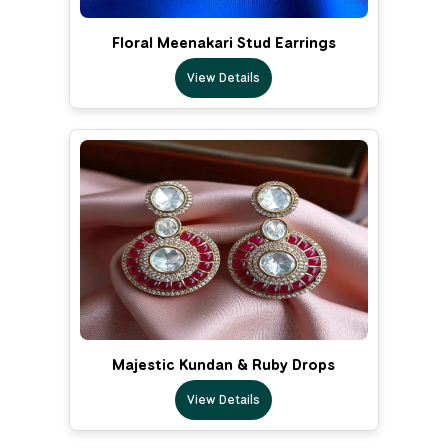
Floral Meenakari Stud Earrings
View Details
Majestic Kundan & Ruby Drops
View Details