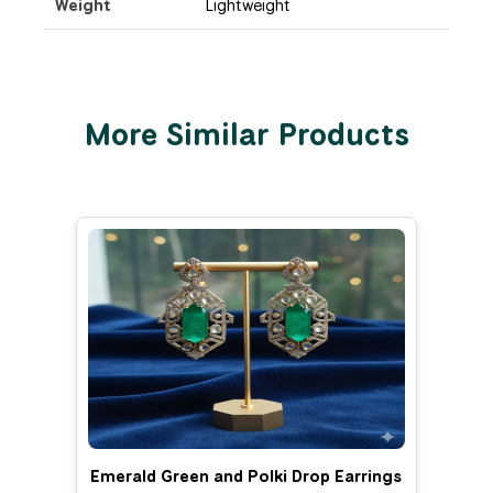
Weight
Lightweight
More Similar Products
Emerald Green and Polki Drop Earrings