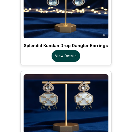
Splendid Kundan Drop Dangler Earrings
View Details