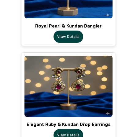
Royal Pearl & Kundan Dangler
View Details
Elegant Ruby & Kundan Drop Earrings
View Details