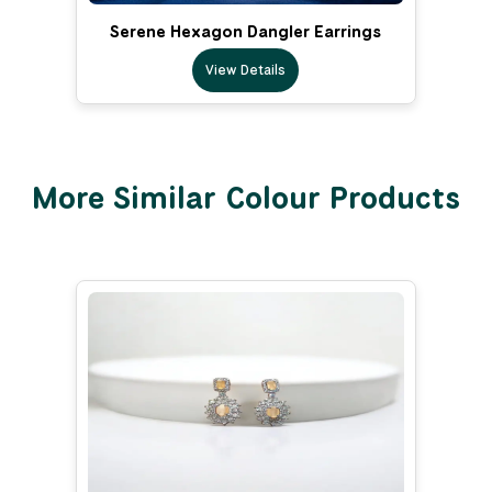
Serene Hexagon Dangler Earrings
View Details
More Similar Colour Products