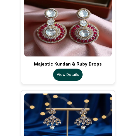
Majestic Kundan & Ruby Drops
View Details