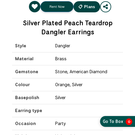
Rent Now
📋 Plans
Silver Plated Peach Teardrop
Dangler Earrings
Style
Dangler
Material
Brass
Gemstone
Stone, American Diamond
Colour
Orange, Silver
Basepolish
Silver
Earring type
Go To Box
0
Occasion
Party