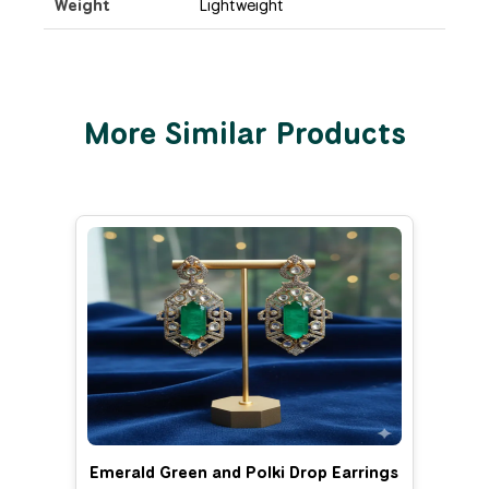
Weight
Lightweight
More Similar Products
Emerald Green and Polki Drop Earrings