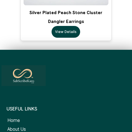
Silver Plated Peach Stone Cluster
Dangler Earrings
View Details
USEFUL LINKS
Home
About Us