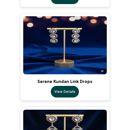
Serene Kundan Link Drops
View Details