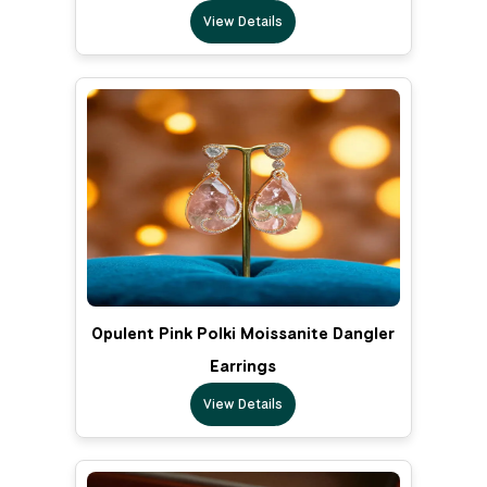
View Details
Opulent Pink Polki Moissanite Dangler
Earrings
View Details