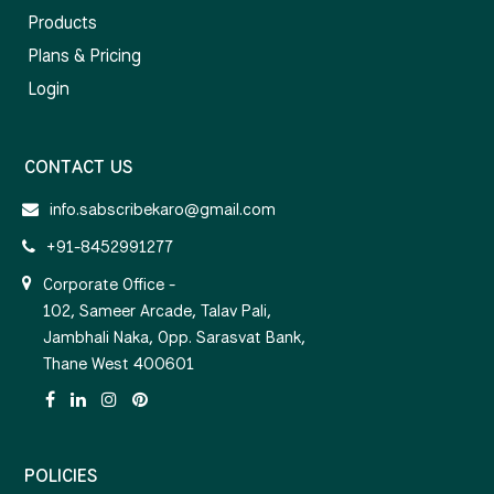
Products
Plans & Pricing
Login
CONTACT US
info.sabscribekaro@gmail.com
+91-8452991277
Corporate Office -
102, Sameer Arcade, Talav Pali,
Jambhali Naka, Opp. Sarasvat Bank,
Thane West 400601
POLICIES