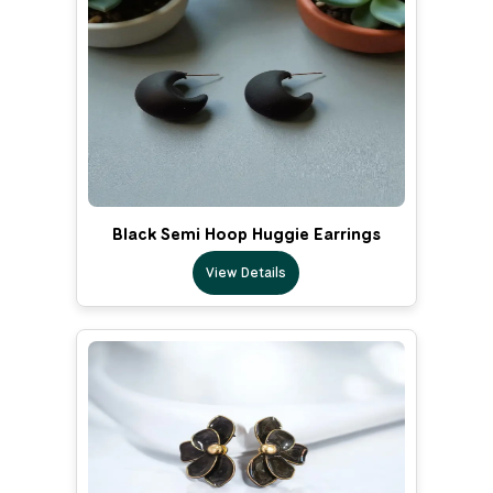
Black Semi Hoop Huggie Earrings
View Details