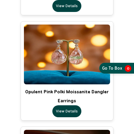
View Details
Go To Box
0
Opulent Pink Polki Moissanite Dangler
Earrings
View Details