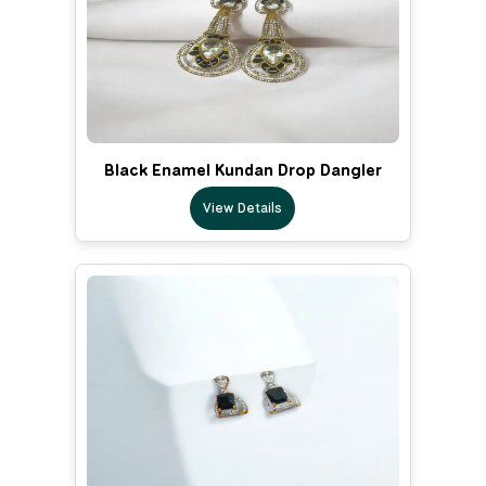
Black Enamel Kundan Drop Dangler
View Details