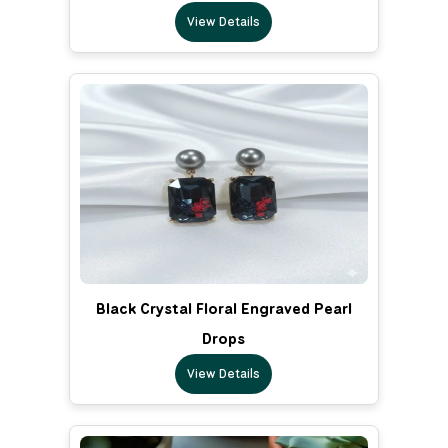
View Details
Black Crystal Floral Engraved Pearl
Drops
View Details