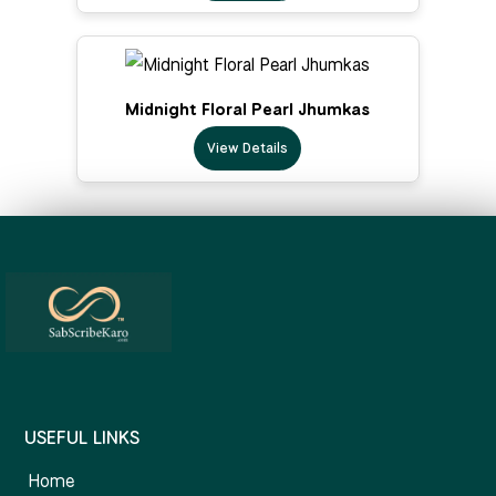
Midnight Floral Pearl Jhumkas
View Details
USEFUL LINKS
Home