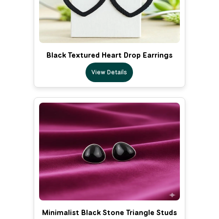
Black Textured Heart Drop Earrings
View Details
Minimalist Black Stone Triangle Studs