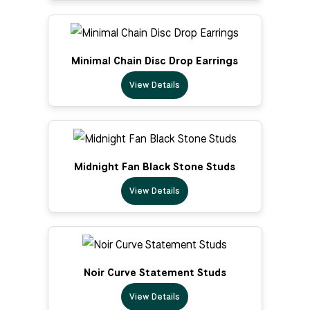
Minimal Chain Disc Drop Earrings
View Details
Midnight Fan Black Stone Studs
View Details
Noir Curve Statement Studs
View Details