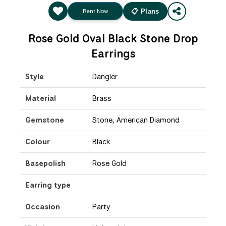
Rent Now
📋 Plans
Rose Gold Oval Black Stone Drop
Earrings
Style
Dangler
Material
Brass
Gemstone
Stone, American Diamond
Colour
Black
Basepolish
Rose Gold
Earring type
Occasion
Party