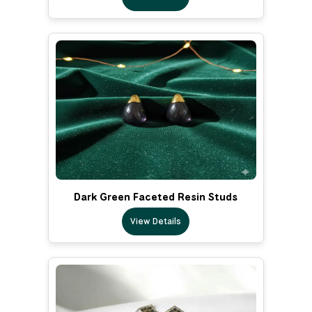
Dark Green Faceted Resin Studs
View Details