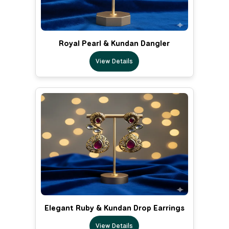
Royal Pearl & Kundan Dangler
View Details
Elegant Ruby & Kundan Drop Earrings
View Details