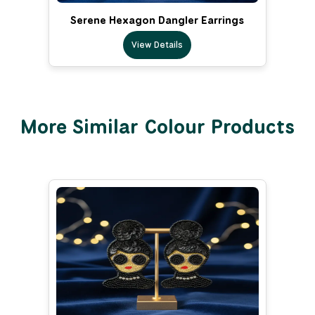
Serene Hexagon Dangler Earrings
View Details
More Similar Colour Products