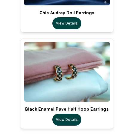
Chic Audrey Doll Earrings
View Details
Black Enamel Pave Half Hoop Earrings
View Details