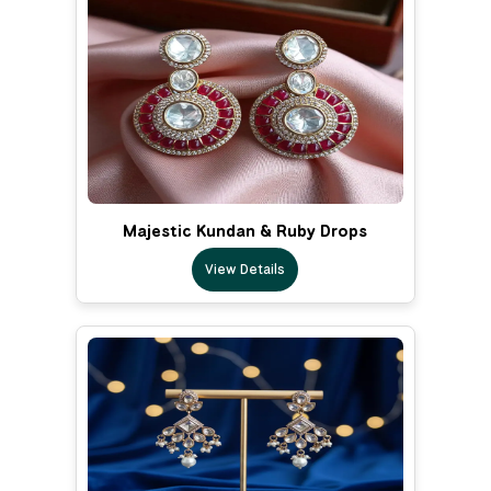
Majestic Kundan & Ruby Drops
View Details