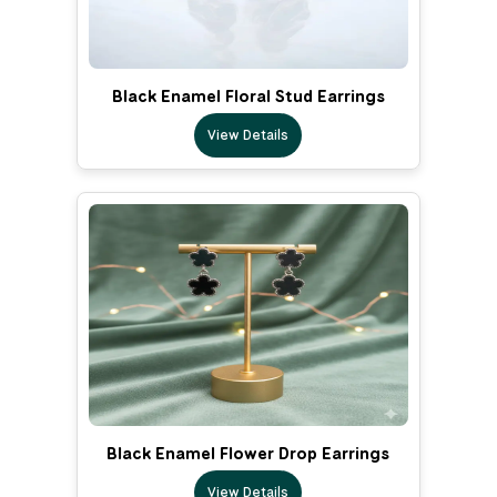
Black Enamel Floral Stud Earrings
View Details
Black Enamel Flower Drop Earrings
View Details