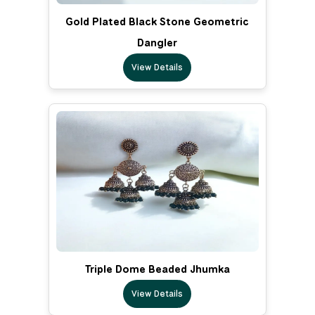
Gold Plated Black Stone Geometric
Dangler
View Details
Triple Dome Beaded Jhumka
View Details