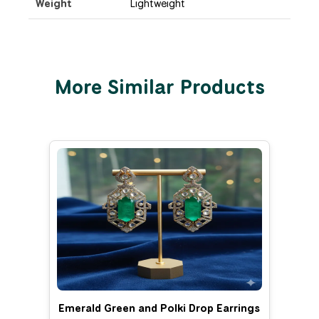
Weight
Lightweight
More Similar Products
Emerald Green and Polki Drop Earrings