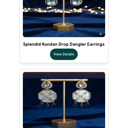
Splendid Kundan Drop Dangler Earrings
View Details