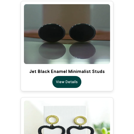
Jet Black Enamel Minimalist Studs
View Details