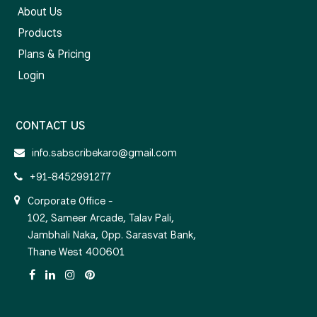
About Us
Products
Plans & Pricing
Login
CONTACT US
info.sabscribekaro@gmail.com
+91-8452991277
Corporate Office -
102, Sameer Arcade, Talav Pali,
Jambhali Naka, Opp. Sarasvat Bank,
Thane West 400601