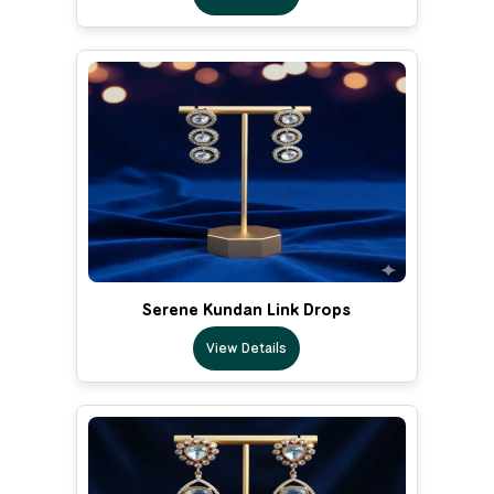
Serene Kundan Link Drops
View Details