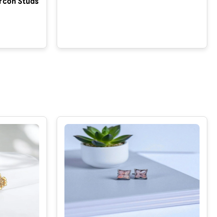
rcon Studs