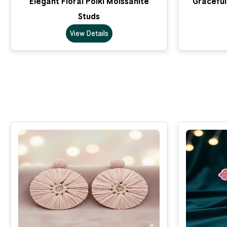
Elegant Floral Polki Moissanite
Graceful
Studs
View Details