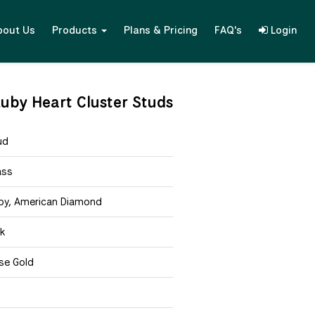
bout Us
Products
Plans & Pricing
FAQ's
Login
uby Heart Cluster Studs
ud
ass
by, American Diamond
nk
se Gold