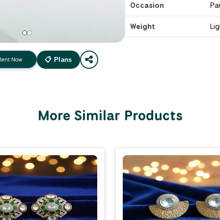
Occasion
Pa
Weight
Li
Rent Now
📋 Plans
More Similar Products