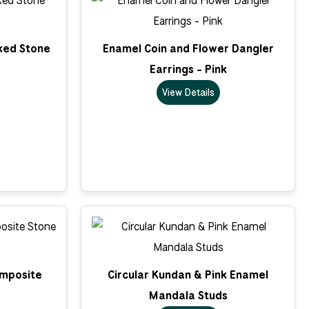
cked Stone
Enamel Coin and Flower Dangler
Earrings - Pink
View Details
omposite
Circular Kundan & Pink Enamel
Mandala Studs