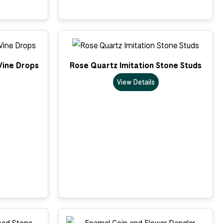
Vine Drops
Rose Quartz Imitation Stone Studs
View Details