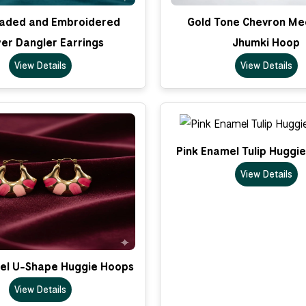
eaded and Embroidered
Gold Tone Chevron Me
er Dangler Earrings
Jhumki Hoop
View Details
View Details
Pink Enamel Tulip Huggi
View Details
el U-Shape Huggie Hoops
View Details