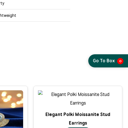
rty
ghtweight
Go To Box
0
Elegant Polki Moissanite Stud
Earrings