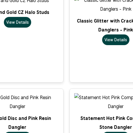
nd Gold CZ Halo Studs
Classic Glitter with Cra
View Details
Danglers - Pink
View Details
ld Disc and Pink Resin
Statement Hot Pink C
Dangler
Stone Dangler