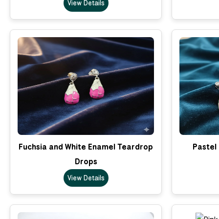
View Details
Fuchsia and White Enamel Teardrop
Pastel
Drops
View Details