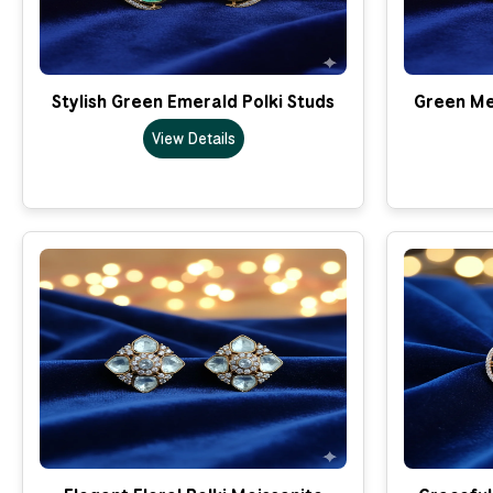
Stylish Green Emerald Polki Studs
Green Mee
View Details