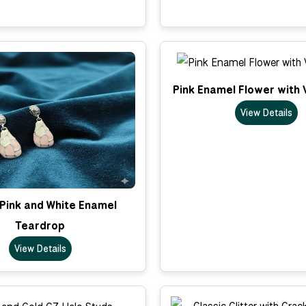
Pink Enamel Flower with 
View Details
 Pink and White Enamel
Teardrop
View Details