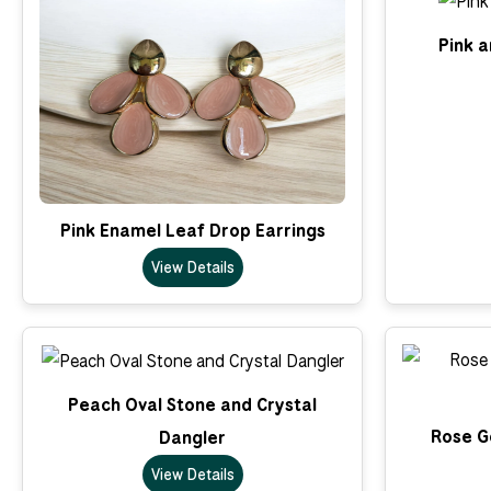
Pink a
Pink Enamel Leaf Drop Earrings
View Details
Peach Oval Stone and Crystal
Rose Go
Dangler
View Details