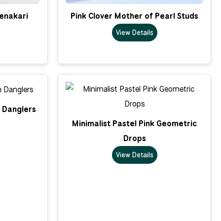
enakari
Pink Clover Mother of Pearl Studs
View Details
e Danglers
Minimalist Pastel Pink Geometric
Drops
View Details