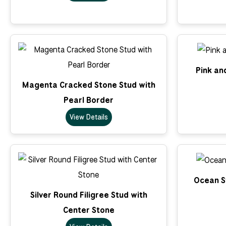
Pink an
Magenta Cracked Stone Stud with
Pearl Border
View Details
Ocean St
Silver Round Filigree Stud with
Center Stone