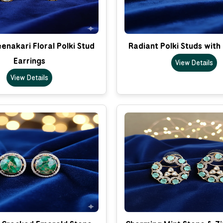
nakari Floral Polki Stud
Radiant Polki Studs with
Earrings
View Details
View Details