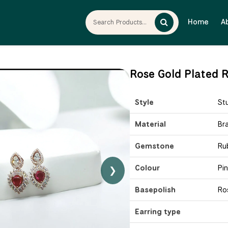
Home
A
Rose Gold Plated R
Style
St
Material
Br
Gemstone
Ru
Colour
Pi
❯
Basepolish
Ro
Earring type