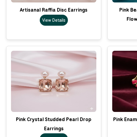
Artisanal Raffia Disc Earrings
Pink B
Flow
View Details
Pink Crystal Studded Pearl Drop
Pink Enam
Earrings