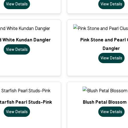
View Details
View Details
d White Kundan Dangler
Pink Stone and Pearl 
Dangler
View Details
View Details
arfish Pearl Studs-Pink
Blush Petal Blossom
View Details
View Details