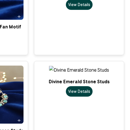
View Details
 Fan Motif
Divine Emerald Stone Studs
View Details