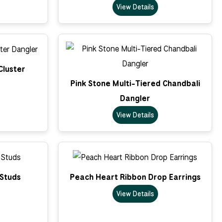
View Details
Cluster
Pink Stone Multi-Tiered Chandbali
Dangler
View Details
 Studs
Peach Heart Ribbon Drop Earrings
View Details