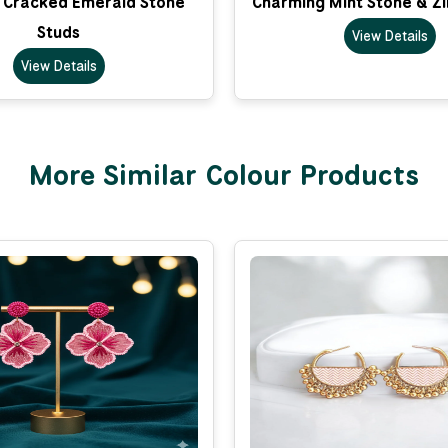
 Cracked Emerald Stone
Charming Mint Stone & Zi
Studs
View Details
View Details
More Similar Colour Products