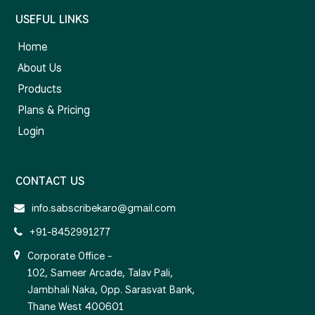
USEFUL LINKS
Home
About Us
Products
Plans & Pricing
Login
CONTACT US
info.sabscribekaro@gmail.com
+91-8452991277
Corporate Office -
102, Sameer Arcade, Talav Pali,
Jambhali Naka, Opp. Sarasvat Bank,
Thane West 400601