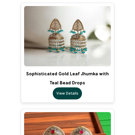
Sophisticated Gold Leaf Jhumka with
Teal Bead Drops
View Details