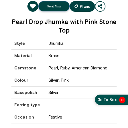
Rent Now
📋 Plans
Pearl Drop Jhumka with Pink Stone
Top
Style
Jhumka
Material
Brass
Gemstone
Pearl, Ruby, American Diamond
Colour
Silver, Pink
Basepolish
Silver
Go To Box
0
Earring type
Occasion
Festive