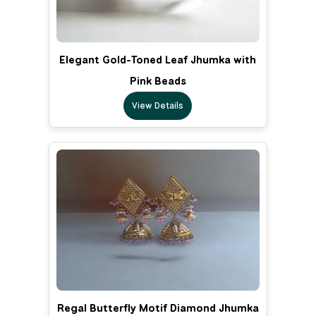
Elegant Gold-Toned Leaf Jhumka with
Pink Beads
View Details
Regal Butterfly Motif Diamond Jhumka