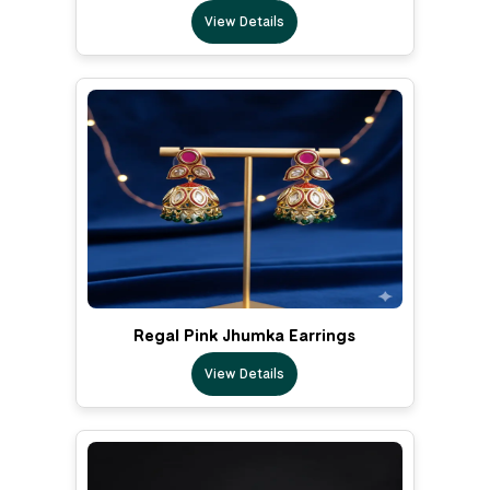
View Details
Regal Pink Jhumka Earrings
View Details