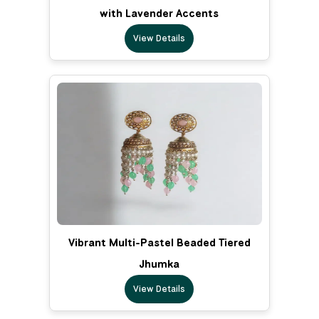
with Lavender Accents
View Details
Vibrant Multi-Pastel Beaded Tiered
Jhumka
View Details