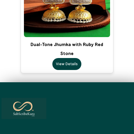
Dual-Tone Jhumka with Ruby Red
Stone
View Details