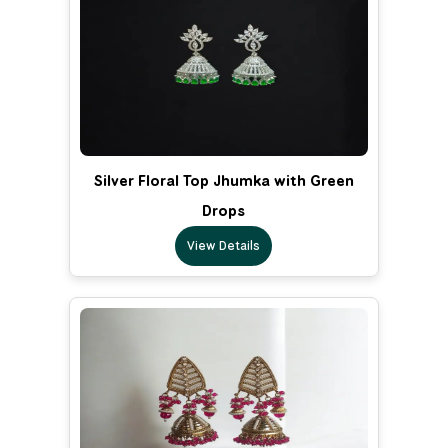
Silver Floral Top Jhumka with Green
Drops
View Details