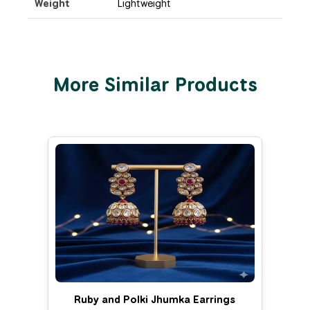
Weight
Lightweight
More Similar Products
Ruby and Polki Jhumka Earrings