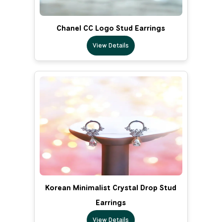
Chanel CC Logo Stud Earrings
View Details
Korean Minimalist Crystal Drop Stud
Earrings
View Details