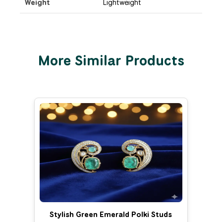
Weight
Lightweight
More Similar Products
Stylish Green Emerald Polki Studs