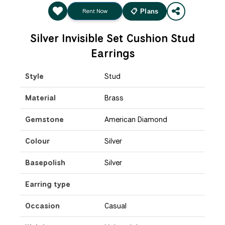
Rent Now
📋 Plans
Silver Invisible Set Cushion Stud
Earrings
Style
Stud
Material
Brass
Gemstone
American Diamond
Colour
Silver
Basepolish
Silver
Earring type
Occasion
Casual