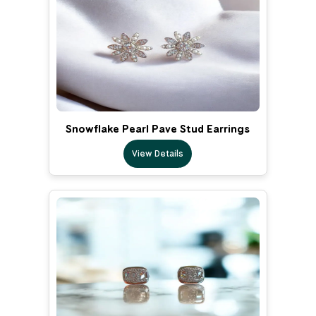
Snowflake Pearl Pave Stud Earrings
View Details