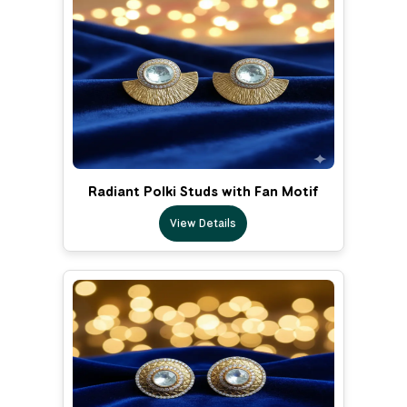
Radiant Polki Studs with Fan Motif
View Details