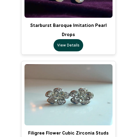
Starburst Baroque Imitation Pearl
Drops
View Details
Filigree Flower Cubic Zirconia Studs