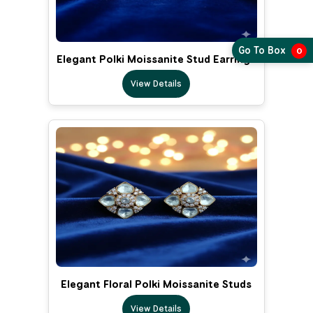
Go To Box
0
Elegant Polki Moissanite Stud Earrings
View Details
Elegant Floral Polki Moissanite Studs
View Details