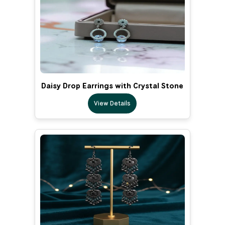
Daisy Drop Earrings with Crystal Stone
View Details