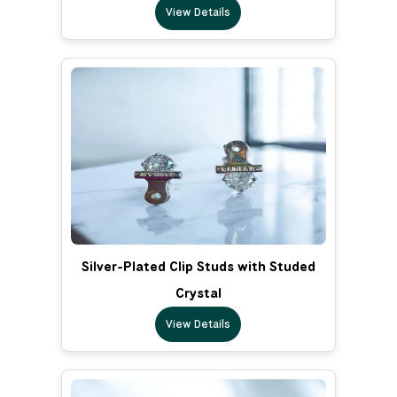
View Details
Silver-Plated Clip Studs with Studed
Crystal
View Details