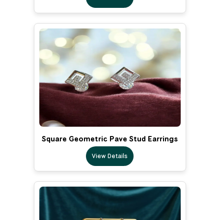
Square Geometric Pave Stud Earrings
View Details