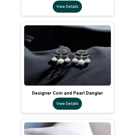
View Details
Designer Coin and Pearl Dangler
View Details