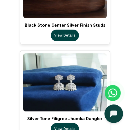
Black Stone Center Silver Finish Studs
View Details
Silver Tone Filigree Jhumka Dangler
View Details