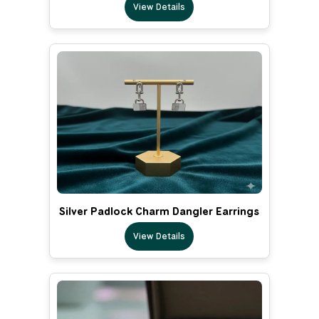
View Details
Silver Padlock Charm Dangler Earrings
View Details