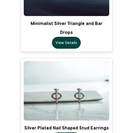
Minimalist Silver Triangle and Bar
Drops
View Details
Silver Plated Nail Shaped Stud Earrings