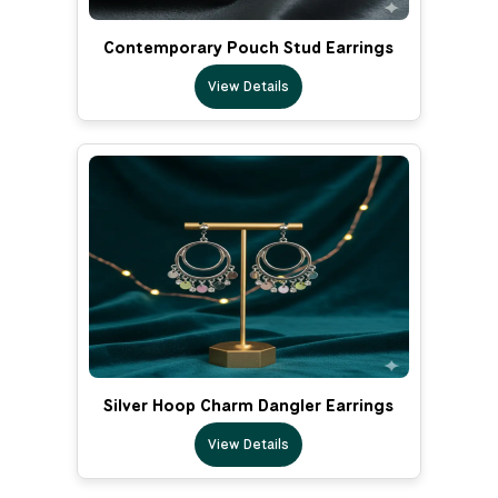
Contemporary Pouch Stud Earrings
View Details
Silver Hoop Charm Dangler Earrings
View Details