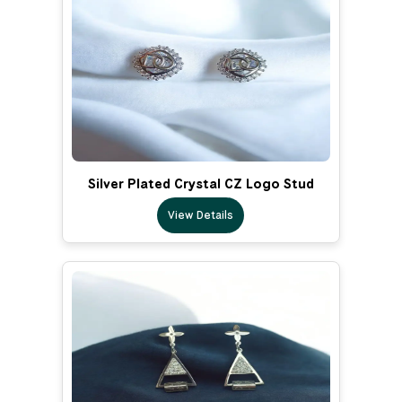
Silver Plated Crystal CZ Logo Stud
View Details