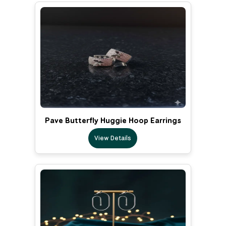
Pave Butterfly Huggie Hoop Earrings
View Details