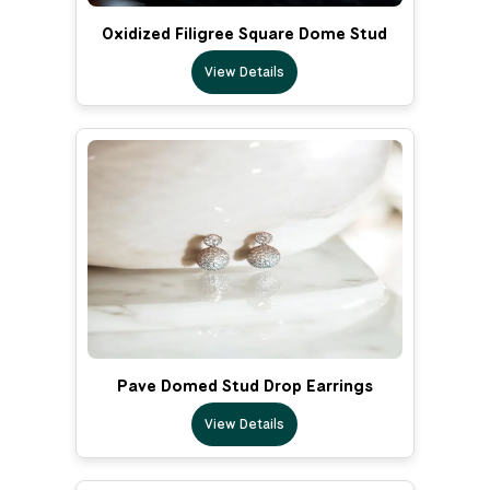
Oxidized Filigree Square Dome Stud
View Details
Pave Domed Stud Drop Earrings
View Details