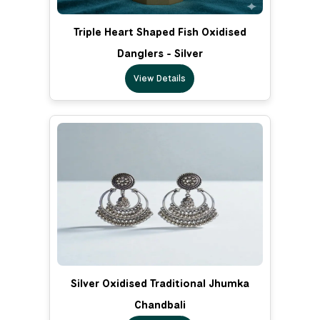
Triple Heart Shaped Fish Oxidised
Danglers - Silver
View Details
Silver Oxidised Traditional Jhumka
Chandbali