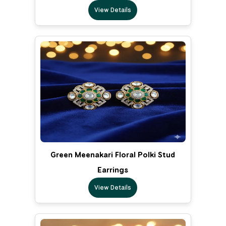
View Details
Green Meenakari Floral Polki Stud
Earrings
View Details