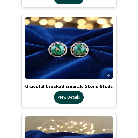
Graceful Cracked Emerald Stone Studs
View Details