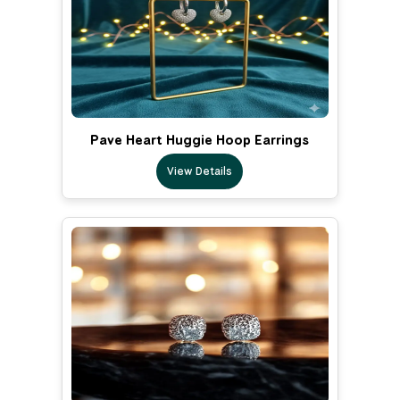
Pave Heart Huggie Hoop Earrings
View Details