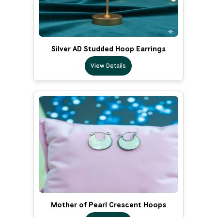
Silver AD Studded Hoop Earrings
View Details
Mother of Pearl Crescent Hoops