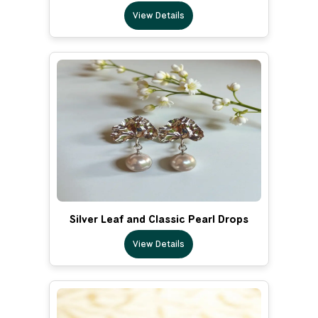
View Details
Silver Leaf and Classic Pearl Drops
View Details