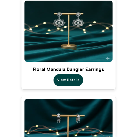
Floral Mandala Dangler Earrings
View Details