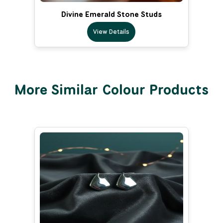
Divine Emerald Stone Studs
View Details
More Similar Colour Products