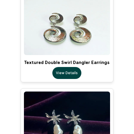
Textured Double Swirl Dangler Earrings
View Details