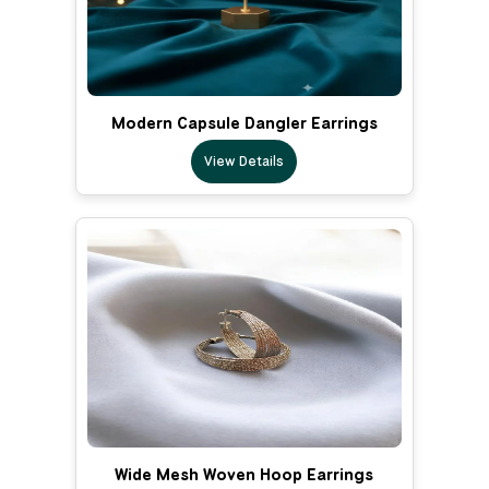
Modern Capsule Dangler Earrings
View Details
Wide Mesh Woven Hoop Earrings