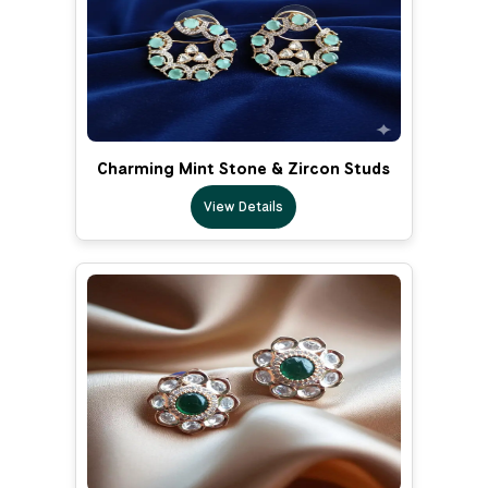
Charming Mint Stone & Zircon Studs
View Details