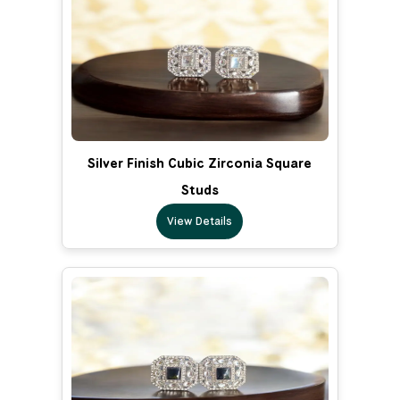
Silver Finish Cubic Zirconia Square
Studs
View Details