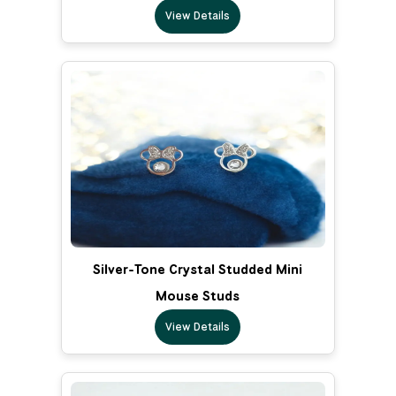
View Details
Silver-Tone Crystal Studded Mini
Mouse Studs
View Details