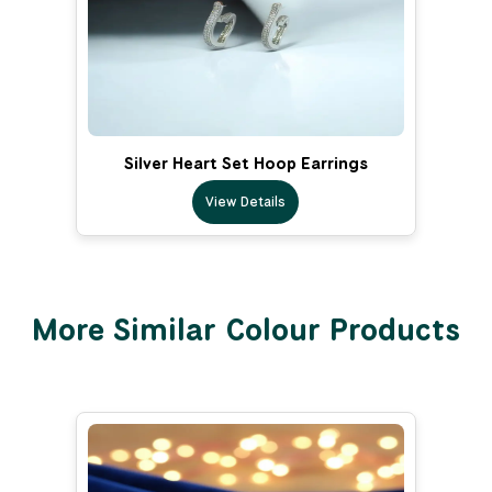
Silver Heart Set Hoop Earrings
View Details
More Similar Colour Products