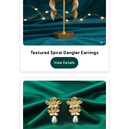
Textured Spiral Dangler Earrings
View Details