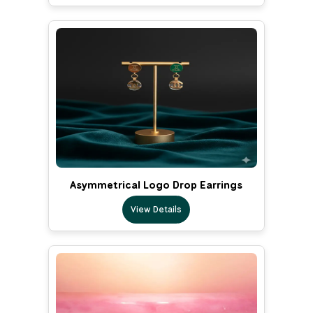
Asymmetrical Logo Drop Earrings
View Details