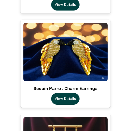
View Details
Sequin Parrot Charm Earrings
View Details