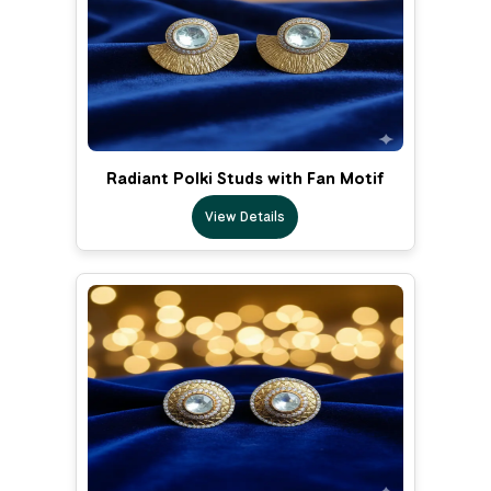
Radiant Polki Studs with Fan Motif
View Details