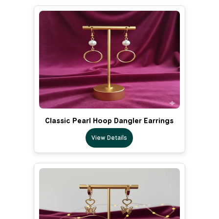
Classic Pearl Hoop Dangler Earrings
View Details