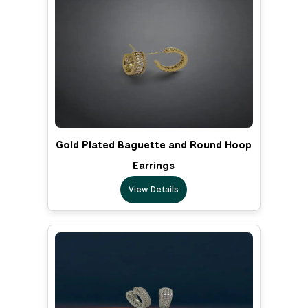
Gold Plated Baguette and Round Hoop
Earrings
View Details