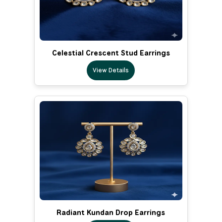
Celestial Crescent Stud Earrings
View Details
Radiant Kundan Drop Earrings