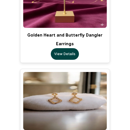
Golden Heart and Butterfly Dangler
Earrings
View Details