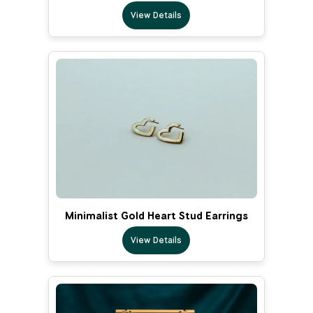
View Details
Minimalist Gold Heart Stud Earrings
View Details