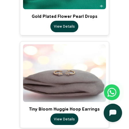
Gold Plated Flower Pearl Drops
View Details
Tiny Bloom Huggie Hoop Earrings
View Details