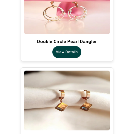
Double Circle Pearl Dangler
View Details