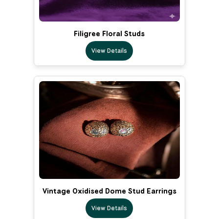
Filigree Floral Studs
View Details
Vintage Oxidised Dome Stud Earrings
View Details