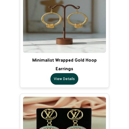
Minimalist Wrapped Gold Hoop
Earrings
View Details