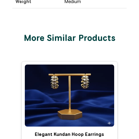
Weight
Medium
More Similar Products
Elegant Kundan Hoop Earrings