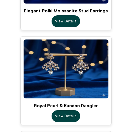
Elegant Polki Moissanite Stud Earrings
View Details
Royal Pearl & Kundan Dangler
View Details