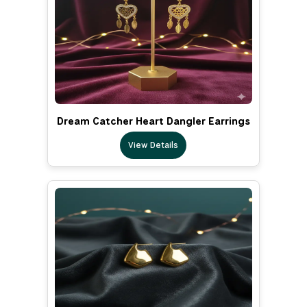
Dream Catcher Heart Dangler Earrings
View Details