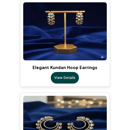
Elegant Kundan Hoop Earrings
View Details