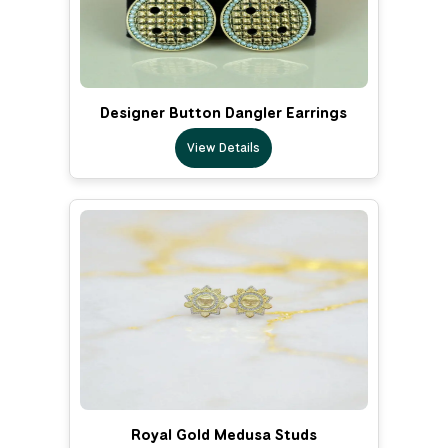
Designer Button Dangler Earrings
View Details
Royal Gold Medusa Studs