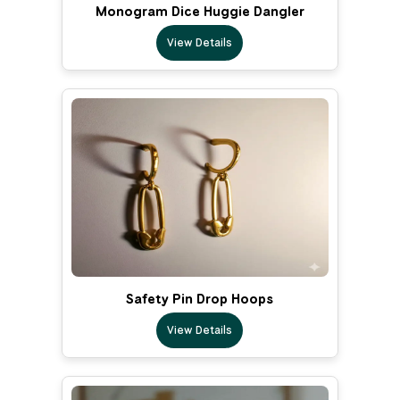
Monogram Dice Huggie Dangler
View Details
Safety Pin Drop Hoops
View Details