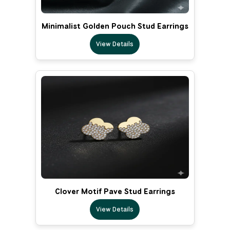
Minimalist Golden Pouch Stud Earrings
View Details
Clover Motif Pave Stud Earrings
View Details