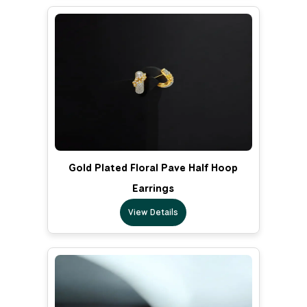
Gold Plated Floral Pave Half Hoop
Earrings
View Details