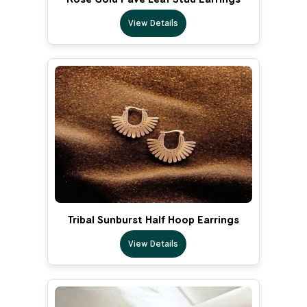
View Details
Tribal Sunburst Half Hoop Earrings
View Details