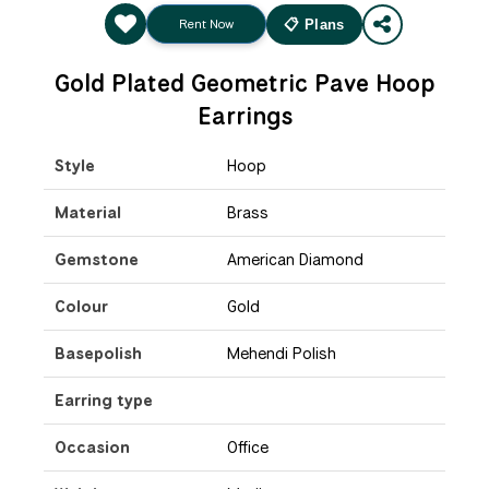
Rent Now
📋 Plans
Gold Plated Geometric Pave Hoop
Earrings
Style
Hoop
Material
Brass
Gemstone
American Diamond
Colour
Gold
Basepolish
Mehendi Polish
Earring type
Occasion
Office