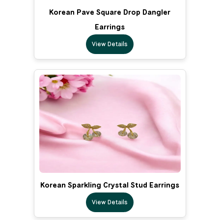
Korean Pave Square Drop Dangler
Earrings
View Details
Korean Sparkling Crystal Stud Earrings
View Details