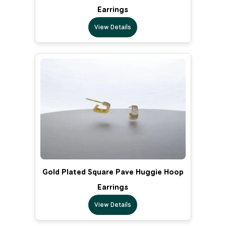
Earrings
View Details
Gold Plated Square Pave Huggie Hoop
Earrings
View Details