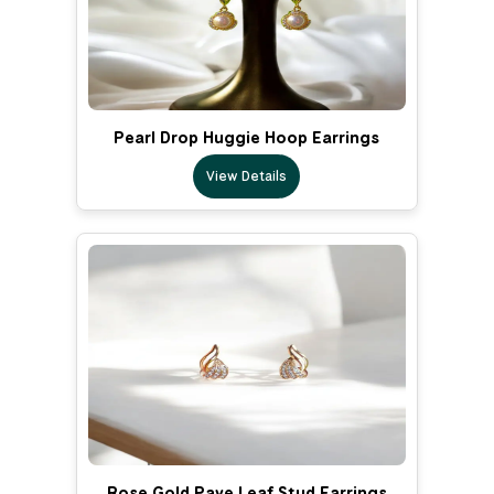
Pearl Drop Huggie Hoop Earrings
View Details
Rose Gold Pave Leaf Stud Earrings