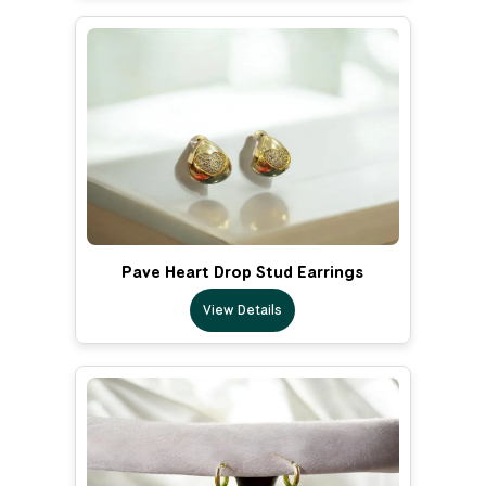
Pave Heart Drop Stud Earrings
View Details