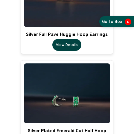
Go To Box
0
Silver Full Pave Huggie Hoop Earrings
View Details
Silver Plated Emerald Cut Half Hoop