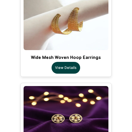
Wide Mesh Woven Hoop Earrings
View Details