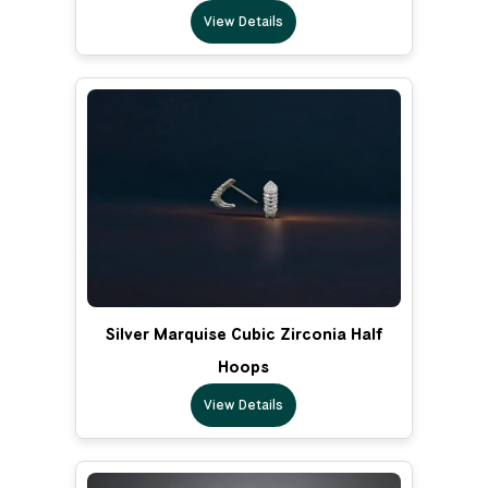
View Details
Silver Marquise Cubic Zirconia Half
Hoops
View Details