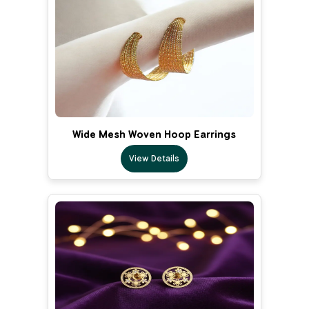
Wide Mesh Woven Hoop Earrings
View Details