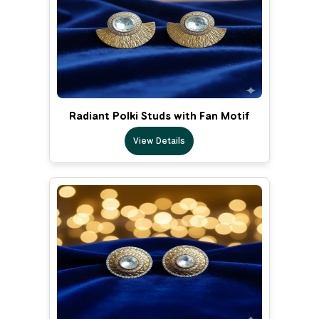
Radiant Polki Studs with Fan Motif
View Details