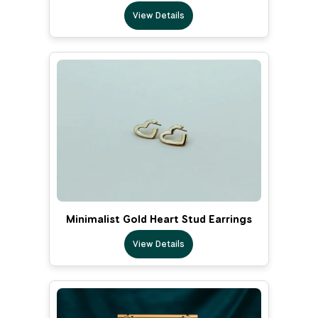
View Details
Minimalist Gold Heart Stud Earrings
View Details