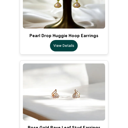
Pearl Drop Huggie Hoop Earrings
View Details
Rose Gold Pave Leaf Stud Earrings