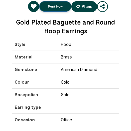
Rent Now
📋 Plans
Gold Plated Baguette and Round
Hoop Earrings
Style
Hoop
Material
Brass
Gemstone
American Diamond
Colour
Gold
Basepolish
Gold
Earring type
Occasion
Office