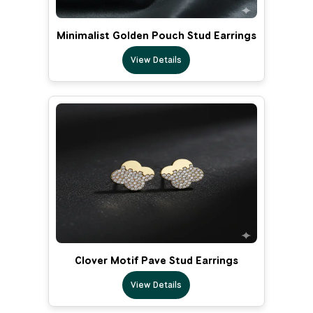
Minimalist Golden Pouch Stud Earrings
View Details
Clover Motif Pave Stud Earrings
View Details