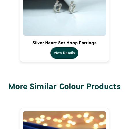
Silver Heart Set Hoop Earrings
View Details
More Similar Colour Products