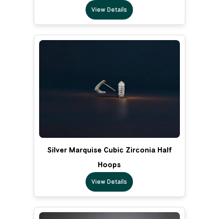
View Details
Silver Marquise Cubic Zirconia Half
Hoops
View Details