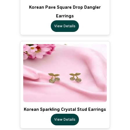
Korean Pave Square Drop Dangler
Earrings
View Details
Korean Sparkling Crystal Stud Earrings
View Details