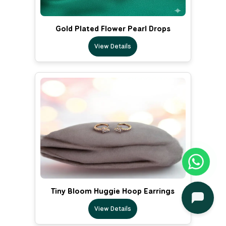
Gold Plated Flower Pearl Drops
View Details
Tiny Bloom Huggie Hoop Earrings
View Details