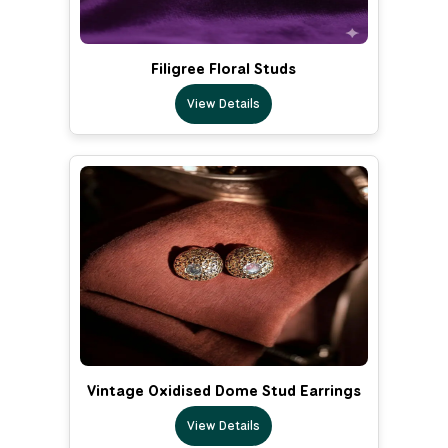
Filigree Floral Studs
View Details
Vintage Oxidised Dome Stud Earrings
View Details