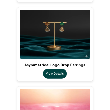
Asymmetrical Logo Drop Earrings
View Details