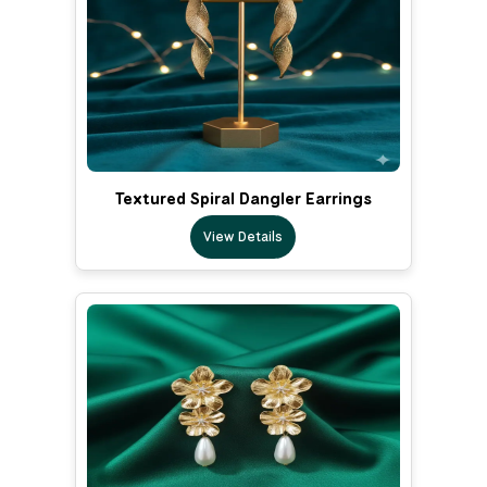
Textured Spiral Dangler Earrings
View Details