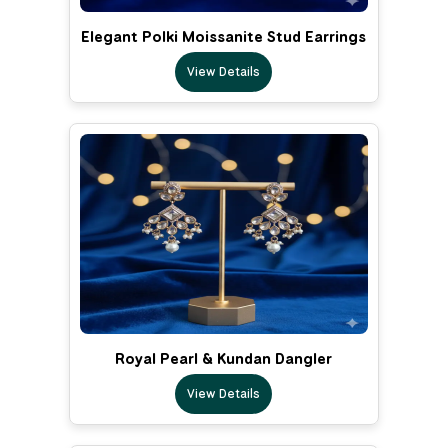
Elegant Polki Moissanite Stud Earrings
View Details
Royal Pearl & Kundan Dangler
View Details