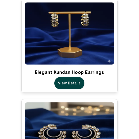
Elegant Kundan Hoop Earrings
View Details