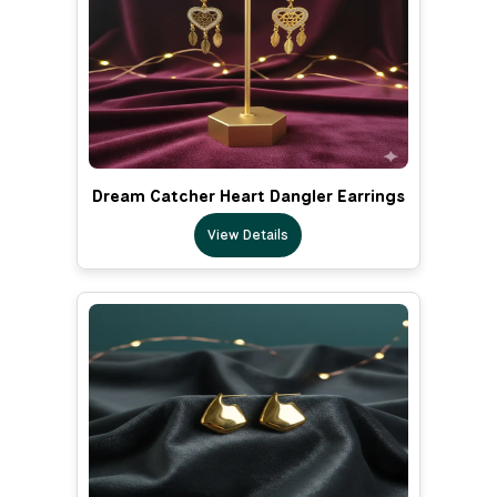
Dream Catcher Heart Dangler Earrings
View Details