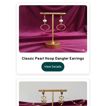
Classic Pearl Hoop Dangler Earrings
View Details