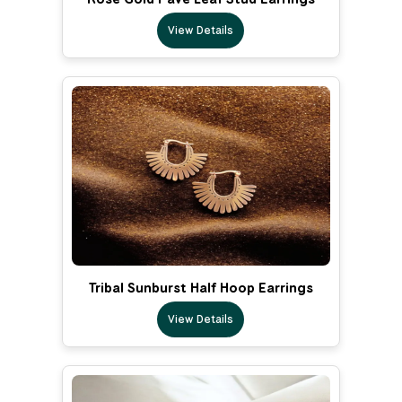
View Details
Tribal Sunburst Half Hoop Earrings
View Details