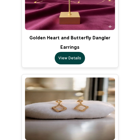
Golden Heart and Butterfly Dangler
Earrings
View Details