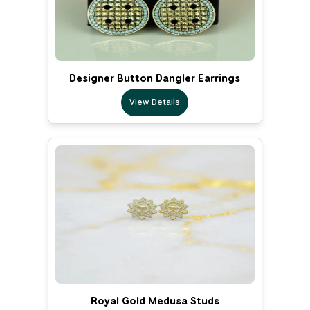
Designer Button Dangler Earrings
View Details
Royal Gold Medusa Studs