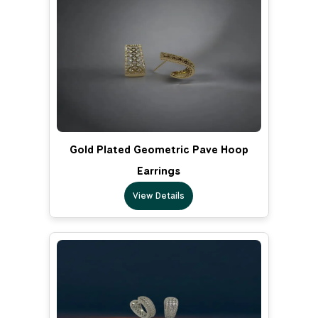
Gold Plated Geometric Pave Hoop
Earrings
View Details