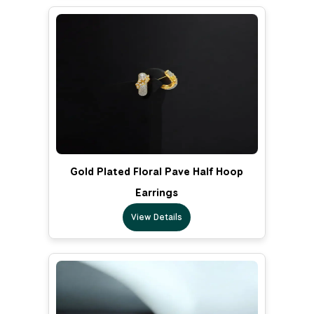
Gold Plated Floral Pave Half Hoop
Earrings
View Details