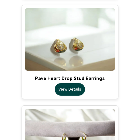
Pave Heart Drop Stud Earrings
View Details