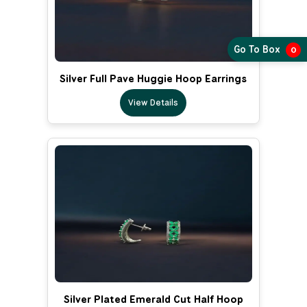
Go To Box
0
Silver Full Pave Huggie Hoop Earrings
View Details
Silver Plated Emerald Cut Half Hoop