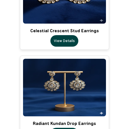
Celestial Crescent Stud Earrings
View Details
Radiant Kundan Drop Earrings