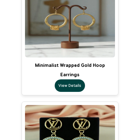
Minimalist Wrapped Gold Hoop
Earrings
View Details