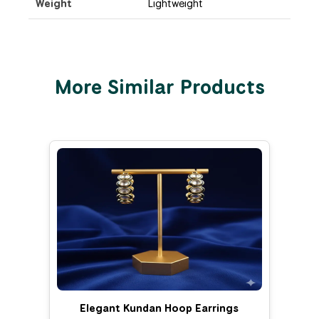
Weight
Lightweight
More Similar Products
Elegant Kundan Hoop Earrings