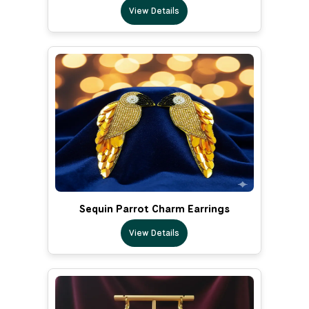
View Details
Sequin Parrot Charm Earrings
View Details