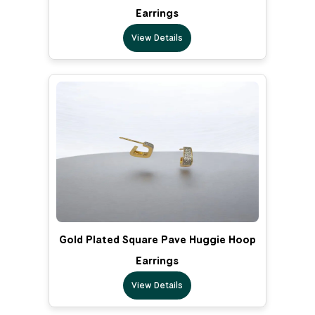
Earrings
View Details
Gold Plated Square Pave Huggie Hoop
Earrings
View Details