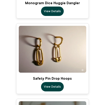
Monogram Dice Huggie Dangler
View Details
Safety Pin Drop Hoops
View Details