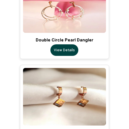
Double Circle Pearl Dangler
View Details