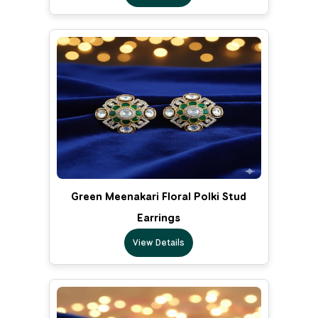
Green Meenakari Floral Polki Stud
Earrings
View Details