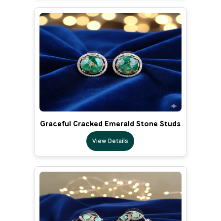
Graceful Cracked Emerald Stone Studs
View Details