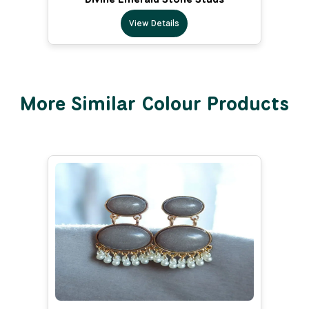
View Details
More Similar Colour Products