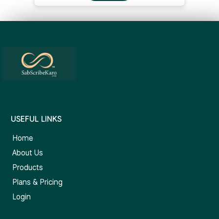
USEFUL LINKS
Home
About Us
Products
Plans & Pricing
Login