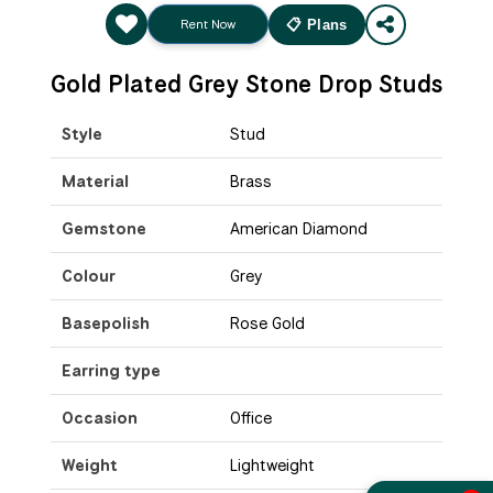
Rent Now
📋 Plans
Gold Plated Grey Stone Drop Studs
Style
Stud
Material
Brass
Gemstone
American Diamond
Colour
Grey
Basepolish
Rose Gold
Earring type
Occasion
Office
Weight
Lightweight