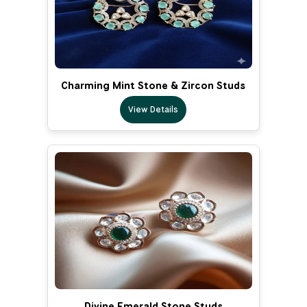
Charming Mint Stone & Zircon Studs
View Details
Divine Emerald Stone Studs