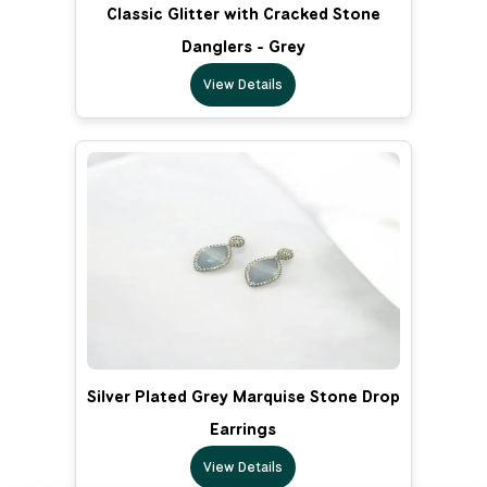
Classic Glitter with Cracked Stone
Danglers - Grey
View Details
Silver Plated Grey Marquise Stone Drop
Earrings
View Details