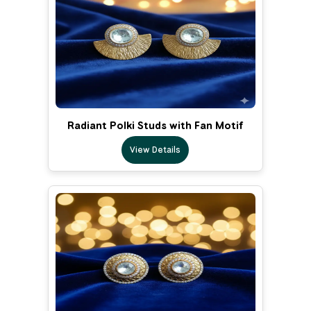
Radiant Polki Studs with Fan Motif
View Details