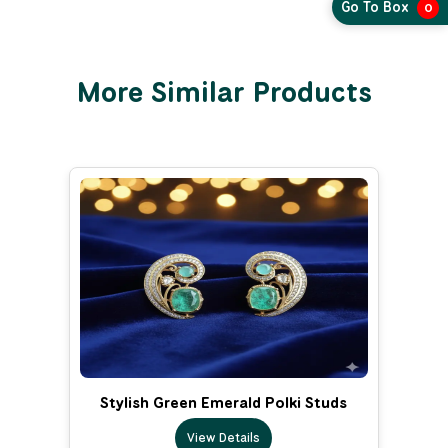
Go To Box
0
More Similar Products
Stylish Green Emerald Polki Studs
View Details