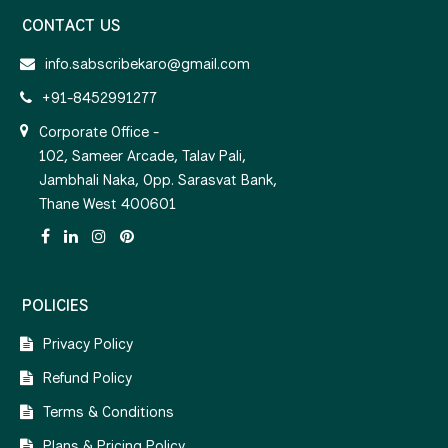
CONTACT US
info.sabscribekaro@gmail.com
+91-8452991277
Corporate Office -
102, Sameer Arcade, Talav Pali,
Jambhali Naka, Opp. Sarasvat Bank,
Thane West 400601
POLICIES
Privacy Policy
Refund Policy
Terms & Conditions
Plans & Pricing Policy