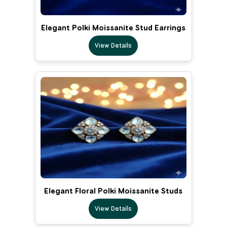
Elegant Polki Moissanite Stud Earrings
View Details
Elegant Floral Polki Moissanite Studs
View Details