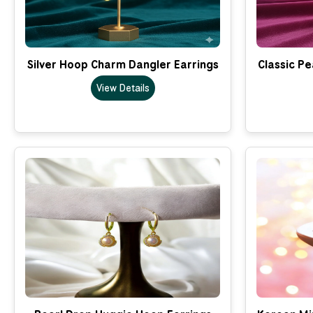
Silver Hoop Charm Dangler Earrings
Classic Pe
View Details