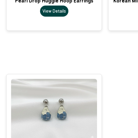
Pearl Drop Huggie Hoop Earrings
Korean Min
View Details