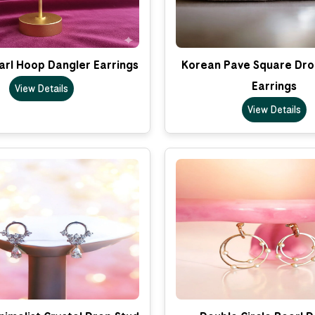
arl Hoop Dangler Earrings
Korean Pave Square Dro
Earrings
View Details
View Details