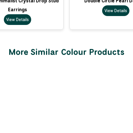
imalist Crystal Drop Stud
Double Circle Pearl 
Earrings
View Details
View Details
More Similar Colour Products