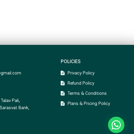
POLICIES
@gmail.com
Privacy Policy
Refund Policy
Terms & Conditions
Talav Pali,
Plans & Pricing Policy
 Sarasvat Bank,