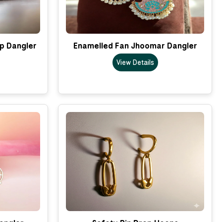
p Dangler
Enamelled Fan Jhoomar Dangler
View Details