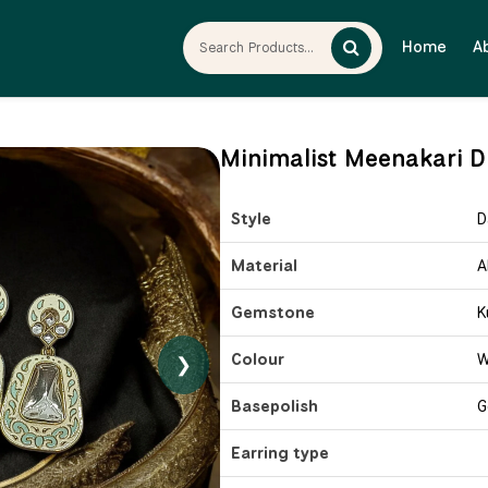
Home
A
Minimalist Meenakari Dr
Style
D
Material
A
Gemstone
K
Colour
W
❯
Basepolish
G
Earring type