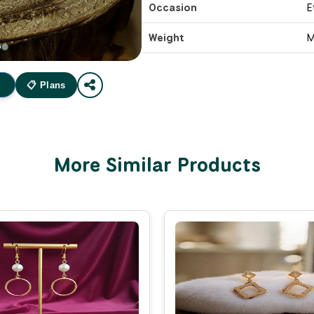
Occasion
E
Weight
M
📋 Plans
More Similar Products