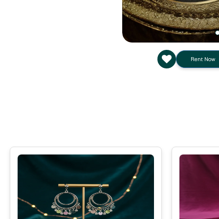
Rent Now