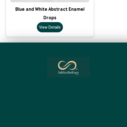
Blue and White Abstract Enamel
Drops
View Details