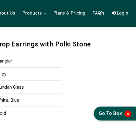
bout Us
Products
Plans & Pricing
FAQ's
Login
op Earrings with Polki Stone
angler
lloy
undan Glass
hite, Blue
Go To Box
old
0