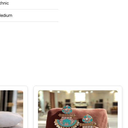
thnic
edium