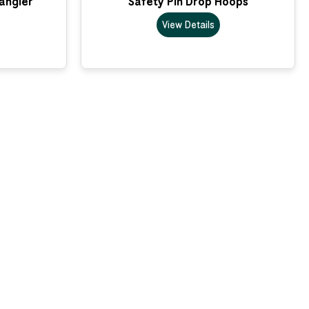
Dangler
Safety Pin Drop Hoops
View Details