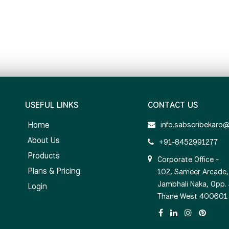
USEFUL LINKS
CONTACT US
Home
info.sabscribekaro
About Us
+91-8452991277
Products
Corporate Office -
Plans & Pricing
102, Sameer Arcade, 
Jambhali Naka, Opp.
Login
Thane West 400601