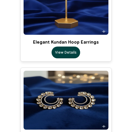
Elegant Kundan Hoop Earrings
View Details