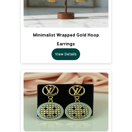
Minimalist Wrapped Gold Hoop
Earrings
View Details