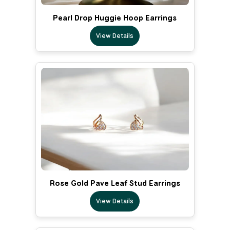
Pearl Drop Huggie Hoop Earrings
View Details
Rose Gold Pave Leaf Stud Earrings
View Details