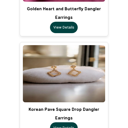
Golden Heart and Butterfly Dangler
Earrings
View Details
Korean Pave Square Drop Dangler
Earrings
View Details