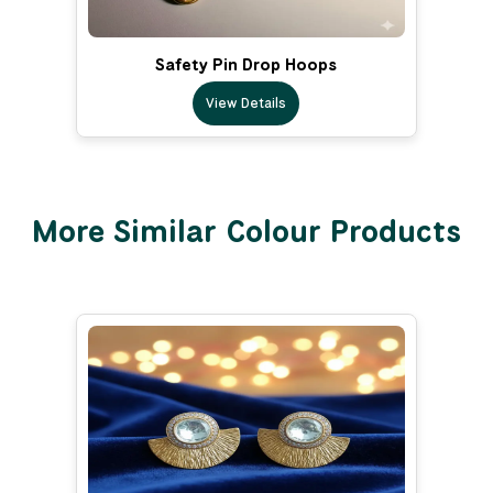
Safety Pin Drop Hoops
View Details
More Similar Colour Products