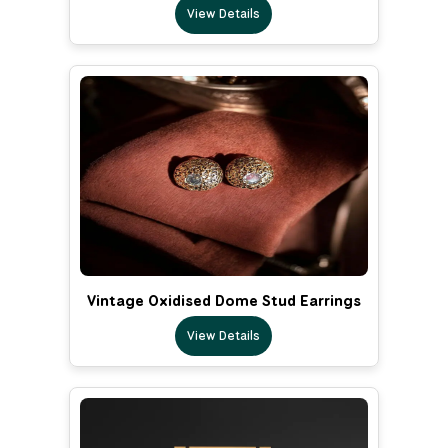
View Details
Vintage Oxidised Dome Stud Earrings
View Details