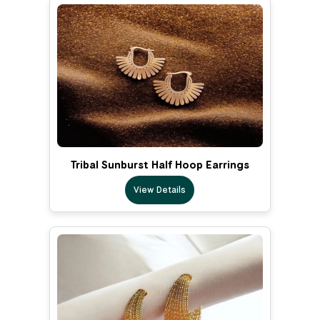
Tribal Sunburst Half Hoop Earrings
View Details