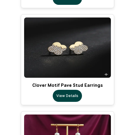
Clover Motif Pave Stud Earrings
View Details