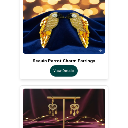
Sequin Parrot Charm Earrings
View Details