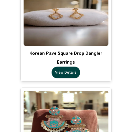
Korean Pave Square Drop Dangler
Earrings
View Details