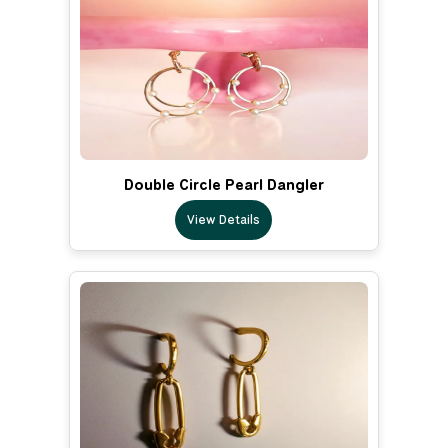
Double Circle Pearl Dangler
View Details