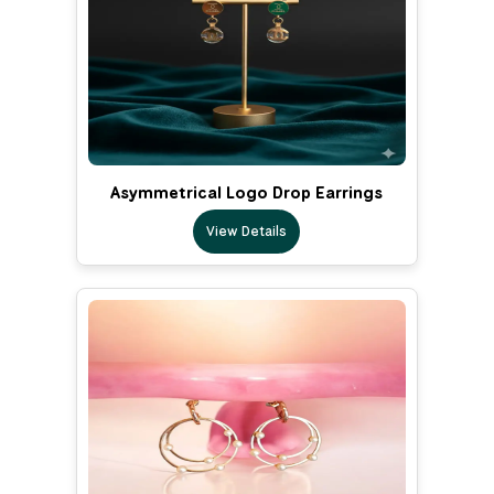
Asymmetrical Logo Drop Earrings
View Details