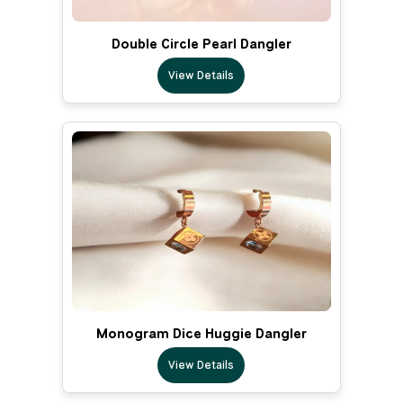
Double Circle Pearl Dangler
View Details
Monogram Dice Huggie Dangler
View Details