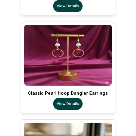
View Details
Classic Pearl Hoop Dangler Earrings
View Details