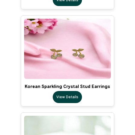
Korean Sparkling Crystal Stud Earrings
View Details