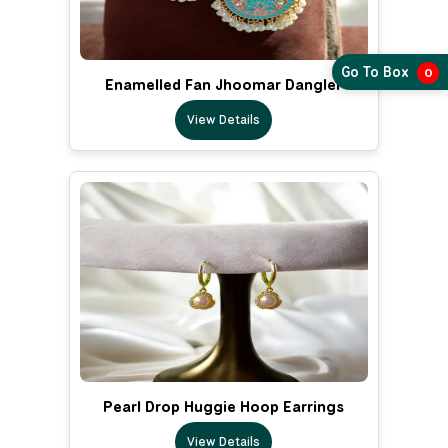
Go To Box
0
Enamelled Fan Jhoomar Dangler
View Details
Pearl Drop Huggie Hoop Earrings
View Details