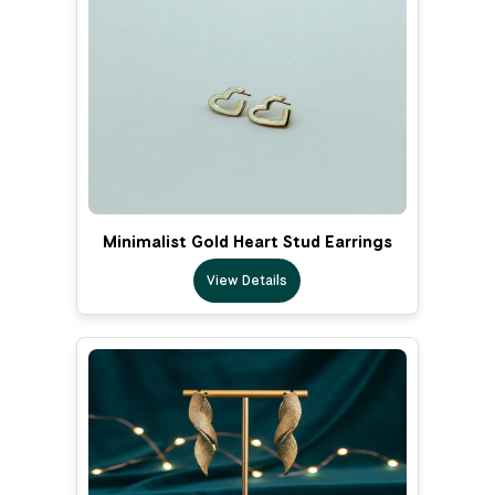
Minimalist Gold Heart Stud Earrings
View Details