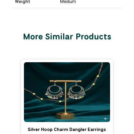
Weight
Medium
More Similar Products
Silver Hoop Charm Dangler Earrings