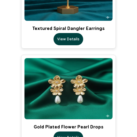
Textured Spiral Dangler Earrings
View Details
Gold Plated Flower Pearl Drops