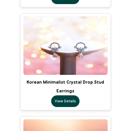
Korean Minimalist Crystal Drop Stud
Earrings
View Details