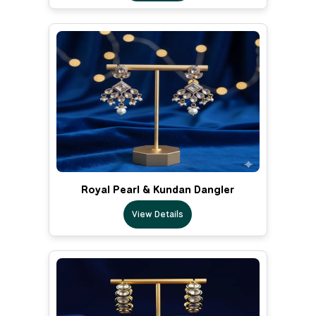
Royal Pearl & Kundan Dangler
View Details