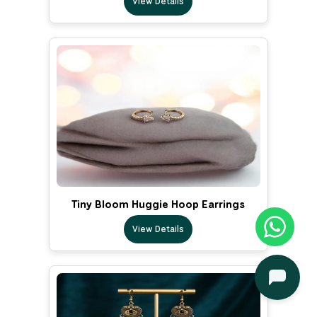
View Details
Tiny Bloom Huggie Hoop Earrings
View Details