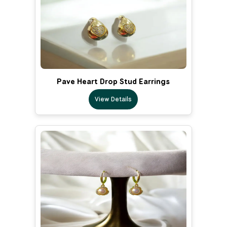
Pave Heart Drop Stud Earrings
View Details