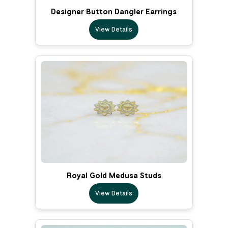
Designer Button Dangler Earrings
View Details
Royal Gold Medusa Studs
View Details