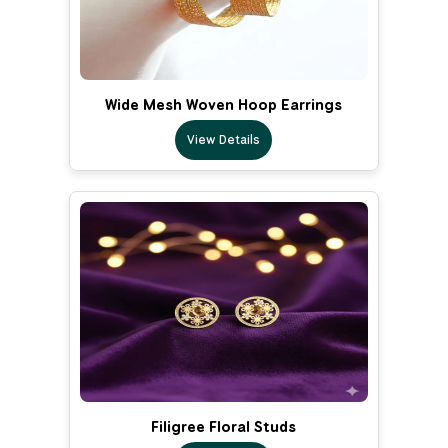
Wide Mesh Woven Hoop Earrings
View Details
Filigree Floral Studs