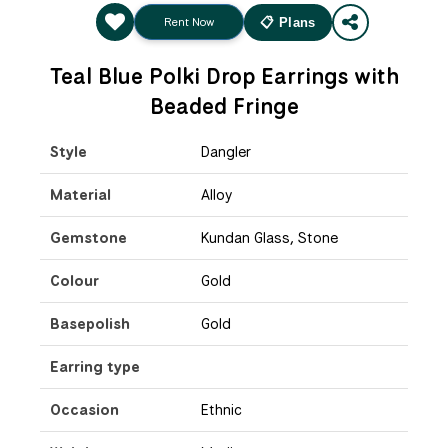
Rent Now
📋 Plans
Teal Blue Polki Drop Earrings with
Beaded Fringe
Style
Dangler
Material
Alloy
Gemstone
Kundan Glass, Stone
Colour
Gold
Basepolish
Gold
Earring type
Occasion
Ethnic