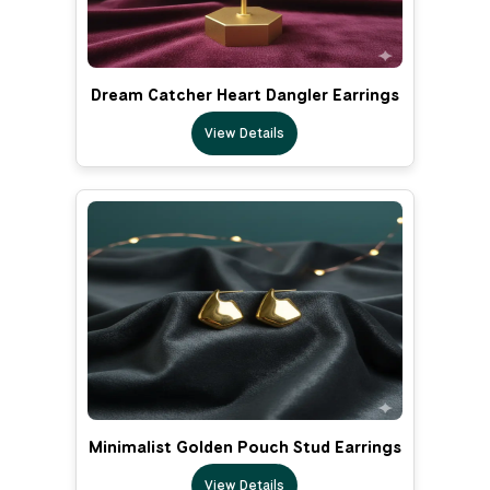
Dream Catcher Heart Dangler Earrings
View Details
Minimalist Golden Pouch Stud Earrings
View Details