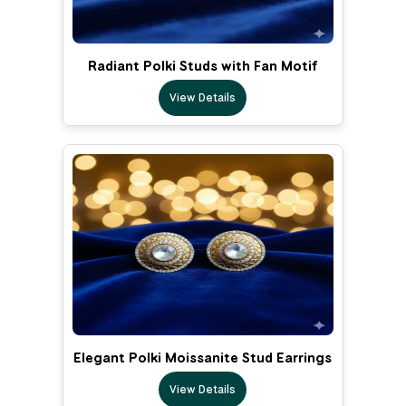
Radiant Polki Studs with Fan Motif
View Details
Elegant Polki Moissanite Stud Earrings
View Details