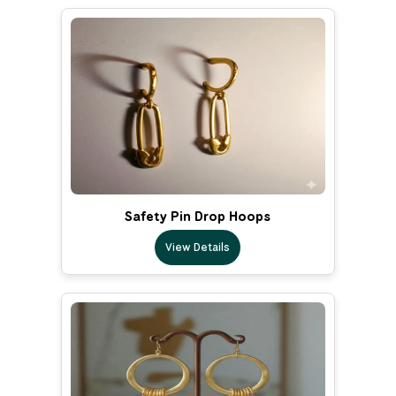
Safety Pin Drop Hoops
View Details