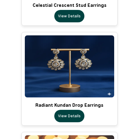
Celestial Crescent Stud Earrings
View Details
Radiant Kundan Drop Earrings
View Details