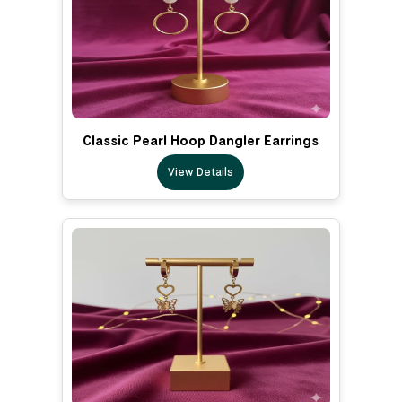
Classic Pearl Hoop Dangler Earrings
View Details