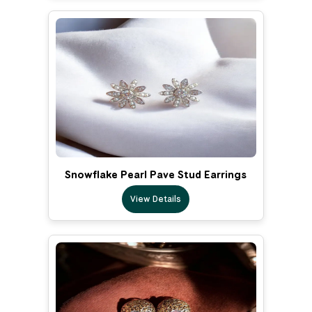
Snowflake Pearl Pave Stud Earrings
View Details