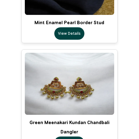
Mint Enamel Pearl Border Stud
View Details
Green Meenakari Kundan Chandbali
Dangler