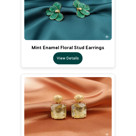
Mint Enamel Floral Stud Earrings
View Details