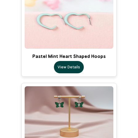
Pastel Mint Heart Shaped Hoops
View Details