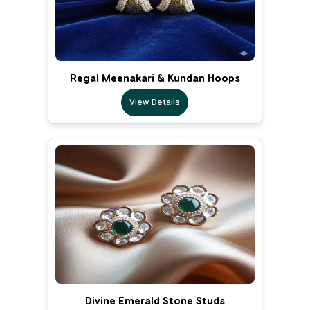
Regal Meenakari & Kundan Hoops
View Details
Divine Emerald Stone Studs