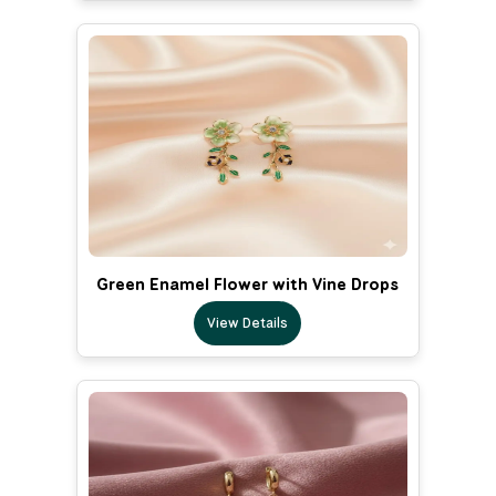
Green Enamel Flower with Vine Drops
View Details