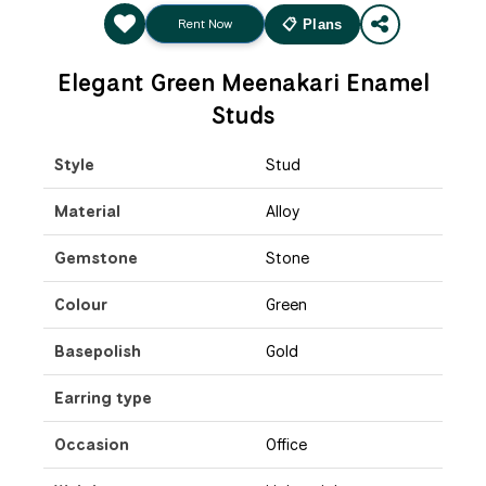
Rent Now
📋 Plans
Elegant Green Meenakari Enamel
Studs
Style
Stud
Material
Alloy
Gemstone
Stone
Colour
Green
Basepolish
Gold
Earring type
Occasion
Office