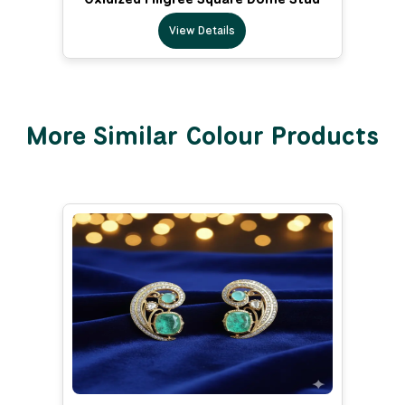
View Details
More Similar Colour Products