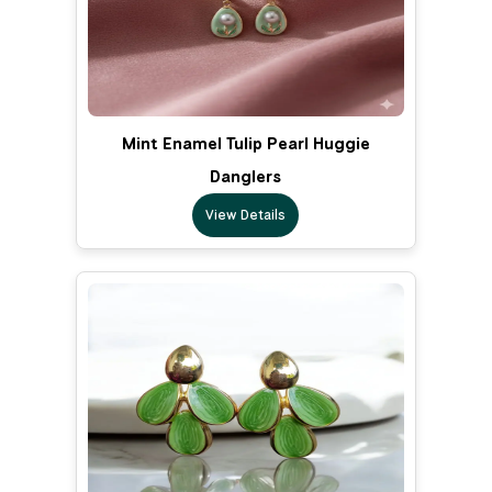
Mint Enamel Tulip Pearl Huggie
Danglers
View Details