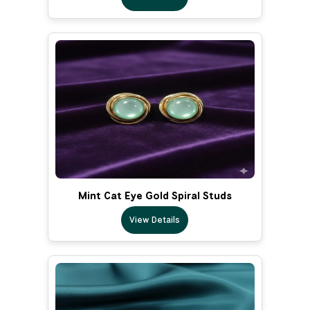
Mint Cat Eye Gold Spiral Studs
View Details