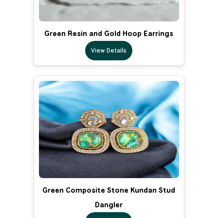
Green Resin and Gold Hoop Earrings
View Details
Green Composite Stone Kundan Stud
Dangler