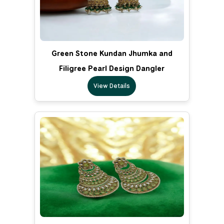
Green Stone Kundan Jhumka and
Filigree Pearl Design Dangler
View Details