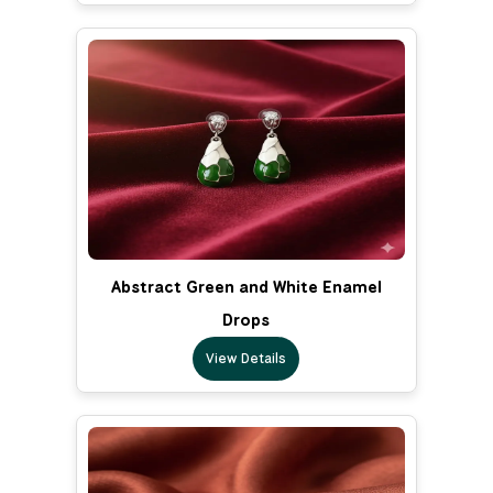
Abstract Green and White Enamel
Drops
View Details