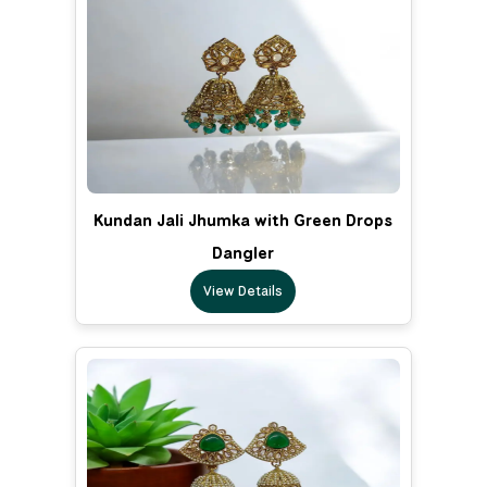
Kundan Jali Jhumka with Green Drops
Dangler
View Details