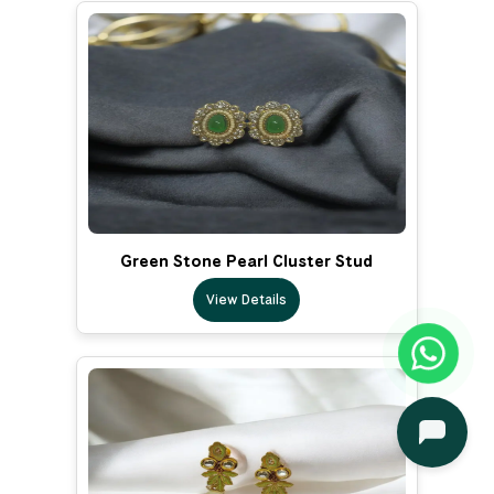
Green Stone Pearl Cluster Stud
View Details