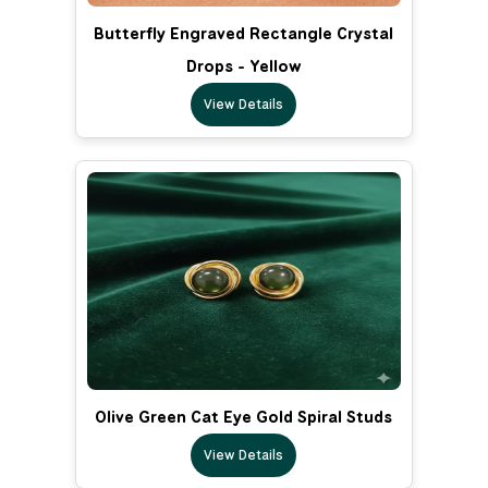
Butterfly Engraved Rectangle Crystal
Drops - Yellow
View Details
Olive Green Cat Eye Gold Spiral Studs
View Details