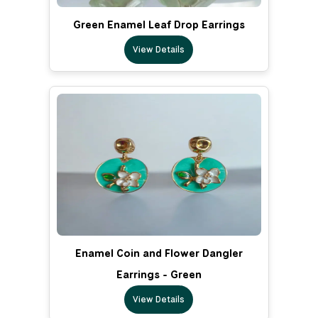
Green Enamel Leaf Drop Earrings
View Details
Enamel Coin and Flower Dangler
Earrings - Green
View Details