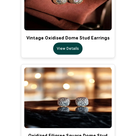
Vintage Oxidised Dome Stud Earrings
View Details
Oxidized Filigree Square Dome Stud