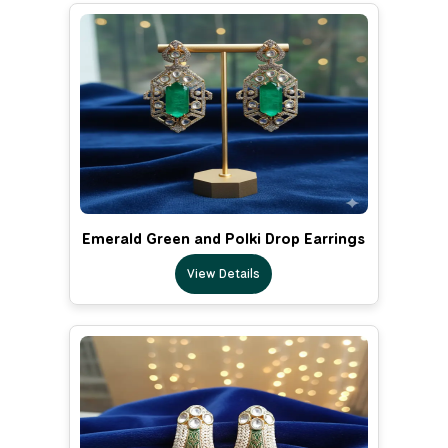
Emerald Green and Polki Drop Earrings
View Details