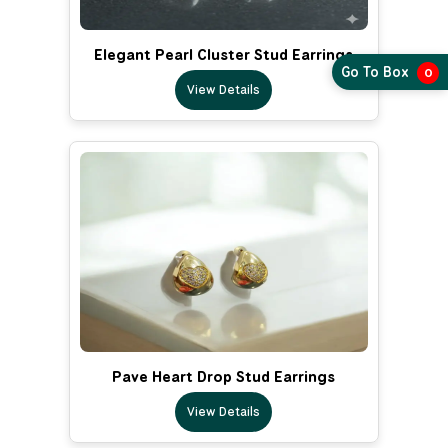
Elegant Pearl Cluster Stud Earrings
Go To Box
0
View Details
Pave Heart Drop Stud Earrings
View Details