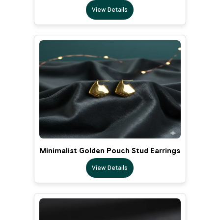
View Details
Minimalist Golden Pouch Stud Earrings
View Details