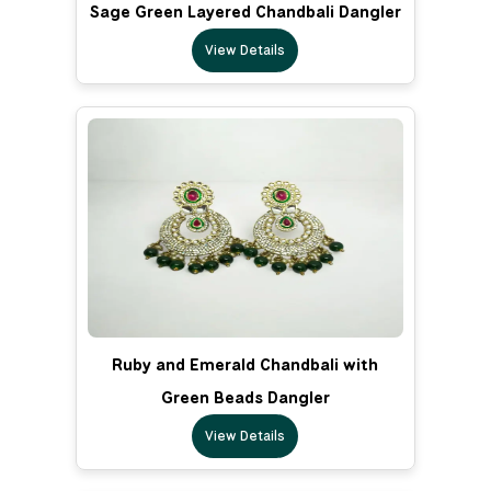
Sage Green Layered Chandbali Dangler
View Details
Ruby and Emerald Chandbali with
Green Beads Dangler
View Details