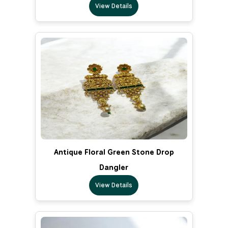
View Details
Antique Floral Green Stone Drop
Dangler
View Details