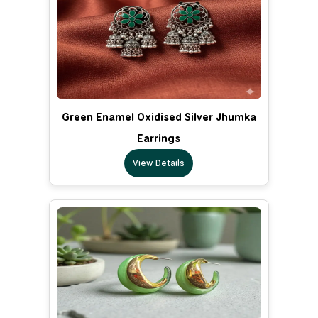
Green Enamel Oxidised Silver Jhumka
Earrings
View Details