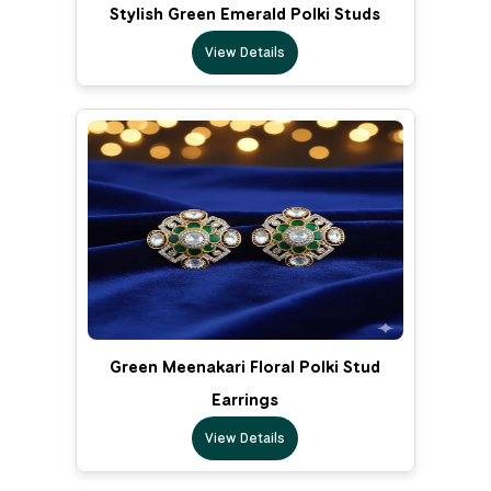
Stylish Green Emerald Polki Studs
View Details
Green Meenakari Floral Polki Stud
Earrings
View Details