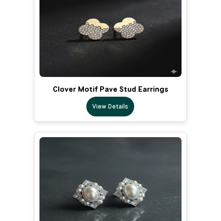
Clover Motif Pave Stud Earrings
View Details