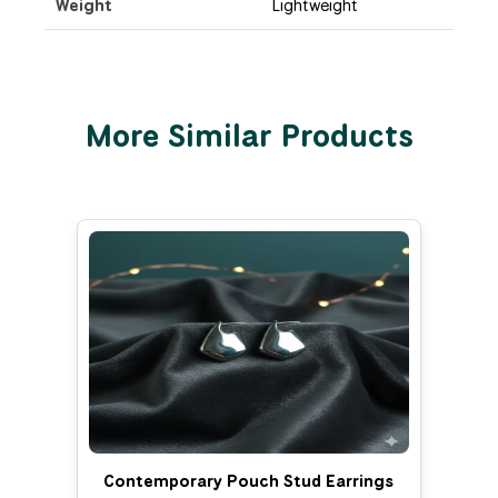
Weight
Lightweight
More Similar Products
Contemporary Pouch Stud Earrings