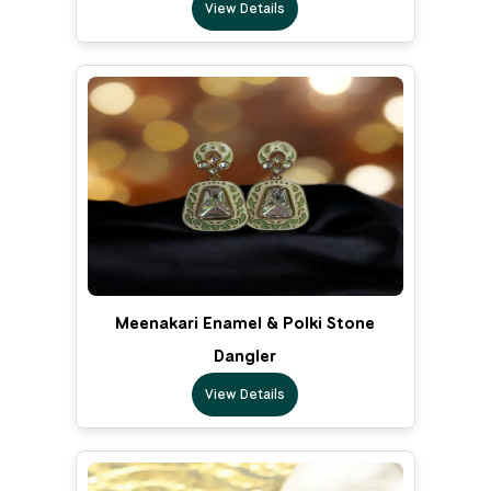
View Details
Meenakari Enamel & Polki Stone
Dangler
View Details