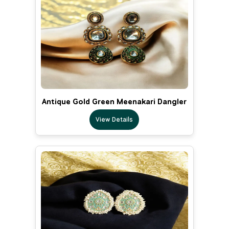
Antique Gold Green Meenakari Dangler
View Details