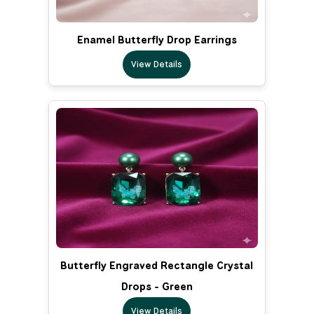
Enamel Butterfly Drop Earrings
View Details
Butterfly Engraved Rectangle Crystal
Drops - Green
View Details