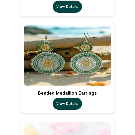
View Details
Beaded Medallion Earrings
View Details