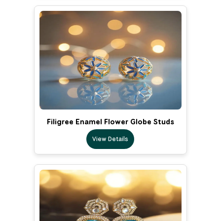
Filigree Enamel Flower Globe Studs
View Details