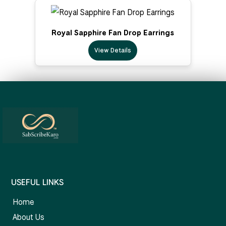
Royal Sapphire Fan Drop Earrings
View Details
USEFUL LINKS
Home
About Us