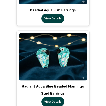
Beaded Aqua Fish Earrings
View Details
Radiant Aqua Blue Beaded Flamingo
Stud Earrings
View Details