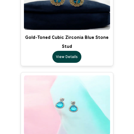
Gold-Toned Cubic Zirconia Blue Stone
Stud
View Details