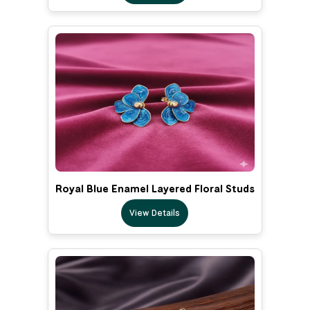
Royal Blue Enamel Layered Floral Studs
View Details