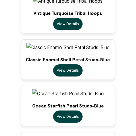
Antique Turquoise Tribal Hoops
View Details
Classic Enamel Shell Petal Studs-Blue
View Details
Ocean Starfish Pearl Studs-Blue
View Details