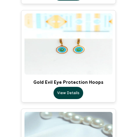
Gold Evil Eye Protection Hoops
View Details