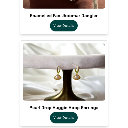
Enamelled Fan Jhoomar Dangler
View Details
Pearl Drop Huggie Hoop Earrings
View Details