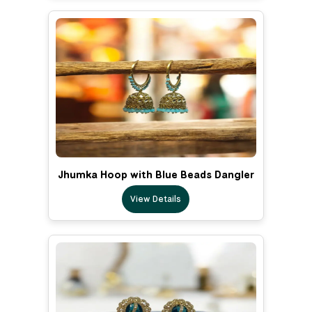
Jhumka Hoop with Blue Beads Dangler
View Details