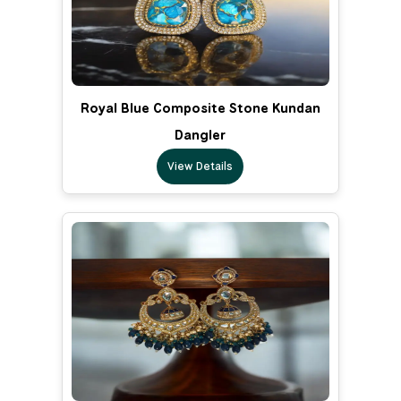
Royal Blue Composite Stone Kundan
Dangler
View Details