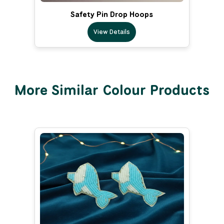
Safety Pin Drop Hoops
View Details
More Similar Colour Products