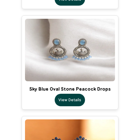
Sky Blue Oval Stone Peacock Drops
View Details