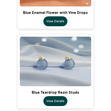
Blue Enamel Flower with Vine Drops
View Details
Blue Teardrop Resin Studs
View Details