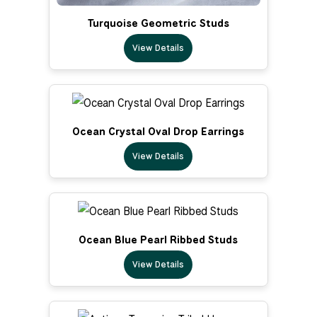
Turquoise Geometric Studs
View Details
Ocean Crystal Oval Drop Earrings
View Details
Ocean Blue Pearl Ribbed Studs
View Details