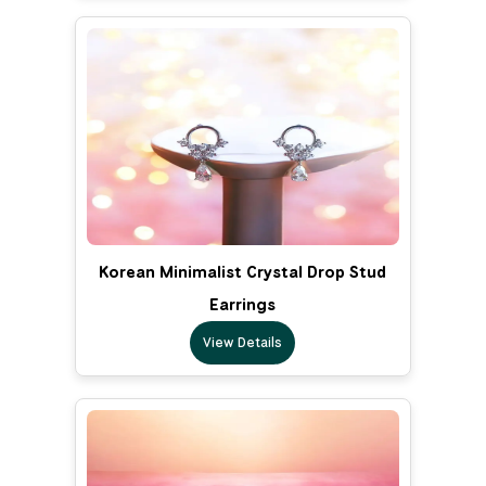
Korean Minimalist Crystal Drop Stud
Earrings
View Details