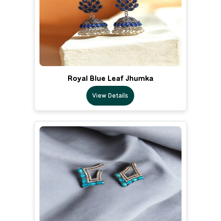
Royal Blue Leaf Jhumka
View Details