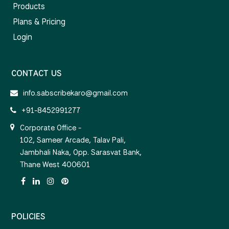
Products
Plans & Pricing
Login
CONTACT US
info.sabscribekaro@gmail.com
+91-8452991277
Corporate Office -
102, Sameer Arcade, Talav Pali,
Jambhali Naka, Opp. Sarasvat Bank,
Thane West 400601
POLICIES