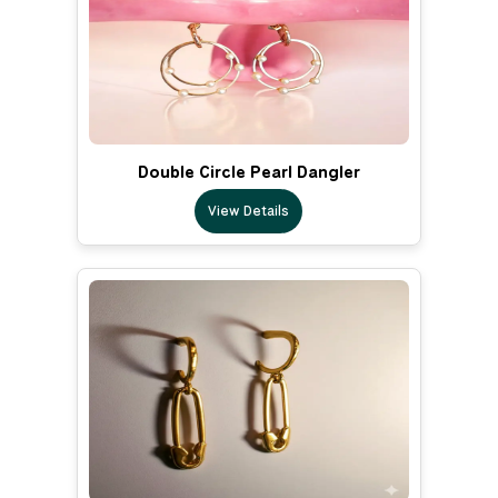
Double Circle Pearl Dangler
View Details