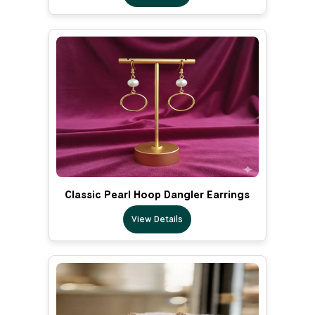
Classic Pearl Hoop Dangler Earrings
View Details