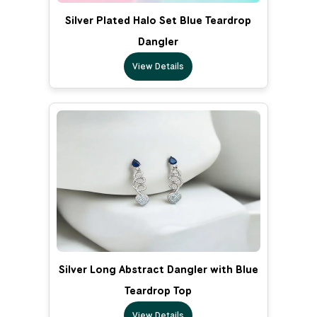
Silver Plated Halo Set Blue Teardrop
Dangler
View Details
Silver Long Abstract Dangler with Blue
Teardrop Top
View Details