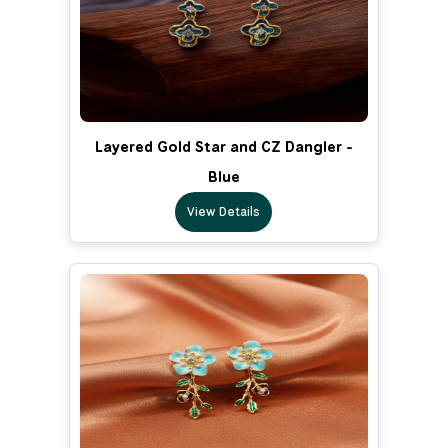
Layered Gold Star and CZ Dangler -
Blue
View Details