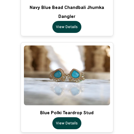
Navy Blue Bead Chandbali Jhumka
Dangler
View Details
Blue Polki Teardrop Stud
View Details