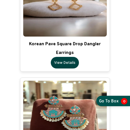
Korean Pave Square Drop Dangler
Earrings
View Details
Go To Box
0