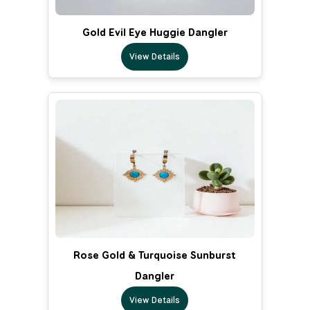
Gold Evil Eye Huggie Dangler
View Details
Rose Gold & Turquoise Sunburst
Dangler
View Details