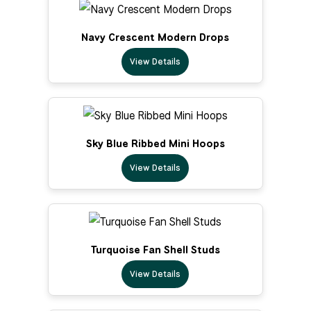
Navy Crescent Modern Drops
View Details
Sky Blue Ribbed Mini Hoops
View Details
Turquoise Fan Shell Studs
View Details