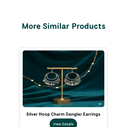
More Similar Products
Silver Hoop Charm Dangler Earrings
View Details