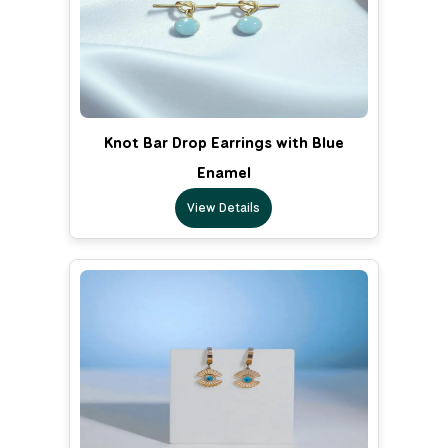
Knot Bar Drop Earrings with Blue
Enamel
View Details