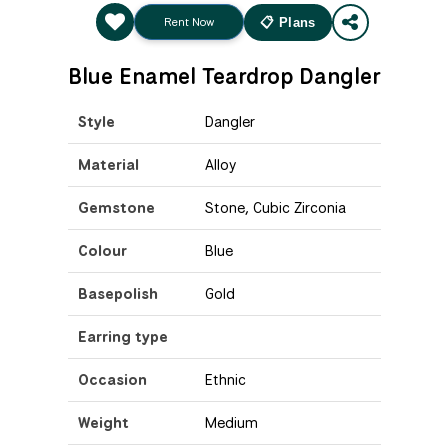
Rent Now
📋 Plans
Blue Enamel Teardrop Dangler
Style
Dangler
Material
Alloy
Gemstone
Stone, Cubic Zirconia
Colour
Blue
Basepolish
Gold
Earring type
Occasion
Ethnic
Weight
Medium