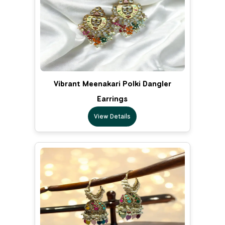
Vibrant Meenakari Polki Dangler
Earrings
View Details