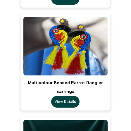
Multicolour Beaded Parrot Dangler
Earrings
View Details