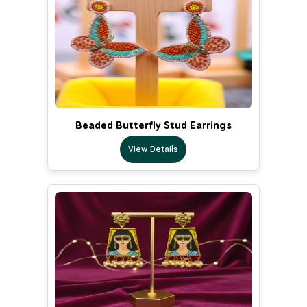
Beaded Butterfly Stud Earrings
View Details