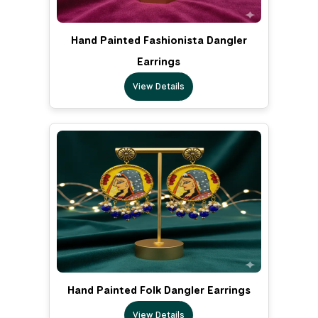
Hand Painted Fashionista Dangler
Earrings
View Details
Hand Painted Folk Dangler Earrings
View Details