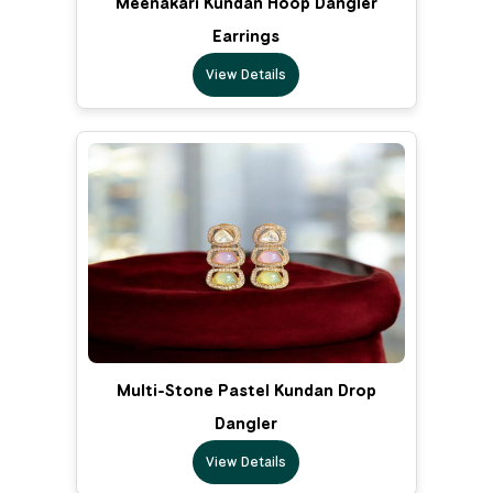
Meenakari Kundan Hoop Dangler
Earrings
View Details
Multi-Stone Pastel Kundan Drop
Dangler
View Details