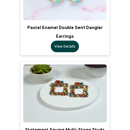
Pastel Enamel Double Swirl Dangler
Earrings
View Details
Statement Square Multi-Stone Studs