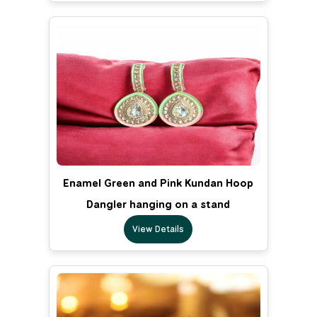
Enamel Green and Pink Kundan Hoop
Dangler hanging on a stand
View Details