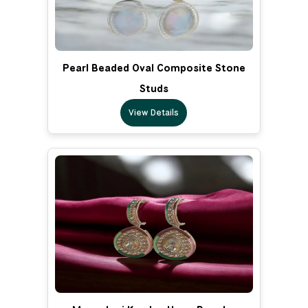
Pearl Beaded Oval Composite Stone
Studs
View Details