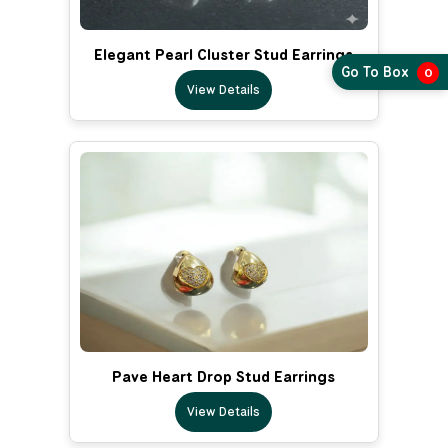
Elegant Pearl Cluster Stud Earrings
Go To Box
0
View Details
Pave Heart Drop Stud Earrings
View Details