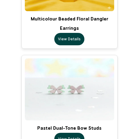
Multicolour Beaded Floral Dangler
Earrings
View Details
Pastel Dual-Tone Bow Studs
View Details