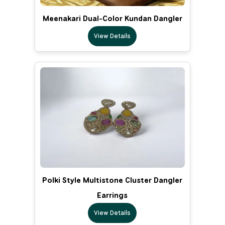
Meenakari Dual-Color Kundan Dangler
View Details
Polki Style Multistone Cluster Dangler
Earrings
View Details