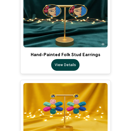
Hand-Painted Folk Stud Earrings
View Details