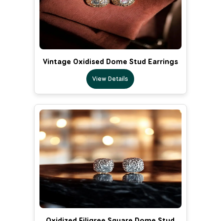
Vintage Oxidised Dome Stud Earrings
View Details
Oxidized Filigree Square Dome Stud