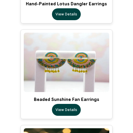
Hand-Painted Lotus Dangler Earrings
View Details
Beaded Sunshine Fan Earrings
View Details