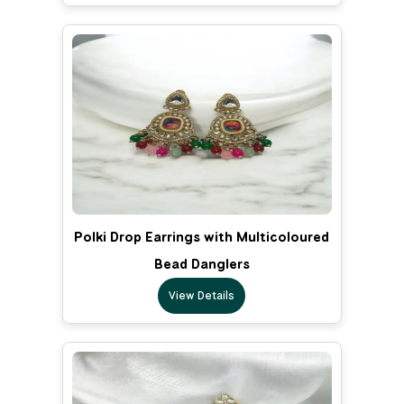
Polki Drop Earrings with Multicoloured
Bead Danglers
View Details