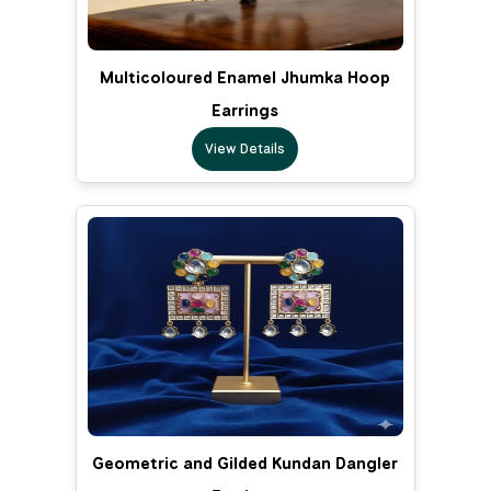
Multicoloured Enamel Jhumka Hoop
Earrings
View Details
Geometric and Gilded Kundan Dangler