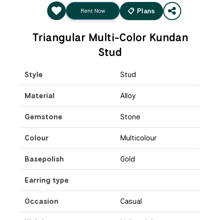
Rent Now
📋 Plans
Triangular Multi-Color Kundan
Stud
Style
Stud
Material
Alloy
Gemstone
Stone
Colour
Multicolour
Basepolish
Gold
Earring type
Occasion
Casual