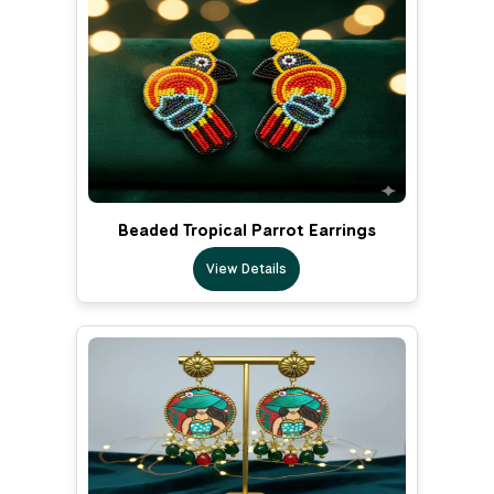
Beaded Tropical Parrot Earrings
View Details