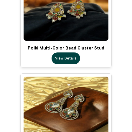
Polki Multi-Color Bead Cluster Stud
View Details