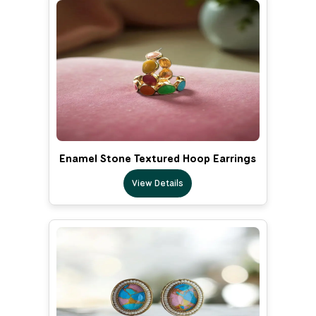
Enamel Stone Textured Hoop Earrings
View Details