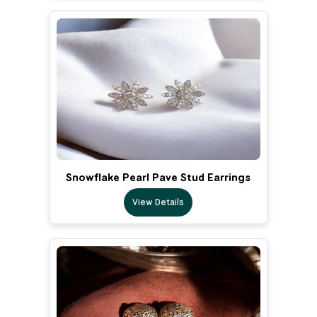
Snowflake Pearl Pave Stud Earrings
View Details