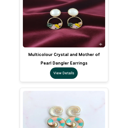
Multicolour Crystal and Mother of
Pearl Dangler Earrings
View Details