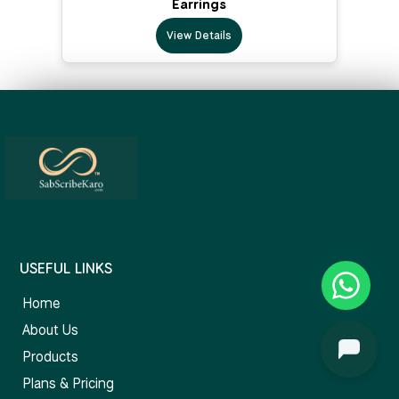
Earrings
View Details
USEFUL LINKS
Home
About Us
Products
Plans & Pricing