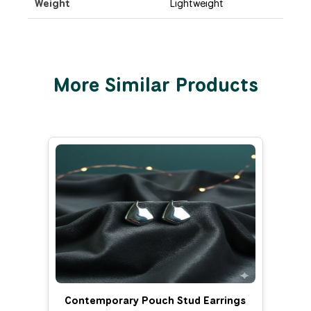
Weight
Lightweight
More Similar Products
Contemporary Pouch Stud Earrings