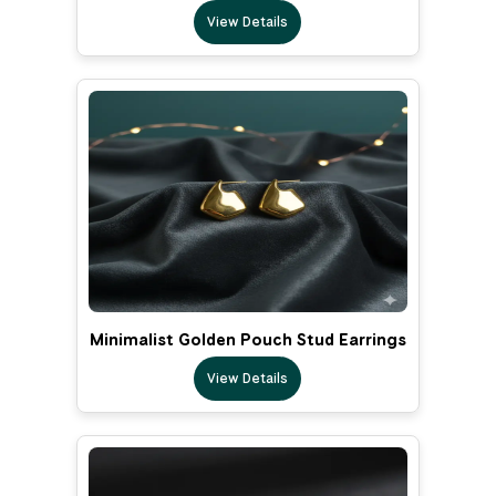
View Details
Minimalist Golden Pouch Stud Earrings
View Details