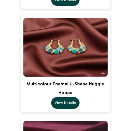
Multicolour Enamel U-Shape Huggie
Hoops
View Details