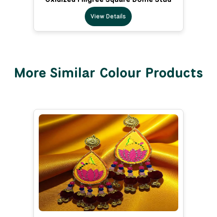
View Details
More Similar Colour Products