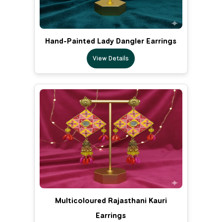
Hand-Painted Lady Dangler Earrings
View Details
Multicoloured Rajasthani Kauri
Earrings