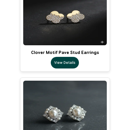
Clover Motif Pave Stud Earrings
View Details