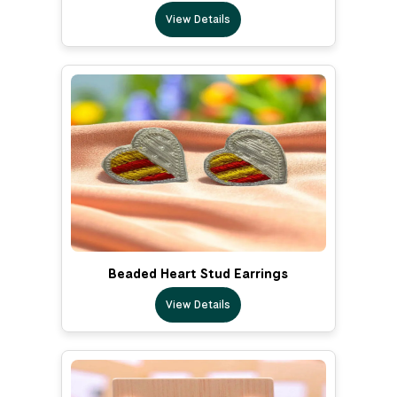
View Details
Beaded Heart Stud Earrings
View Details