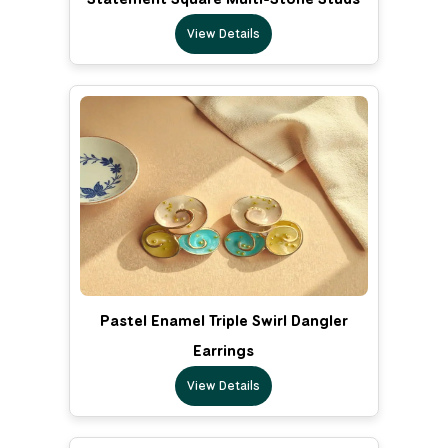
View Details
Pastel Enamel Triple Swirl Dangler
Earrings
View Details