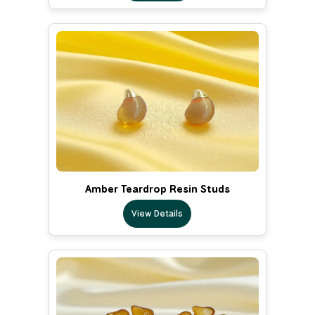
Amber Teardrop Resin Studs
View Details