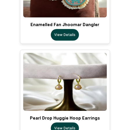
Enamelled Fan Jhoomar Dangler
View Details
Pearl Drop Huggie Hoop Earrings
View Details