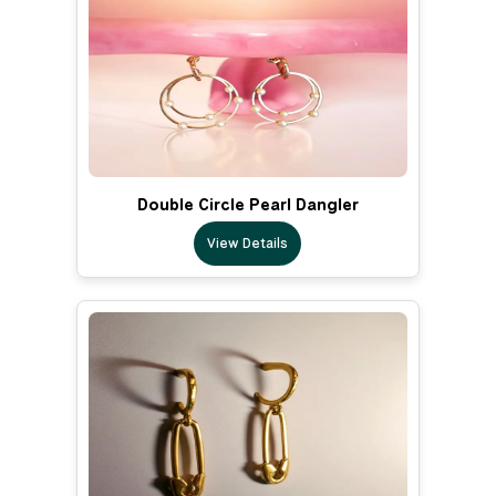
Double Circle Pearl Dangler
View Details