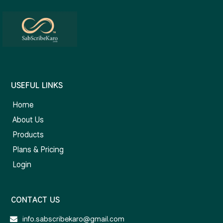
USEFUL LINKS
Home
About Us
Products
Plans & Pricing
Login
CONTACT US
info.sabscribekaro@gmail.com