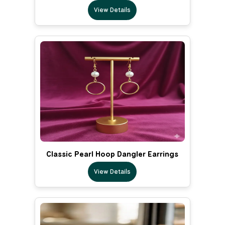
View Details
Classic Pearl Hoop Dangler Earrings
View Details