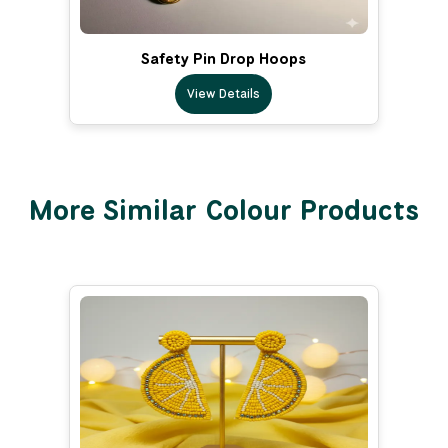
Safety Pin Drop Hoops
View Details
More Similar Colour Products