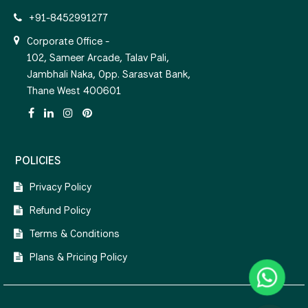
+91-8452991277
Corporate Office -
102, Sameer Arcade, Talav Pali,
Jambhali Naka, Opp. Sarasvat Bank,
Thane West 400601
POLICIES
Privacy Policy
Refund Policy
Terms & Conditions
Plans & Pricing Policy