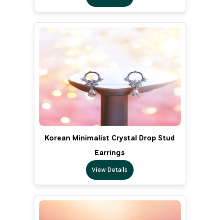
Korean Minimalist Crystal Drop Stud
Earrings
View Details