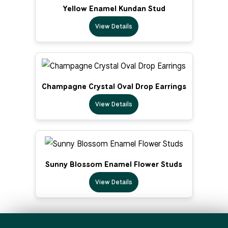
Yellow Enamel Kundan Stud
View Details
Champagne Crystal Oval Drop Earrings
View Details
Sunny Blossom Enamel Flower Studs
View Details