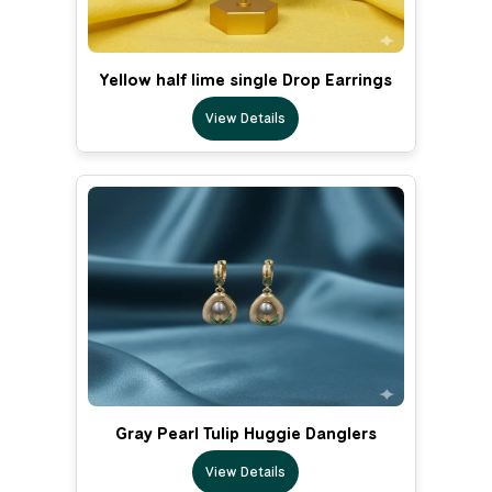
Yellow half lime single Drop Earrings
View Details
Gray Pearl Tulip Huggie Danglers
View Details