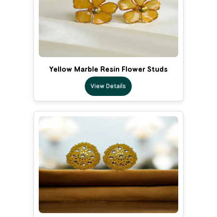
Yellow Marble Resin Flower Studs
View Details