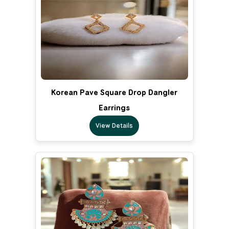
Korean Pave Square Drop Dangler
Earrings
View Details