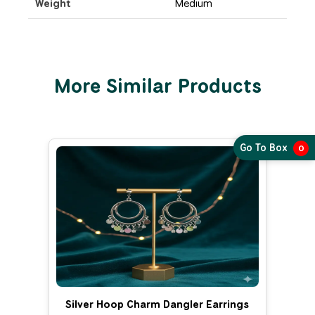
Weight
Medium
More Similar Products
Go To Box
0
Silver Hoop Charm Dangler Earrings