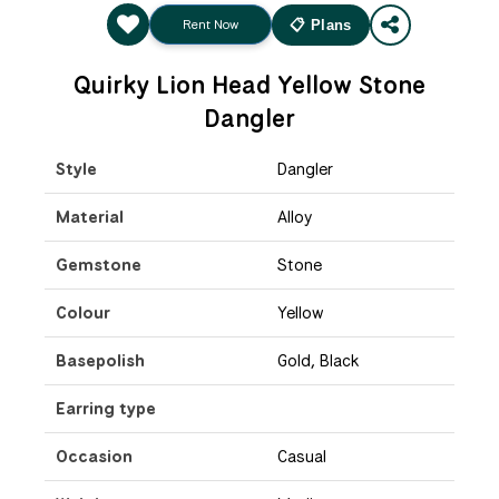
Rent Now
📋 Plans
Quirky Lion Head Yellow Stone
Dangler
Style
Dangler
Material
Alloy
Gemstone
Stone
Colour
Yellow
Basepolish
Gold, Black
Earring type
Occasion
Casual