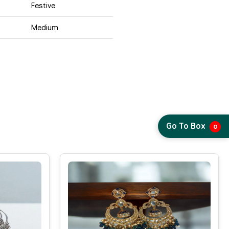
Festive
Medium
Go To Box
0