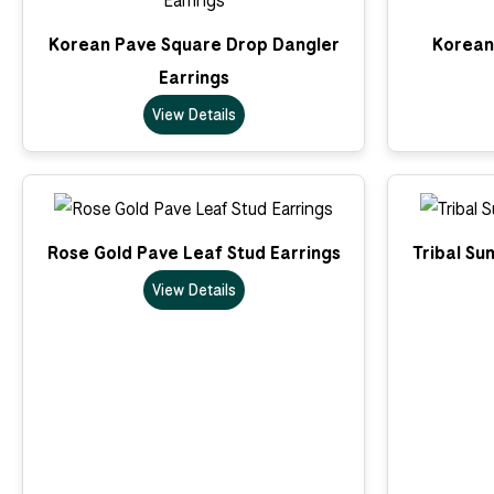
Korean Pave Square Drop Dangler
Korean 
Earrings
View Details
Rose Gold Pave Leaf Stud Earrings
Tribal Su
View Details