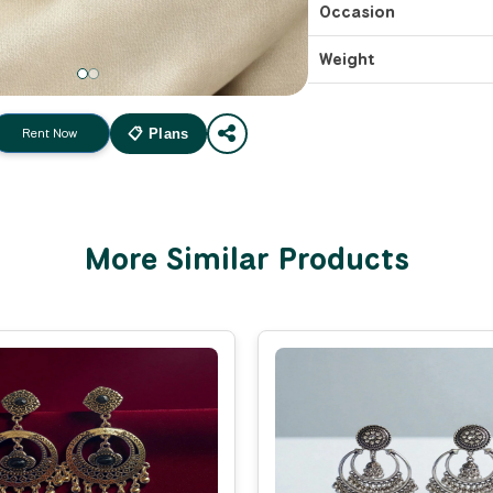
Occasion
Weight
Rent Now
📋 Plans
More Similar Products