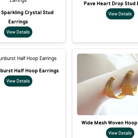
Pave Heart Drop Stud 
Sparkling Crystal Stud
View Details
Earrings
View Details
nburst Half Hoop Earrings
View Details
Wide Mesh Woven Hoop 
View Details