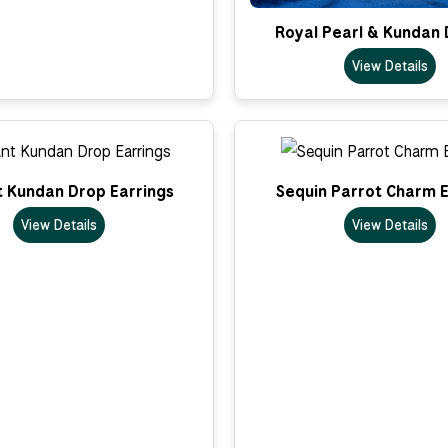
Royal Pearl & Kundan 
View Details
t Kundan Drop Earrings
Sequin Parrot Charm E
View Details
View Details