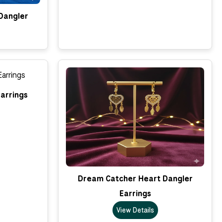
Dangler
arrings
Dream Catcher Heart Dangler
Earrings
View Details