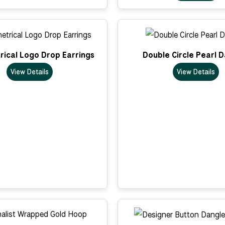
ical Logo Drop Earrings
Double Circle Pearl 
View Details
View Details