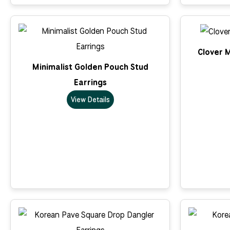
Clover M
Minimalist Golden Pouch Stud
Earrings
View Details