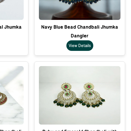
nal Jhumka
Navy Blue Bead Chandbali Jhumka
Dangler
View Details