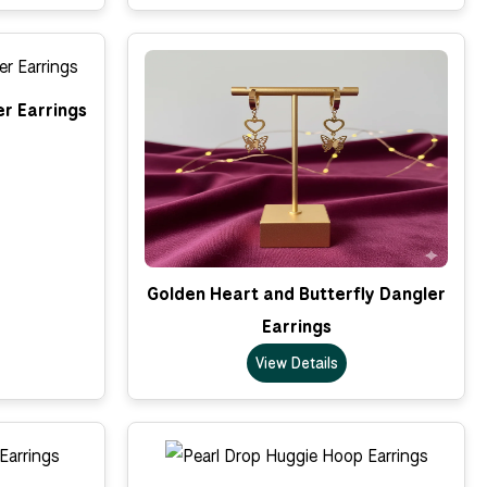
er Earrings
Golden Heart and Butterfly Dangler
Earrings
View Details