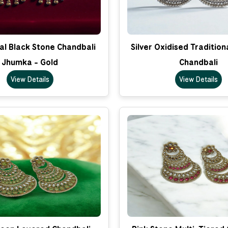
al Black Stone Chandbali
Silver Oxidised Traditio
Jhumka - Gold
Chandbali
View Details
View Details