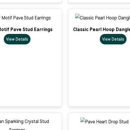
otif Pave Stud Earrings
Classic Pearl Hoop Dangl
View Details
View Details