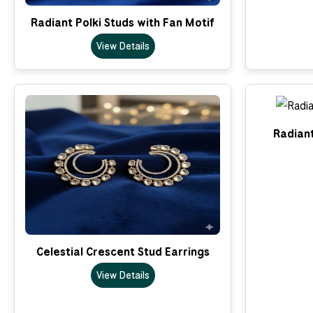
Radiant Polki Studs with Fan Motif
View Details
Radian
Celestial Crescent Stud Earrings
View Details