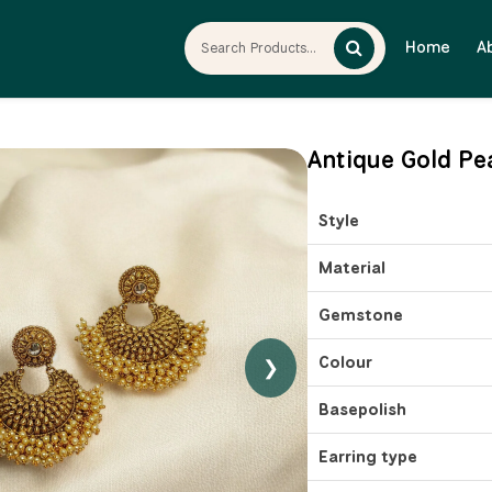
Home
A
Antique Gold Pe
Style
Material
Gemstone
Colour
❯
Basepolish
Earring type