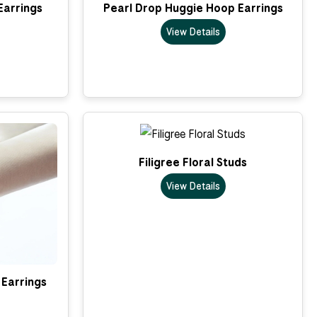
Earrings
Pearl Drop Huggie Hoop Earrings
View Details
Filigree Floral Studs
View Details
Earrings