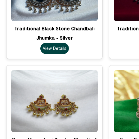
Traditional Black Stone Chandbali
Tradition
Jhumka - Silver
View Details