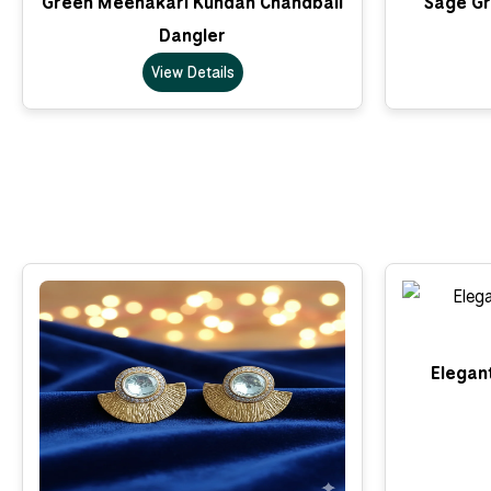
Green Meenakari Kundan Chandbali
Sage Gr
Dangler
View Details
Elegant