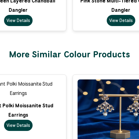
een Layered Chandbali
Pink Stone Multi-Tiered
Dangler
Dangler
View Details
View Details
More Similar Colour Products
 Polki Moissanite Stud
Earrings
View Details