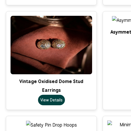
Asymmetr
Vintage Oxidised Dome Stud
Earrings
View Details