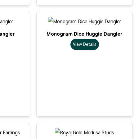
Dangler
Monogram Dice Huggie Dangler
View Details