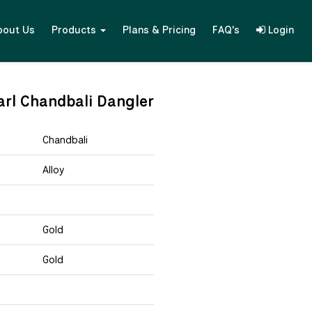
bout Us
Products
Plans & Pricing
FAQ's
Login
arl Chandbali Dangler
Chandbali
Alloy
Gold
Gold