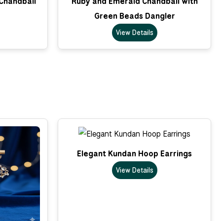
 Chandbali
Ruby and Emerald Chandbali with
Green Beads Dangler
View Details
Elegant Kundan Hoop Earrings
View Details