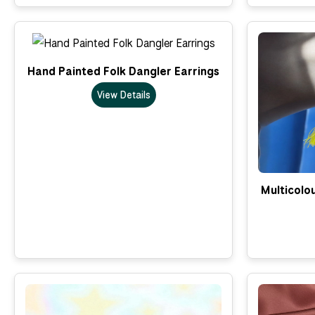
Hand Painted Folk Dangler Earrings
View Details
Multicolo