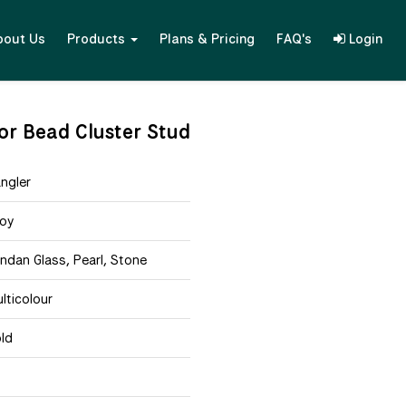
bout Us
Products
Plans & Pricing
FAQ's
Login
lor Bead Cluster Stud
ngler
loy
ndan Glass, Pearl, Stone
lticolour
ld