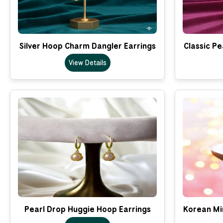
Silver Hoop Charm Dangler Earrings
Classic Pe
View Details
Pearl Drop Huggie Hoop Earrings
Korean Min