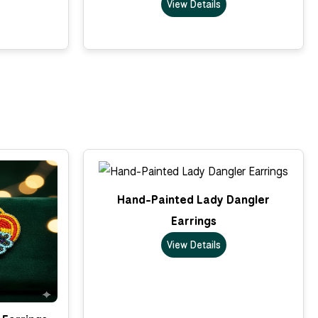
View Details
Hand-Painted Lady Dangler
Earrings
View Details