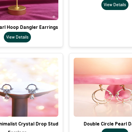
View Details
arl Hoop Dangler Earrings
View Details
imalist Crystal Drop Stud
Double Circle Pearl 