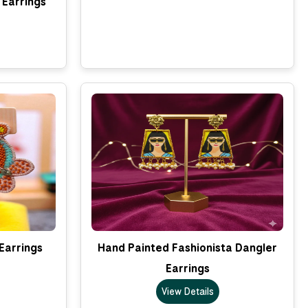
 Earrings
Earrings
Hand Painted Fashionista Dangler
Earrings
View Details