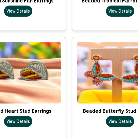
 Sunshine Fan Earrings
Beaded Tropical Parrot
View Details
View Details
d Heart Stud Earrings
Beaded Butterfly Stud 
View Details
View Details