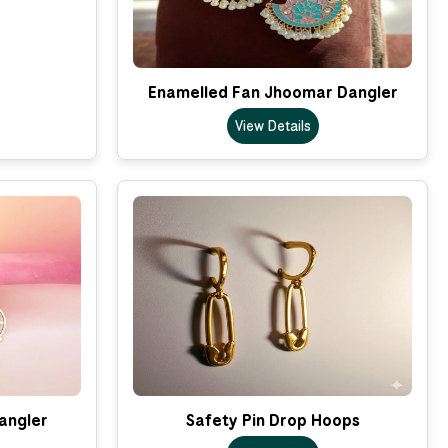
Enamelled Fan Jhoomar Dangler
View Details
Dangler
Safety Pin Drop Hoops