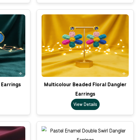
 Earrings
Multicolour Beaded Floral Dangler
Earrings
View Details