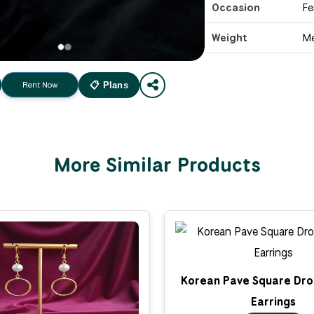
Occasion
Fe
Weight
M
Rent Now
📋 Plans
More Similar Products
Korean Pave Square Dro
Earrings