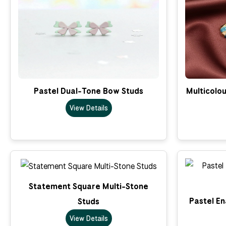
Pastel Dual-Tone Bow Studs
Multicolo
View Details
Statement Square Multi-Stone
Pastel En
Studs
View Details