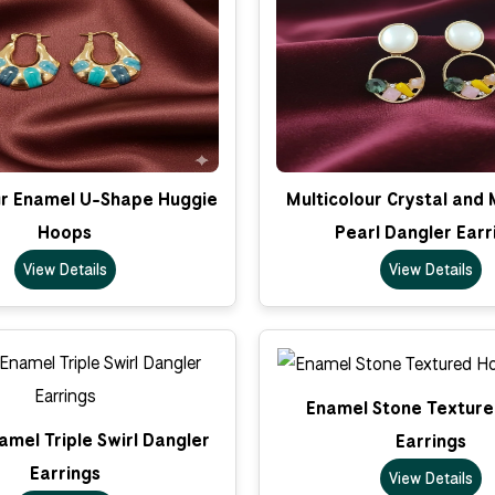
ur Enamel U-Shape Huggie
Multicolour Crystal and
Hoops
Pearl Dangler Earr
View Details
View Details
Enamel Stone Textur
amel Triple Swirl Dangler
Earrings
Earrings
View Details