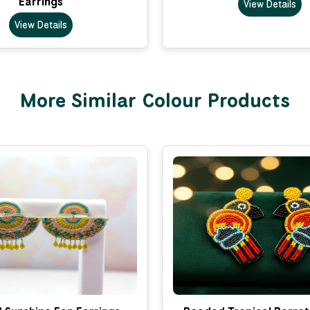
Earrings
View Details
View Details
More Similar Colour Products