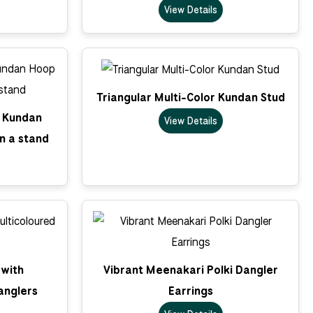
View Details
Triangular Multi-Color Kundan Stud
k Kundan
View Details
n a stand
 with
Vibrant Meenakari Polki Dangler
anglers
Earrings