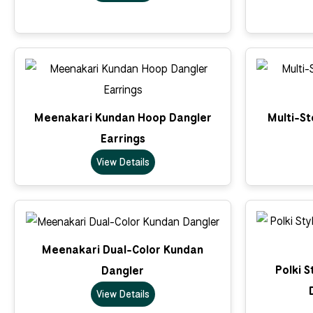
Meenakari Kundan Hoop Dangler
Multi-S
Earrings
View Details
Meenakari Dual-Color Kundan
Polki S
Dangler
View Details