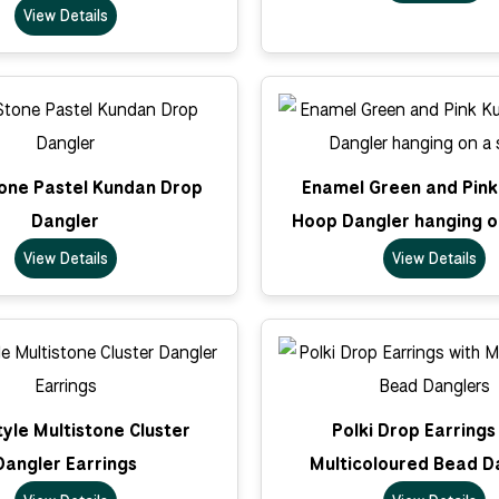
View Details
tone Pastel Kundan Drop
Enamel Green and Pin
Dangler
Hoop Dangler hanging o
View Details
View Details
tyle Multistone Cluster
Polki Drop Earrings
Dangler Earrings
Multicoloured Bead D