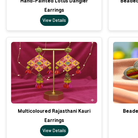
Hand-Painted Lotus Dangler
Beaded
Earrings
View Details
Multicoloured Rajasthani Kauri
Beade
Earrings
View Details