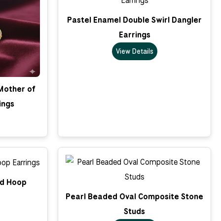
Pastel Enamel Double Swirl Dangler
Earrings
View Details
 Mother of
ings
ed Hoop
Pearl Beaded Oval Composite Stone
Studs