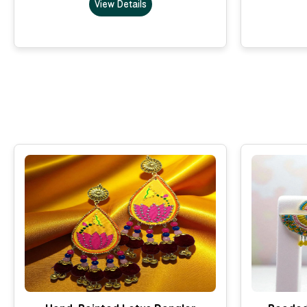
View Details