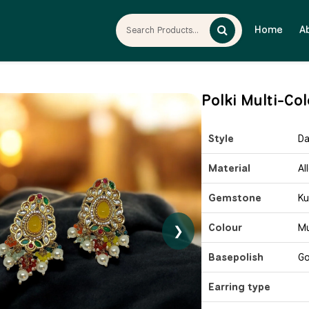
Home
A
Polki Multi-Co
Style
Da
Material
Al
Gemstone
Ku
Colour
Mu
❯
Basepolish
Go
Earring type