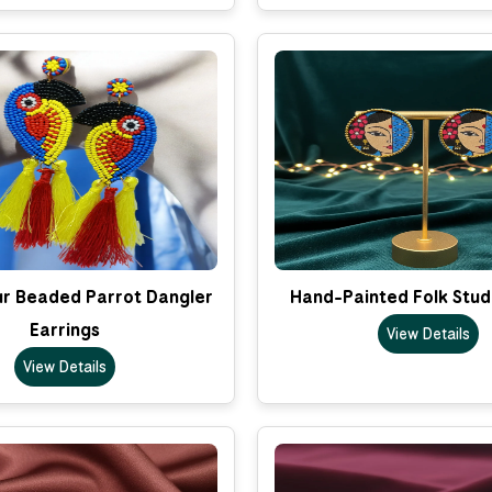
ur Beaded Parrot Dangler
Hand-Painted Folk Stud
Earrings
View Details
View Details