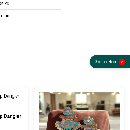
stive
edium
Go To Box
0
p Dangler