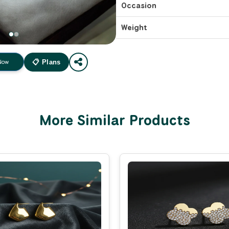
Occasion
Weight
Now
📋 Plans
More Similar Products