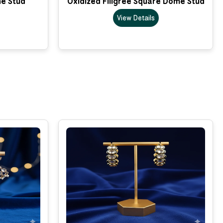
me Stud
Oxidized Filigree Square Dome Stud
View Details