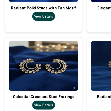
Radiant Polki Studs with Fan Motif
Elegant
View Details
Celestial Crescent Stud Earrings
Radian
View Details