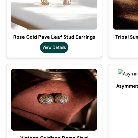
Rose Gold Pave Leaf Stud Earrings
Tribal Su
View Details
Asymmetr