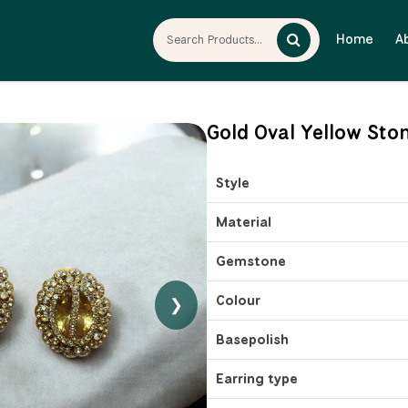
Home
A
Gold Oval Yellow Sto
Style
Material
Gemstone
Colour
❯
Basepolish
Earring type