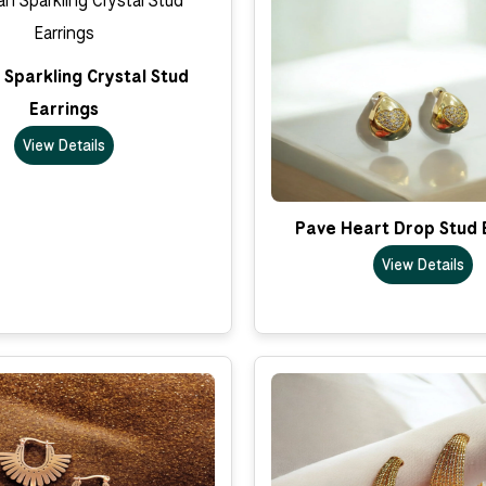
Sparkling Crystal Stud
Earrings
View Details
Pave Heart Drop Stud 
View Details