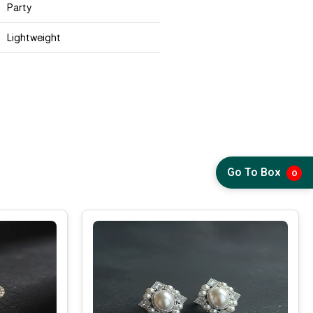
Party
Lightweight
Go To Box
0