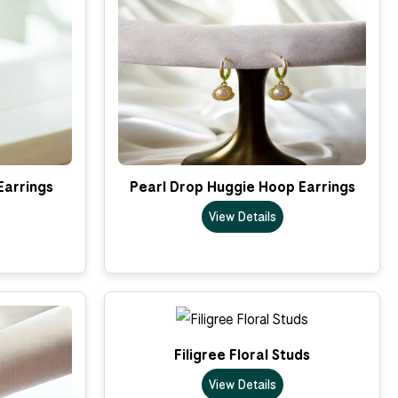
Earrings
Pearl Drop Huggie Hoop Earrings
View Details
Filigree Floral Studs
View Details