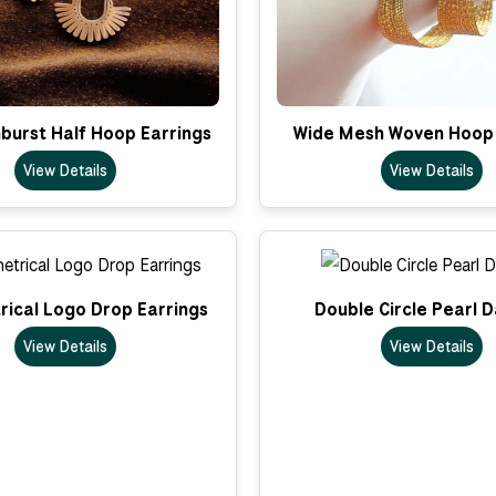
nburst Half Hoop Earrings
Wide Mesh Woven Hoop 
View Details
View Details
ical Logo Drop Earrings
Double Circle Pearl 
View Details
View Details