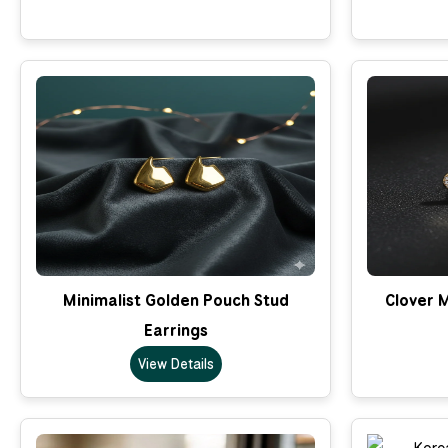
Minimalist Golden Pouch Stud
Clover M
Earrings
View Details