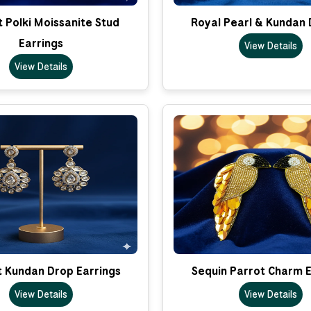
 Polki Moissanite Stud
Royal Pearl & Kundan 
Earrings
View Details
View Details
t Kundan Drop Earrings
Sequin Parrot Charm E
View Details
View Details