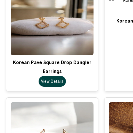
Korean 
Korean Pave Square Drop Dangler
Earrings
View Details