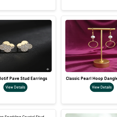
otif Pave Stud Earrings
Classic Pearl Hoop Dangl
View Details
View Details