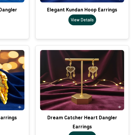
Dangler
Elegant Kundan Hoop Earrings
View Details
arrings
Dream Catcher Heart Dangler
Earrings