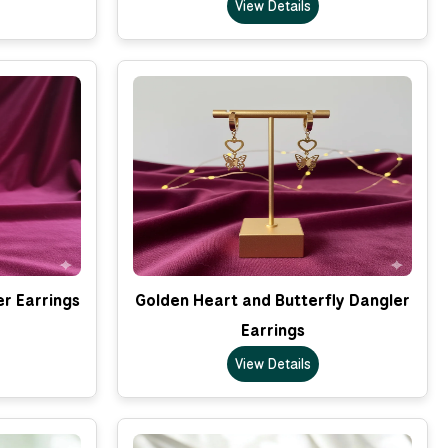
View Details
er Earrings
Golden Heart and Butterfly Dangler
Earrings
View Details