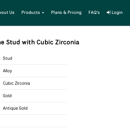
bout Us
Products
Plans & Pricing
FAQ's
Login
ne Stud with Cubic Zirconia
Stud
Alloy
Cubic Zirconia
Gold
Antique Gold