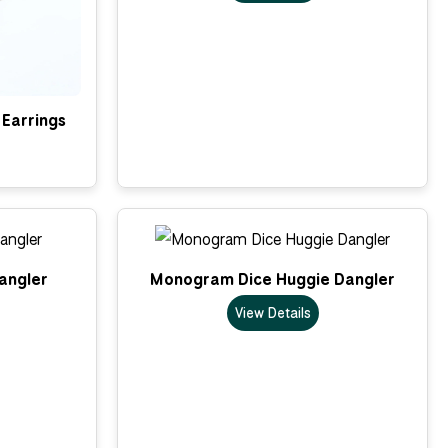
Earrings
Dangler
Monogram Dice Huggie Dangler
View Details