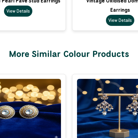
 Pearl Pave Stud Earrings
Vintage Oxidised Do
Earrings
View Details
View Details
More Similar Colour Products