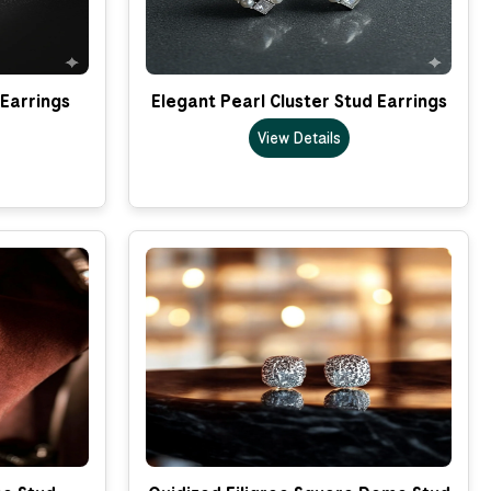
 Earrings
Elegant Pearl Cluster Stud Earrings
View Details