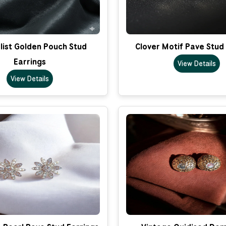
list Golden Pouch Stud
Clover Motif Pave Stud
Earrings
View Details
View Details