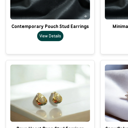
Contemporary Pouch Stud Earrings
Minima
View Details