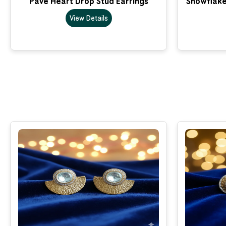
Pave Heart Drop Stud Earrings
Snowflake
View Details