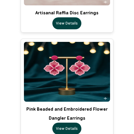
Artisanal Raffia Disc Earrings
View Details
Pink Beaded and Embroidered Flower
Dangler Earrings
View Details