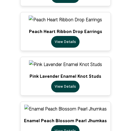
Peach Heart Ribbon Drop Earrings
View Details
Pink Lavender Enamel Knot Studs
View Details
Enamel Peach Blossom Pearl Jhumkas
View Details