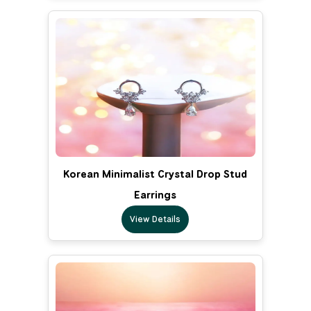
Korean Minimalist Crystal Drop Stud
Earrings
View Details