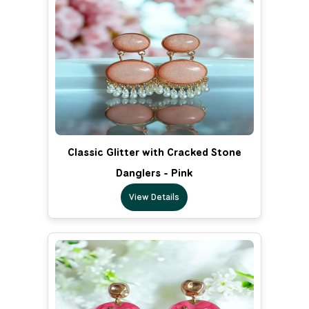
Classic Glitter with Cracked Stone
Danglers - Pink
View Details