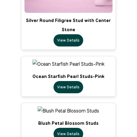
Silver Round Filigree Stud with Center
Stone
View Details
Ocean Starfish Pearl Studs-Pink
View Details
Blush Petal Blossom Studs
View Details