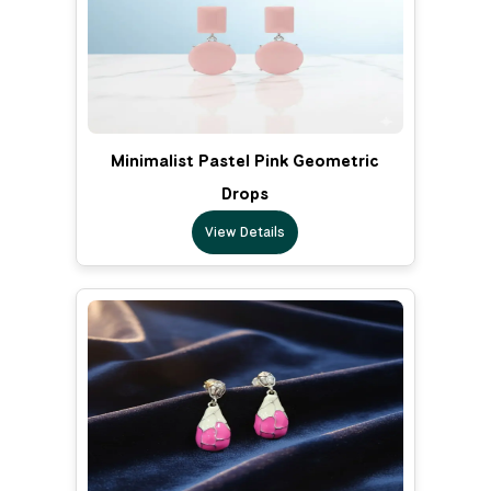
Minimalist Pastel Pink Geometric
Drops
View Details