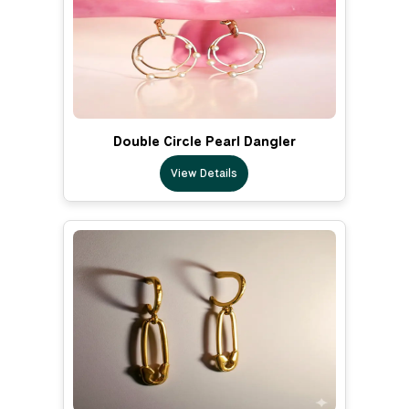
Double Circle Pearl Dangler
View Details