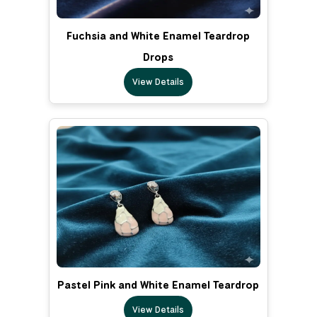
Fuchsia and White Enamel Teardrop
Drops
View Details
Pastel Pink and White Enamel Teardrop
View Details