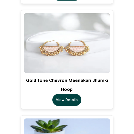
Gold Tone Chevron Meenakari Jhumki
Hoop
View Details