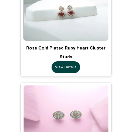
Rose Gold Plated Ruby Heart Cluster
Studs
View Details