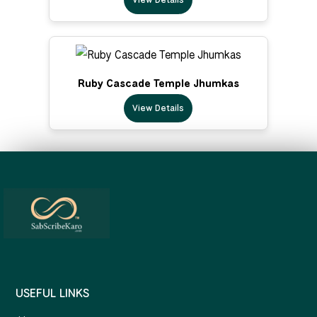
Ruby Cascade Temple Jhumkas
View Details
USEFUL LINKS