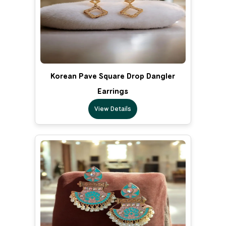
Korean Pave Square Drop Dangler
Earrings
View Details