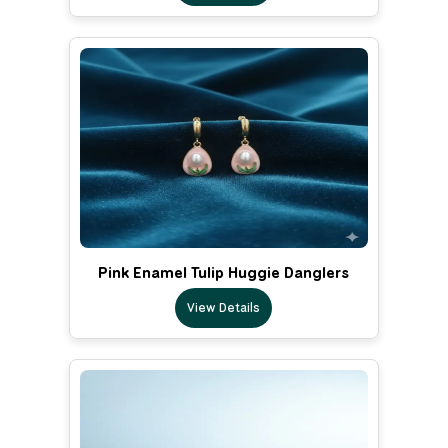
Pink Enamel Tulip Huggie Danglers
View Details