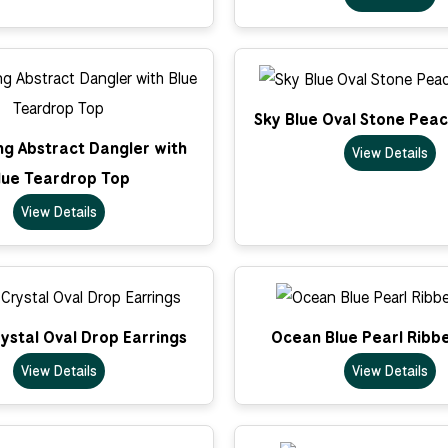
Sky Blue Oval Stone Pea
ong Abstract Dangler with
View Details
lue Teardrop Top
View Details
ystal Oval Drop Earrings
Ocean Blue Pearl Ribb
View Details
View Details