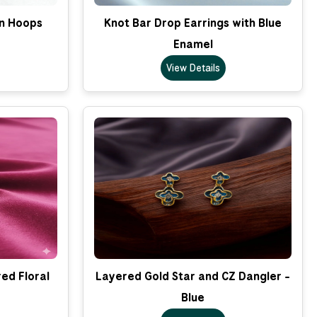
on Hoops
Knot Bar Drop Earrings with Blue
Enamel
View Details
ed Floral
Layered Gold Star and CZ Dangler -
Blue