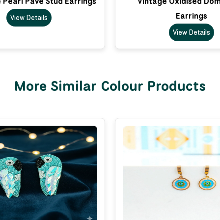
 Pearl Pave Stud Earrings
Vintage Oxidised Do
Earrings
View Details
View Details
More Similar Colour Products