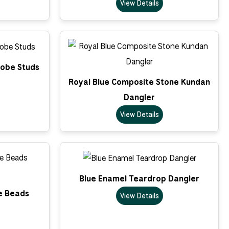
View Details
lobe Studs
Royal Blue Composite Stone Kundan
Dangler
View Details
Blue Enamel Teardrop Dangler
e Beads
View Details