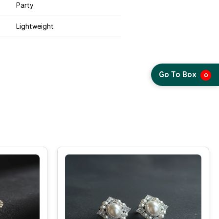
Party
Lightweight
Go To Box
0