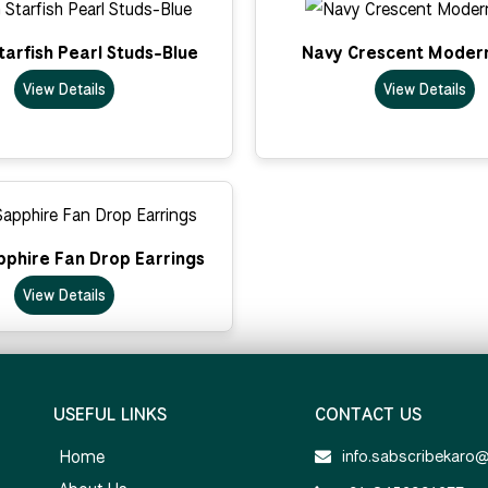
arfish Pearl Studs-Blue
Navy Crescent Moder
View Details
View Details
pphire Fan Drop Earrings
View Details
USEFUL LINKS
CONTACT US
Home
info.sabscribekaro