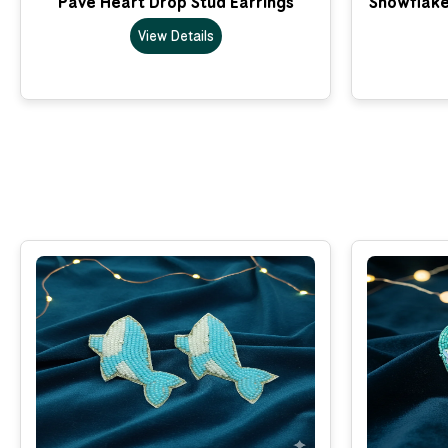
Pave Heart Drop Stud Earrings
Snowflake
View Details