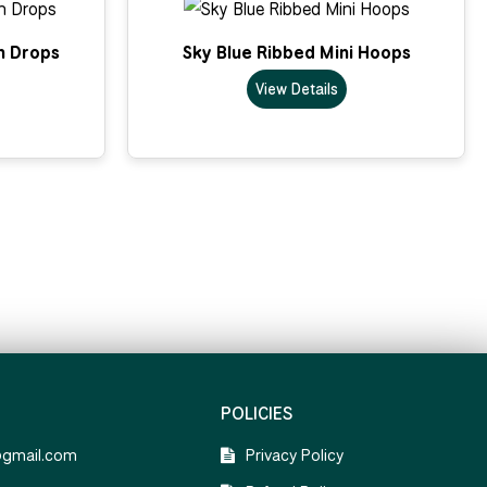
n Drops
Sky Blue Ribbed Mini Hoops
View Details
POLICIES
@gmail.com
Privacy Policy