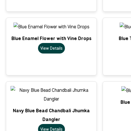
Blue Enamel Flower with Vine Drops
Blue 
View Details
Blue
Navy Blue Bead Chandbali Jhumka
Dangler
View Details