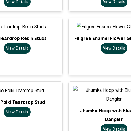
View Details
View Details
Teardrop Resin Studs
Filigree Enamel Flower G
View Details
View Details
 Polki Teardrop Stud
Jhumka Hoop with Blu
View Details
Dangler
View Details