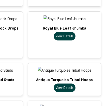
cock Drops
Royal Blue Leaf Jhumka
View Details
ed Studs
Antique Turquoise Tribal Hoops
View Details