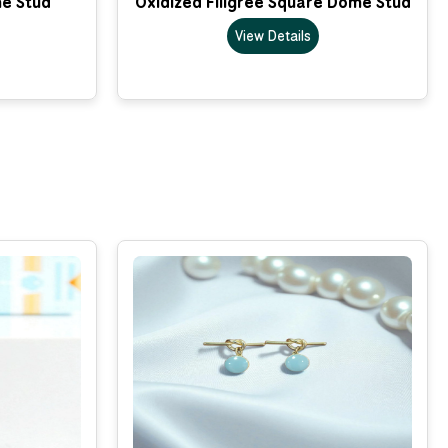
me Stud
Oxidized Filigree Square Dome Stud
View Details