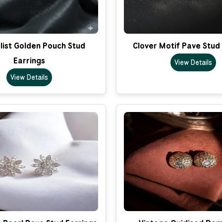
list Golden Pouch Stud
Clover Motif Pave Stud
Earrings
View Details
View Details