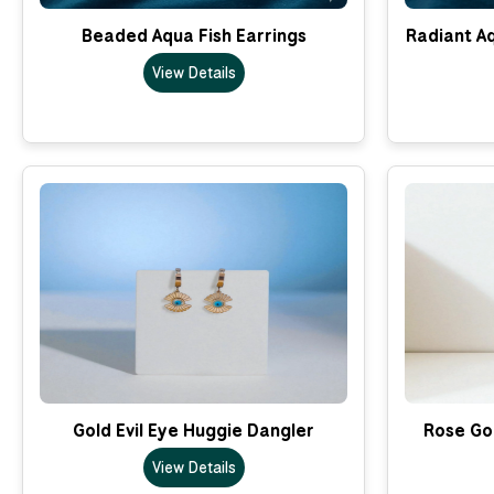
Beaded Aqua Fish Earrings
Radiant A
View Details
Gold Evil Eye Huggie Dangler
Rose Go
View Details