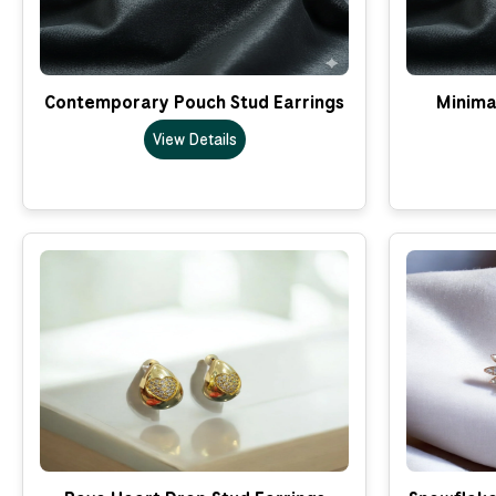
Contemporary Pouch Stud Earrings
Minima
View Details