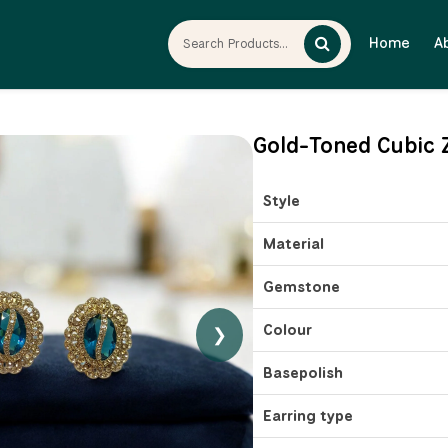
Home
A
Gold-Toned Cubic Z
Style
Material
Gemstone
Colour
❯
Basepolish
Earring type