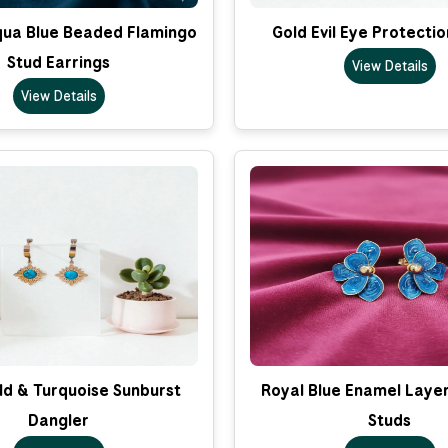
qua Blue Beaded Flamingo
Gold Evil Eye Protecti
Stud Earrings
View Details
View Details
ld & Turquoise Sunburst
Royal Blue Enamel Layer
Dangler
Studs