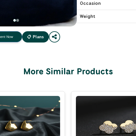
Occasion
Weight
ent Now
📋 Plans
More Similar Products