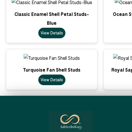
Classic Enamel Shell Petal Studs-
Ocean St
Blue
View Details
Turquoise Fan Shell Studs
Royal Sa
View Details