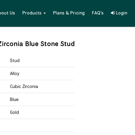
bout Us
Products
Plans & Pricing
FAQ's
Login
irconia Blue Stone Stud
Stud
Alloy
Cubic Zirconia
Blue
Gold