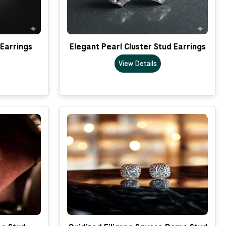
 Earrings
Elegant Pearl Cluster Stud Earrings
View Details