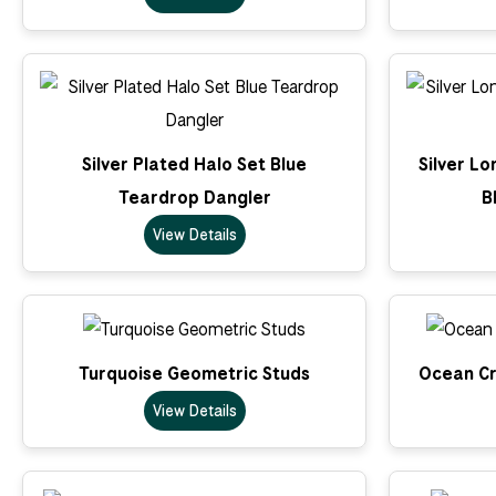
Silver Plated Halo Set Blue
Silver L
Teardrop Dangler
B
View Details
Turquoise Geometric Studs
Ocean Cr
View Details