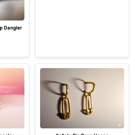
p Dangler