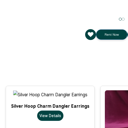
Rent Now
Silver Hoop Charm Dangler Earrings
View Details