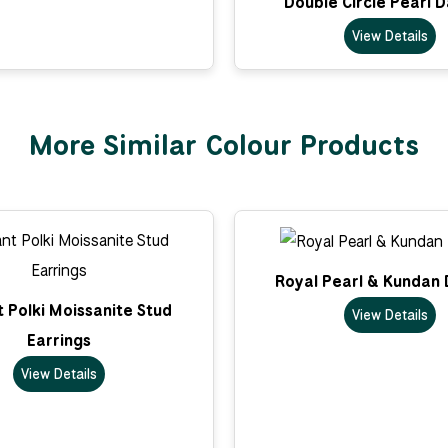
Double Circle Pearl 
View Details
More Similar Colour Products
Royal Pearl & Kundan 
 Polki Moissanite Stud
View Details
Earrings
View Details