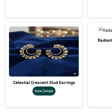
Radian
Celestial Crescent Stud Earrings
View Details