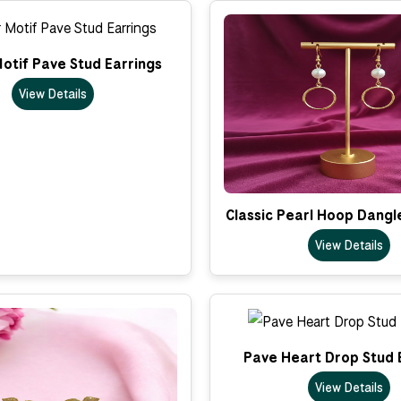
otif Pave Stud Earrings
View Details
Classic Pearl Hoop Dangl
View Details
Pave Heart Drop Stud 
View Details