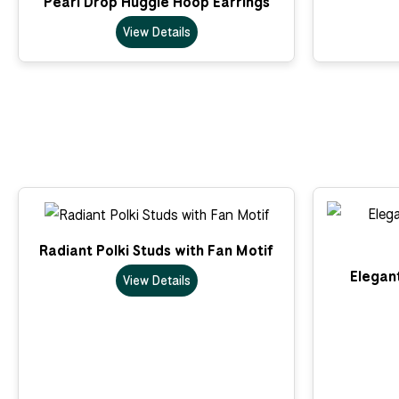
Pearl Drop Huggie Hoop Earrings
View Details
Radiant Polki Studs with Fan Motif
Elegant
View Details