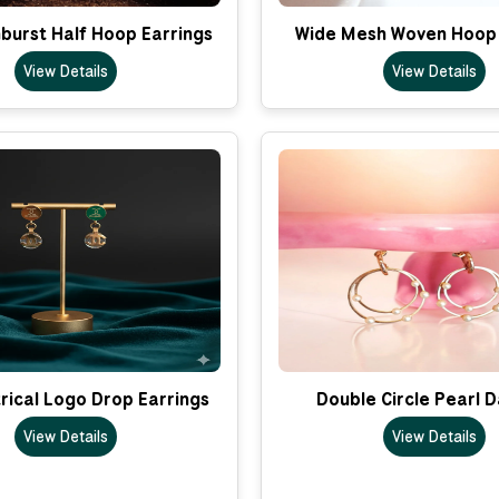
nburst Half Hoop Earrings
Wide Mesh Woven Hoop 
View Details
View Details
ical Logo Drop Earrings
Double Circle Pearl 
View Details
View Details