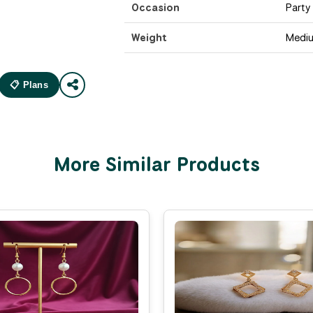
Occasion
Party
Weight
Medi
📋 Plans
More Similar Products