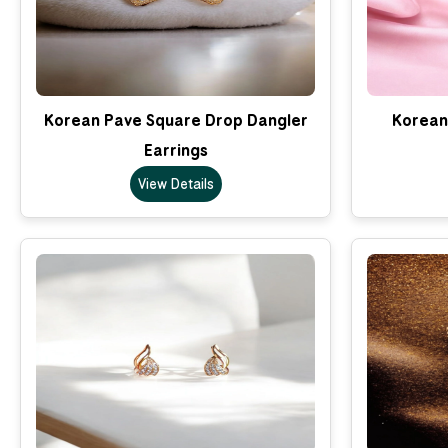
Korean Pave Square Drop Dangler
Korean 
Earrings
View Details