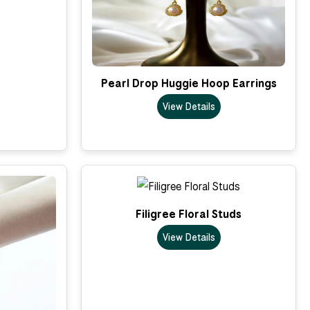
Pearl Drop Huggie Hoop Earrings
View Details
Filigree Floral Studs
View Details