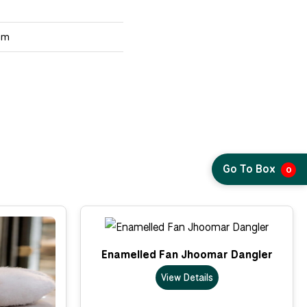
um
Go To Box
0
Enamelled Fan Jhoomar Dangler
View Details