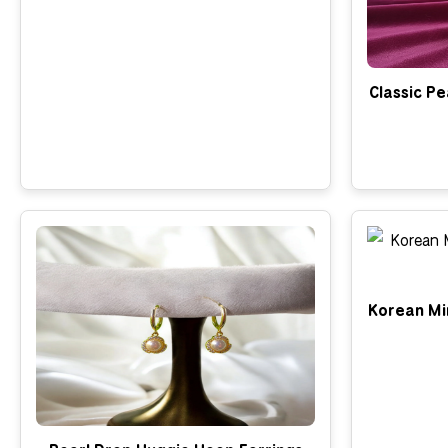
Classic Pe
Korean Min