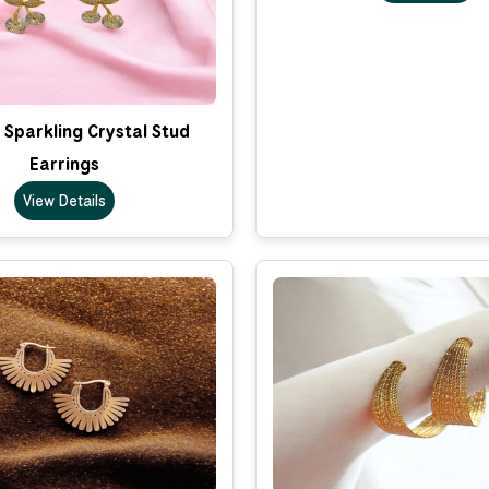
Sparkling Crystal Stud
Earrings
View Details