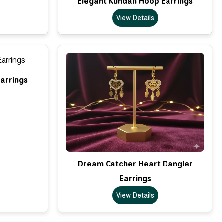
Elegant Kundan Hoop Earrings
View Details
arrings
Dream Catcher Heart Dangler
Earrings
View Details