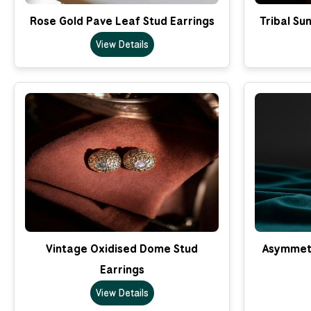
Rose Gold Pave Leaf Stud Earrings
Tribal Su
View Details
Vintage Oxidised Dome Stud
Asymmetr
Earrings
View Details