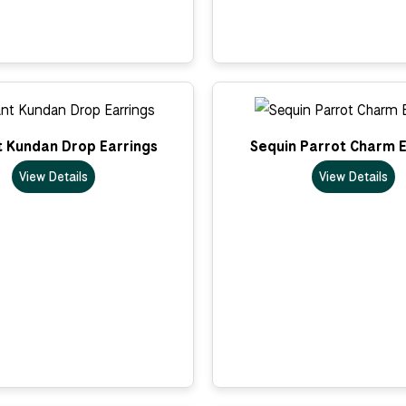
t Kundan Drop Earrings
Sequin Parrot Charm E
View Details
View Details