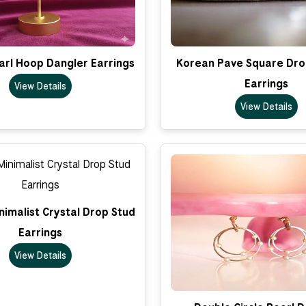
arl Hoop Dangler Earrings
Korean Pave Square Dro
Earrings
View Details
View Details
imalist Crystal Drop Stud
Earrings
View Details