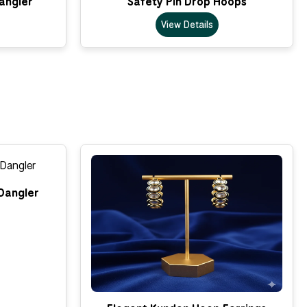
Dangler
Safety Pin Drop Hoops
View Details
Dangler