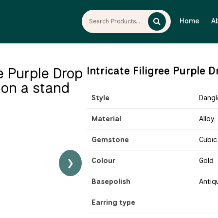
Home
A
Intricate Filigree Purple
Style
Dangl
Material
Alloy
Gemstone
Cubic
Colour
Gold
❯
Basepolish
Antiq
Earring type