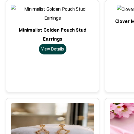
Clover M
Minimalist Golden Pouch Stud
Earrings
View Details