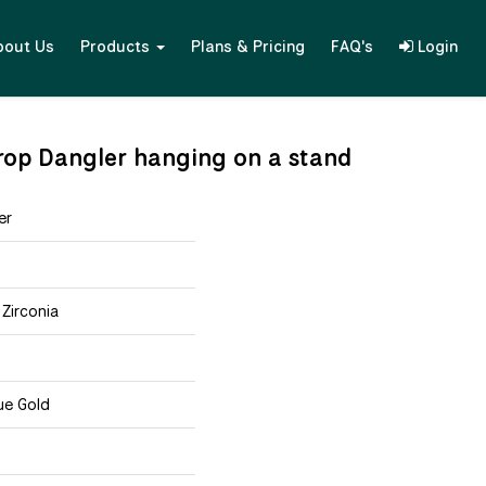
bout Us
Products
Plans & Pricing
FAQ's
Login
 Drop Dangler hanging on a stand
er
 Zirconia
ue Gold