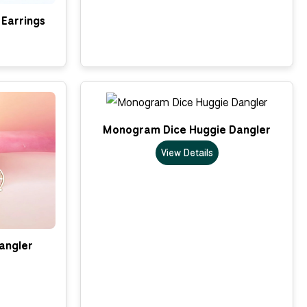
Earrings
Monogram Dice Huggie Dangler
View Details
Dangler