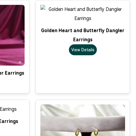
Golden Heart and Butterfly Dangler
Earrings
View Details
er Earrings
Earrings