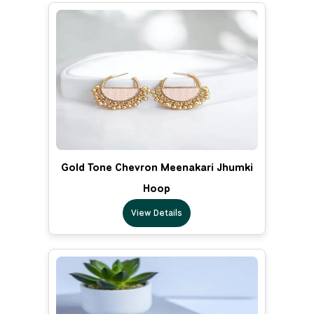
Gold Tone Chevron Meenakari Jhumki
Hoop
View Details