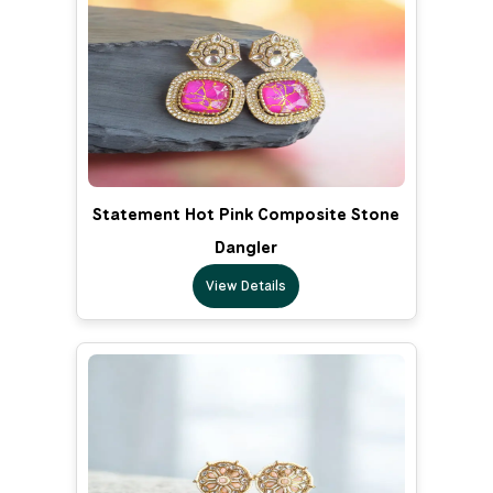
Statement Hot Pink Composite Stone
Dangler
View Details