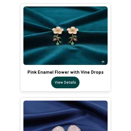
Pink Enamel Flower with Vine Drops
View Details