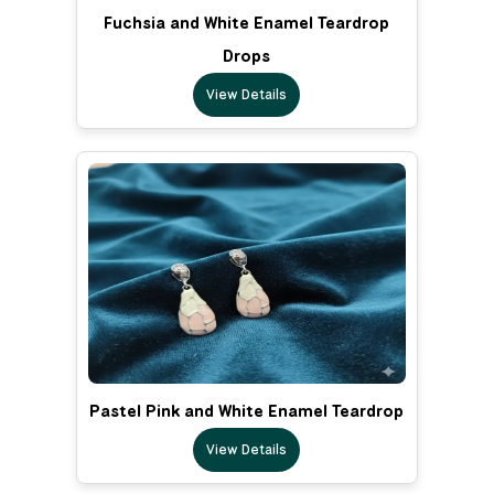
Fuchsia and White Enamel Teardrop
Drops
View Details
Pastel Pink and White Enamel Teardrop
View Details