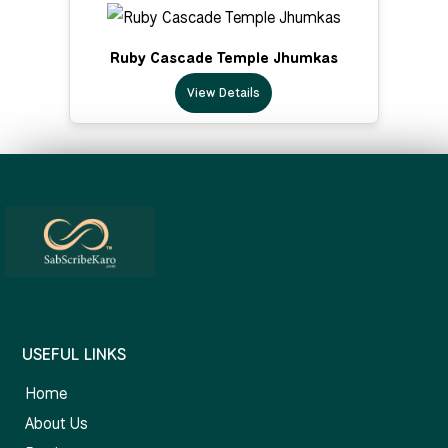
Ruby Cascade Temple Jhumkas
View Details
USEFUL LINKS
Home
About Us