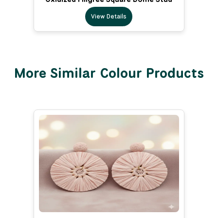
View Details
More Similar Colour Products