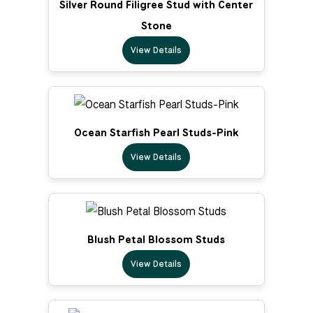
Silver Round Filigree Stud with Center
Stone
View Details
Ocean Starfish Pearl Studs-Pink
View Details
Blush Petal Blossom Studs
View Details