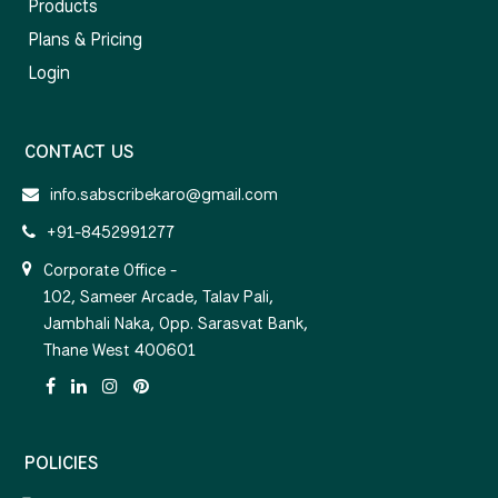
Products
Plans & Pricing
Login
CONTACT US
info.sabscribekaro@gmail.com
+91-8452991277
Corporate Office -
102, Sameer Arcade, Talav Pali,
Jambhali Naka, Opp. Sarasvat Bank,
Thane West 400601
POLICIES