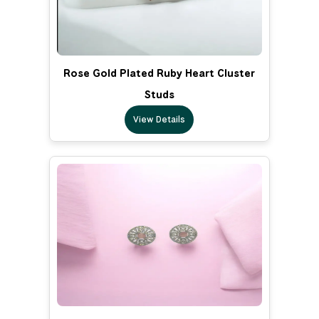
Rose Gold Plated Ruby Heart Cluster
Studs
View Details