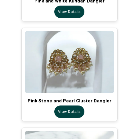
Pink and White Kundan Dangler
View Details
Pink Stone and Pearl Cluster Dangler
View Details