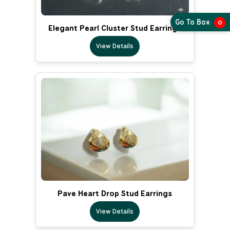
Go To Box
0
Elegant Pearl Cluster Stud Earrings
View Details
Pave Heart Drop Stud Earrings
View Details