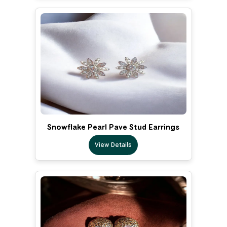
Snowflake Pearl Pave Stud Earrings
View Details