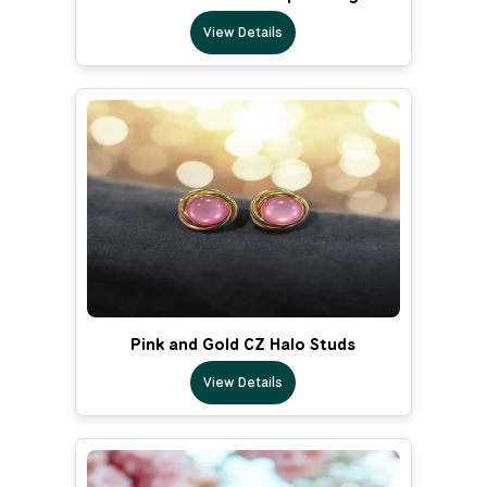
View Details
Pink and Gold CZ Halo Studs
View Details