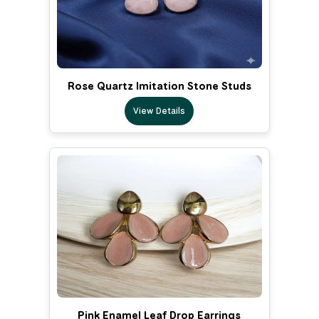
Rose Quartz Imitation Stone Studs
View Details
Pink Enamel Leaf Drop Earrings