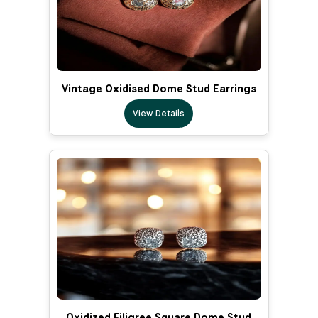
Vintage Oxidised Dome Stud Earrings
View Details
Oxidized Filigree Square Dome Stud