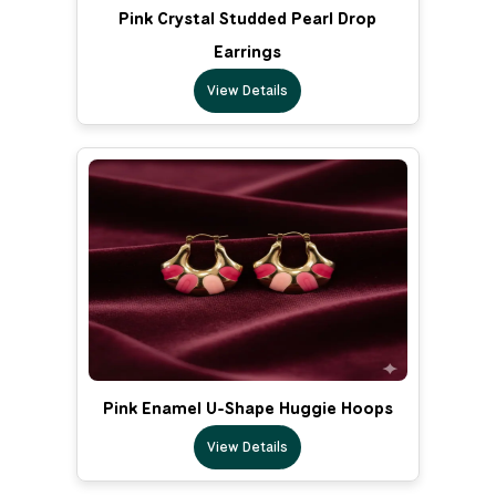
Pink Crystal Studded Pearl Drop
Earrings
View Details
Pink Enamel U-Shape Huggie Hoops
View Details