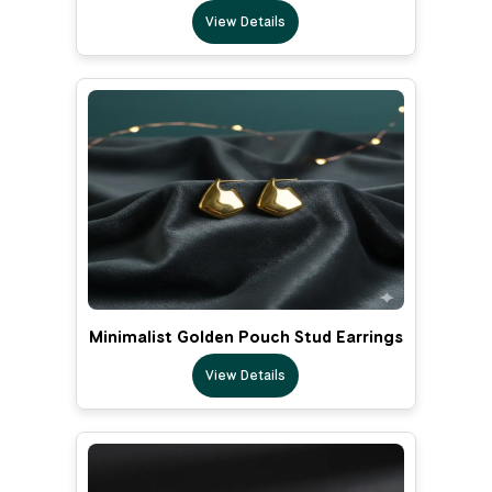
View Details
Minimalist Golden Pouch Stud Earrings
View Details