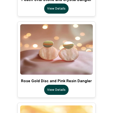
View Details
Rose Gold Disc and Pink Resin Dangler
View Details