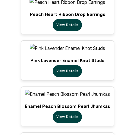
Peach Heart Ribbon Drop Earrings
View Details
Pink Lavender Enamel Knot Studs
View Details
Enamel Peach Blossom Pearl Jhumkas
View Details