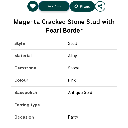
Rent Now
📋 Plans
Magenta Cracked Stone Stud with
Pearl Border
Style
Stud
Material
Alloy
Gemstone
Stone
Colour
Pink
Basepolish
Antique Gold
Earring type
Occasion
Party