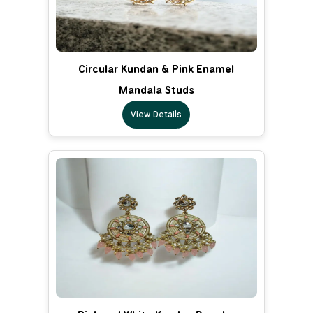
Circular Kundan & Pink Enamel
Mandala Studs
View Details