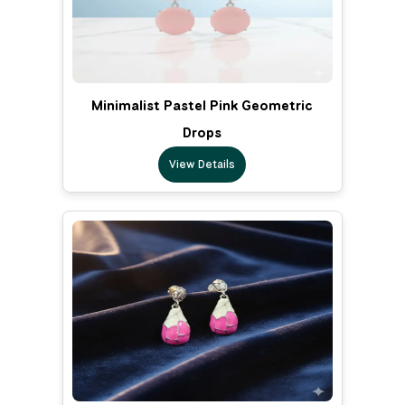
Minimalist Pastel Pink Geometric
Drops
View Details