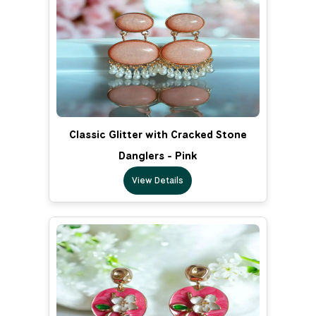
Classic Glitter with Cracked Stone
Danglers - Pink
View Details