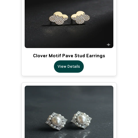
Clover Motif Pave Stud Earrings
View Details