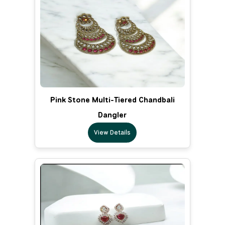
Pink Stone Multi-Tiered Chandbali
Dangler
View Details