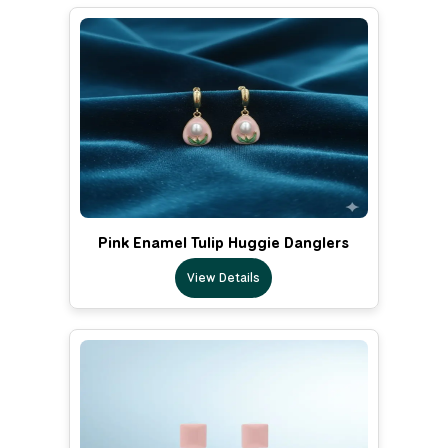
Pink Enamel Tulip Huggie Danglers
View Details