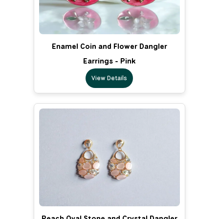
Enamel Coin and Flower Dangler
Earrings - Pink
View Details
Peach Oval Stone and Crystal Dangler