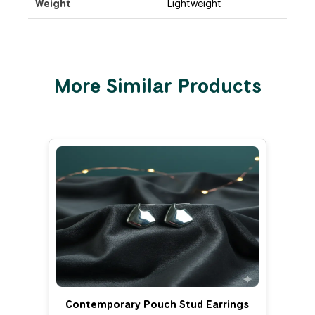
Weight
Lightweight
More Similar Products
Contemporary Pouch Stud Earrings