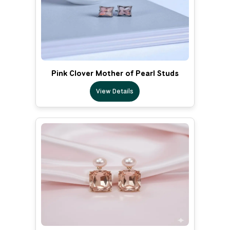
Pink Clover Mother of Pearl Studs
View Details