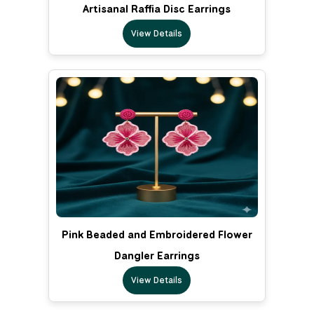
Artisanal Raffia Disc Earrings
View Details
Pink Beaded and Embroidered Flower
Dangler Earrings
View Details