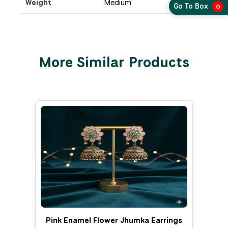
Weight
Medium
Go To Box
0
More Similar Products
Pink Enamel Flower Jhumka Earrings