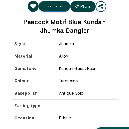
Rent Now
📋 Plans
Peacock Motif Blue Kundan
Jhumka Dangler
Style
Jhumka
Material
Alloy
Gemstone
Kundan Glass, Pearl
Colour
Turquoise
Basepolish
Antique Gold
Earring type
Occasion
Ethnic