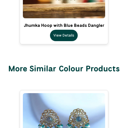
Jhumka Hoop with Blue Beads Dangler
View Details
More Similar Colour Products