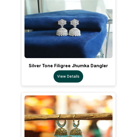
Silver Tone Filigree Jhumka Dangler
View Details