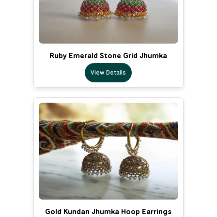
Ruby Emerald Stone Grid Jhumka
View Details
Gold Kundan Jhumka Hoop Earrings