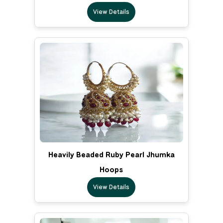
View Details
Heavily Beaded Ruby Pearl Jhumka
Hoops
View Details