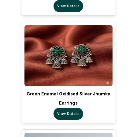
View Details
Green Enamel Oxidised Silver Jhumka
Earrings
View Details