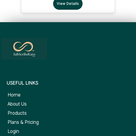
View Details
USEFUL LINKS
Home
About Us
Products
Plans & Pricing
Login