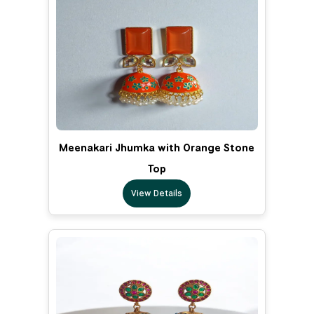
Meenakari Jhumka with Orange Stone
Top
View Details