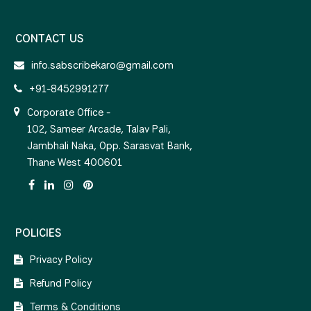
CONTACT US
info.sabscribekaro@gmail.com
+91-8452991277
Corporate Office -
102, Sameer Arcade, Talav Pali,
Jambhali Naka, Opp. Sarasvat Bank,
Thane West 400601
POLICIES
Privacy Policy
Refund Policy
Terms & Conditions