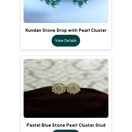
Kundan Stone Drop with Pearl Cluster
View Details
Pastel Blue Stone Pearl Cluster Stud