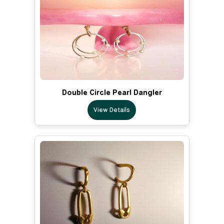
Double Circle Pearl Dangler
View Details