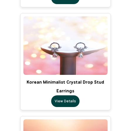
Korean Minimalist Crystal Drop Stud
Earrings
View Details