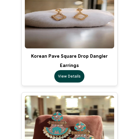
Korean Pave Square Drop Dangler
Earrings
View Details