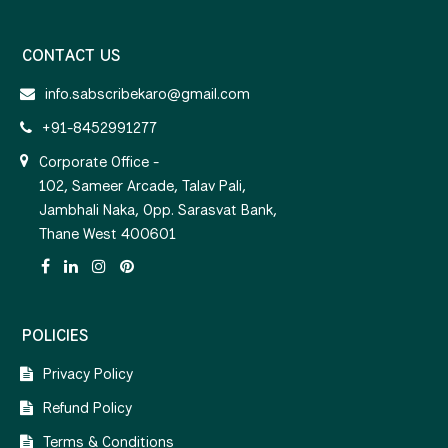
CONTACT US
info.sabscribekaro@gmail.com
+91-8452991277
Corporate Office -
102, Sameer Arcade, Talav Pali,
Jambhali Naka, Opp. Sarasvat Bank,
Thane West 400601
POLICIES
Privacy Policy
Refund Policy
Terms & Conditions