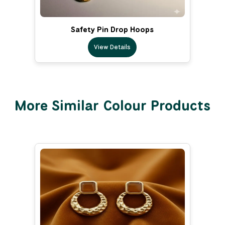
Safety Pin Drop Hoops
View Details
More Similar Colour Products