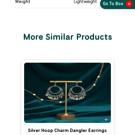
Weight
Lightweight
Go To Box
0
More Similar Products
Silver Hoop Charm Dangler Earrings