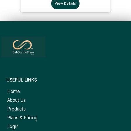
View Details
USEFUL LINKS
Home
About Us
Products
Plans & Pricing
Login