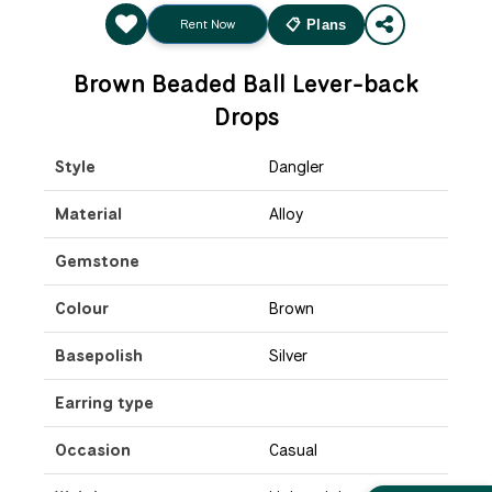
Rent Now
📋 Plans
Brown Beaded Ball Lever-back
Drops
Style
Dangler
Material
Alloy
Gemstone
Colour
Brown
Basepolish
Silver
Earring type
Occasion
Casual