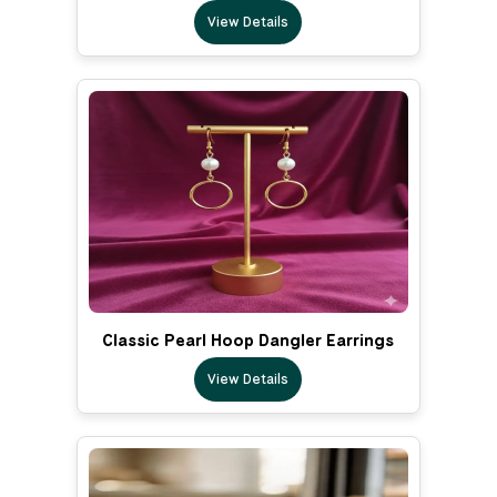
View Details
Classic Pearl Hoop Dangler Earrings
View Details