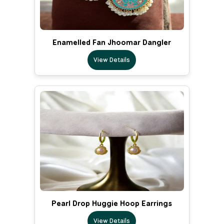
Enamelled Fan Jhoomar Dangler
View Details
Pearl Drop Huggie Hoop Earrings
View Details