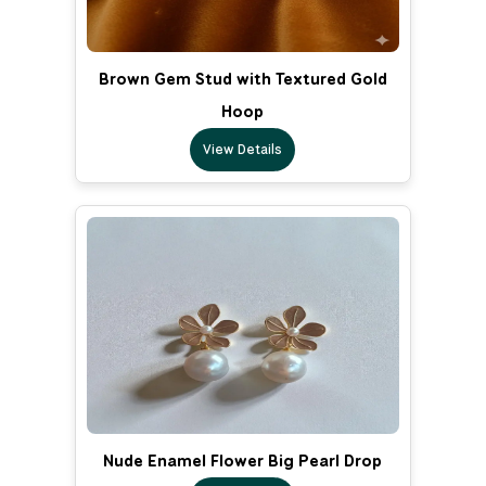
Brown Gem Stud with Textured Gold
Hoop
View Details
Nude Enamel Flower Big Pearl Drop