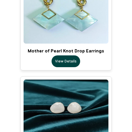
Mother of Pearl Knot Drop Earrings
View Details