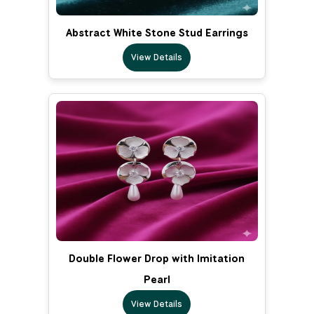
Abstract White Stone Stud Earrings
View Details
Double Flower Drop with Imitation
Pearl
View Details