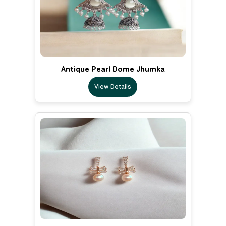
Antique Pearl Dome Jhumka
View Details