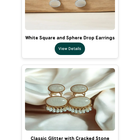
White Square and Sphere Drop Earrings
View Details
Classic Glitter with Cracked Stone