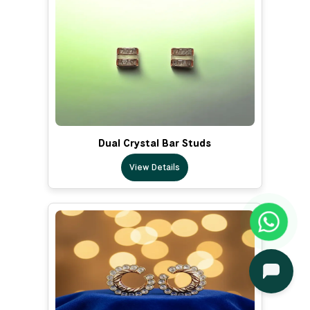
Dual Crystal Bar Studs
View Details