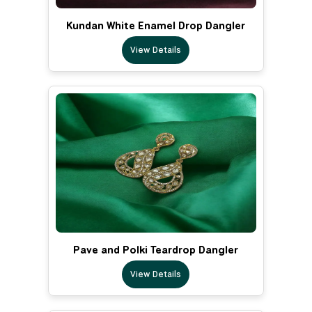
Kundan White Enamel Drop Dangler
View Details
Pave and Polki Teardrop Dangler
View Details