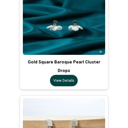
Gold Square Baroque Pearl Cluster
Drops
View Details