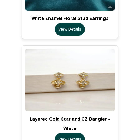
White Enamel Floral Stud Earrings
View Details
Layered Gold Star and CZ Dangler -
White
View Details