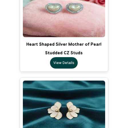
Heart Shaped Silver Mother of Pearl
Studded CZ Studs
View Details