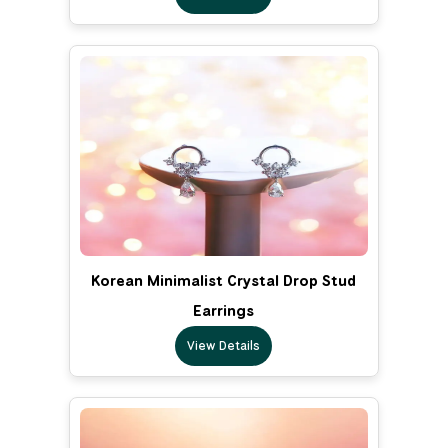
Korean Minimalist Crystal Drop Stud
Earrings
View Details