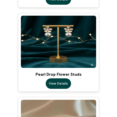
Pearl Drop Flower Studs
View Details