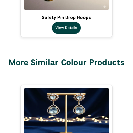
Safety Pin Drop Hoops
View Details
More Similar Colour Products