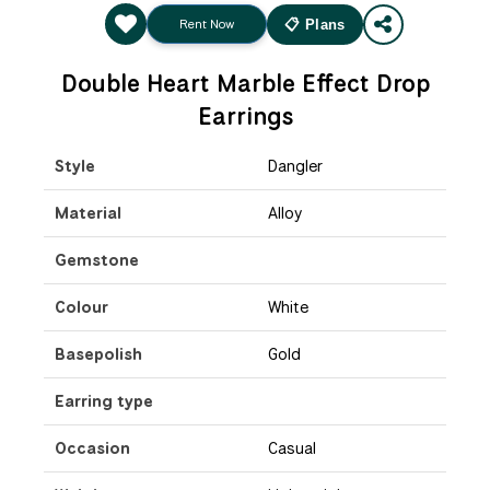
Rent Now
📋 Plans
Double Heart Marble Effect Drop
Earrings
Style
Dangler
Material
Alloy
Gemstone
Colour
White
Basepolish
Gold
Earring type
Occasion
Casual