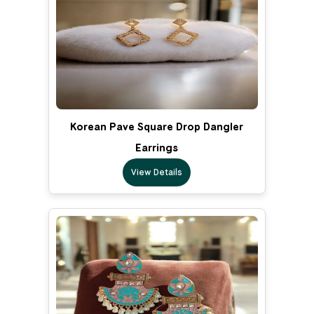
Korean Pave Square Drop Dangler
Earrings
View Details