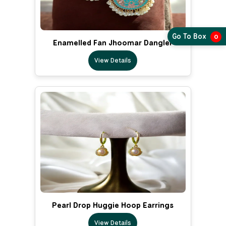
Go To Box
0
Enamelled Fan Jhoomar Dangler
View Details
Pearl Drop Huggie Hoop Earrings
View Details