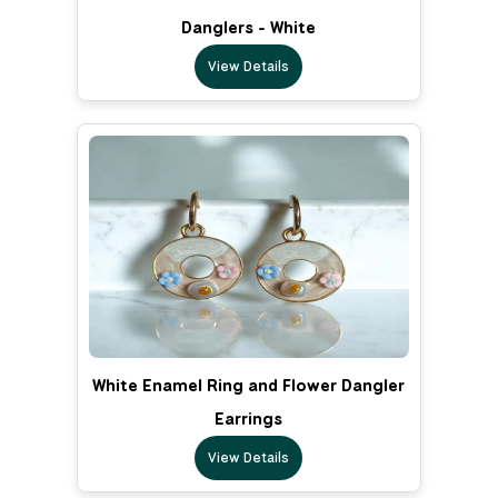
Danglers - White
View Details
White Enamel Ring and Flower Dangler
Earrings
View Details