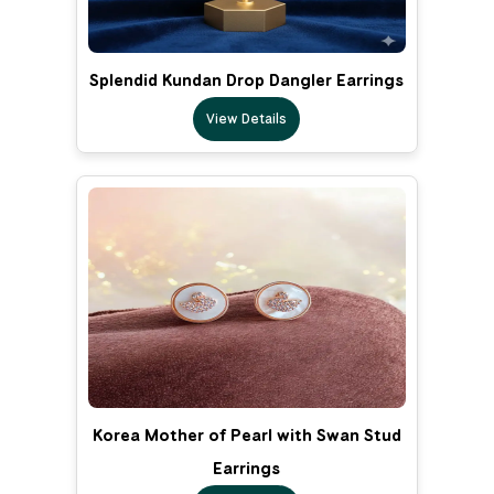
Splendid Kundan Drop Dangler Earrings
View Details
Korea Mother of Pearl with Swan Stud
Earrings