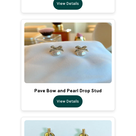
View Details
Pave Bow and Pearl Drop Stud
View Details