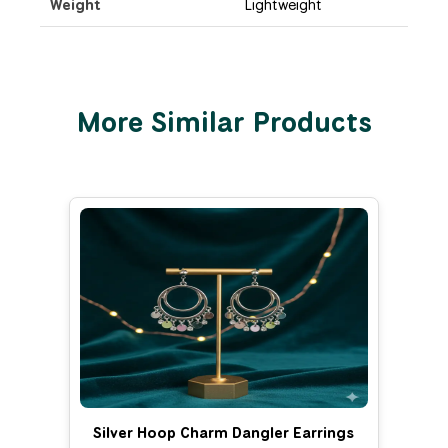
Weight
Lightweight
More Similar Products
Silver Hoop Charm Dangler Earrings