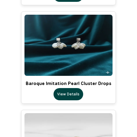
Baroque Imitation Pearl Cluster Drops
View Details