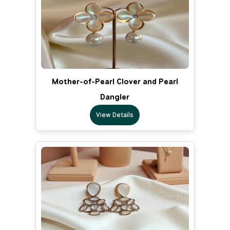
Mother-of-Pearl Clover and Pearl
Dangler
View Details