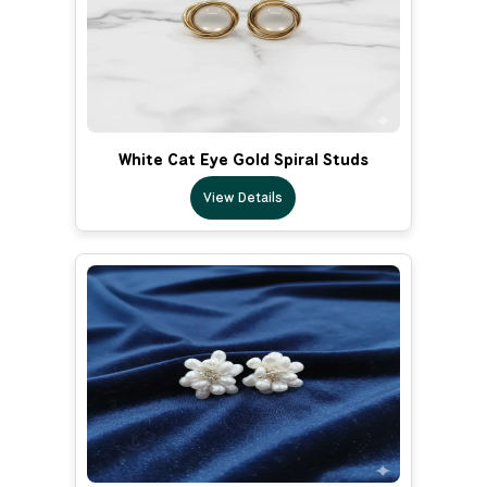
White Cat Eye Gold Spiral Studs
View Details