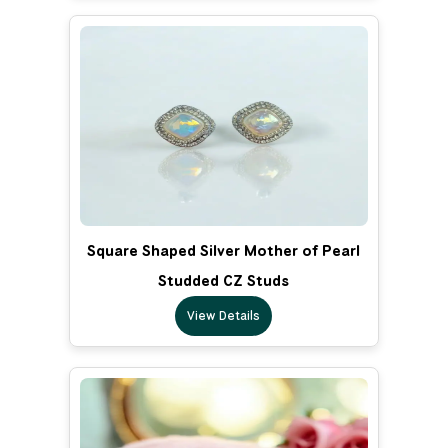
Square Shaped Silver Mother of Pearl
Studded CZ Studs
View Details