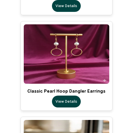
View Details
Classic Pearl Hoop Dangler Earrings
View Details