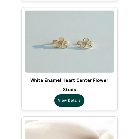
White Enamel Heart Center Flower
Studs
View Details