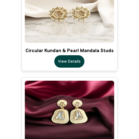
Circular Kundan & Pearl Mandala Studs
View Details