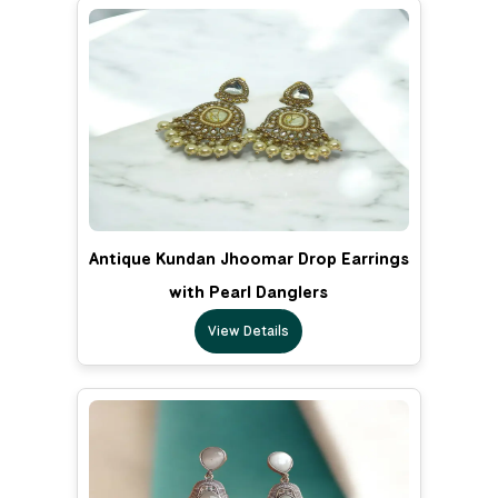
Antique Kundan Jhoomar Drop Earrings
with Pearl Danglers
View Details