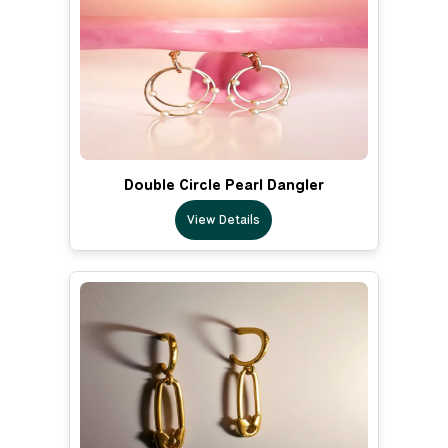
Double Circle Pearl Dangler
View Details