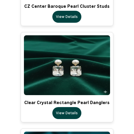
CZ Center Baroque Pearl Cluster Studs
View Details
Clear Crystal Rectangle Pearl Danglers
View Details