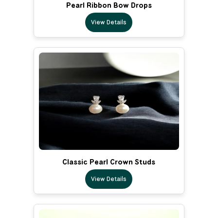
Pearl Ribbon Bow Drops
View Details
Classic Pearl Crown Studs
View Details