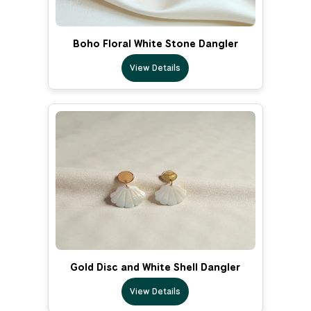
Boho Floral White Stone Dangler
View Details
Gold Disc and White Shell Dangler
View Details