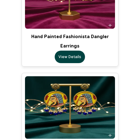
Hand Painted Fashionista Dangler
Earrings
View Details