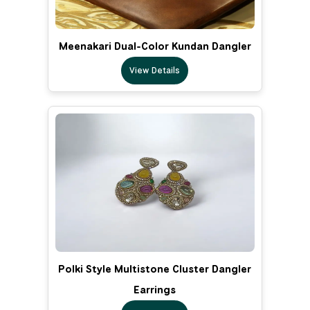
Meenakari Dual-Color Kundan Dangler
View Details
Polki Style Multistone Cluster Dangler
Earrings