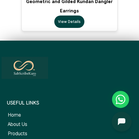
Geometric and Gilded Kundan Dangler
Earrings
View Details
USEFUL LINKS
Home
About Us
Products