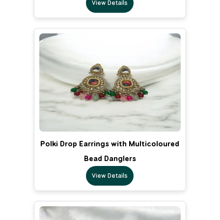
View Details
Polki Drop Earrings with Multicoloured
Bead Danglers
View Details