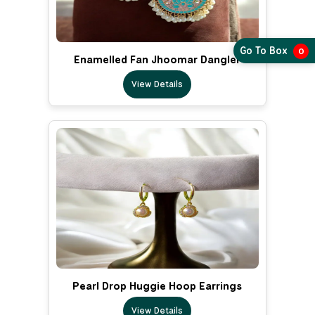
Go To Box
0
Enamelled Fan Jhoomar Dangler
View Details
Pearl Drop Huggie Hoop Earrings
View Details