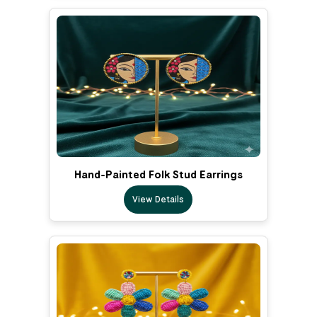
Hand-Painted Folk Stud Earrings
View Details