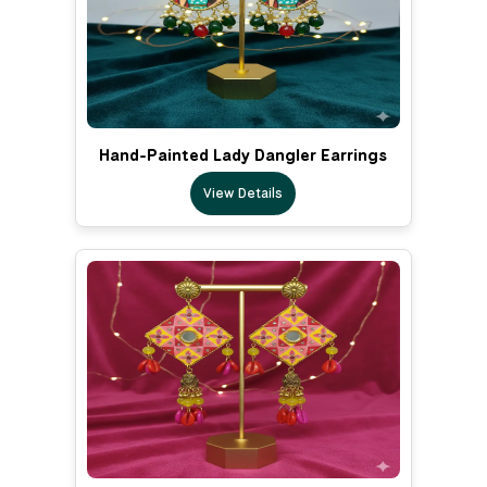
Hand-Painted Lady Dangler Earrings
View Details