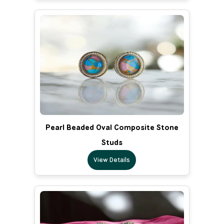
Pearl Beaded Oval Composite Stone
Studs
View Details