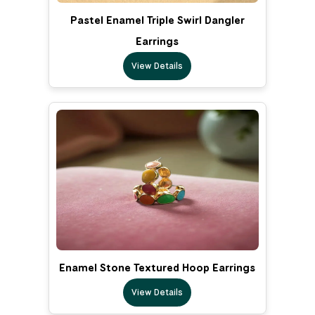
Pastel Enamel Triple Swirl Dangler
Earrings
View Details
Enamel Stone Textured Hoop Earrings
View Details