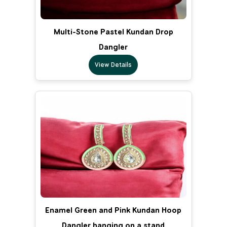
Multi-Stone Pastel Kundan Drop
Dangler
View Details
Enamel Green and Pink Kundan Hoop
Dangler hanging on a stand