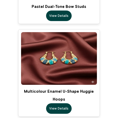
Pastel Dual-Tone Bow Studs
View Details
Multicolour Enamel U-Shape Huggie
Hoops
View Details