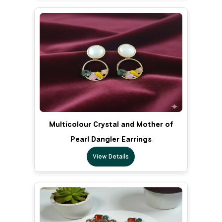
Multicolour Crystal and Mother of
Pearl Dangler Earrings
View Details