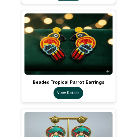
Beaded Tropical Parrot Earrings
View Details