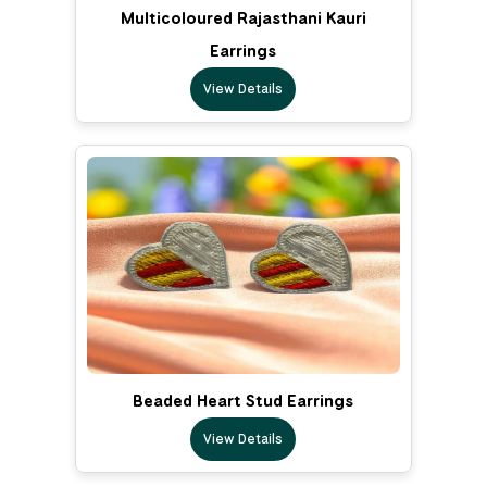
Multicoloured Rajasthani Kauri
Earrings
View Details
Beaded Heart Stud Earrings
View Details