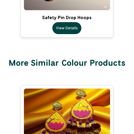
Safety Pin Drop Hoops
View Details
More Similar Colour Products