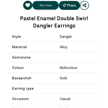
Rent Now
📋 Plans
Pastel Enamel Double Swirl
Dangler Earrings
Style
Dangler
Material
Alloy
Gemstone
Colour
Multicolour
Basepolish
Gold
Earring type
Occasion
Casual