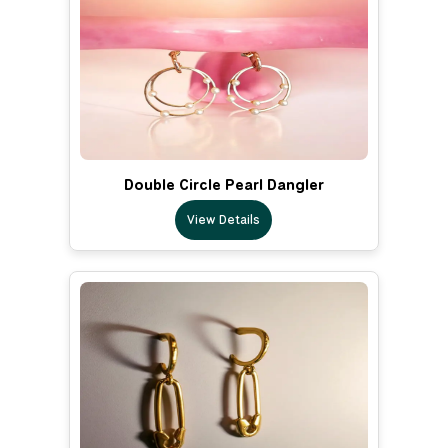
Double Circle Pearl Dangler
View Details