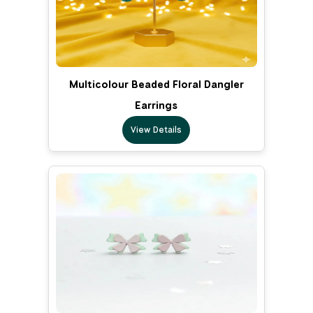
Multicolour Beaded Floral Dangler
Earrings
View Details