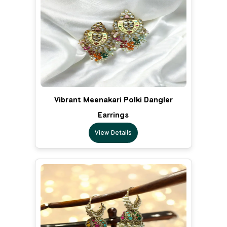
Vibrant Meenakari Polki Dangler
Earrings
View Details