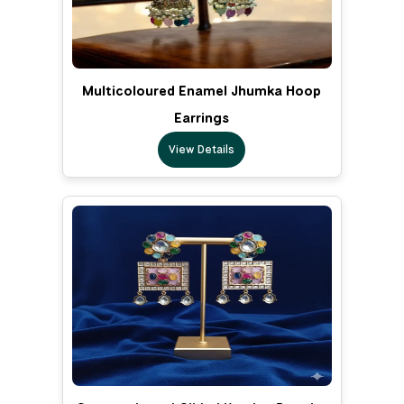
Multicoloured Enamel Jhumka Hoop
Earrings
View Details