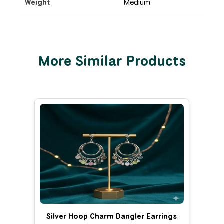
Weight
Medium
More Similar Products
Silver Hoop Charm Dangler Earrings