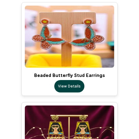
Beaded Butterfly Stud Earrings
View Details