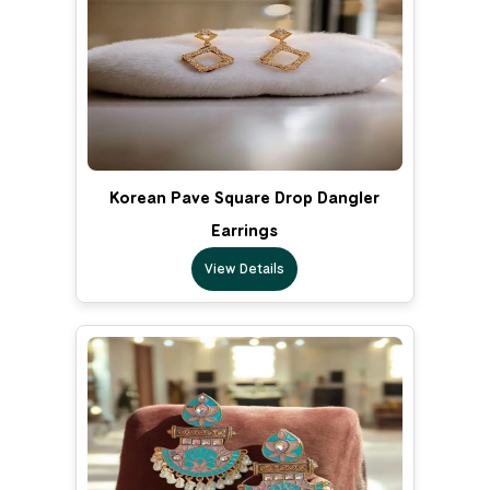
Korean Pave Square Drop Dangler
Earrings
View Details