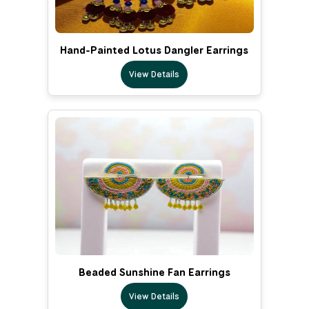
Hand-Painted Lotus Dangler Earrings
View Details
Beaded Sunshine Fan Earrings
View Details