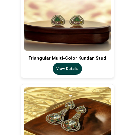
Triangular Multi-Color Kundan Stud
View Details