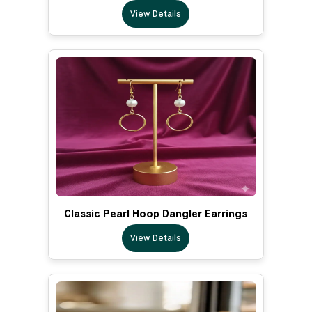
View Details
Classic Pearl Hoop Dangler Earrings
View Details