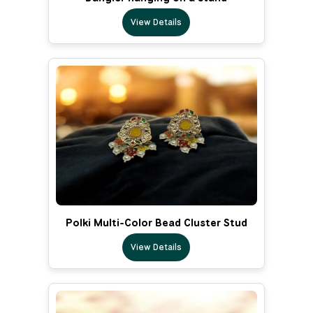
View Details
Polki Multi-Color Bead Cluster Stud
View Details