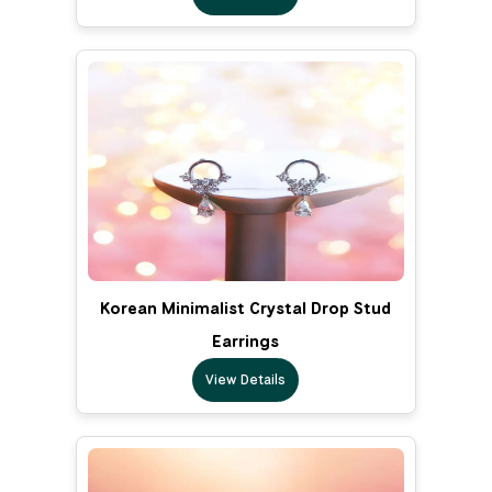
Korean Minimalist Crystal Drop Stud
Earrings
View Details