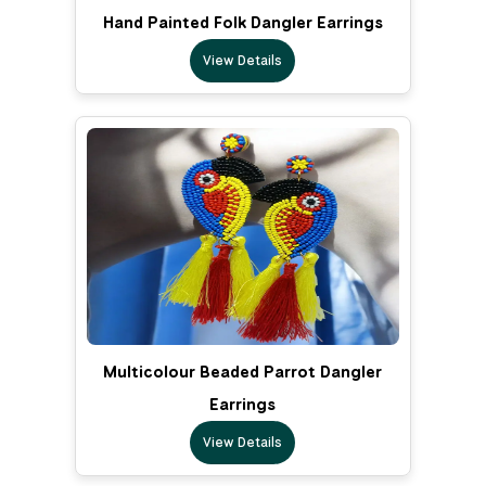
Hand Painted Folk Dangler Earrings
View Details
Multicolour Beaded Parrot Dangler
Earrings
View Details