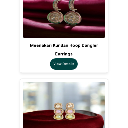
Meenakari Kundan Hoop Dangler
Earrings
View Details