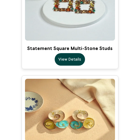
Statement Square Multi-Stone Studs
View Details