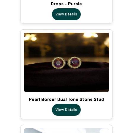
Drops - Purple
View Details
Pearl Border Dual Tone Stone Stud
View Details