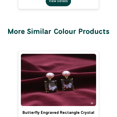
View Details
More Similar Colour Products
Butterfly Engraved Rectangle Crystal