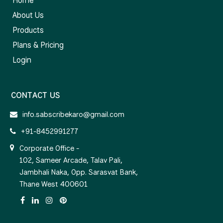
Home
About Us
Products
Plans & Pricing
Login
CONTACT US
info.sabscribekaro@gmail.com
+91-8452991277
Corporate Office -
102, Sameer Arcade, Talav Pali,
Jambhali Naka, Opp. Sarasvat Bank,
Thane West 400601