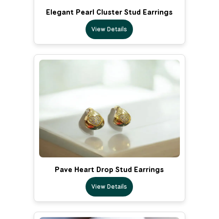
Elegant Pearl Cluster Stud Earrings
View Details
Pave Heart Drop Stud Earrings
View Details