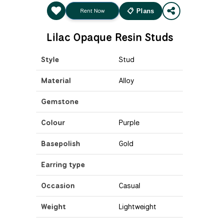
Rent Now
📋 Plans
Lilac Opaque Resin Studs
Style
Stud
Material
Alloy
Gemstone
Colour
Purple
Basepolish
Gold
Earring type
Occasion
Casual
Weight
Lightweight