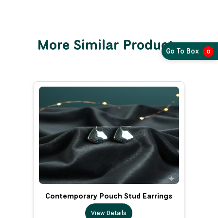
More Similar Products
Go To Box
0
Contemporary Pouch Stud Earrings
View Details