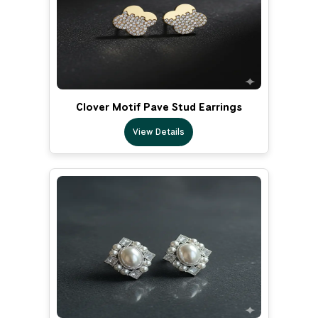
Clover Motif Pave Stud Earrings
View Details