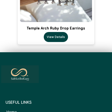
Temple Arch Ruby Drop Earrings
View Details
USEFUL LINKS