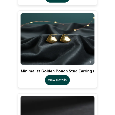
Minimalist Golden Pouch Stud Earrings
View Details