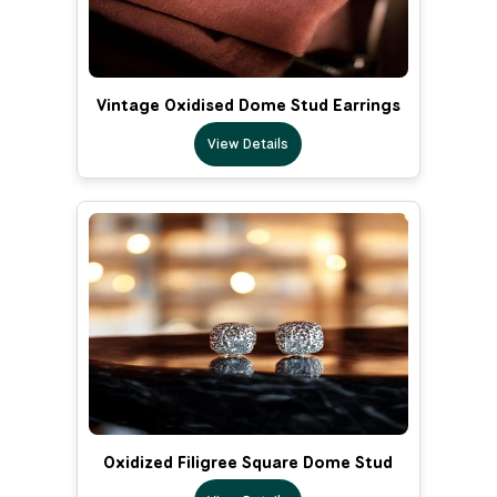
Vintage Oxidised Dome Stud Earrings
View Details
Oxidized Filigree Square Dome Stud