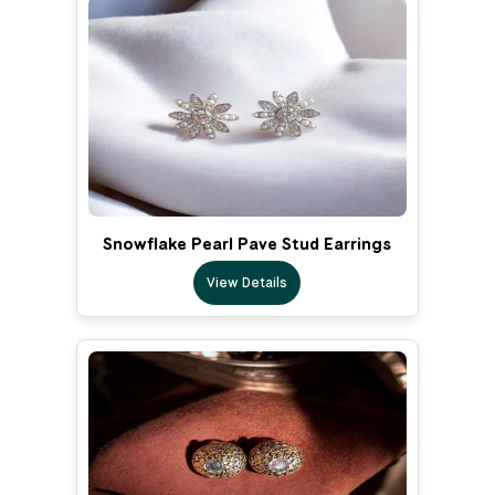
Snowflake Pearl Pave Stud Earrings
View Details