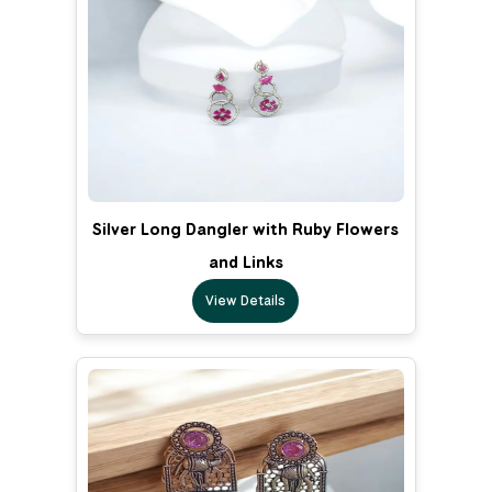
Silver Long Dangler with Ruby Flowers
and Links
View Details