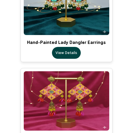
Hand-Painted Lady Dangler Earrings
View Details