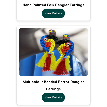
Hand Painted Folk Dangler Earrings
View Details
Multicolour Beaded Parrot Dangler
Earrings
View Details