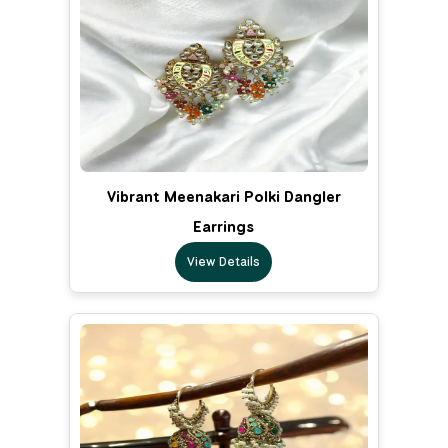
Vibrant Meenakari Polki Dangler
Earrings
View Details