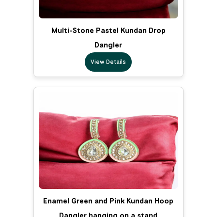
Multi-Stone Pastel Kundan Drop
Dangler
View Details
Enamel Green and Pink Kundan Hoop
Dangler hanging on a stand