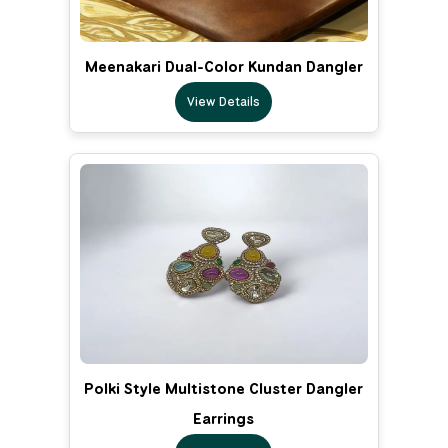
Meenakari Dual-Color Kundan Dangler
View Details
Polki Style Multistone Cluster Dangler
Earrings