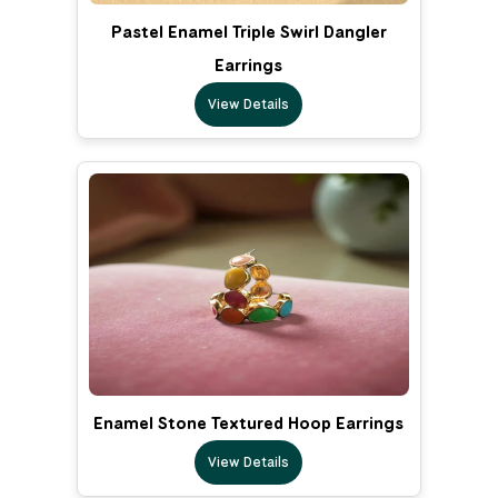
Pastel Enamel Triple Swirl Dangler
Earrings
View Details
Enamel Stone Textured Hoop Earrings
View Details