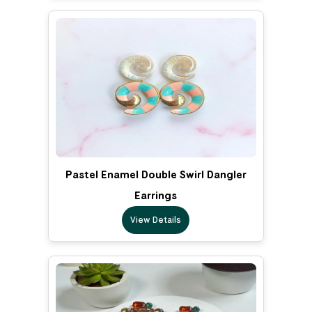
Pastel Enamel Double Swirl Dangler
Earrings
View Details