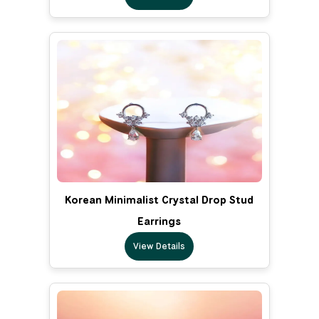
Korean Minimalist Crystal Drop Stud
Earrings
View Details