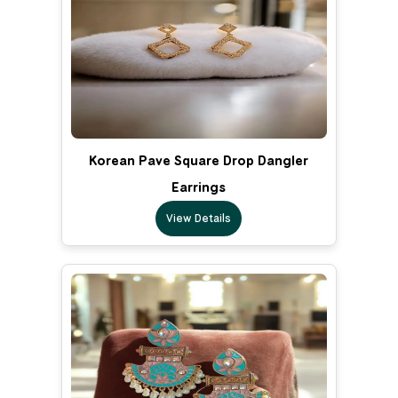
Korean Pave Square Drop Dangler
Earrings
View Details