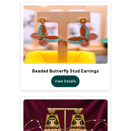
Beaded Butterfly Stud Earrings
View Details