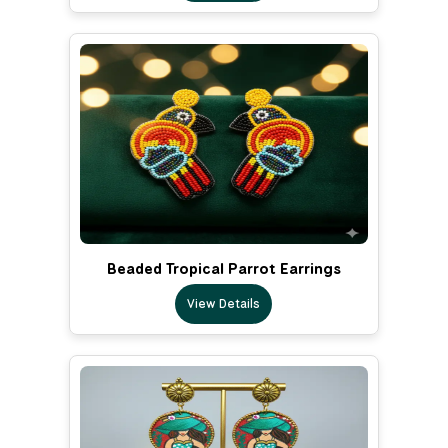
Beaded Tropical Parrot Earrings
View Details