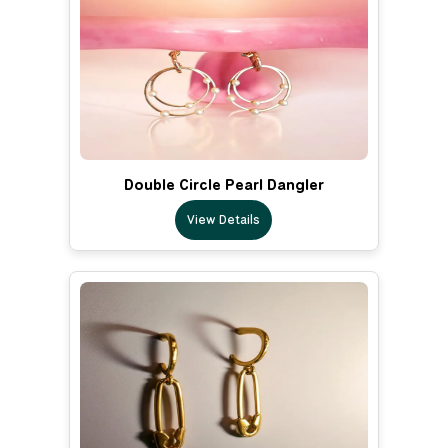
Double Circle Pearl Dangler
View Details