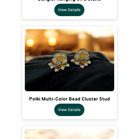
View Details
Polki Multi-Color Bead Cluster Stud
View Details