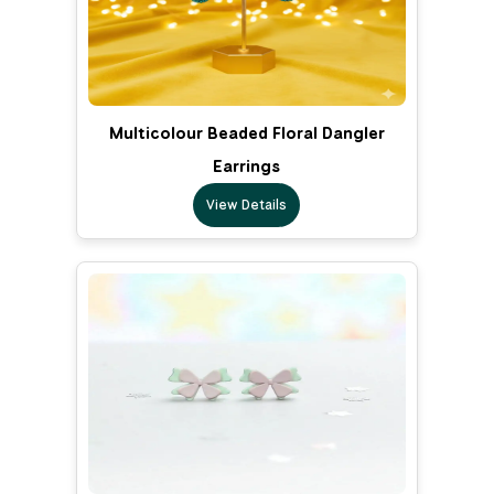
Multicolour Beaded Floral Dangler
Earrings
View Details