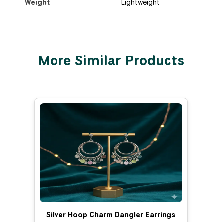
Weight
Lightweight
More Similar Products
Silver Hoop Charm Dangler Earrings