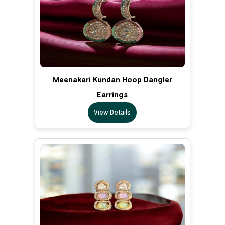
Meenakari Kundan Hoop Dangler
Earrings
View Details