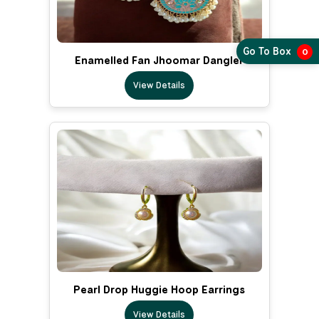
Go To Box
0
Enamelled Fan Jhoomar Dangler
View Details
Pearl Drop Huggie Hoop Earrings
View Details