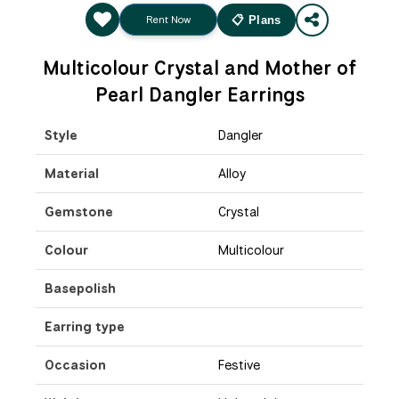
Rent Now
📋 Plans
Multicolour Crystal and Mother of
Pearl Dangler Earrings
Style
Dangler
Material
Alloy
Gemstone
Crystal
Colour
Multicolour
Basepolish
Earring type
Occasion
Festive