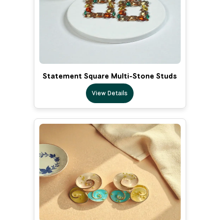
Statement Square Multi-Stone Studs
View Details