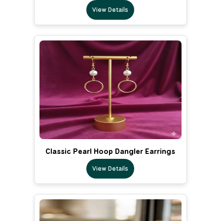
View Details
Classic Pearl Hoop Dangler Earrings
View Details