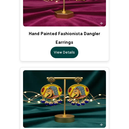
Hand Painted Fashionista Dangler
Earrings
View Details