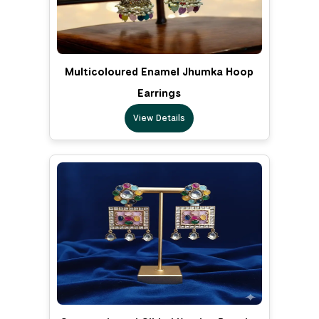
Multicoloured Enamel Jhumka Hoop
Earrings
View Details