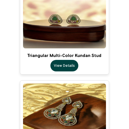
Triangular Multi-Color Kundan Stud
View Details