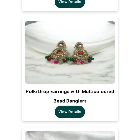
View Details
Polki Drop Earrings with Multicoloured
Bead Danglers
View Details