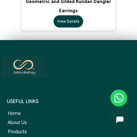
Geometric and Gilded Kundan Dangler
Earrings
View Details
USEFUL LINKS
Home
About Us
Products