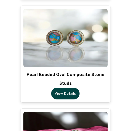
Pearl Beaded Oval Composite Stone
Studs
View Details