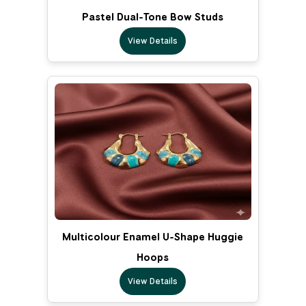
Pastel Dual-Tone Bow Studs
View Details
Multicolour Enamel U-Shape Huggie
Hoops
View Details