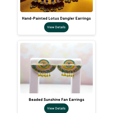
Hand-Painted Lotus Dangler Earrings
View Details
Beaded Sunshine Fan Earrings
View Details