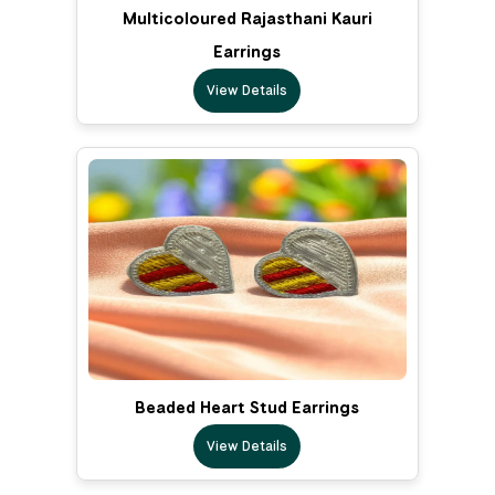
Multicoloured Rajasthani Kauri
Earrings
View Details
Beaded Heart Stud Earrings
View Details