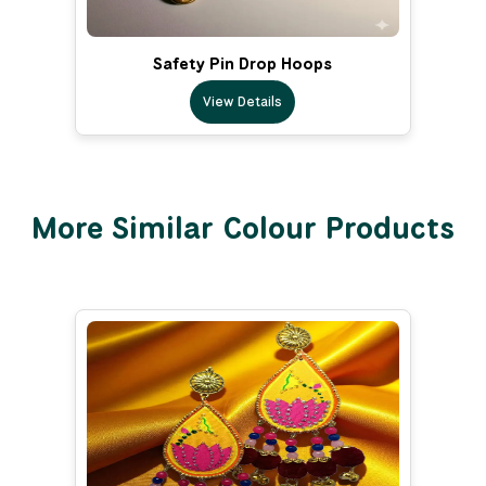
Safety Pin Drop Hoops
View Details
More Similar Colour Products