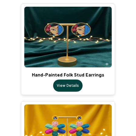
Hand-Painted Folk Stud Earrings
View Details