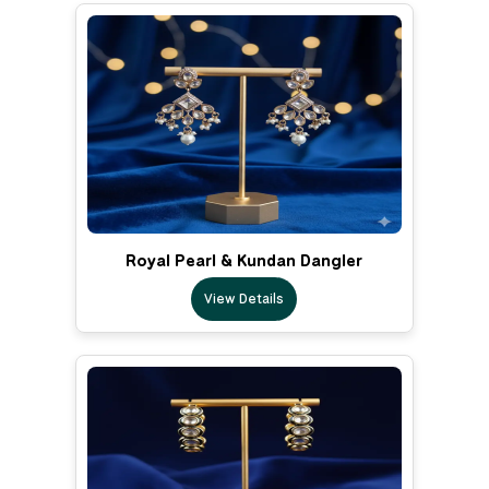
Royal Pearl & Kundan Dangler
View Details