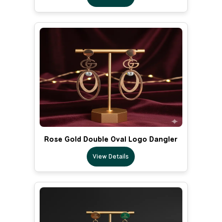
Rose Gold Double Oval Logo Dangler
View Details