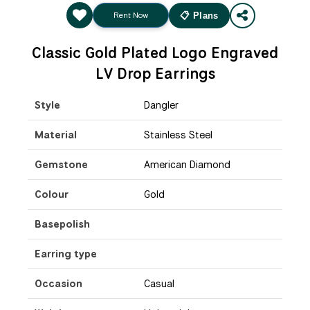
Rent Now
📋 Plans
Classic Gold Plated Logo Engraved
LV Drop Earrings
Style
Dangler
Material
Stainless Steel
Gemstone
American Diamond
Colour
Gold
Basepolish
Earring type
Occasion
Casual