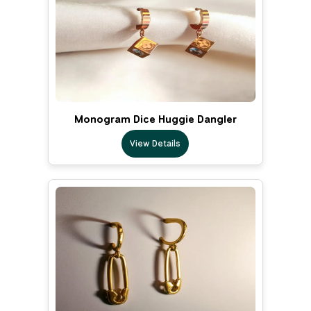
Monogram Dice Huggie Dangler
View Details