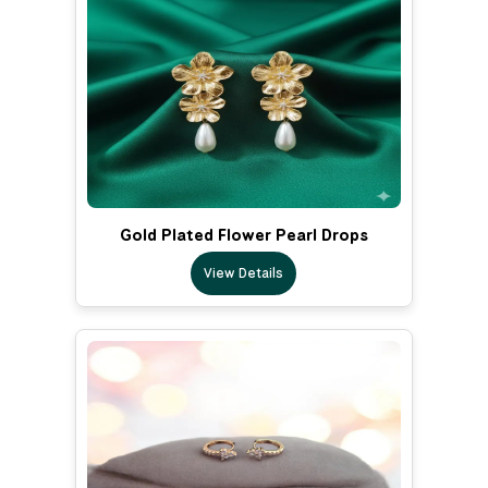
Gold Plated Flower Pearl Drops
View Details