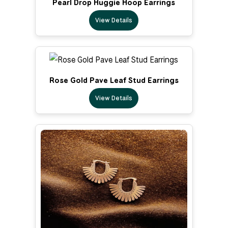
Pearl Drop Huggie Hoop Earrings
View Details
Rose Gold Pave Leaf Stud Earrings
View Details