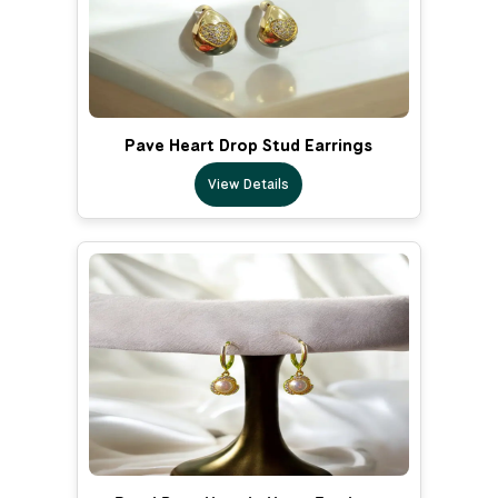
Pave Heart Drop Stud Earrings
View Details