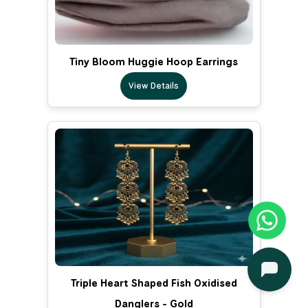
Tiny Bloom Huggie Hoop Earrings
View Details
Triple Heart Shaped Fish Oxidised
Danglers - Gold