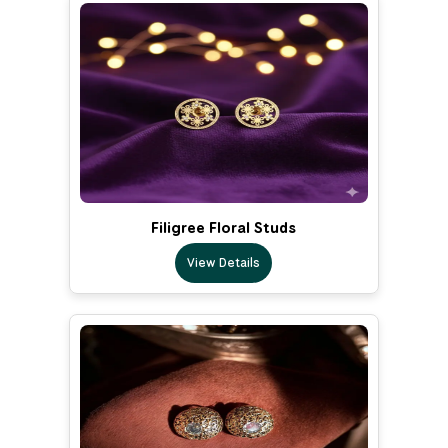
Filigree Floral Studs
View Details