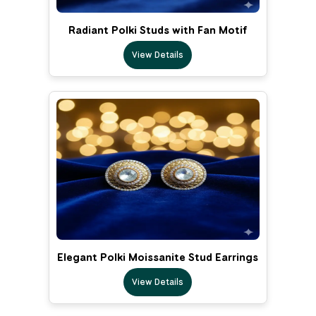
Radiant Polki Studs with Fan Motif
View Details
Elegant Polki Moissanite Stud Earrings
View Details