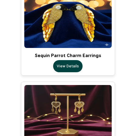
Sequin Parrot Charm Earrings
View Details