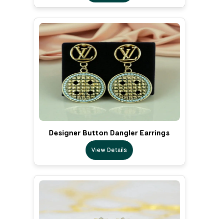
Designer Button Dangler Earrings
View Details