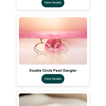
View Details
Double Circle Pearl Dangler
View Details