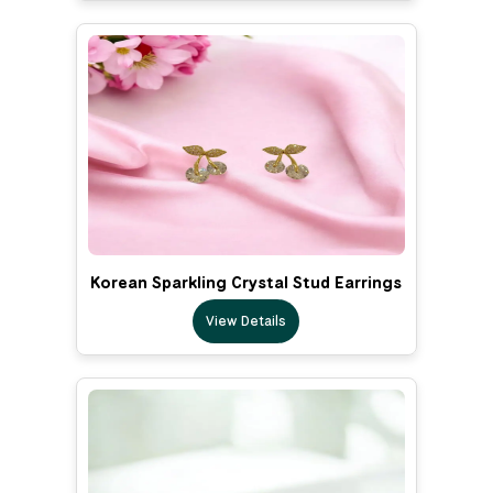
Korean Sparkling Crystal Stud Earrings
View Details