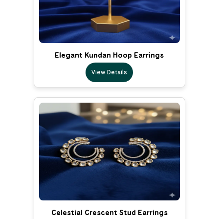
Elegant Kundan Hoop Earrings
View Details
Celestial Crescent Stud Earrings