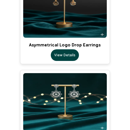
Asymmetrical Logo Drop Earrings
View Details