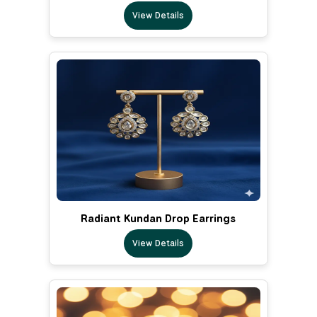
View Details
Radiant Kundan Drop Earrings
View Details