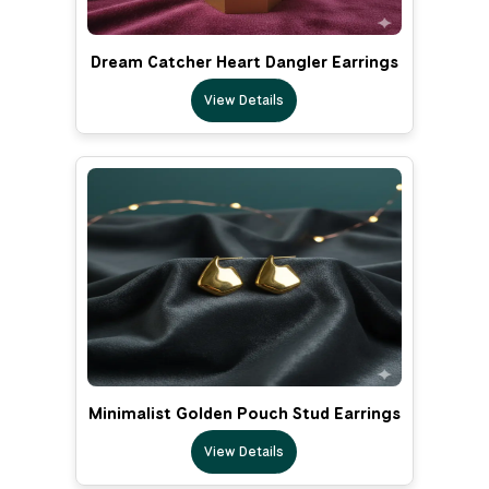
Dream Catcher Heart Dangler Earrings
View Details
Minimalist Golden Pouch Stud Earrings
View Details