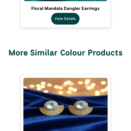
Floral Mandala Dangler Earrings
View Details
More Similar Colour Products