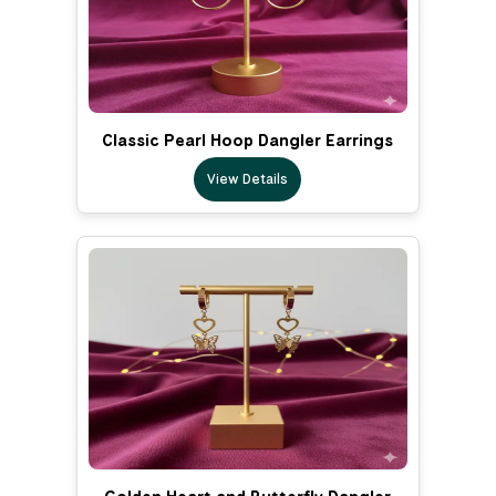
Classic Pearl Hoop Dangler Earrings
View Details