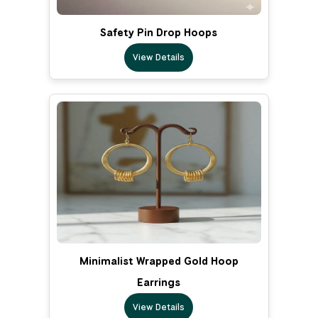
Safety Pin Drop Hoops
View Details
Minimalist Wrapped Gold Hoop
Earrings
View Details