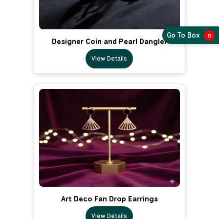
Go To Box
0
Designer Coin and Pearl Dangler
View Details
Art Deco Fan Drop Earrings
View Details