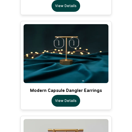
View Details
Modern Capsule Dangler Earrings
View Details