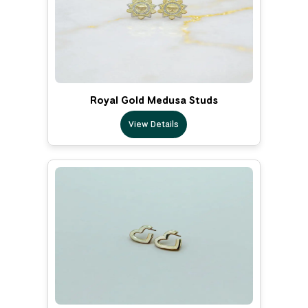
Royal Gold Medusa Studs
View Details