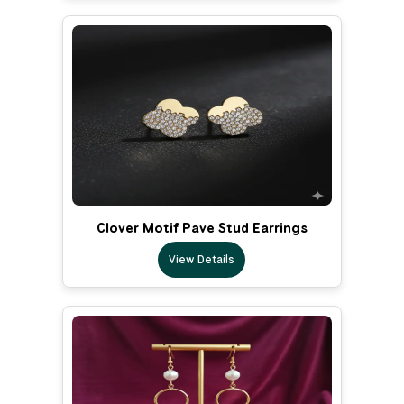
Clover Motif Pave Stud Earrings
View Details