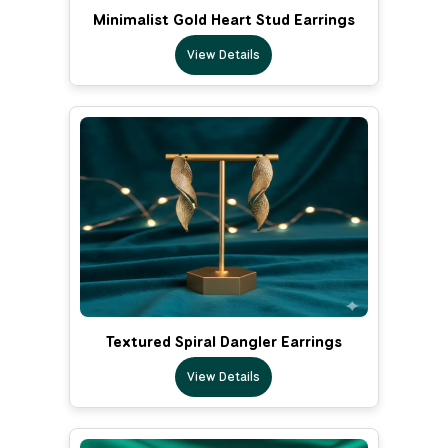
Minimalist Gold Heart Stud Earrings
View Details
Textured Spiral Dangler Earrings
View Details