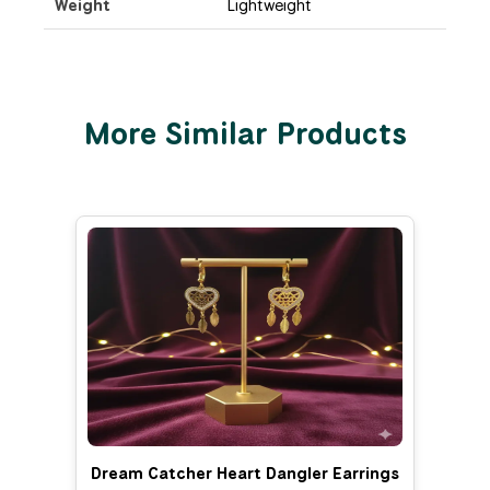
Weight
Lightweight
More Similar Products
Dream Catcher Heart Dangler Earrings