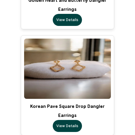
Golden Heart and Butterfly Dangler
Earrings
View Details
Korean Pave Square Drop Dangler
Earrings
View Details