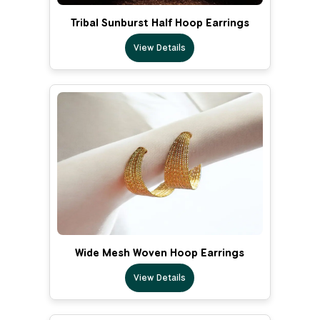
Tribal Sunburst Half Hoop Earrings
View Details
Wide Mesh Woven Hoop Earrings
View Details