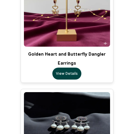
Golden Heart and Butterfly Dangler
Earrings
View Details