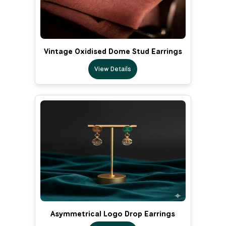
Vintage Oxidised Dome Stud Earrings
View Details
Asymmetrical Logo Drop Earrings