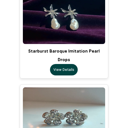
Starburst Baroque Imitation Pearl
Drops
View Details