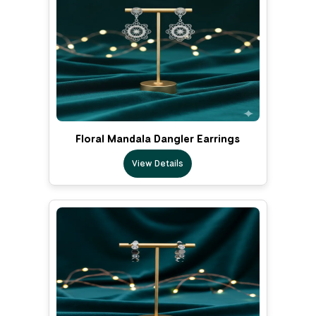
Floral Mandala Dangler Earrings
View Details