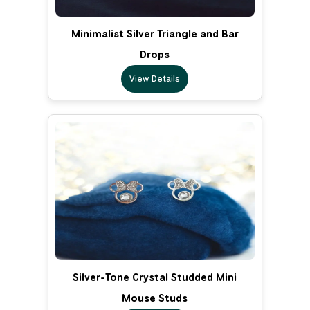
Minimalist Silver Triangle and Bar
Drops
View Details
Silver-Tone Crystal Studded Mini
Mouse Studs