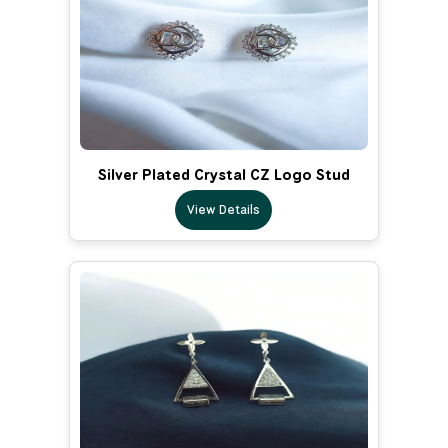
Silver Plated Crystal CZ Logo Stud
View Details