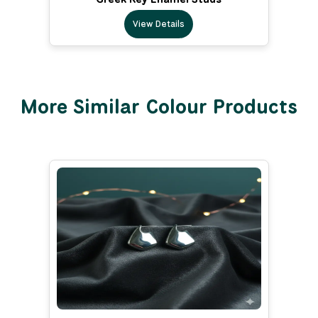
View Details
More Similar Colour Products