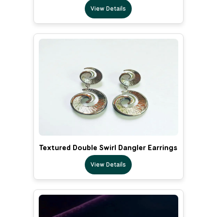
View Details
Textured Double Swirl Dangler Earrings
View Details