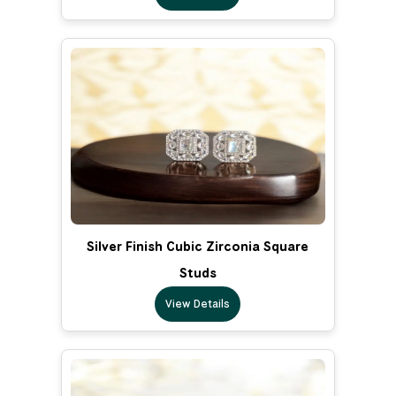
Silver Finish Cubic Zirconia Square
Studs
View Details