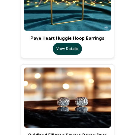
Pave Heart Huggie Hoop Earrings
View Details