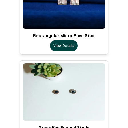
Rectangular Micro Pave Stud
View Details
Greek Key Enamel Studs