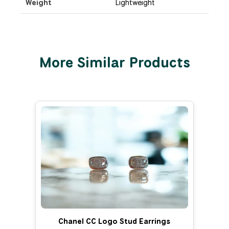
Weight
Lightweight
More Similar Products
Chanel CC Logo Stud Earrings