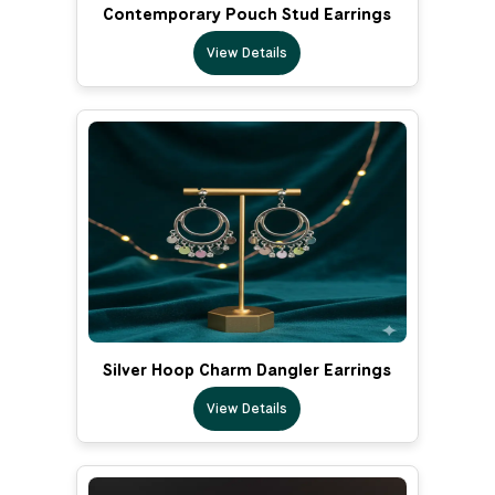
Contemporary Pouch Stud Earrings
View Details
Silver Hoop Charm Dangler Earrings
View Details