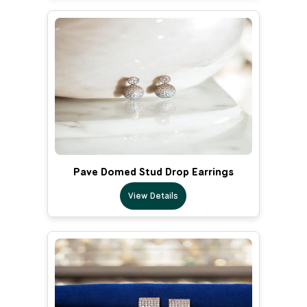
Pave Domed Stud Drop Earrings
View Details