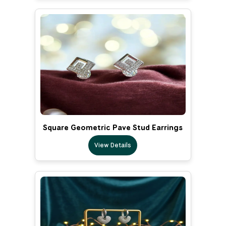
Square Geometric Pave Stud Earrings
View Details