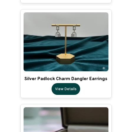
Silver Padlock Charm Dangler Earrings
View Details