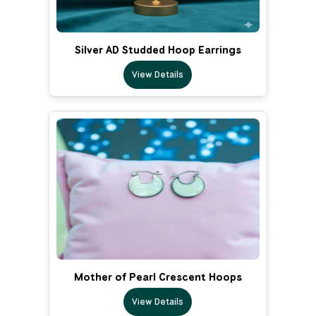
Silver AD Studded Hoop Earrings
View Details
Mother of Pearl Crescent Hoops
View Details