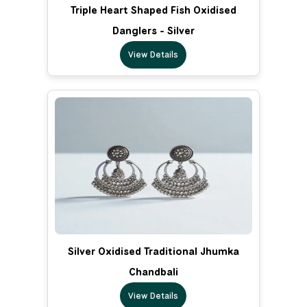
Triple Heart Shaped Fish Oxidised
Danglers - Silver
View Details
Silver Oxidised Traditional Jhumka
Chandbali
View Details