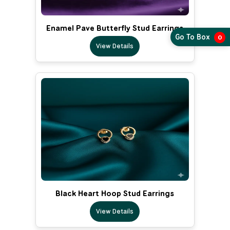
Enamel Pave Butterfly Stud Earrings
Go To Box
0
View Details
Black Heart Hoop Stud Earrings
View Details