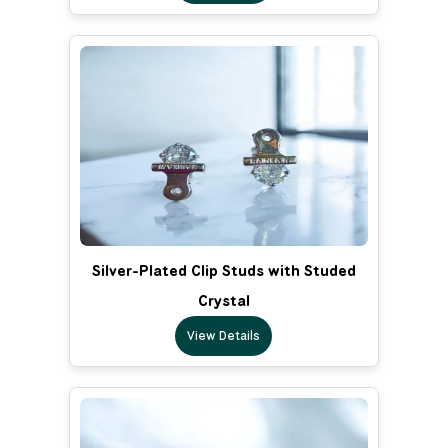
Silver-Plated Clip Studs with Studed
Crystal
View Details