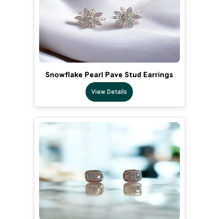
Snowflake Pearl Pave Stud Earrings
View Details