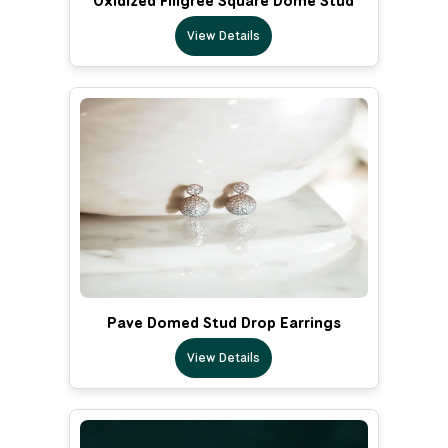
Oxidized Filigree Square Dome Stud
View Details
Pave Domed Stud Drop Earrings
View Details