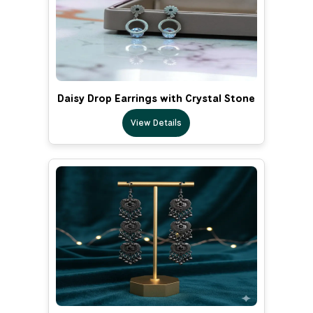
Daisy Drop Earrings with Crystal Stone
View Details