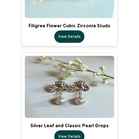
Filigree Flower Cubic Zirconia Studs
View Details
Silver Leaf and Classic Pearl Drops
View Details