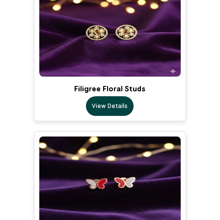
Filigree Floral Studs
View Details