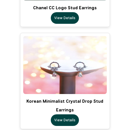
Chanel CC Logo Stud Earrings
View Details
Korean Minimalist Crystal Drop Stud
Earrings
View Details