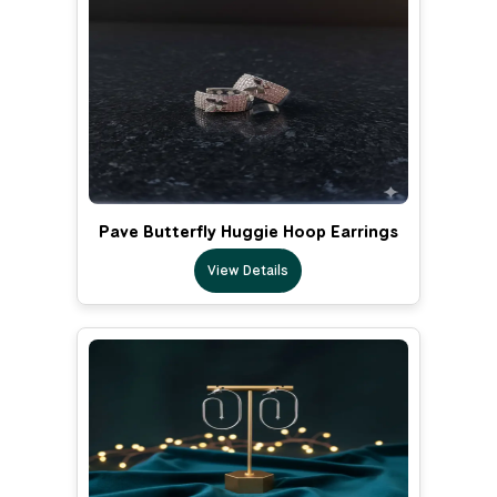
Pave Butterfly Huggie Hoop Earrings
View Details