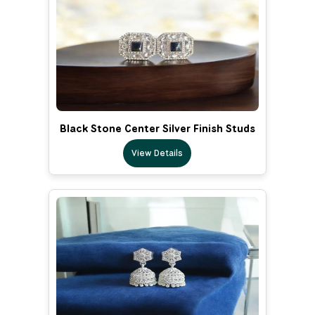
Black Stone Center Silver Finish Studs
View Details