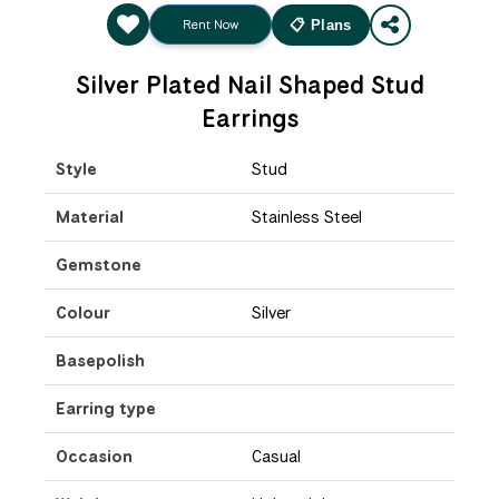
Rent Now
📋 Plans
Silver Plated Nail Shaped Stud
Earrings
Style
Stud
Material
Stainless Steel
Gemstone
Colour
Silver
Basepolish
Earring type
Occasion
Casual