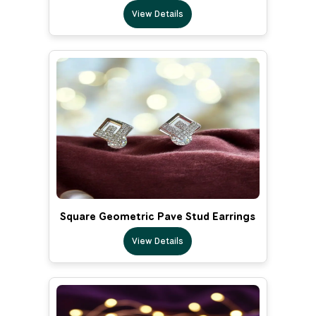
View Details
Square Geometric Pave Stud Earrings
View Details