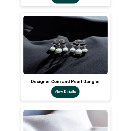
Designer Coin and Pearl Dangler
View Details