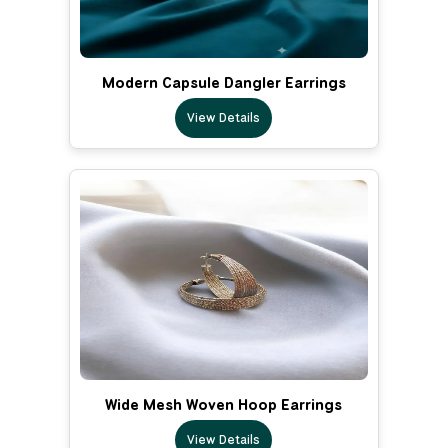
Modern Capsule Dangler Earrings
View Details
Wide Mesh Woven Hoop Earrings
View Details