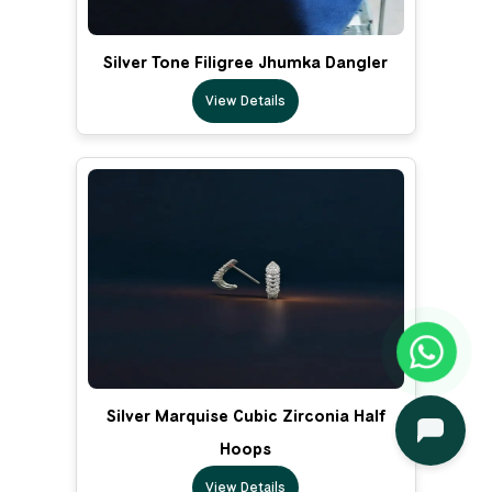
Silver Tone Filigree Jhumka Dangler
View Details
Silver Marquise Cubic Zirconia Half
Hoops
View Details