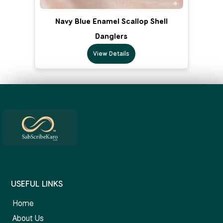
Navy Blue Enamel Scallop Shell
Danglers
View Details
USEFUL LINKS
Home
About Us