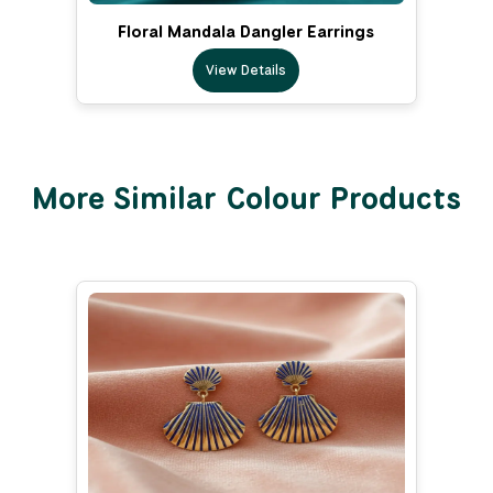
Floral Mandala Dangler Earrings
View Details
More Similar Colour Products