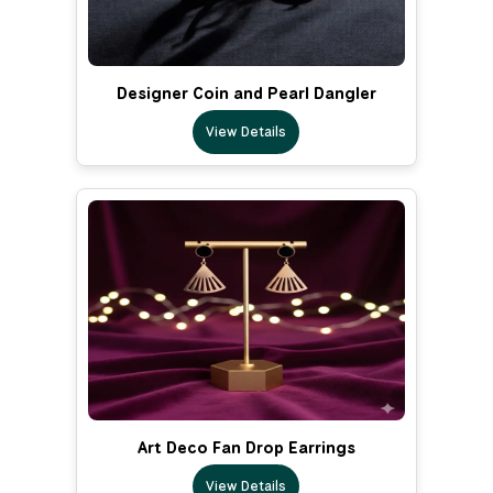
Designer Coin and Pearl Dangler
View Details
Art Deco Fan Drop Earrings
View Details