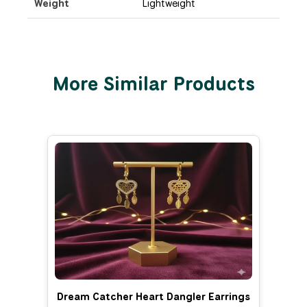
Weight
Lightweight
More Similar Products
Dream Catcher Heart Dangler Earrings