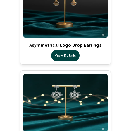
Asymmetrical Logo Drop Earrings
View Details