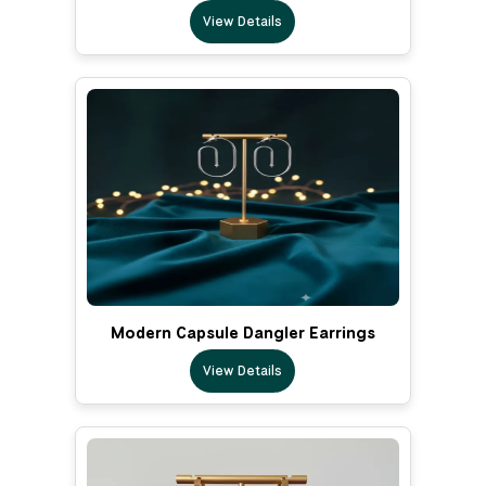
View Details
Modern Capsule Dangler Earrings
View Details