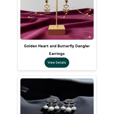
Golden Heart and Butterfly Dangler
Earrings
View Details