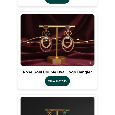
Rose Gold Double Oval Logo Dangler
View Details