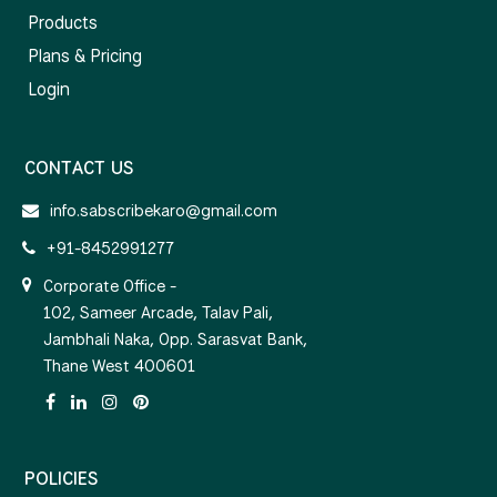
Products
Plans & Pricing
Login
CONTACT US
info.sabscribekaro@gmail.com
+91-8452991277
Corporate Office -
102, Sameer Arcade, Talav Pali,
Jambhali Naka, Opp. Sarasvat Bank,
Thane West 400601
POLICIES