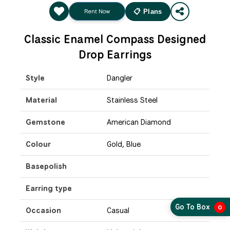
Rent Now
📋 Plans
Classic Enamel Compass Designed
Drop Earrings
Style
Dangler
Material
Stainless Steel
Gemstone
American Diamond
Colour
Gold, Blue
Basepolish
Earring type
Go To Box
0
Occasion
Casual