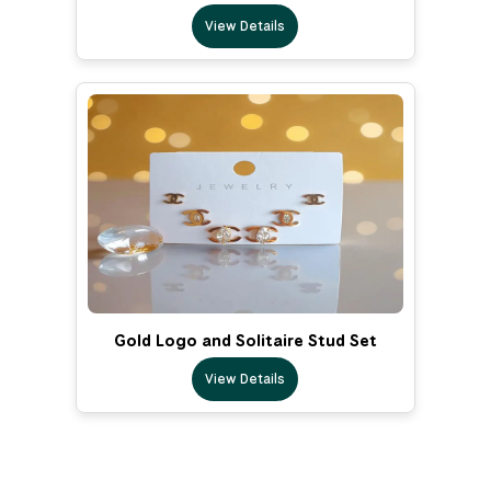
View Details
Gold Logo and Solitaire Stud Set
View Details