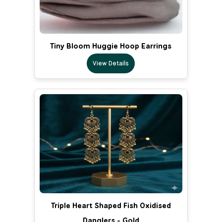
Tiny Bloom Huggie Hoop Earrings
View Details
Triple Heart Shaped Fish Oxidised
Danglers - Gold