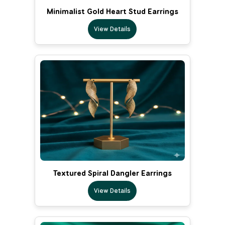
Minimalist Gold Heart Stud Earrings
View Details
Textured Spiral Dangler Earrings
View Details