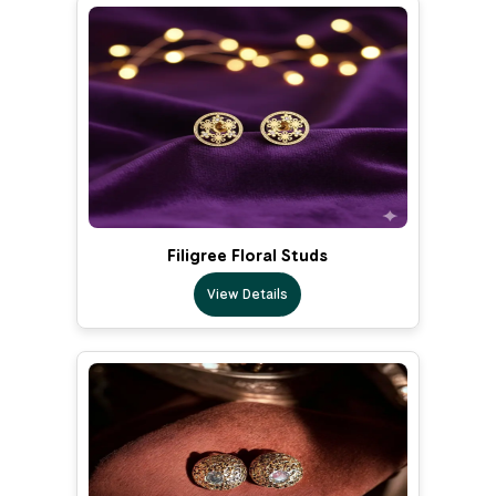
Filigree Floral Studs
View Details