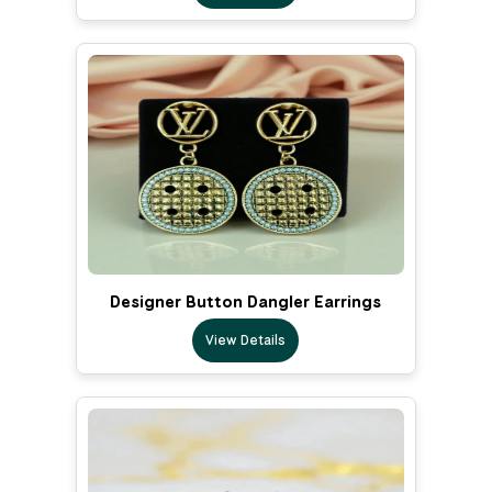
Designer Button Dangler Earrings
View Details