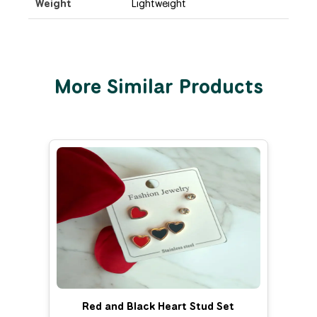
Weight
Lightweight
More Similar Products
Red and Black Heart Stud Set