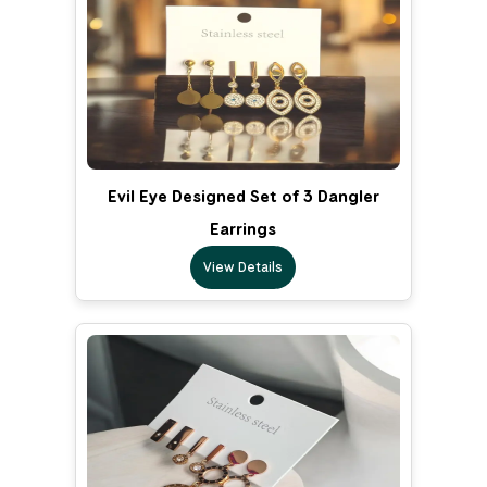
Evil Eye Designed Set of 3 Dangler
Earrings
View Details