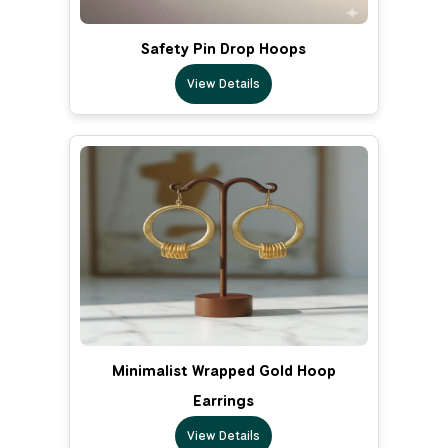
Safety Pin Drop Hoops
View Details
Minimalist Wrapped Gold Hoop
Earrings
View Details