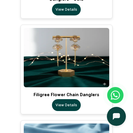
View Details
Filigree Flower Chain Danglers
View Details