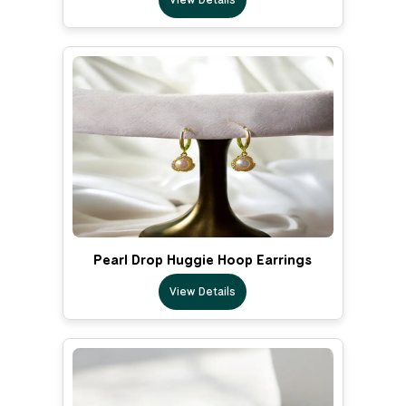
Pearl Drop Huggie Hoop Earrings
View Details