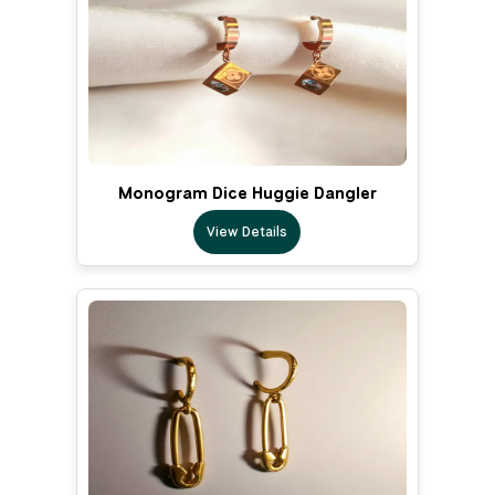
Monogram Dice Huggie Dangler
View Details