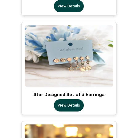
View Details
Star Designed Set of 3 Earrings
View Details