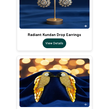
Radiant Kundan Drop Earrings
View Details