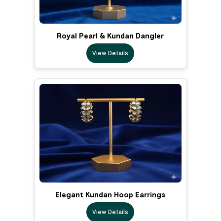
Royal Pearl & Kundan Dangler
View Details
Elegant Kundan Hoop Earrings
View Details