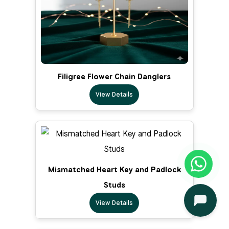
Filigree Flower Chain Danglers
View Details
Mismatched Heart Key and Padlock
Studs
View Details