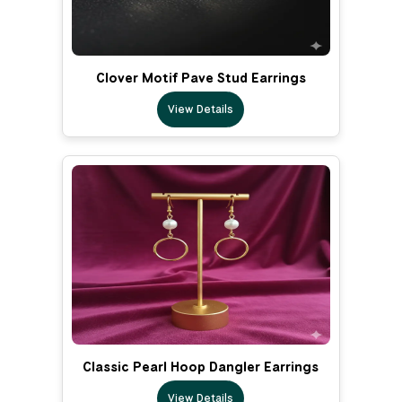
Clover Motif Pave Stud Earrings
View Details
Classic Pearl Hoop Dangler Earrings
View Details