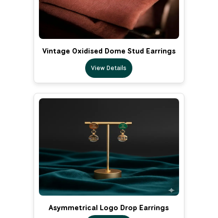
Vintage Oxidised Dome Stud Earrings
View Details
Asymmetrical Logo Drop Earrings