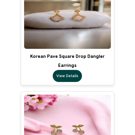
Korean Pave Square Drop Dangler
Earrings
View Details