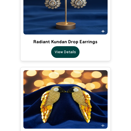
Radiant Kundan Drop Earrings
View Details