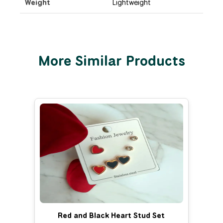
Weight
Lightweight
More Similar Products
Red and Black Heart Stud Set