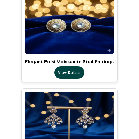
Elegant Polki Moissanite Stud Earrings
View Details