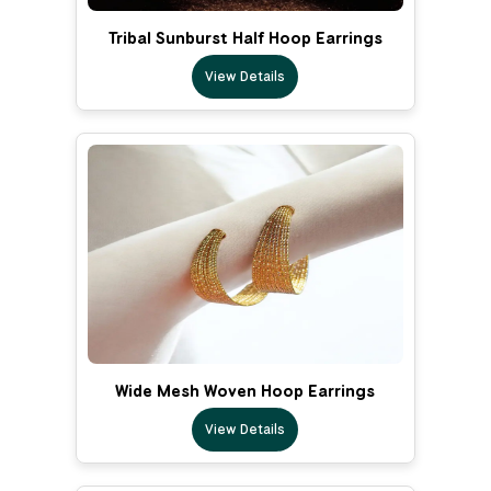
Tribal Sunburst Half Hoop Earrings
View Details
Wide Mesh Woven Hoop Earrings
View Details