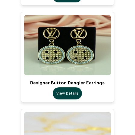
Designer Button Dangler Earrings
View Details