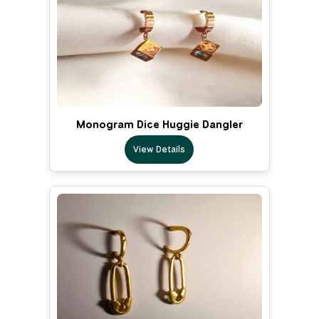
Monogram Dice Huggie Dangler
View Details