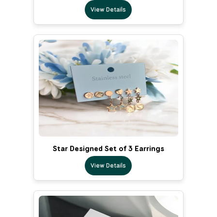
View Details
Star Designed Set of 3 Earrings
View Details