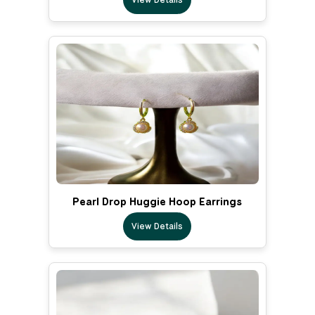
Pearl Drop Huggie Hoop Earrings
View Details