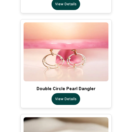
View Details
Double Circle Pearl Dangler
View Details