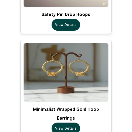
Safety Pin Drop Hoops
View Details
Minimalist Wrapped Gold Hoop
Earrings
View Details