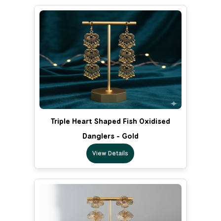
Triple Heart Shaped Fish Oxidised
Danglers - Gold
View Details