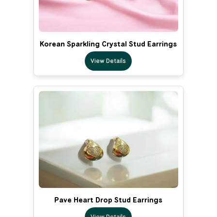
Korean Sparkling Crystal Stud Earrings
View Details
Pave Heart Drop Stud Earrings
View Details