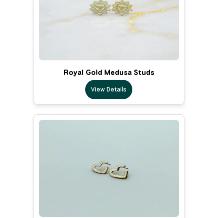
Royal Gold Medusa Studs
View Details