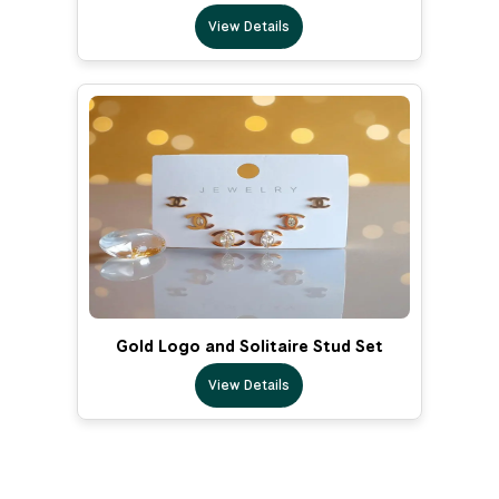
View Details
Gold Logo and Solitaire Stud Set
View Details