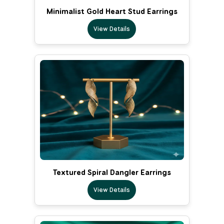
Minimalist Gold Heart Stud Earrings
View Details
Textured Spiral Dangler Earrings
View Details