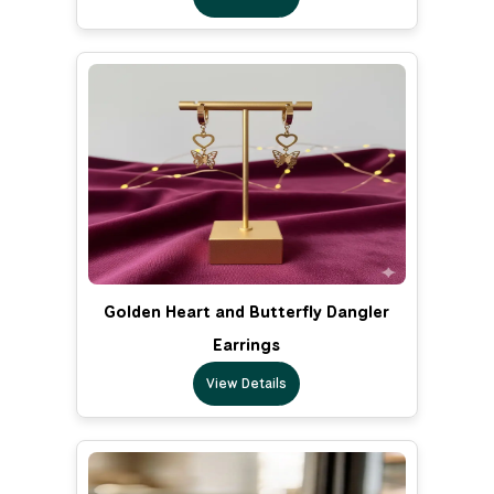
Golden Heart and Butterfly Dangler
Earrings
View Details