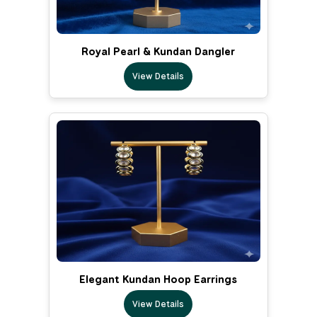
Royal Pearl & Kundan Dangler
View Details
Elegant Kundan Hoop Earrings
View Details