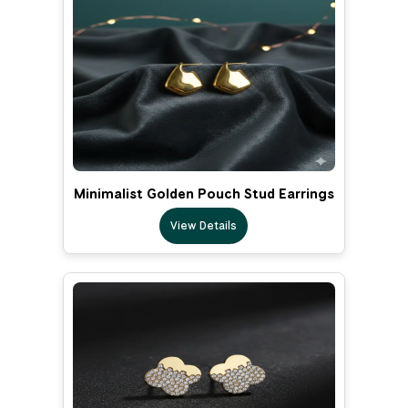
Minimalist Golden Pouch Stud Earrings
View Details