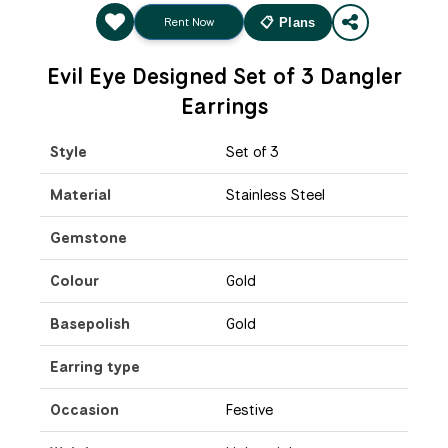
Rent Now
📋 Plans
Evil Eye Designed Set of 3 Dangler
Earrings
Style
Set of 3
Material
Stainless Steel
Gemstone
Colour
Gold
Basepolish
Gold
Earring type
Occasion
Festive