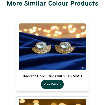
More Similar Colour Products
Radiant Polki Studs with Fan Motif
View Details