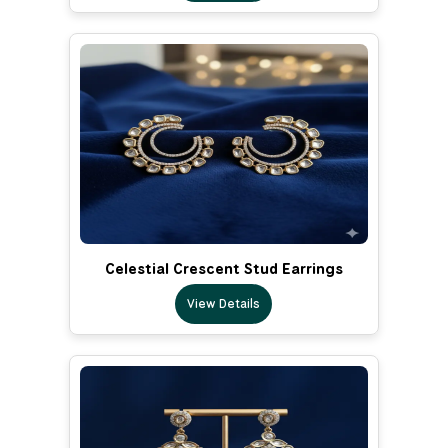
Celestial Crescent Stud Earrings
View Details