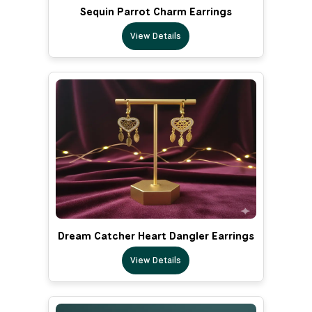
Sequin Parrot Charm Earrings
View Details
Dream Catcher Heart Dangler Earrings
View Details