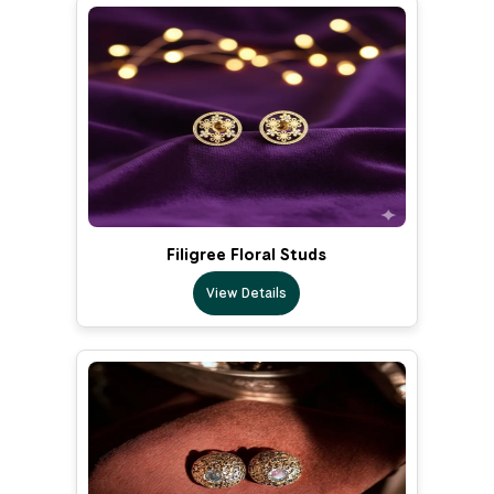
Filigree Floral Studs
View Details