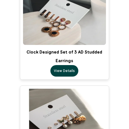
Clock Designed Set of 3 AD Studded
Earrings
View Details