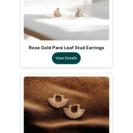
Rose Gold Pave Leaf Stud Earrings
View Details