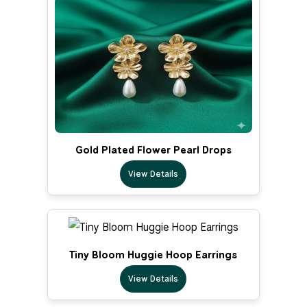
Gold Plated Flower Pearl Drops
View Details
Tiny Bloom Huggie Hoop Earrings
View Details