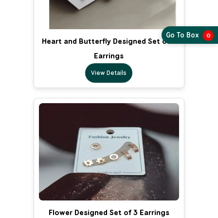
Go To Box
0
Heart and Butterfly Designed Set of 3
Earrings
View Details
Flower Designed Set of 3 Earrings