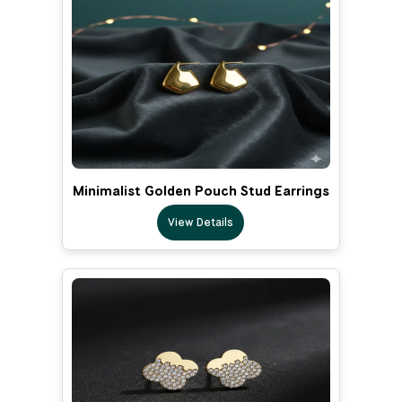
Minimalist Golden Pouch Stud Earrings
View Details