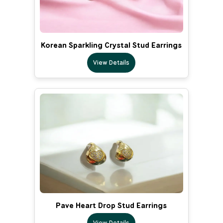
Korean Sparkling Crystal Stud Earrings
View Details
Pave Heart Drop Stud Earrings
View Details