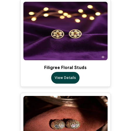
Filigree Floral Studs
View Details