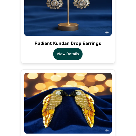
Radiant Kundan Drop Earrings
View Details