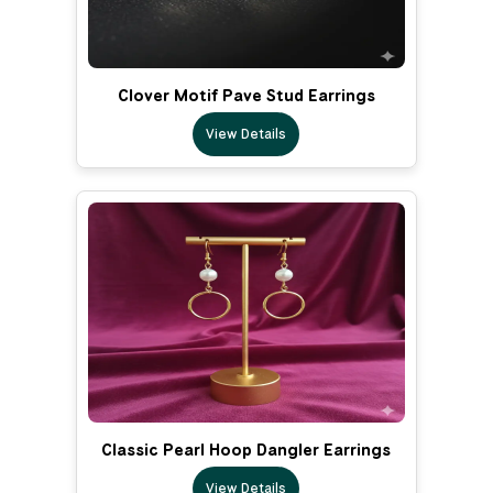
Clover Motif Pave Stud Earrings
View Details
Classic Pearl Hoop Dangler Earrings
View Details