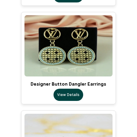
Designer Button Dangler Earrings
View Details