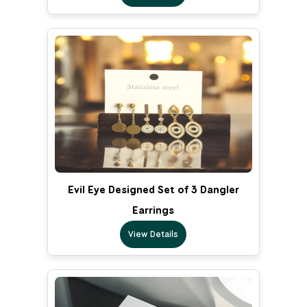
Evil Eye Designed Set of 3 Dangler
Earrings
View Details