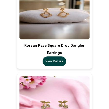
Korean Pave Square Drop Dangler
Earrings
View Details