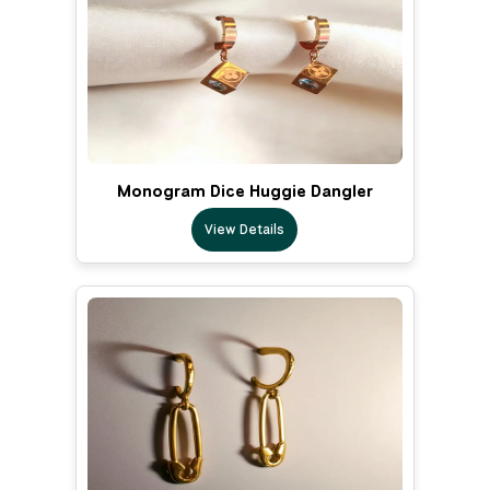
Monogram Dice Huggie Dangler
View Details