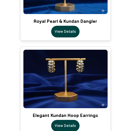
Royal Pearl & Kundan Dangler
View Details
Elegant Kundan Hoop Earrings
View Details