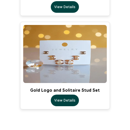
View Details
Gold Logo and Solitaire Stud Set
View Details