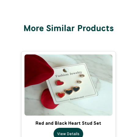
More Similar Products
Red and Black Heart Stud Set
View Details