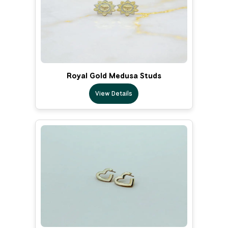
Royal Gold Medusa Studs
View Details