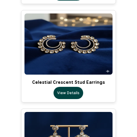
Celestial Crescent Stud Earrings
View Details