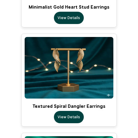
Minimalist Gold Heart Stud Earrings
View Details
Textured Spiral Dangler Earrings
View Details