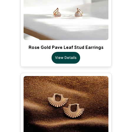
Rose Gold Pave Leaf Stud Earrings
View Details