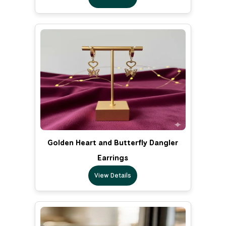
Golden Heart and Butterfly Dangler
Earrings
View Details