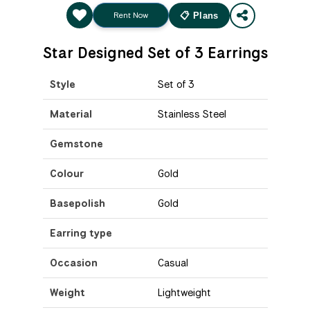
Rent Now
📋 Plans
Star Designed Set of 3 Earrings
Style
Set of 3
Material
Stainless Steel
Gemstone
Colour
Gold
Basepolish
Gold
Earring type
Occasion
Casual
Weight
Lightweight