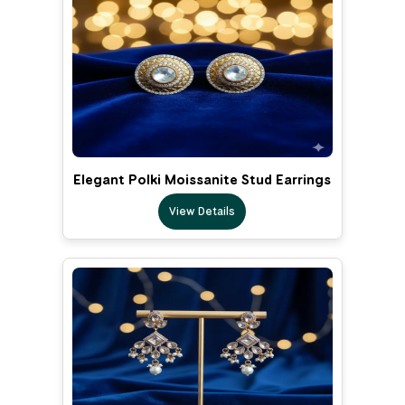
Elegant Polki Moissanite Stud Earrings
View Details