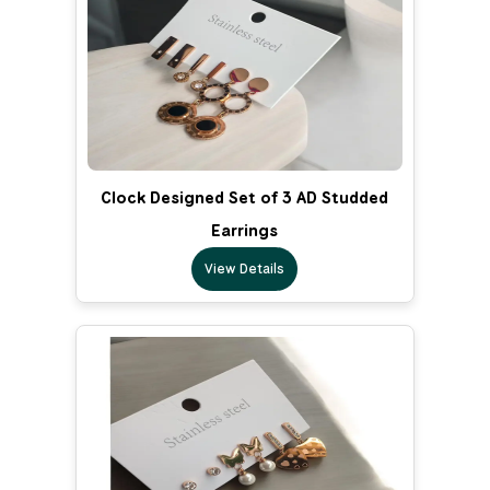
Clock Designed Set of 3 AD Studded
Earrings
View Details