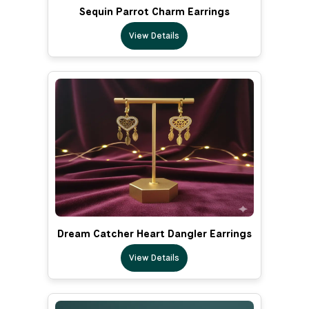
Sequin Parrot Charm Earrings
View Details
Dream Catcher Heart Dangler Earrings
View Details