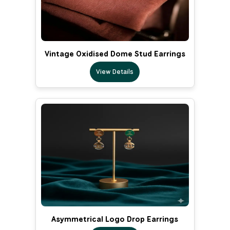
Vintage Oxidised Dome Stud Earrings
View Details
Asymmetrical Logo Drop Earrings