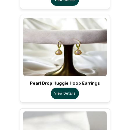
Pearl Drop Huggie Hoop Earrings
View Details