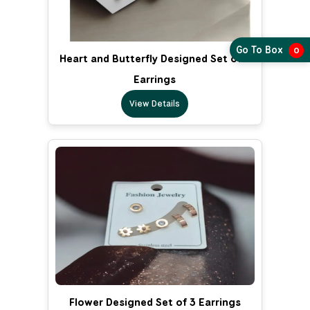
Go To Box
0
Heart and Butterfly Designed Set of 3
Earrings
View Details
Flower Designed Set of 3 Earrings