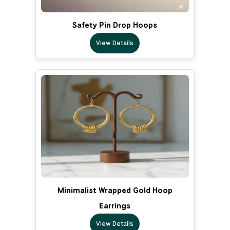
Safety Pin Drop Hoops
View Details
Minimalist Wrapped Gold Hoop
Earrings
View Details