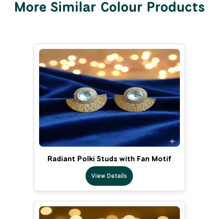
More Similar Colour Products
Radiant Polki Studs with Fan Motif
View Details