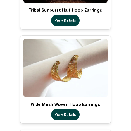
Tribal Sunburst Half Hoop Earrings
View Details
Wide Mesh Woven Hoop Earrings
View Details