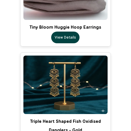
Tiny Bloom Huggie Hoop Earrings
View Details
Triple Heart Shaped Fish Oxidised
Danglers - Gold