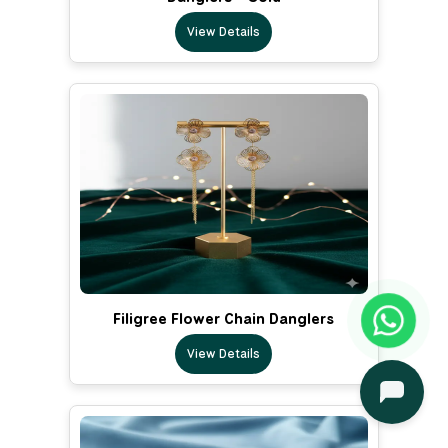
View Details
Filigree Flower Chain Danglers
View Details