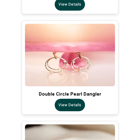
View Details
Double Circle Pearl Dangler
View Details