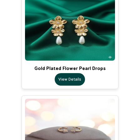
Gold Plated Flower Pearl Drops
View Details