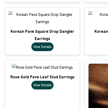
Korean Pave Square Drop Dangler
Korean 
Earrings
View Details
Rose Gold Pave Leaf Stud Earrings
View Details