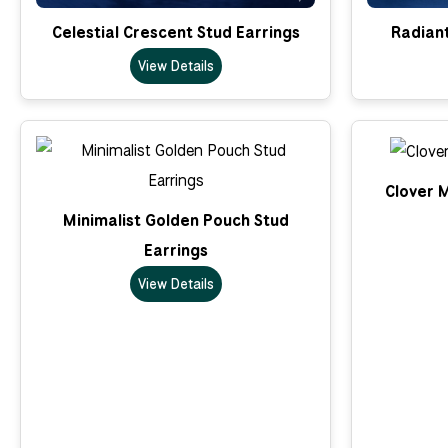
Celestial Crescent Stud Earrings
Radian
View Details
Clover M
Minimalist Golden Pouch Stud
Earrings
View Details