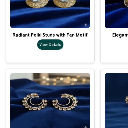
Radiant Polki Studs with Fan Motif
Elegant
View Details