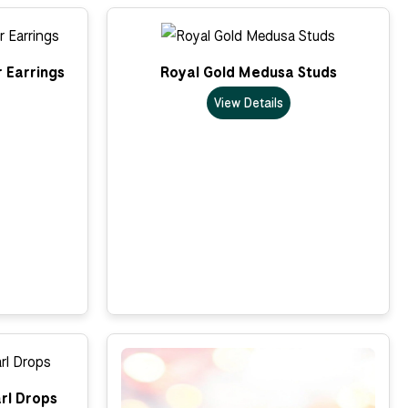
 Earrings
Royal Gold Medusa Studs
View Details
rl Drops