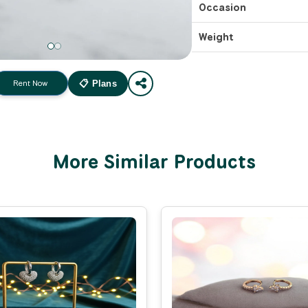
Occasion
Weight
Rent Now
📋 Plans
More Similar Products