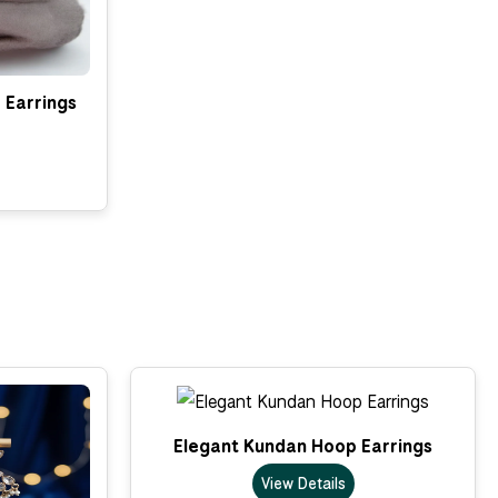
 Earrings
Elegant Kundan Hoop Earrings
View Details