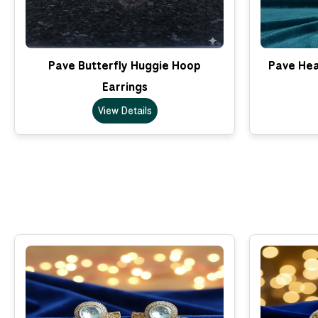
Pave Butterfly Huggie Hoop
Pave Hea
Earrings
View Details