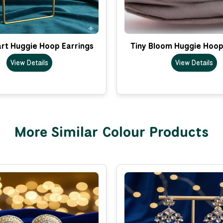
rt Huggie Hoop Earrings
Tiny Bloom Huggie Hoop
View Details
View Details
More Similar Colour Products