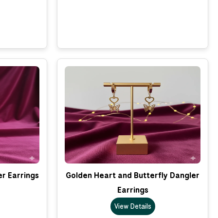
er Earrings
Golden Heart and Butterfly Dangler
Earrings
View Details