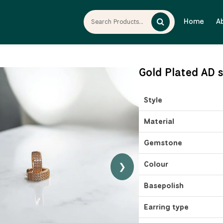
Home
A
Gold Plated AD 
Style
Material
Gemstone
Colour
❯
Basepolish
Earring type