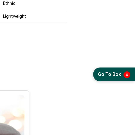
Ethnic
Lightweight
Go To Box
0