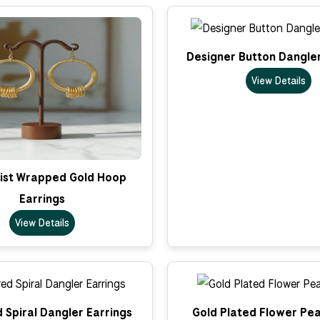
Designer Button Dangler
View Details
ist Wrapped Gold Hoop
Earrings
View Details
 Spiral Dangler Earrings
Gold Plated Flower Pea