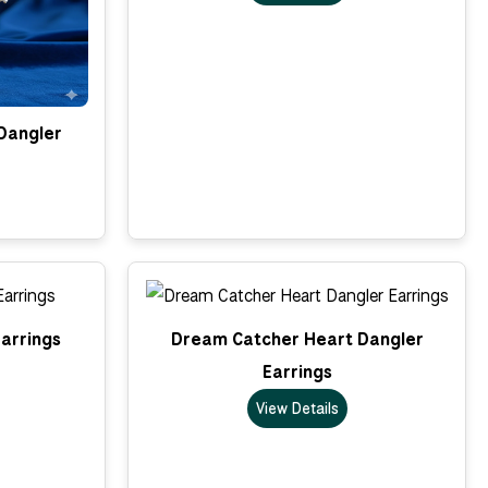
Dangler
arrings
Dream Catcher Heart Dangler
Earrings
View Details