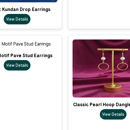
t Kundan Drop Earrings
View Details
otif Pave Stud Earrings
View Details
Classic Pearl Hoop Dangl
View Details