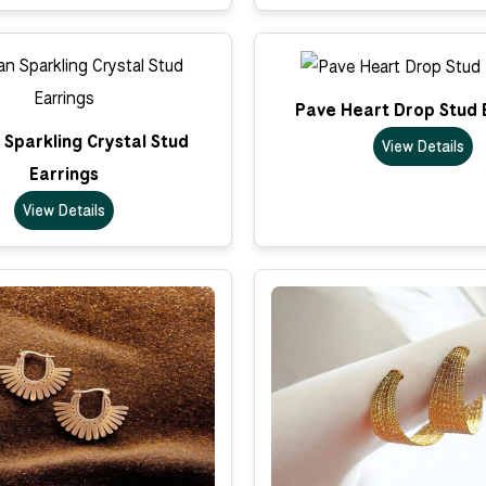
Pave Heart Drop Stud 
Sparkling Crystal Stud
View Details
Earrings
View Details