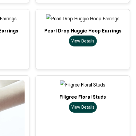
Earrings
Pearl Drop Huggie Hoop Earrings
View Details
Filigree Floral Studs
View Details