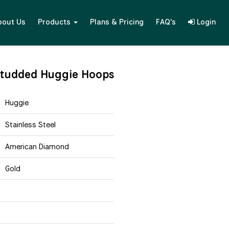
bout Us
Products
Plans & Pricing
FAQ's
Login
studded Huggie Hoops
Huggie
Stainless Steel
American Diamond
Gold