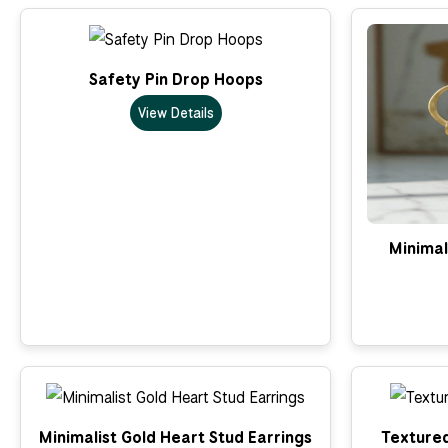
Safety Pin Drop Hoops
View Details
Minimal
Minimalist Gold Heart Stud Earrings
Textured