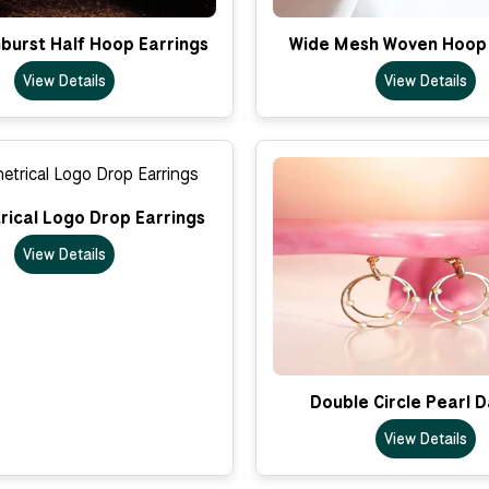
nburst Half Hoop Earrings
Wide Mesh Woven Hoop 
View Details
View Details
ical Logo Drop Earrings
View Details
Double Circle Pearl 
View Details