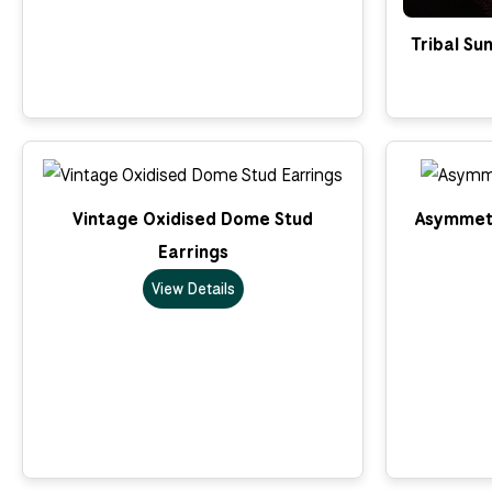
Tribal Su
Vintage Oxidised Dome Stud
Asymmetr
Earrings
View Details