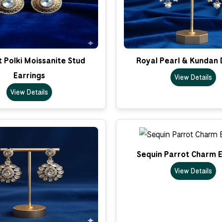
 Polki Moissanite Stud
Royal Pearl & Kundan 
Earrings
View Details
View Details
Sequin Parrot Charm E
View Details