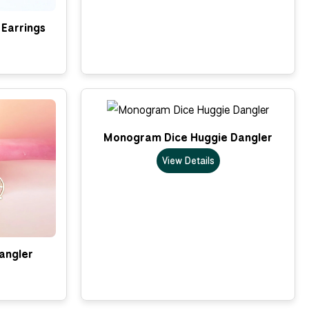
Earrings
Monogram Dice Huggie Dangler
View Details
Dangler