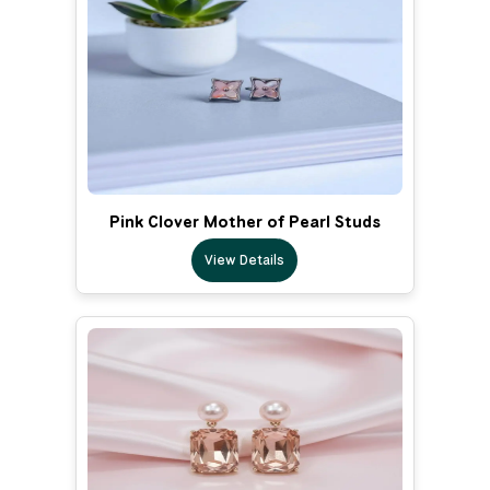
Pink Clover Mother of Pearl Studs
View Details