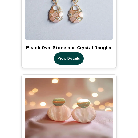
Peach Oval Stone and Crystal Dangler
View Details