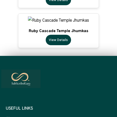
Ruby Cascade Temple Jhumkas
View Details
USEFUL LINKS