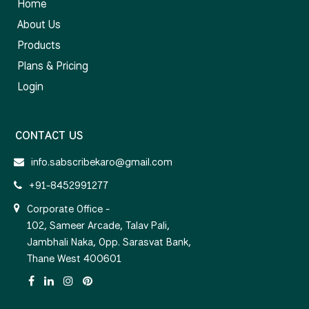
Home
About Us
Products
Plans & Pricing
Login
CONTACT US
info.sabscribekaro@gmail.com
+91-8452991277
Corporate Office -
102, Sameer Arcade, Talav Pali,
Jambhali Naka, Opp. Sarasvat Bank,
Thane West 400601