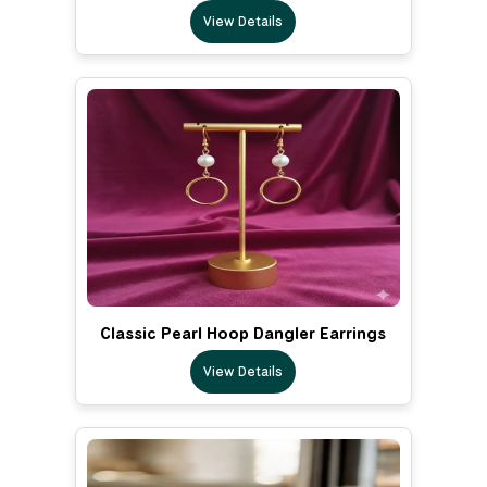
View Details
Classic Pearl Hoop Dangler Earrings
View Details