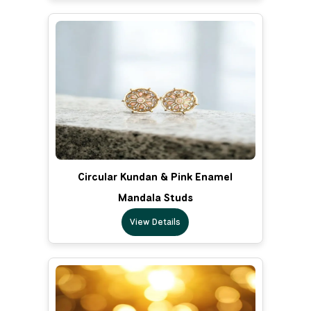
Circular Kundan & Pink Enamel
Mandala Studs
View Details