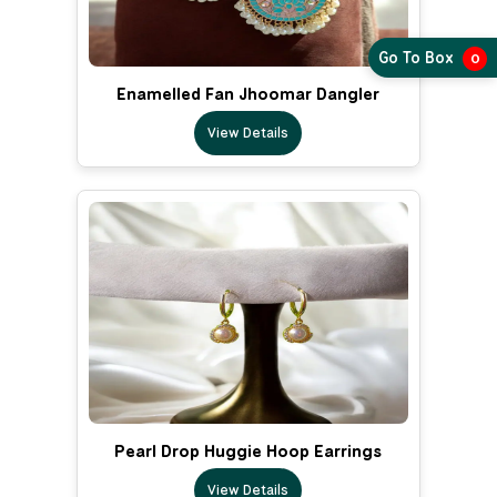
Go To Box
0
Enamelled Fan Jhoomar Dangler
View Details
Pearl Drop Huggie Hoop Earrings
View Details