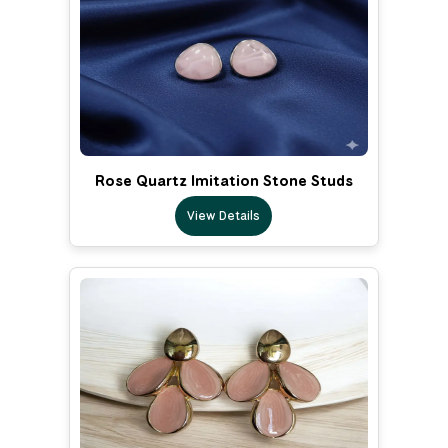
Rose Quartz Imitation Stone Studs
View Details