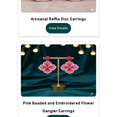
Artisanal Raffia Disc Earrings
View Details
Pink Beaded and Embroidered Flower
Dangler Earrings