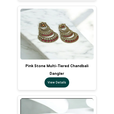
Pink Stone Multi-Tiered Chandbali
Dangler
View Details