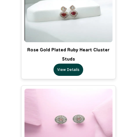
Rose Gold Plated Ruby Heart Cluster
Studs
View Details