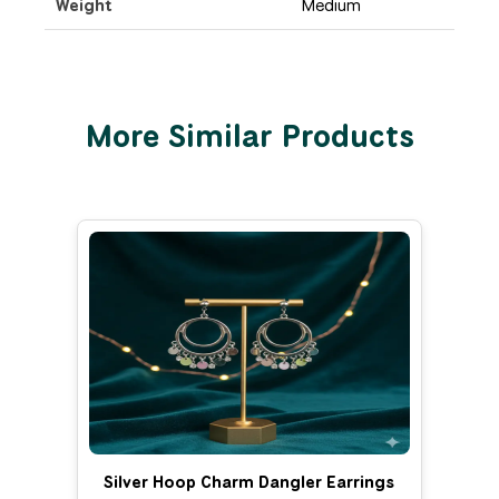
Weight
Medium
More Similar Products
Silver Hoop Charm Dangler Earrings