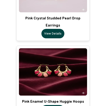
Pink Crystal Studded Pearl Drop
Earrings
View Details
Pink Enamel U-Shape Huggie Hoops