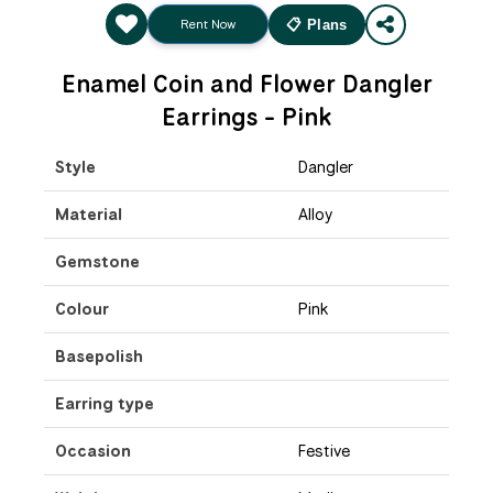
Rent Now
📋 Plans
Enamel Coin and Flower Dangler
Earrings - Pink
Style
Dangler
Material
Alloy
Gemstone
Colour
Pink
Basepolish
Earring type
Occasion
Festive