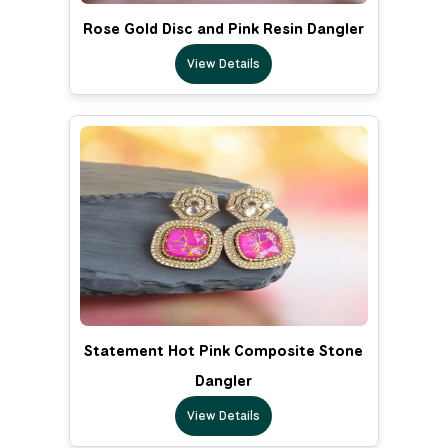
Rose Gold Disc and Pink Resin Dangler
View Details
Statement Hot Pink Composite Stone
Dangler
View Details