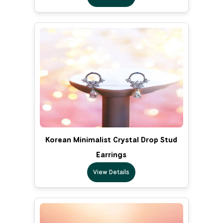
Korean Minimalist Crystal Drop Stud
Earrings
View Details