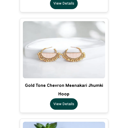
View Details
Gold Tone Chevron Meenakari Jhumki
Hoop
View Details