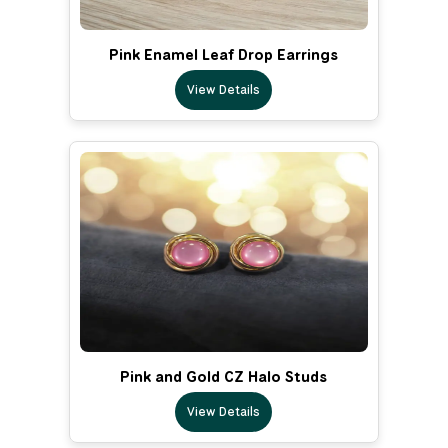
Pink Enamel Leaf Drop Earrings
View Details
Pink and Gold CZ Halo Studs
View Details