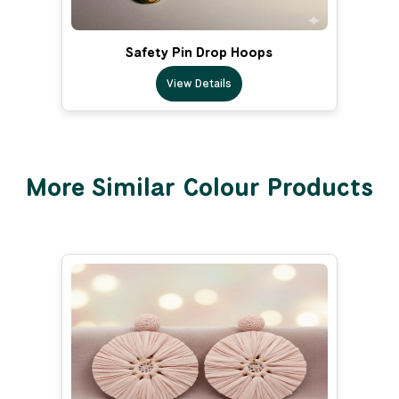
Safety Pin Drop Hoops
View Details
More Similar Colour Products