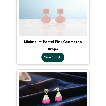
Minimalist Pastel Pink Geometric
Drops
View Details