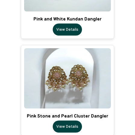
Pink and White Kundan Dangler
View Details
Pink Stone and Pearl Cluster Dangler
View Details