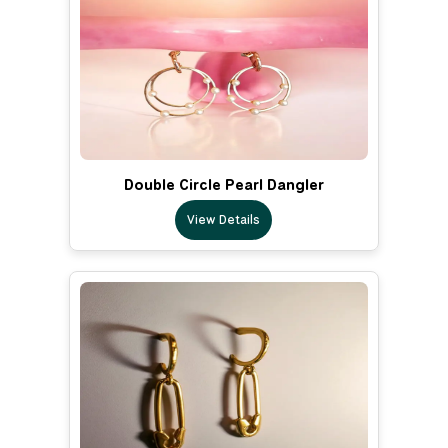
Double Circle Pearl Dangler
View Details