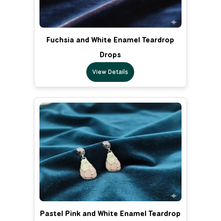
Fuchsia and White Enamel Teardrop
Drops
View Details
Pastel Pink and White Enamel Teardrop