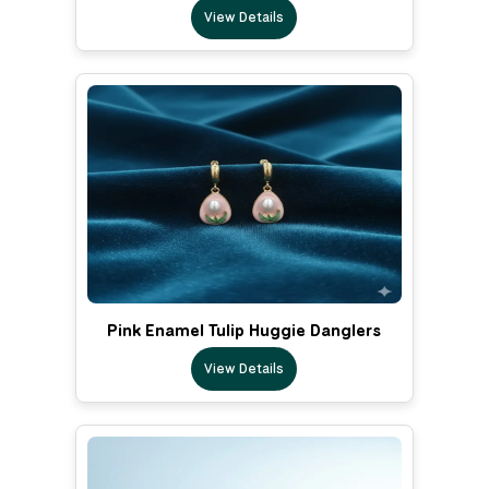
View Details
Pink Enamel Tulip Huggie Danglers
View Details