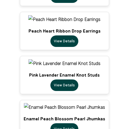
Peach Heart Ribbon Drop Earrings
View Details
Pink Lavender Enamel Knot Studs
View Details
Enamel Peach Blossom Pearl Jhumkas
View Details