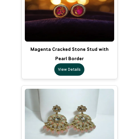
Magenta Cracked Stone Stud with
Pearl Border
View Details