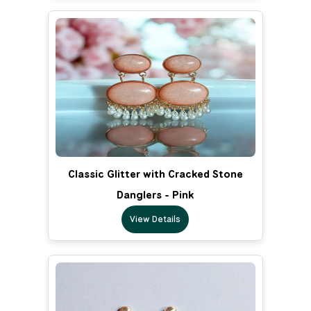
Classic Glitter with Cracked Stone
Danglers - Pink
View Details