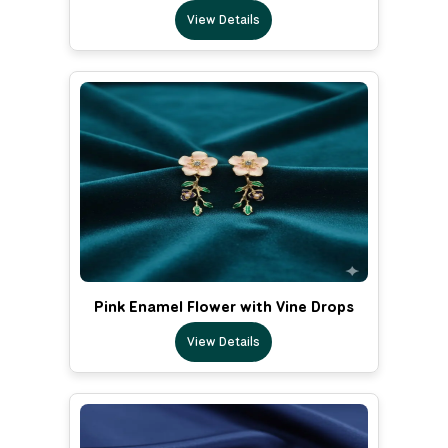
View Details
Pink Enamel Flower with Vine Drops
View Details