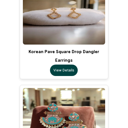
Korean Pave Square Drop Dangler
Earrings
View Details