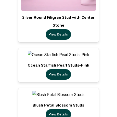
Silver Round Filigree Stud with Center
Stone
View Details
Ocean Starfish Pearl Studs-Pink
View Details
Blush Petal Blossom Studs
View Details