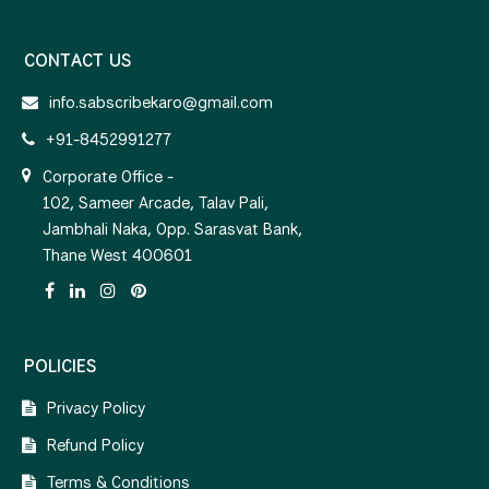
CONTACT US
info.sabscribekaro@gmail.com
+91-8452991277
Corporate Office -
102, Sameer Arcade, Talav Pali,
Jambhali Naka, Opp. Sarasvat Bank,
Thane West 400601
POLICIES
Privacy Policy
Refund Policy
Terms & Conditions