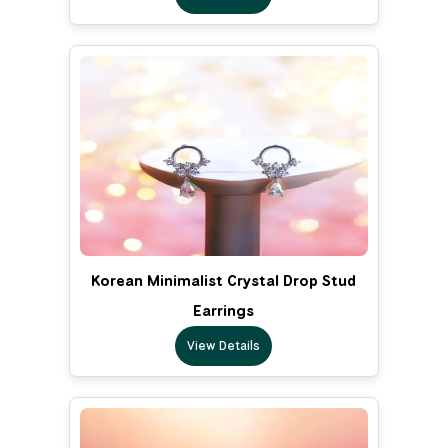
Korean Minimalist Crystal Drop Stud
Earrings
View Details