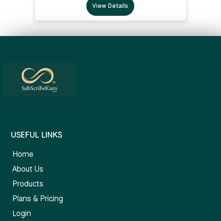
View Details
USEFUL LINKS
Home
About Us
Products
Plans & Pricing
Login