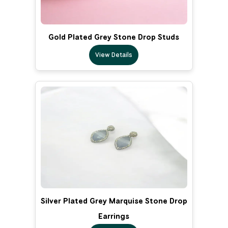
Gold Plated Grey Stone Drop Studs
View Details
Silver Plated Grey Marquise Stone Drop
Earrings