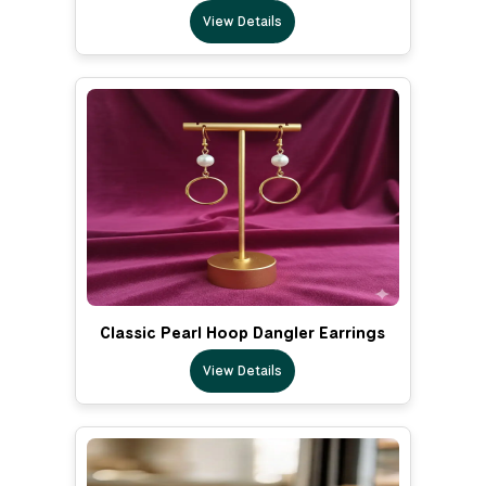
View Details
Classic Pearl Hoop Dangler Earrings
View Details