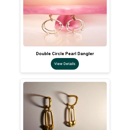
Double Circle Pearl Dangler
View Details