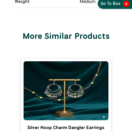
Weight
Medium
Go To Box
0
More Similar Products
Silver Hoop Charm Dangler Earrings