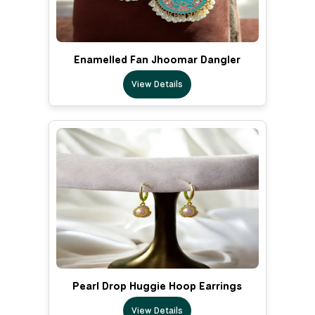
Enamelled Fan Jhoomar Dangler
View Details
Pearl Drop Huggie Hoop Earrings
View Details