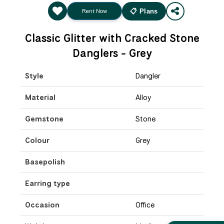
Rent Now
📋 Plans
Classic Glitter with Cracked Stone
Danglers - Grey
Style
Dangler
Material
Alloy
Gemstone
Stone
Colour
Grey
Basepolish
Earring type
Occasion
Office