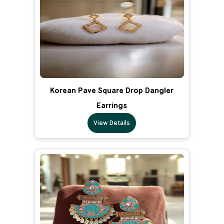
Korean Pave Square Drop Dangler
Earrings
View Details