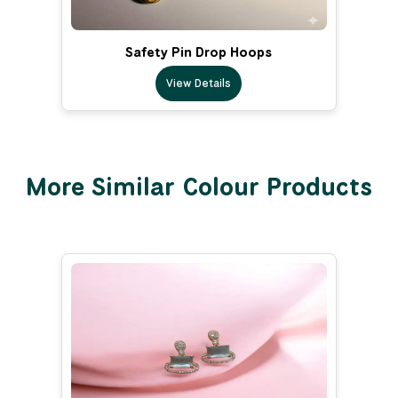
Safety Pin Drop Hoops
View Details
More Similar Colour Products