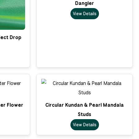
Dangler
View Details
fect Drop
er Flower
Circular Kundan & Pearl Mandala
Studs
View Details