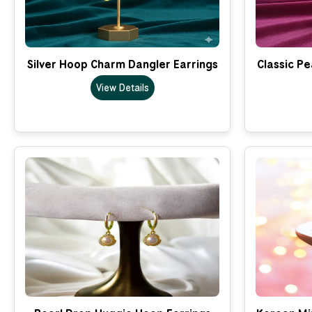
Silver Hoop Charm Dangler Earrings
Classic Pe
View Details