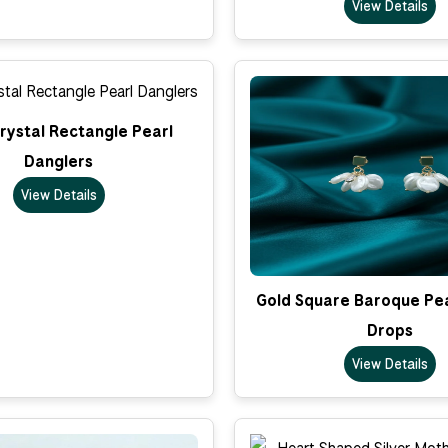
View Details
rystal Rectangle Pearl
Danglers
View Details
Gold Square Baroque Pea
Drops
View Details