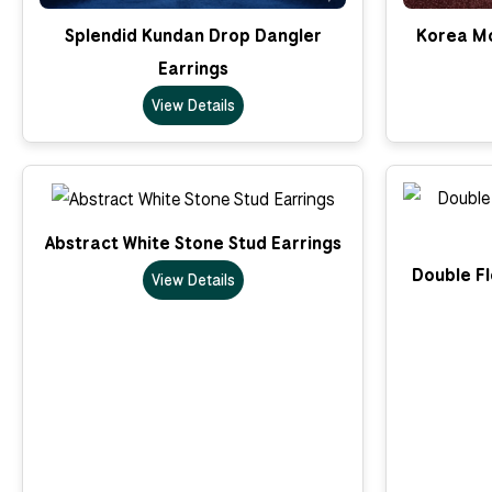
Splendid Kundan Drop Dangler
Korea Mo
Earrings
View Details
Abstract White Stone Stud Earrings
Double Fl
View Details