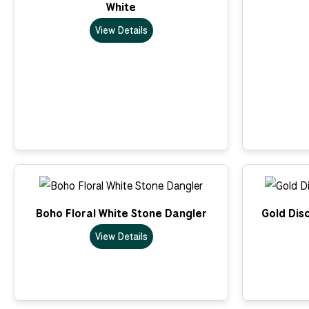
White
View Details
Boho Floral White Stone Dangler
Gold Dis
View Details