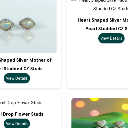
Heart Shaped Silver M
Pearl Studded CZ S
View Details
Shaped Silver Mother of
rl Studded CZ Studs
View Details
l Drop Flower Studs
View Details