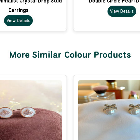
imalist Crystal Drop Stud
Double Circle Pearl 
Earrings
View Details
View Details
More Similar Colour Products