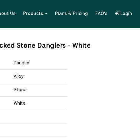
bout Us
Products
Plans & Pricing
FAQ's
Login
racked Stone Danglers - White
Dangler
Alloy
Stone
White