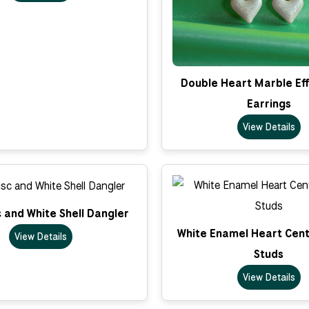
Double Heart Marble Ef
Earrings
View Details
c and White Shell Dangler
White Enamel Heart Cent
View Details
Studs
View Details