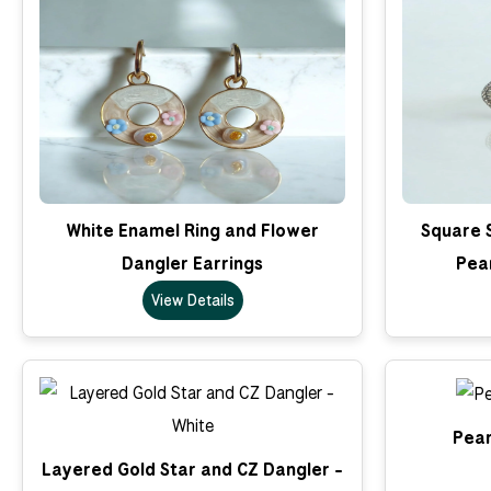
White Enamel Ring and Flower
Square 
Dangler Earrings
Pea
View Details
Pear
Layered Gold Star and CZ Dangler -