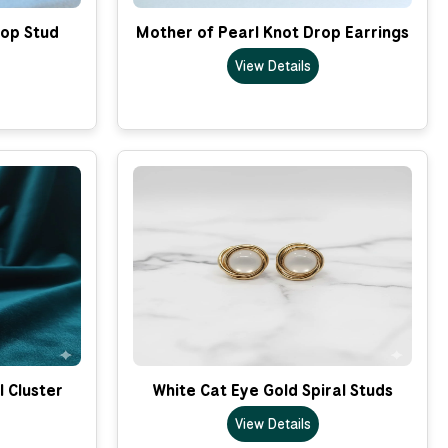
op Stud
Mother of Pearl Knot Drop Earrings
View Details
l Cluster
White Cat Eye Gold Spiral Studs
View Details