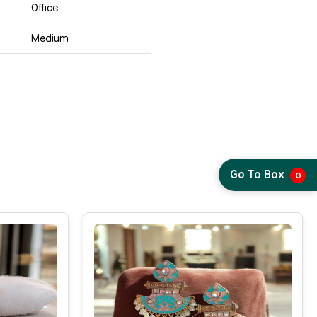
Office
Medium
Go To Box
0