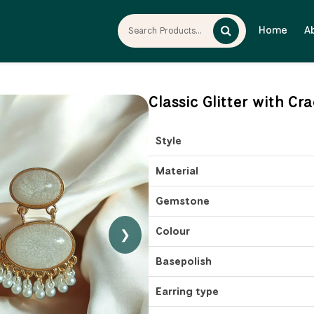
Home
A
Classic Glitter with C
Style
Material
Gemstone
Colour
❯
Basepolish
Earring type