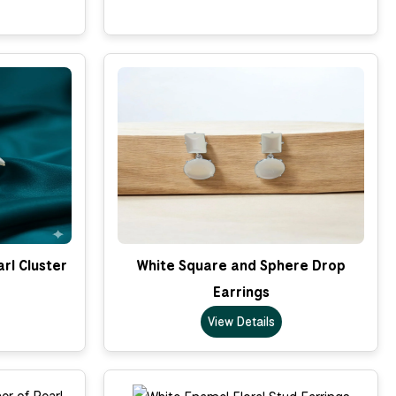
rl Cluster
White Square and Sphere Drop
Earrings
View Details