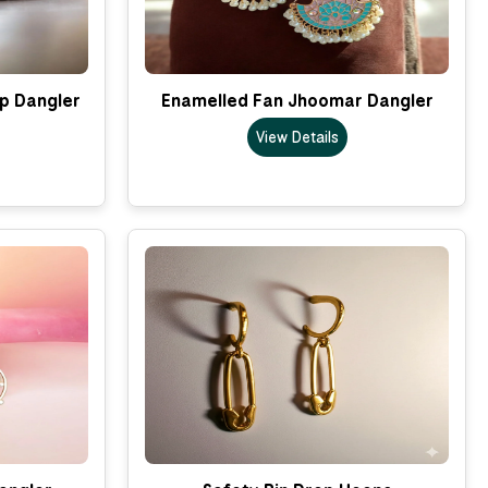
p Dangler
Enamelled Fan Jhoomar Dangler
View Details