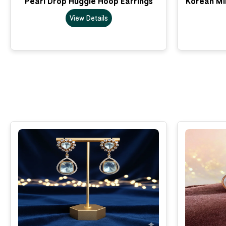
Pearl Drop Huggie Hoop Earrings
Korean Min
View Details