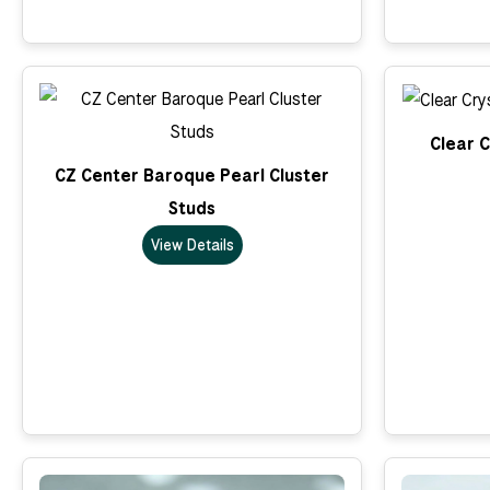
Clear C
CZ Center Baroque Pearl Cluster
Studs
View Details