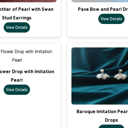
ther of Pearl with Swan
Pave Bow and Pearl Dr
Stud Earrings
View Details
View Details
ower Drop with Imitation
Pearl
View Details
Baroque Imitation Pear
Drops