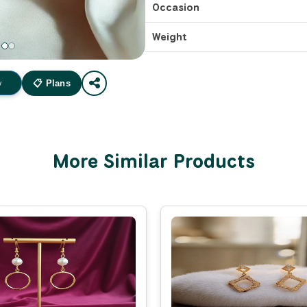
Occasion
Weight
w
📋 Plans
More Similar Products