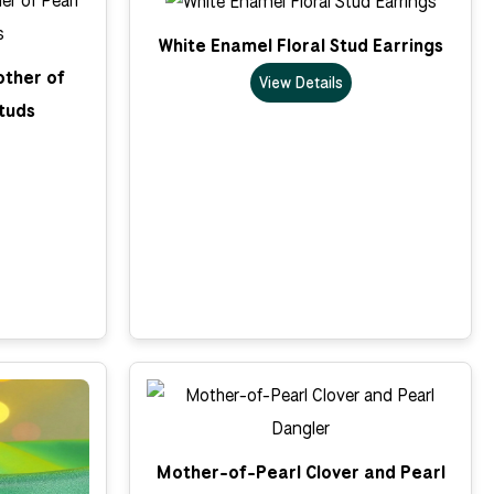
White Enamel Floral Stud Earrings
other of
View Details
tuds
Mother-of-Pearl Clover and Pearl