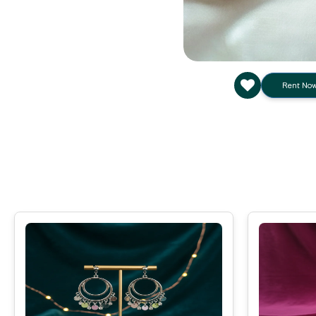
Rent No