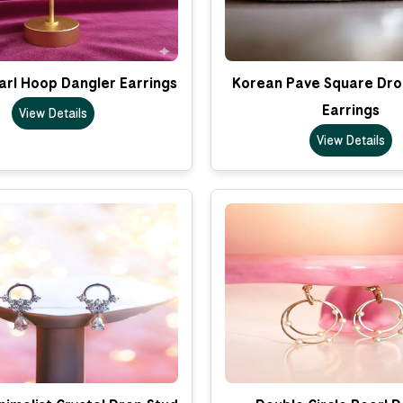
arl Hoop Dangler Earrings
Korean Pave Square Dro
Earrings
View Details
View Details