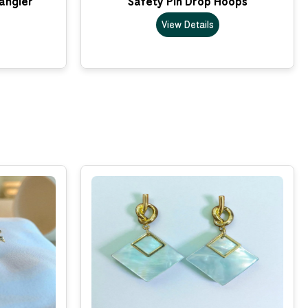
Dangler
Safety Pin Drop Hoops
View Details