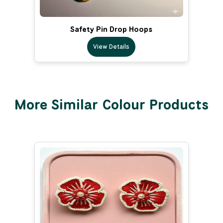
Safety Pin Drop Hoops
View Details
More Similar Colour Products