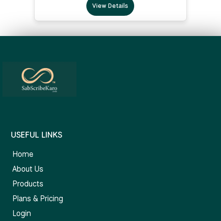
View Details
USEFUL LINKS
Home
About Us
Products
Plans & Pricing
Login