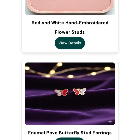
Red and White Hand-Embroidered
Flower Studs
View Details
Enamel Pave Butterfly Stud Earrings