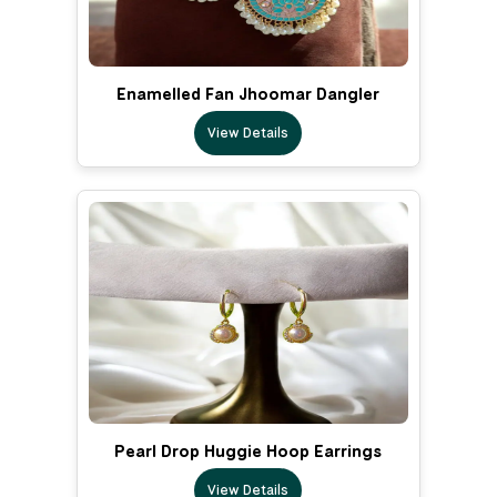
Enamelled Fan Jhoomar Dangler
View Details
Pearl Drop Huggie Hoop Earrings
View Details