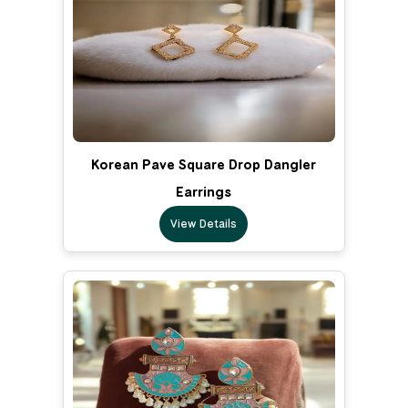
Korean Pave Square Drop Dangler
Earrings
View Details