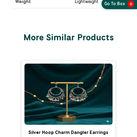
Weight
Lightweight
Go To Box
0
More Similar Products
Silver Hoop Charm Dangler Earrings