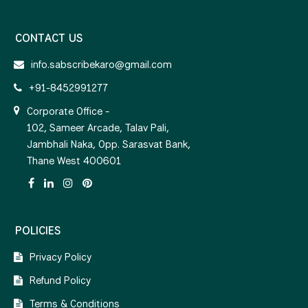
CONTACT US
info.sabscribekaro@gmail.com
+91-8452991277
Corporate Office -
102, Sameer Arcade, Talav Pali,
Jambhali Naka, Opp. Sarasvat Bank,
Thane West 400601
POLICIES
Privacy Policy
Refund Policy
Terms & Conditions