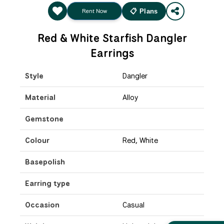
Rent Now
📋 Plans
Red & White Starfish Dangler
Earrings
Style
Dangler
Material
Alloy
Gemstone
Colour
Red, White
Basepolish
Earring type
Occasion
Casual