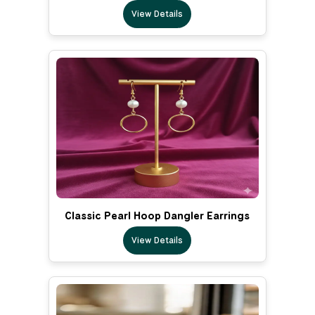
View Details
Classic Pearl Hoop Dangler Earrings
View Details