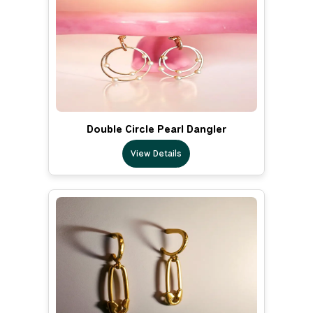
Double Circle Pearl Dangler
View Details