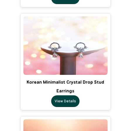
Korean Minimalist Crystal Drop Stud
Earrings
View Details