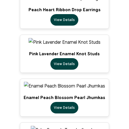
Peach Heart Ribbon Drop Earrings
View Details
Pink Lavender Enamel Knot Studs
View Details
Enamel Peach Blossom Pearl Jhumkas
View Details