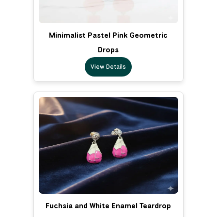
Minimalist Pastel Pink Geometric
Drops
View Details
Fuchsia and White Enamel Teardrop