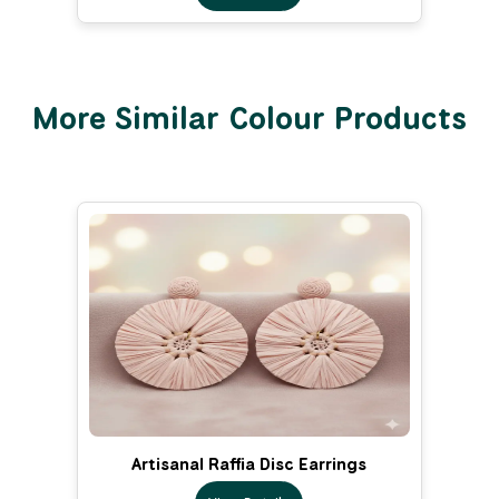
More Similar Colour Products
Artisanal Raffia Disc Earrings