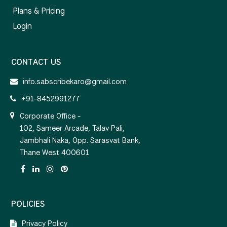
Plans & Pricing
Login
CONTACT US
info.sabscribekaro@gmail.com
+91-8452991277
Corporate Office -
102, Sameer Arcade, Talav Pali,
Jambhali Naka, Opp. Sarasvat Bank,
Thane West 400601
POLICIES
Privacy Policy