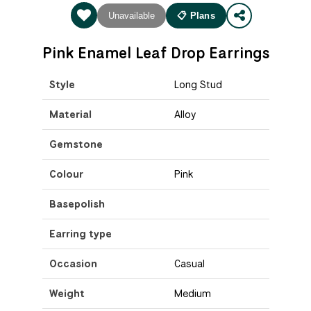
Unavailable
📋 Plans
Pink Enamel Leaf Drop Earrings
Style
Long Stud
Material
Alloy
Gemstone
Colour
Pink
Basepolish
Earring type
Occasion
Casual
Weight
Medium