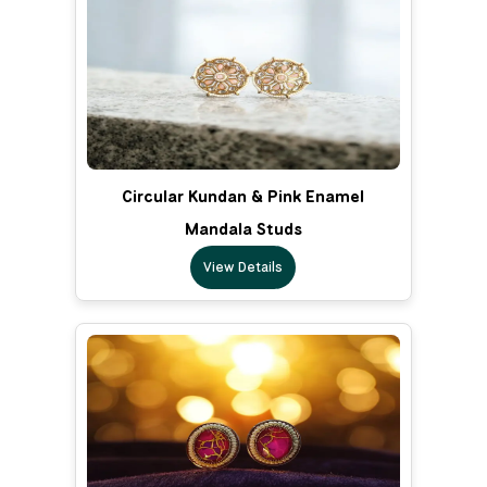
Circular Kundan & Pink Enamel
Mandala Studs
View Details