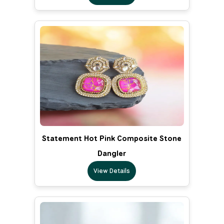
Statement Hot Pink Composite Stone
Dangler
View Details