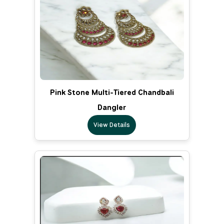
Pink Stone Multi-Tiered Chandbali
Dangler
View Details