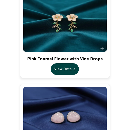
Pink Enamel Flower with Vine Drops
View Details