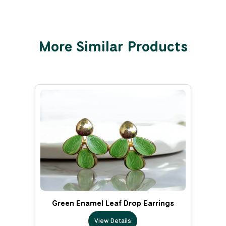
More Similar Products
Green Enamel Leaf Drop Earrings
View Details