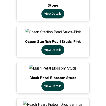
Stone
View Details
Ocean Starfish Pearl Studs-Pink
View Details
Blush Petal Blossom Studs
View Details