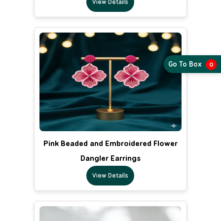
View Details
Go To Box
0
Pink Beaded and Embroidered Flower
Dangler Earrings
View Details