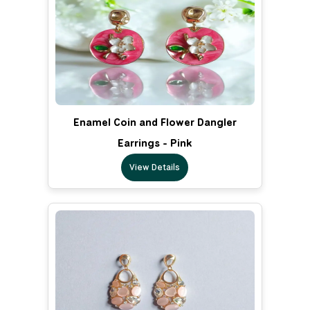
Enamel Coin and Flower Dangler
Earrings - Pink
View Details