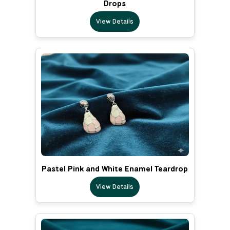
Drops
View Details
Pastel Pink and White Enamel Teardrop
View Details