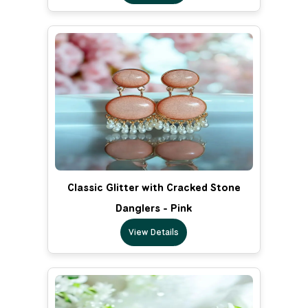
Classic Glitter with Cracked Stone
Danglers - Pink
View Details