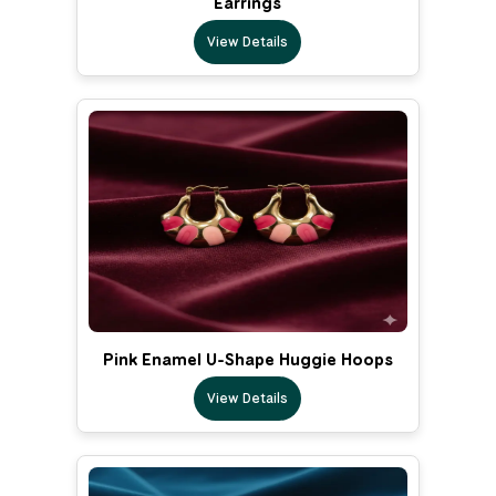
Earrings
View Details
Pink Enamel U-Shape Huggie Hoops
View Details