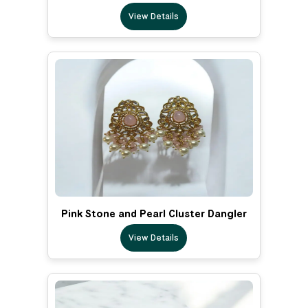
View Details
Pink Stone and Pearl Cluster Dangler
View Details