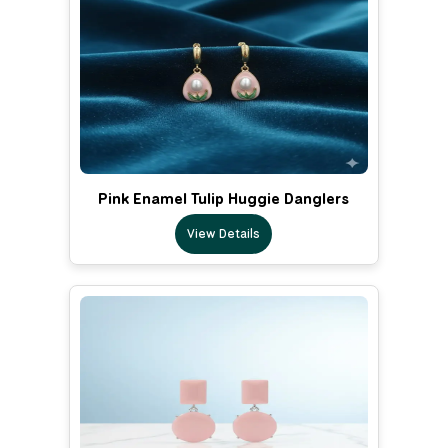
Pink Enamel Tulip Huggie Danglers
View Details