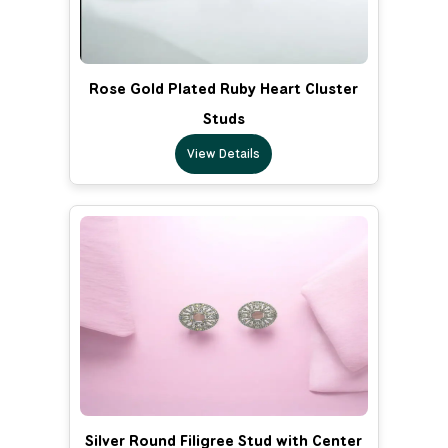
Rose Gold Plated Ruby Heart Cluster
Studs
View Details
Silver Round Filigree Stud with Center