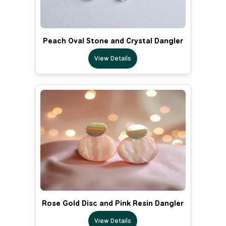
Peach Oval Stone and Crystal Dangler
View Details
Rose Gold Disc and Pink Resin Dangler
View Details