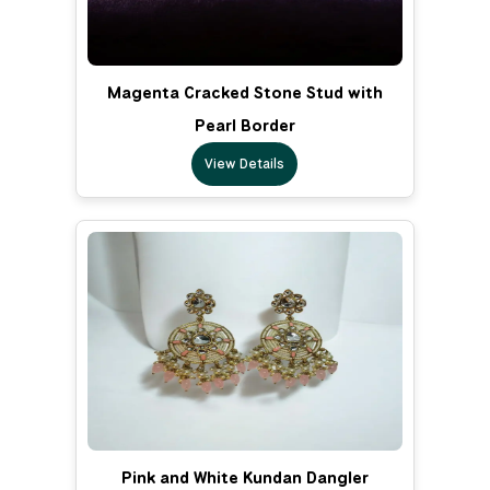
Magenta Cracked Stone Stud with
Pearl Border
View Details
Pink and White Kundan Dangler