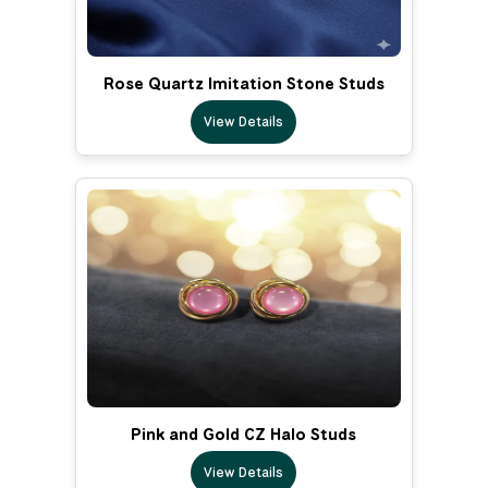
Rose Quartz Imitation Stone Studs
View Details
Pink and Gold CZ Halo Studs
View Details