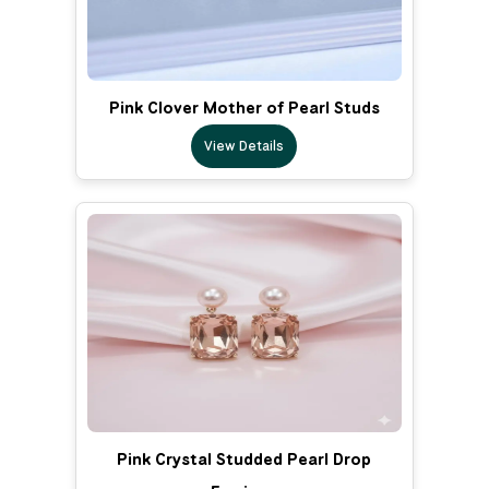
Pink Clover Mother of Pearl Studs
View Details
Pink Crystal Studded Pearl Drop