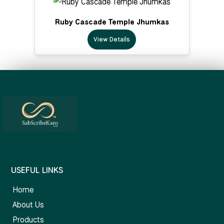
Ruby Cascade Temple Jhumkas
View Details
USEFUL LINKS
Home
About Us
Products