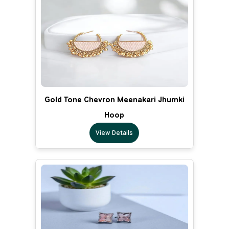
Gold Tone Chevron Meenakari Jhumki
Hoop
View Details