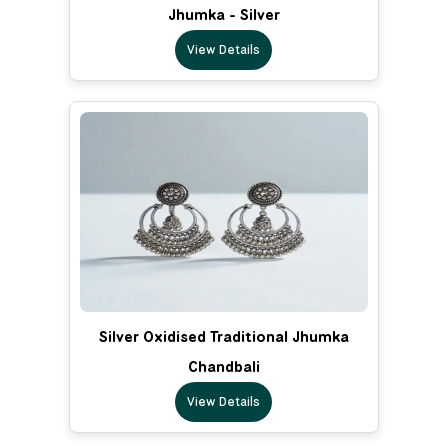
Jhumka - Silver
View Details
Silver Oxidised Traditional Jhumka
Chandbali
View Details