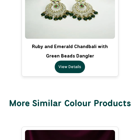
Ruby and Emerald Chandbali with
Green Beads Dangler
View Details
More Similar Colour Products