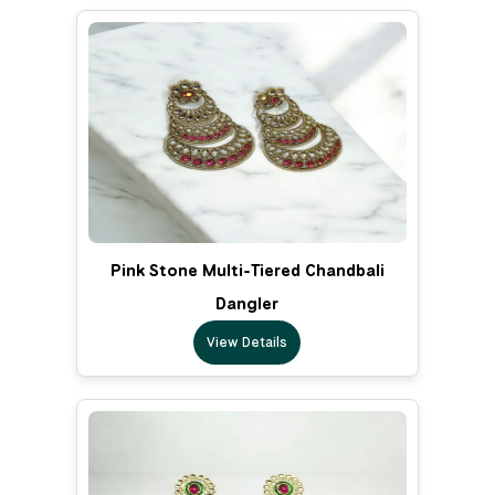
Pink Stone Multi-Tiered Chandbali
Dangler
View Details