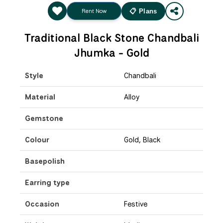
Rent Now
📋 Plans
Traditional Black Stone Chandbali
Jhumka - Gold
Style
Chandbali
Material
Alloy
Gemstone
Colour
Gold, Black
Basepolish
Earring type
Occasion
Festive