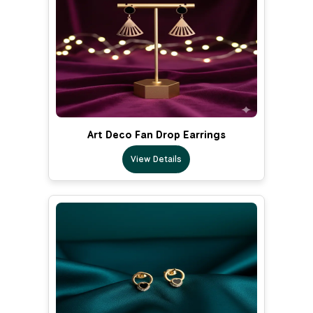
Art Deco Fan Drop Earrings
View Details