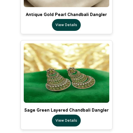
Antique Gold Pearl Chandbali Dangler
View Details
Sage Green Layered Chandbali Dangler
View Details