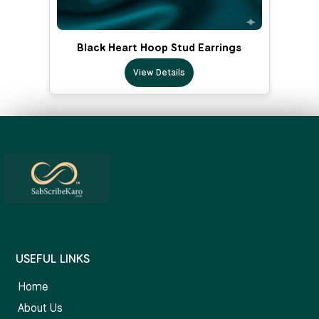
Black Heart Hoop Stud Earrings
View Details
USEFUL LINKS
Home
About Us