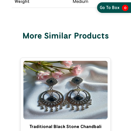
Weight
Medium
Go To Box
0
More Similar Products
Traditional Black Stone Chandbali