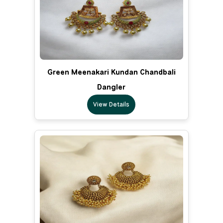
Green Meenakari Kundan Chandbali
Dangler
View Details