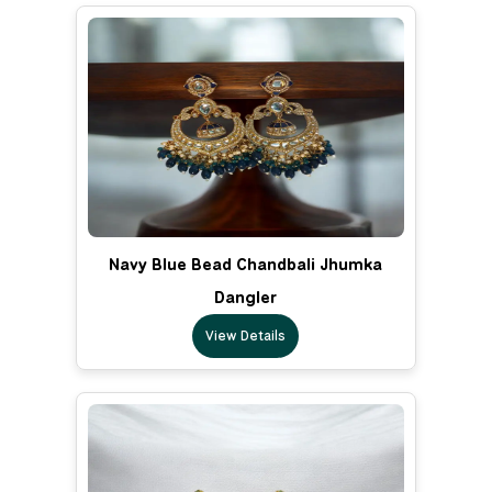
Navy Blue Bead Chandbali Jhumka
Dangler
View Details