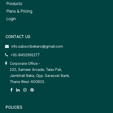
Products
Plans & Pricing
Login
CONTACT US
info.sabscribekaro@gmail.com
+91-8452991277
Corporate Office -
102, Sameer Arcade, Talav Pali,
Jambhali Naka, Opp. Sarasvat Bank,
Thane West 400601
POLICIES