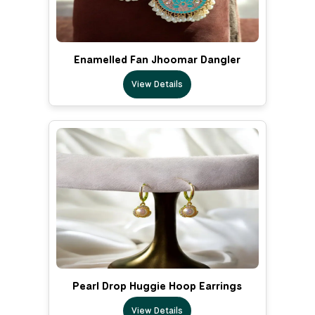
Enamelled Fan Jhoomar Dangler
View Details
Pearl Drop Huggie Hoop Earrings
View Details