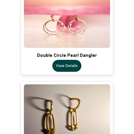
Double Circle Pearl Dangler
View Details