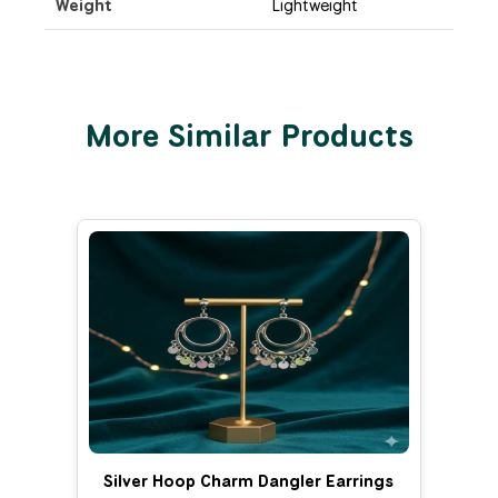
Weight
Lightweight
More Similar Products
Silver Hoop Charm Dangler Earrings