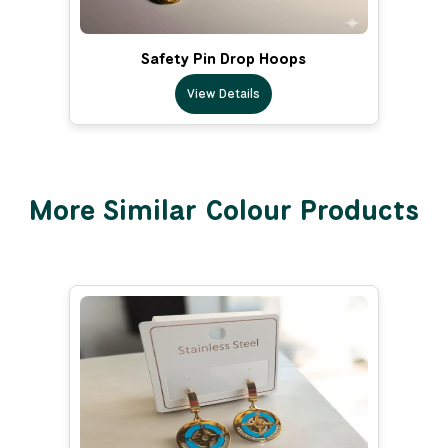
Safety Pin Drop Hoops
View Details
More Similar Colour Products