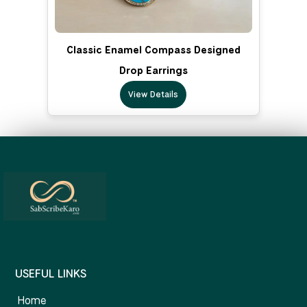
Classic Enamel Compass Designed
Drop Earrings
View Details
USEFUL LINKS
Home