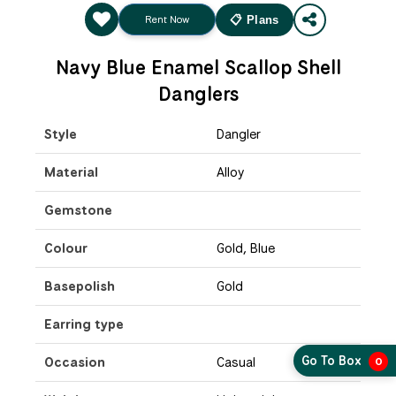
Rent Now
📋 Plans
Navy Blue Enamel Scallop Shell
Danglers
Style
Dangler
Material
Alloy
Gemstone
Colour
Gold, Blue
Basepolish
Gold
Earring type
Go To Box
Occasion
Casual
0