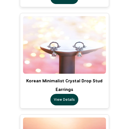
Korean Minimalist Crystal Drop Stud
Earrings
View Details