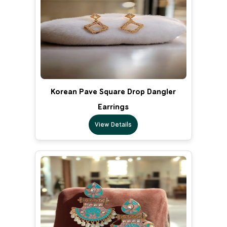
Korean Pave Square Drop Dangler
Earrings
View Details