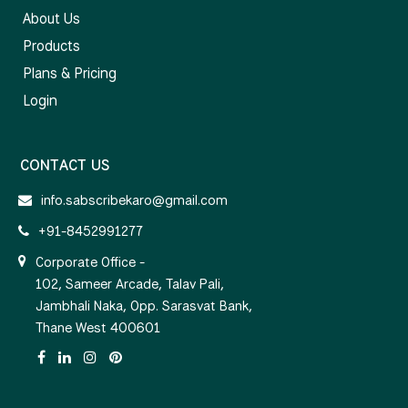
About Us
Products
Plans & Pricing
Login
CONTACT US
info.sabscribekaro@gmail.com
+91-8452991277
Corporate Office -
102, Sameer Arcade, Talav Pali,
Jambhali Naka, Opp. Sarasvat Bank,
Thane West 400601