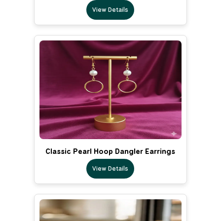
View Details
Classic Pearl Hoop Dangler Earrings
View Details