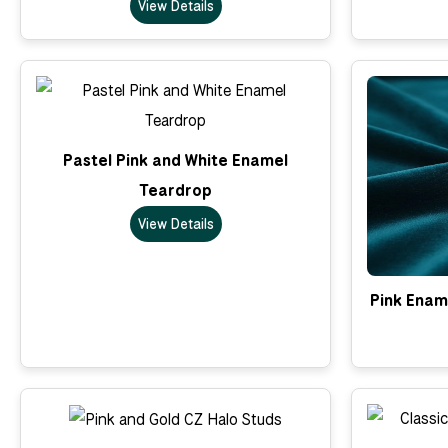
View Details
Pastel Pink and White Enamel
Teardrop
View Details
Pink Enam