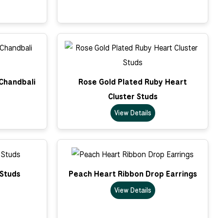
 Chandbali
Rose Gold Plated Ruby Heart
Cluster Studs
View Details
 Studs
Peach Heart Ribbon Drop Earrings
View Details