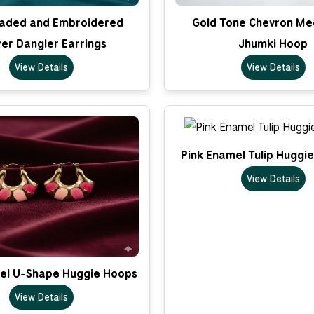
eaded and Embroidered
Gold Tone Chevron Me
er Dangler Earrings
Jhumki Hoop
View Details
View Details
Pink Enamel Tulip Huggi
View Details
el U-Shape Huggie Hoops
View Details