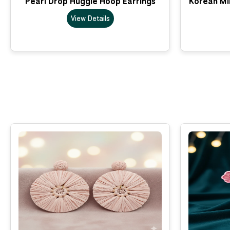
Pearl Drop Huggie Hoop Earrings
Korean Min
View Details