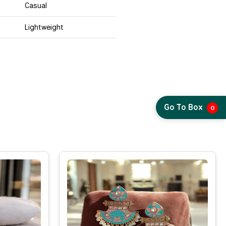
Casual
Lightweight
Go To Box
0