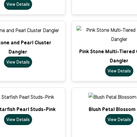
View Details
tone and Pearl Cluster
Pink Stone Multi-Tiered
Dangler
Dangler
View Details
View Details
arfish Pearl Studs-Pink
Blush Petal Blossom
View Details
View Details