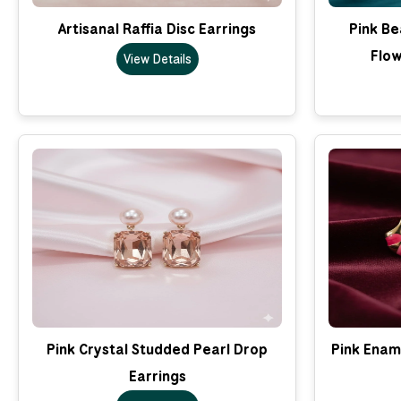
Artisanal Raffia Disc Earrings
Pink B
Flow
View Details
Pink Crystal Studded Pearl Drop
Pink Enam
Earrings