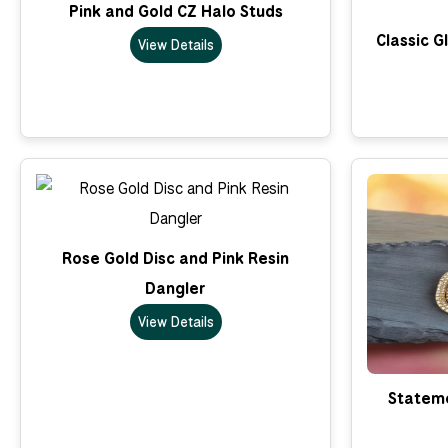
Pink and Gold CZ Halo Studs
Classic G
View Details
Rose Gold Disc and Pink Resin
Dangler
View Details
Stateme