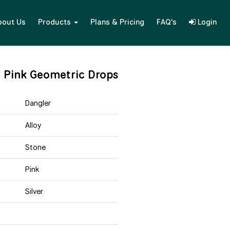
bout Us
Products
Plans & Pricing
FAQ's
Login
l Pink Geometric Drops
Dangler
Alloy
Stone
Pink
Silver