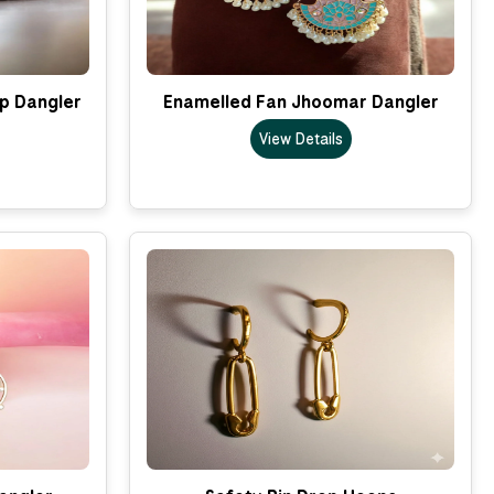
p Dangler
Enamelled Fan Jhoomar Dangler
View Details