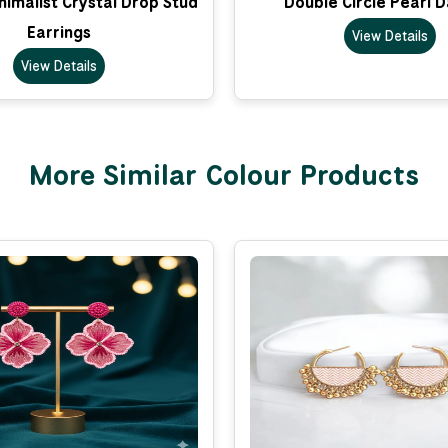
imalist Crystal Drop Stud
Double Circle Pearl 
Earrings
View Details
View Details
More Similar Colour Products