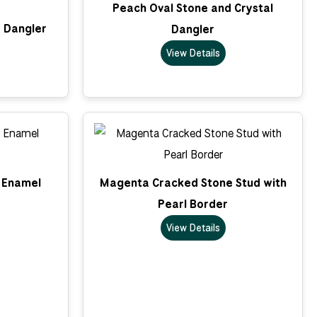
Peach Oval Stone and Crystal
 Dangler
Dangler
View Details
k Enamel
Magenta Cracked Stone Stud with
Pearl Border
View Details