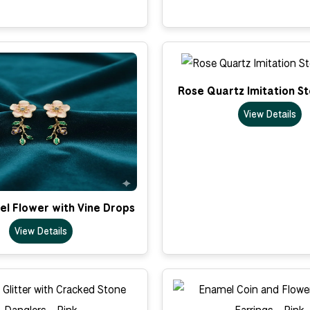
Rose Quartz Imitation S
View Details
el Flower with Vine Drops
View Details