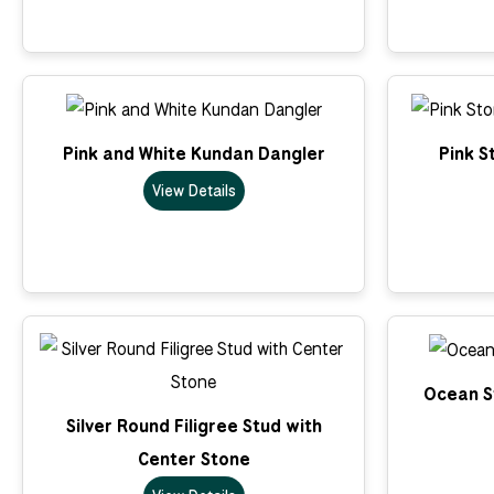
Pink and White Kundan Dangler
Pink S
View Details
Ocean St
Silver Round Filigree Stud with
Center Stone