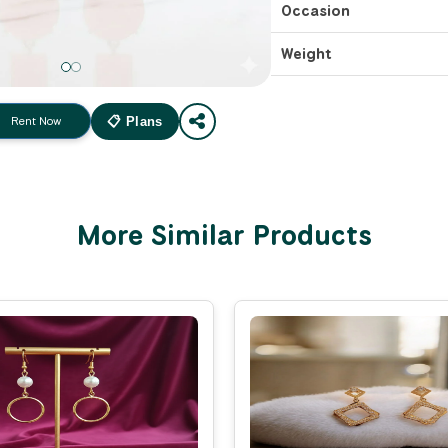
Occasion
Weight
Rent Now
📋 Plans
More Similar Products