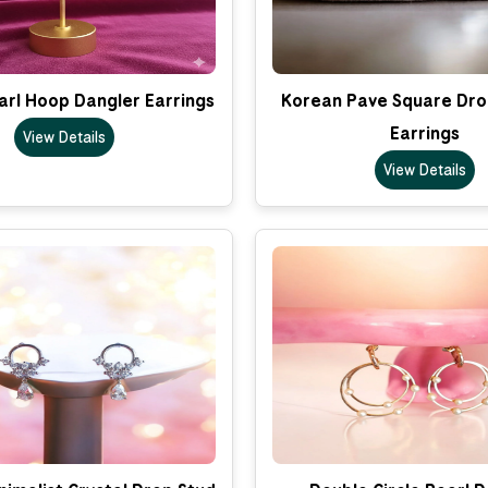
arl Hoop Dangler Earrings
Korean Pave Square Dro
Earrings
View Details
View Details