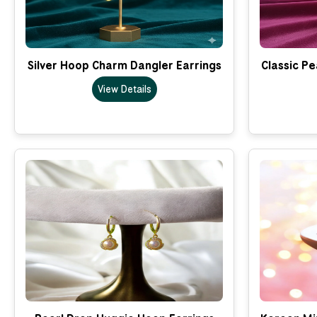
Silver Hoop Charm Dangler Earrings
Classic Pe
View Details