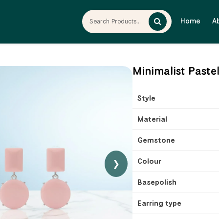
Home
A
Minimalist Paste
Style
Material
Gemstone
Colour
❯
Basepolish
Earring type