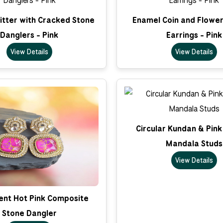
litter with Cracked Stone
Enamel Coin and Flower
Danglers - Pink
Earrings - Pink
View Details
View Details
Circular Kundan & Pin
Mandala Studs
View Details
nt Hot Pink Composite
Stone Dangler