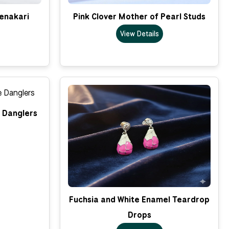
enakari
Pink Clover Mother of Pearl Studs
View Details
e Danglers
Fuchsia and White Enamel Teardrop
Drops