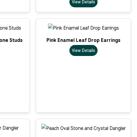
View Details
tone Studs
Pink Enamel Leaf Drop Earrings
View Details