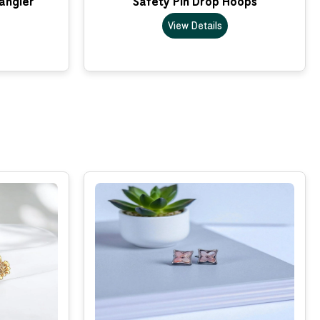
Dangler
Safety Pin Drop Hoops
View Details